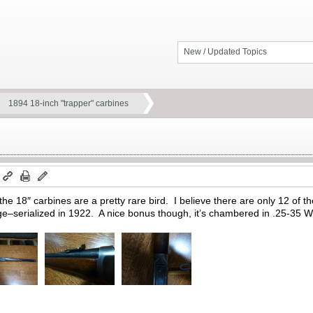
New / Updated Topics
1894 18-inch "trapper" carbines
m
he 18″ carbines are a pretty rare bird. I believe there are only 12 of t
ange–serialized in 1922. A nice bonus though, it’s chambered in .25-35