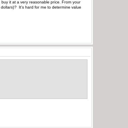
 buy it at a very reasonable price. From your
dollars)? It’s hard for me to determine value