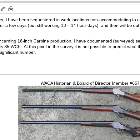
ks, I have been sequestered in work locations non-accommodating to 
r a few days (but still working 13 – 14 hour days), and then will be out
concerning 18-inch Carbine production, I have documented (surveyed) s
-35 WCF. At this point in the survey it is not possible to predict what t
significant number.
WACA Historian & Board of Director Member #65