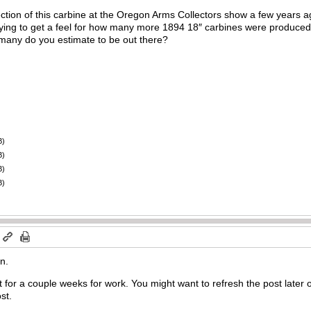
tion of this carbine at the Oregon Arms Collectors show a few years ag
 trying to get a feel for how many more 1894 18″ carbines were produ
many do you estimate to be out there?
B)
B)
B)
B)
m
n.
t for a couple weeks for work. You might want to refresh the post later o
st.