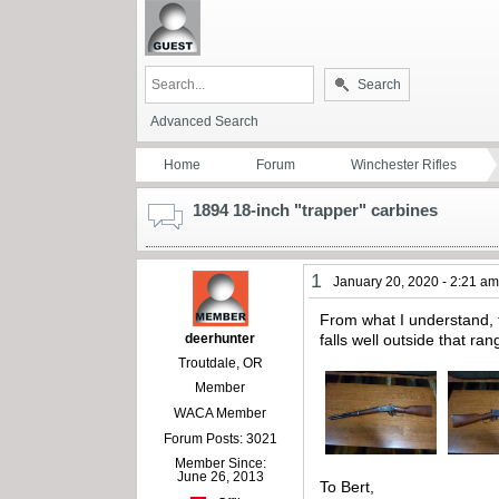
Search
Advanced Search
Home
Forum
Winchester Rifles
1894 18-inch "trapper" carbines
1
January 20, 2020 - 2:21 a
From what I understand, t
deerhunter
falls well outside that r
Troutdale, OR
Member
WACA Member
Forum Posts: 3021
Member Since:
June 26, 2013
To Bert,