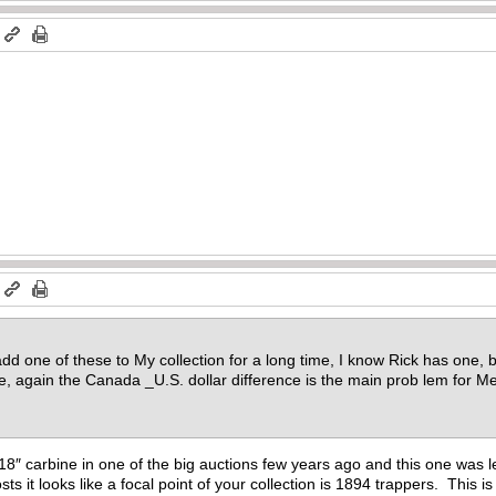
m
m
dd one of these to My collection for a long time, I know Rick has one, b
rice, again the Canada _U.S. dollar difference is the main prob lem for 
 18″ carbine in one of the big auctions few years ago and this one was let
s it looks like a focal point of your collection is 1894 trappers. This is