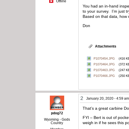
Offline
You had an in-hand inspec
to your survey. I’m just
Based on that data, how 
Don
Attachments
P1070454.JPG
(416 K
P1070464.JPG
(372 K
P1070463.JPG
(247 K
P1070466.JPG
(250 K
2
January 20, 2020 - 4:59 a
That’s a great carbine Do
pdog72
FYI – Bert is out of pocke
Wyoming - Gods
weigh in if he sees this po
Country