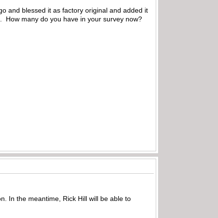
o and blessed it as factory original and added it
ced. How many do you have in your survey now?
n. In the meantime, Rick Hill will be able to