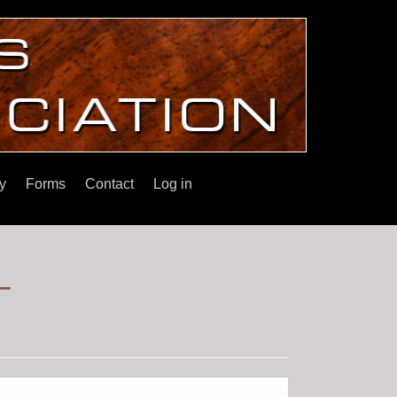
y
Forms
Contact
Log in
r