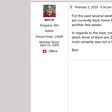
9
February 2, 2020 - 9:34 pm
For the past several wee
Bert H.
am currently back home fo
another few weeks.
Kingston, WA
Admin
In regards to the topic 
Forum Posts: 14499
which three of them are 25
most certainly was not a 
Member Since:
April 15, 2005
Bert
Offline