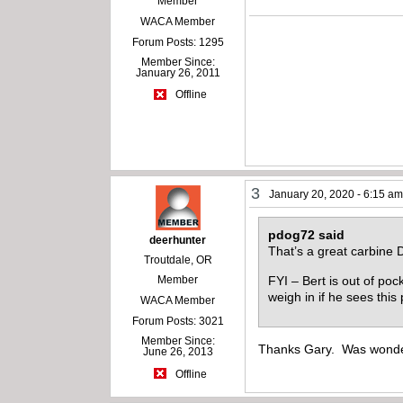
Member
WACA Member
Forum Posts: 1295
Member Since:
January 26, 2011
Offline
3
January 20, 2020 - 6:15 a
pdog72 said
deerhunter
That’s a great carbine 
Troutdale, OR
FYI – Bert is out of poc
Member
weigh in if he sees this
WACA Member
Forum Posts: 3021
Member Since:
Thanks Gary. Was wonder
June 26, 2013
Offline