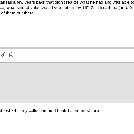
ansas a few years back that didn’t realize what he had and was able to
e, what kind of value would you put on my 18″ .25-35 carbine ( in U.S. 
 of them out there.
m
ttiest 94 in my collection but I think it’s the most rare.