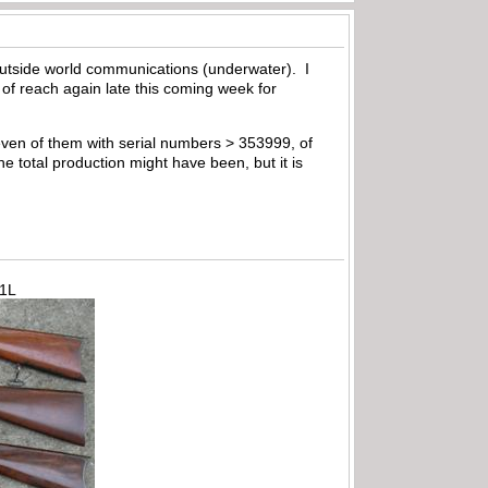
outside world communications (underwater). I
 of reach again late this coming week for
even of them with serial numbers > 353999, of
he total production might have been, but it is
71L