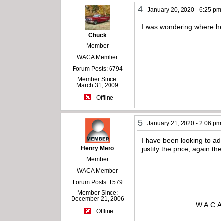
4
January 20, 2020 - 6:25 p
I was wondering where he
Chuck
Member
WACA Member
Forum Posts: 6794
Member Since:
March 31, 2009
Offline
5
January 21, 2020 - 2:06 p
I have been looking to ad
Henry Mero
justify the price, again 
Member
WACA Member
Forum Posts: 1579
Member Since:
December 21, 2006
W.A.C.A
Offline