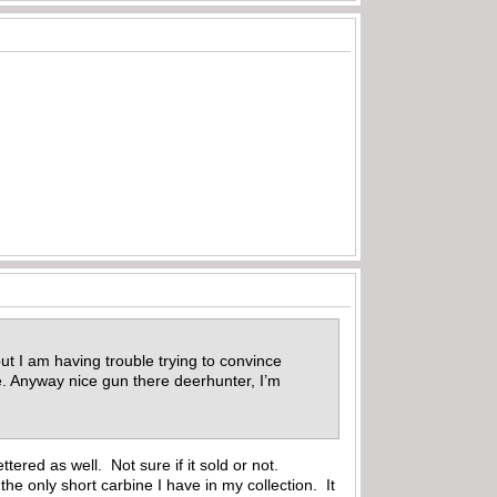
ut I am having trouble trying to convince
Me. Anyway nice gun there deerhunter, I’m
tered as well. Not sure if it sold or not.
 the only short carbine I have in my collection. It