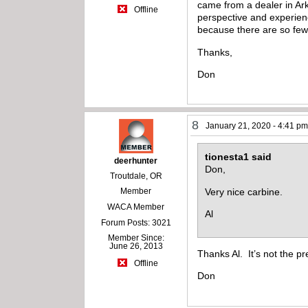
came from a dealer in Ark
Offline
perspective and experienc
because there are so few
Thanks,
Don
8
January 21, 2020 - 4:41 p
tionesta1 said
deerhunter
Don,
Troutdale, OR
Very nice carbine.
Member
WACA Member
Al
Forum Posts: 3021
Member Since:
June 26, 2013
Thanks Al. It’s not the pre
Offline
Don