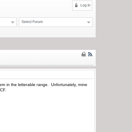
Log In
Select Forum
hem in the letterable range. Unfortunately, mine
 WCF.