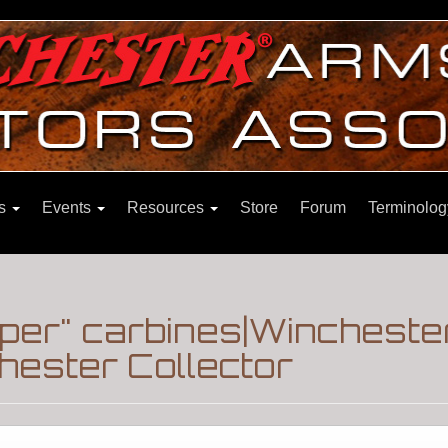
ns
Events
Resources
Store
Forum
Terminolog
pper" carbines|Wincheste
hester Collector