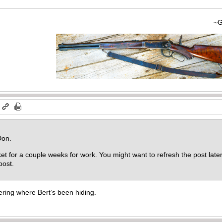
~Gary
m
Don.
ket for a couple weeks for work. You might want to refresh the post later 
 post.
ing where Bert’s been hiding.