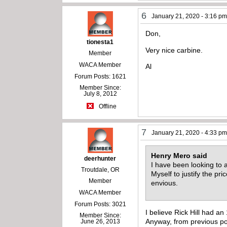
6
January 21, 2020 - 3:16 p
Don,
tionesta1
Very nice carbine.
Member
WACA Member
Al
Forum Posts: 1621
Member Since:
July 8, 2012
Offline
7
January 21, 2020 - 4:33 p
Henry Mero said
deerhunter
I have been looking to a
Troutdale, OR
Myself to justify the p
Member
envious.
WACA Member
Forum Posts: 3021
I believe Rick Hill had an
Member Since:
Anyway, from previous post
June 26, 2013