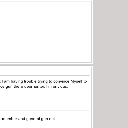
t I am having trouble trying to convince Myself to
nice gun there deerhunter, I’m envious.
.A. member and general gun nut.