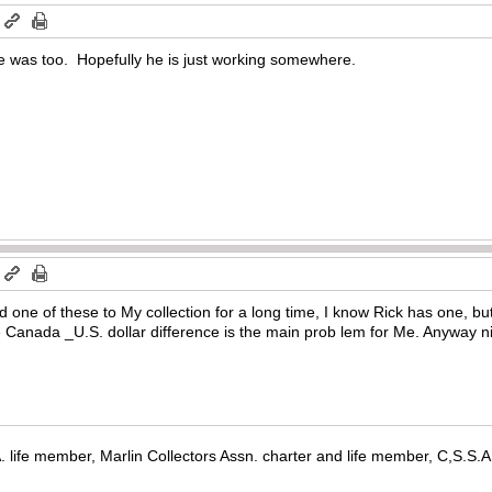
m
 was too. Hopefully he is just working somewhere.
m
d one of these to My collection for a long time, I know Rick has one, bu
the Canada _U.S. dollar difference is the main prob lem for Me. Anyway 
. life member, Marlin Collectors Assn. charter and life member, C,S.S