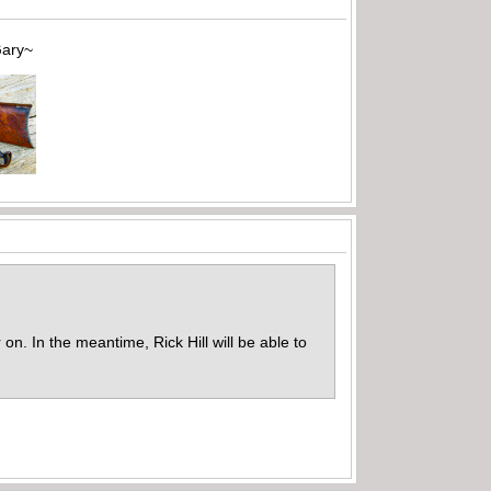
~
on. In the meantime, Rick Hill will be able to