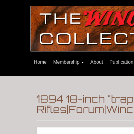
Home
Membership
About
Publicatio
1894 18-inch "tra
Rifles|Forum|Winc