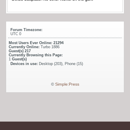
Forum Timezone:
UTC 0
Most Users Ever Online:
21294
Currently Online:
Turbo 1886
Guest(s)
217
Currently Browsing this Page:
1
Guest(s)
Devices in use:
Desktop (203), Phone (15)
©
Simple:Press