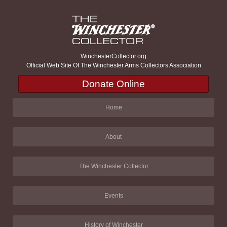
WinchesterCollector.org
Official Web Site Of The Winchester Arms Collectors Association
Donate Online
Home
About
The Winchester Collector
Events
History of Winchester