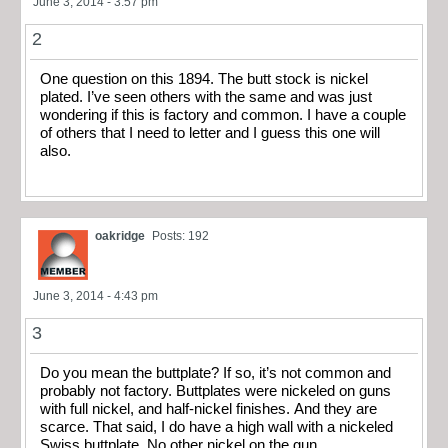
June 3, 2014 - 3:57 pm
2
One question on this 1894. The butt stock is nickel
plated. I’ve seen others with the same and was just
wondering if this is factory and common. I have a couple
of others that I need to letter and I guess this one will
also.
oakridge
Posts: 192
June 3, 2014 - 4:43 pm
3
Do you mean the buttplate? If so, it’s not common and
probably not factory. Buttplates were nickeled on guns
with full nickel, and half-nickel finishes. And they are
scarce. That said, I do have a high wall with a nickeled
Swiss buttplate. No other nickel on the gun.