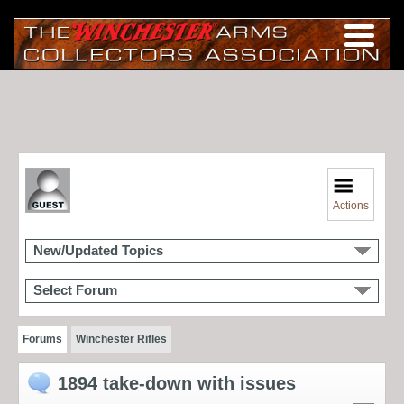
Actions
New/Updated Topics
Select Forum
Forums
Winchester Rifles
1894 take-down with issues