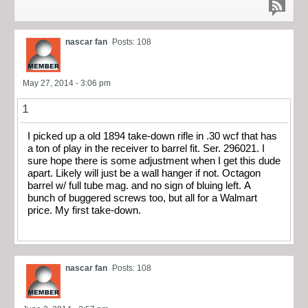
nascar fan
Posts: 108
May 27, 2014 - 3:06 pm
1
I picked up a old 1894 take-down rifle in .30 wcf that has
a ton of play in the receiver to barrel fit. Ser. 296021. I
sure hope there is some adjustment when I get this dude
apart. Likely will just be a wall hanger if not. Octagon
barrel w/ full tube mag. and no sign of bluing left. A
bunch of buggered screws too, but all for a Walmart
price. My first take-down.
nascar fan
Posts: 108