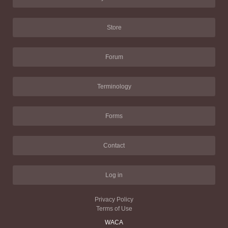
Store
Forum
Terminology
Forms
Contact
Log in
Privacy Policy
Terms of Use
WACA