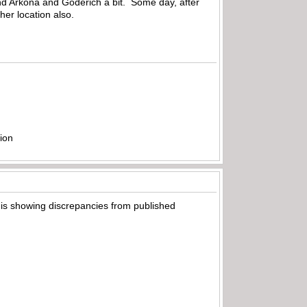
und Arkona and Goderich a bit. Some day, after
ther location also.
ion
t is showing discrepancies from published