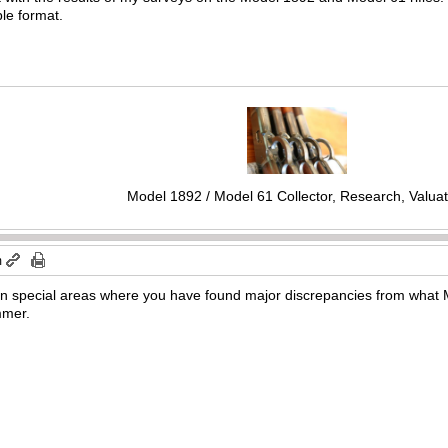
ble format.
Model 1892 / Model 61 Collector, Research, Valuat
m
 in special areas where you have found major discrepancies from what M
mmer.