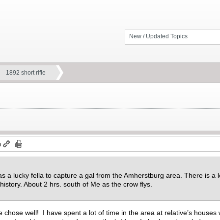
New / Updated Topics
1892 short rifle
m
 a lucky fella to capture a gal from the Amherstburg area. There is a lo
history. About 2 hrs. south of Me as the crow flys.
chose well! I have spent a lot of time in the area at relative’s houses