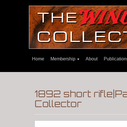
Home
Membership
About
Publicatio
1892 short rifle|
Collector