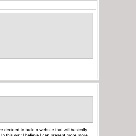
ecided to build a website that will basically
 In this way I believe I can present more more