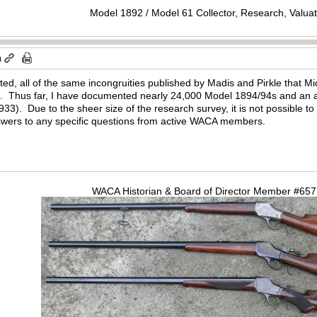
Model 1892 / Model 61 Collector, Research, Valuat
m
sted, all of the same incongruities published by Madis and Pirkle that 
4. Thus far, I have documented nearly 24,000 Model 1894/94s and an a
27,933). Due to the sheer size of the research survey, it is not possible 
answers to any specific questions from active WACA members.
WACA Historian & Board of Director Member #65