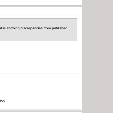
hat is showing discrepancies from published
ion