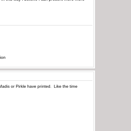
ion
adis or Pirkle have printed. Like the time