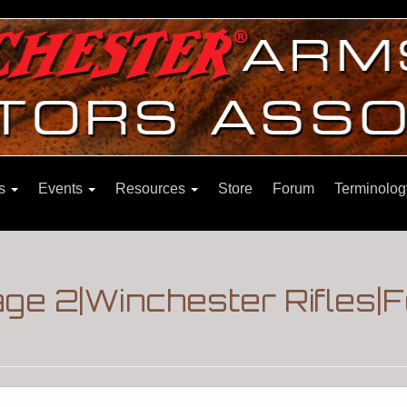
ns
Events
Resources
Store
Forum
Terminolog
Page 2|Winchester Rifles