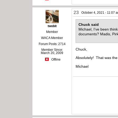
23
October 4, 2021 - 11:07 
Chuck said
twobit
Michael, I’ve been thin
Member
documents? Madis, Pir
WACA Member
Forum Posts: 2714
Chuck,
Member Since:
March 20, 2009
Absolutely! That was the
Offline
Michael