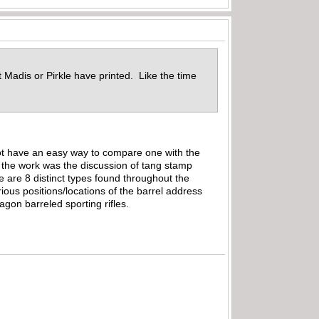
 Madis or Pirkle have printed. Like the time
not have an easy way to compare one with the
o the work was the discussion of tang stamp
re are 8 distinct types found throughout the
ious positions/locations of the barrel address
gon barreled sporting rifles.