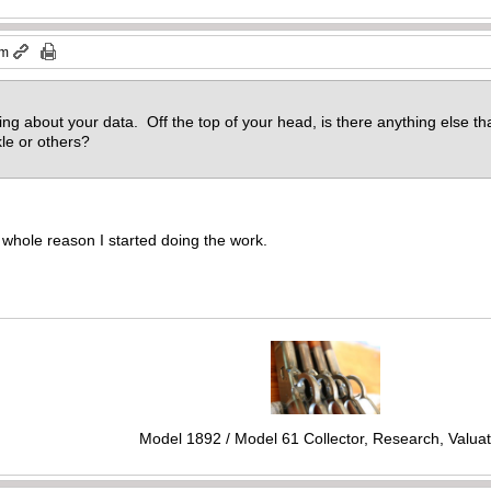
am
king about your data. Off the top of your head, is there anything else t
kle or others?
 whole reason I started doing the work.
Model 1892 / Model 61 Collector, Research, Valuat