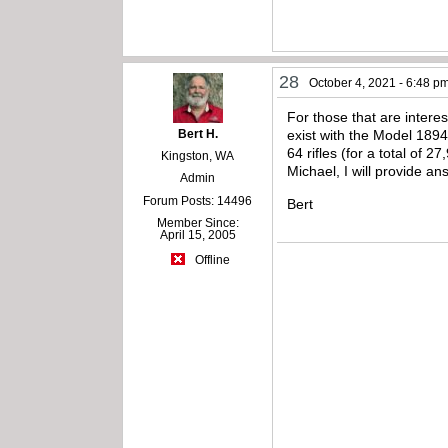
28
October 4, 2021 - 6:48 p
For those that are intere
Bert H.
exist with the Model 189
64 rifles (for a total of 
Kingston, WA
Michael, I will provide 
Admin
Forum Posts: 14496
Bert
Member Since:
April 15, 2005
Offline