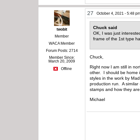
27
October 4, 2021 - 5:48 p
Chuck said
twobit
OK, I was just interest
Member
frame of the 1st type
WACA Member
Forum Posts: 2714
Chuck,
Member Since:
March 20, 2009
Right now I am still in 
Offline
other. I should be home i
styles in the work by Madi
production run. A similar
stamps and how they are N
Michael