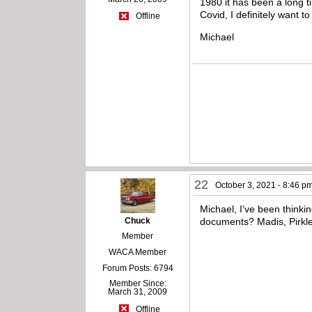
1980 it has been a long 
Covid, I definitely want t
Offline
Michael
22
October 3, 2021 - 8:46 p
Michael, I’ve been thinki
Chuck
documents? Madis, Pirkl
Member
WACA Member
Forum Posts: 6794
Member Since:
March 31, 2009
Offline