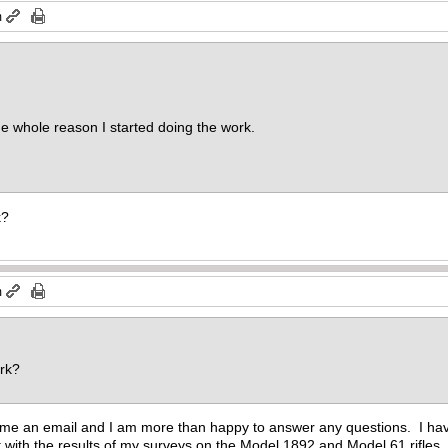
m
he whole reason I started doing the work.
k?
m
ork?
me an email and I am more than happy to answer any questions. I have d
 with the results of my surveys on the Model 1892 and Model 61 rifles.