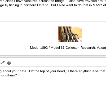
time since I have ventured across the bridge. I also have traveled aro
o go fly fishing in northern Ontario. But I also want to do that in MANY o
Model 1892 / Model 61 Collector, Research, Valuat
m
ng about your data. Off the top of your head, is there anything else tha
e or others?