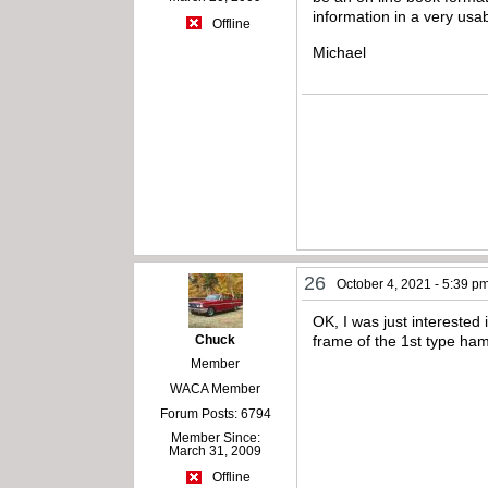
information in a very usa
Offline
Michael
26
October 4, 2021 - 5:39 p
OK, I was just interested
Chuck
frame of the 1st type ha
Member
WACA Member
Forum Posts: 6794
Member Since:
March 31, 2009
Offline