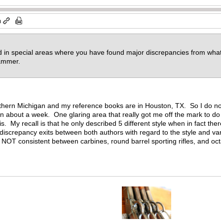
m
ed in special areas where you have found major discrepancies from what
 hammer.
northern Michigan and my reference books are in Houston, TX. So I do 
n about a week. One glaring area that really got me off the mark to d
s. My recall is that he only described 5 different style when in fact the
 discrepancy exits between both authors with regard to the style and var
OT consistent between carbines, round barrel sporting rifles, and octa