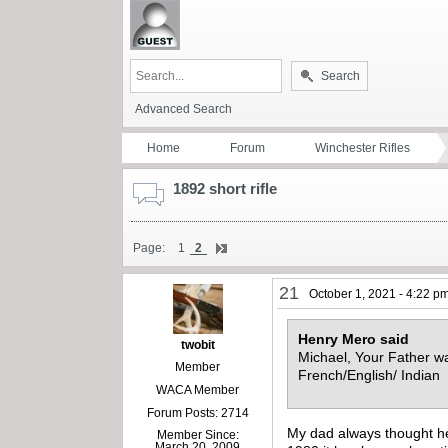
Search
Advanced Search
Home
Forum
Winchester Rifles
1892 short rifle
Page:
1
2
21
October 1, 2021 - 4:22 p
Henry Mero said
twobit
Michael, Your Father was
Member
French/English/ Indian 
WACA Member
Forum Posts: 2714
My dad always thought he 
Member Since:
March 20, 2009