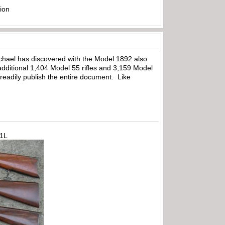
ion
Michael has discovered with the Model 1892 also
dditional 1,404 Model 55 rifles and 3,159 Model
to readily publish the entire document. Like
71L