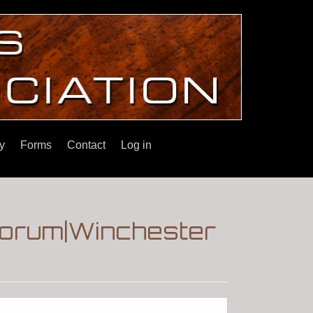
y
Forms
Contact
Log in
|Forum|Winchester