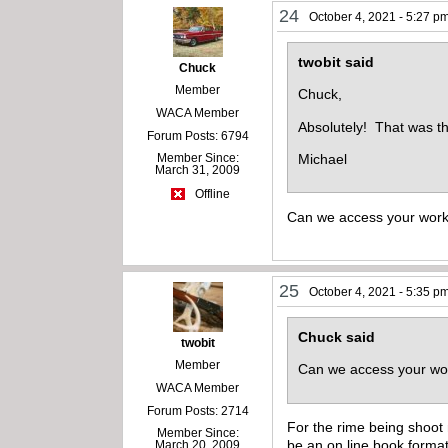
24
October 4, 2021 - 5:27 p
twobit said
Chuck
Member
Chuck,
WACA Member
Absolutely! That was t
Forum Posts: 6794
Member Since:
Michael
March 31, 2009
Offline
Can we access your wor
25
October 4, 2021 - 5:35 p
Chuck said
twobit
Member
Can we access your w
WACA Member
Forum Posts: 2714
For the rime being shoot 
Member Since:
be an on line book format
March 20, 2009