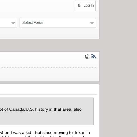
Log In
Select Forum
t of Canada/U.S. history in that area, also
 when I was a kid. But since moving to Texas in