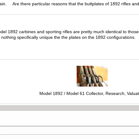
gain. Are there particular reasons that the buttplates of 1892 rifles an
del 1892 carbines and sporting rifles are pretty much identical to tho
othing specifically unique the the plates on the 1892 configurations.
Model 1892 / Model 61 Collector, Research, Valuat