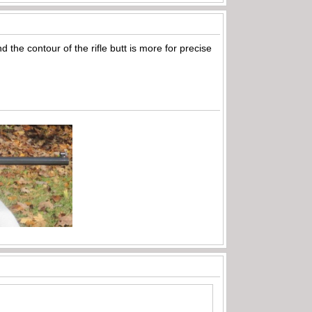
 the contour of the rifle butt is more for precise