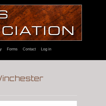
y
Forms
Contact
Log in
Winchester