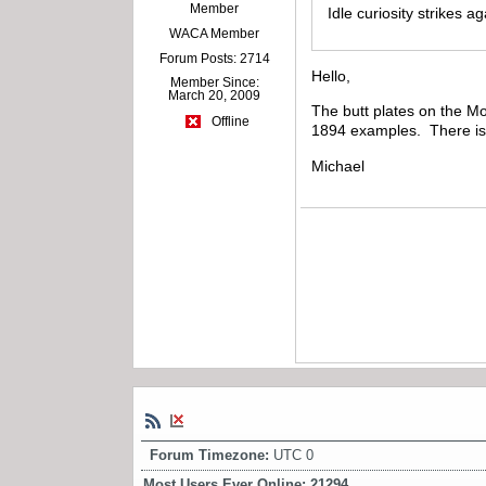
Member
Idle curiosity strikes a
WACA Member
Forum Posts: 2714
Hello,
Member Since:
March 20, 2009
The butt plates on the Mo
Offline
1894 examples. There is n
Michael
Forum Timezone:
UTC 0
Most Users Ever Online:
21294