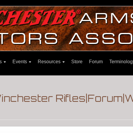
ns
Events
Resources
Store
Forum
Terminolog
inchester Rifles|Forum|