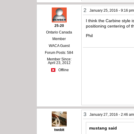
2
January 25, 2016 - 9:16 p
I think the Carbine style 
25-20
positioning centering of t
Ontario Canada
Phil
Member
WACA Guest
Forum Posts: 584
Member Since:
April 23, 2012
Offline
3
January 27, 2016 - 2:46 a
mustang said
twobit