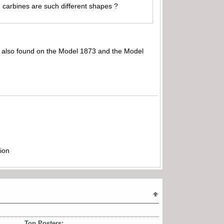
d carbines are such different shapes ?
se also found on the Model 1873 and the Model
ion
Top Posters: