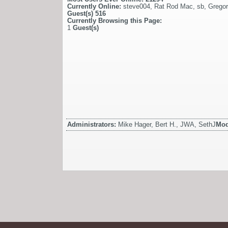
Currently Online:
steve004
,
Rat Rod Mac
,
sb
,
Gregor
Guest(s)
516
Currently Browsing this Page:
1
Guest(s)
Administrators:
Mike Hager, Bert H., JWA, SethJ
Mod