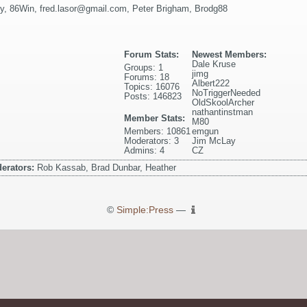
y
,
86Win
,
fred.lasor@gmail.com
,
Peter Brigham
,
Brodg88
Forum Stats:
Newest Members:
Dale Kruse
Groups: 1
jimg
Forums: 18
Albert222
Topics: 16076
NoTriggerNeeded
Posts: 146823
OldSkoolArcher
nathantinstman
Member Stats:
M80
Members: 10861
emgun
Moderators: 3
Jim McLay
Admins: 4
CZ
erators:
Rob Kassab, Brad Dunbar, Heather
©
Simple:Press
—