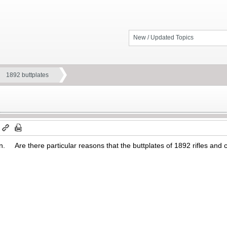
New / Updated Topics
1892 buttplates
m
ain. Are there particular reasons that the buttplates of 1892 rifles and