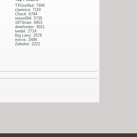
TXGunNut: 7494
clarence: 7119
Chuck: 6794
steve004: 5735
1873man: 4953
deerhunter: 3021
twobit: 2714
Big Larry: 2578
mrcvs: 2494
Zebulon: 2221