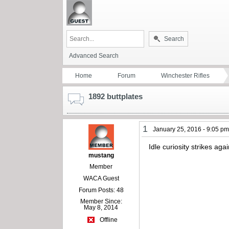
Search
Advanced Search
Home
Forum
Winchester Rifles
1892 buttplates
1
January 25, 2016 - 9:05 p
Idle curiosity strikes ag
mustang
Member
WACA Guest
Forum Posts: 48
Member Since:
May 8, 2014
Offline