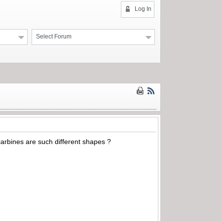
Log In
Select Forum
 carbines are such different shapes ?