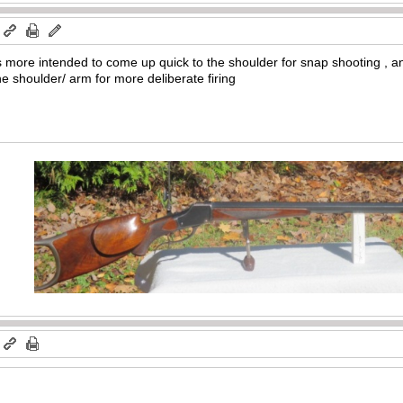
m
is more intended to come up quick to the shoulder for snap shooting , and
he shoulder/ arm for more deliberate firing
m