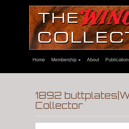
Home
Membership
About
Publicatio
1892 buttplates|W
Collector