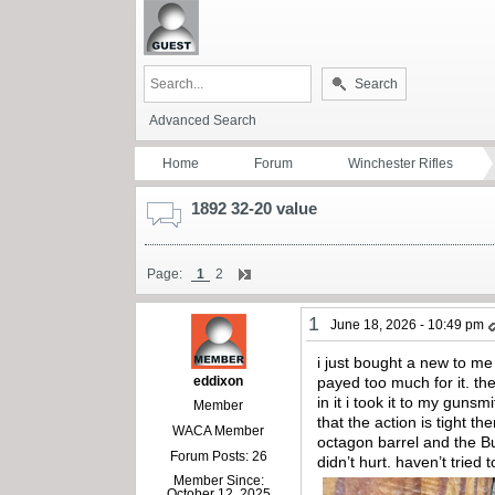
Search
Advanced Search
Home
Forum
Winchester Rifles
1892 32-20 value
Page:
1
2
1
June 18, 2026 - 10:49 pm
i just bought a new to me
eddixon
payed too much for it. the
in it i took it to my guns
Member
that the action is tight the
WACA Member
octagon barrel and the But
Forum Posts: 26
didn’t hurt. haven’t tried
Member Since:
October 12, 2025