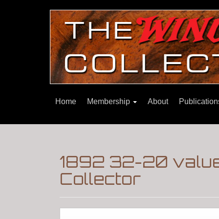
Home
Membership
About
Publicatio
1892 32-20 value
Collector