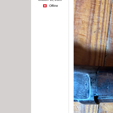
Offline