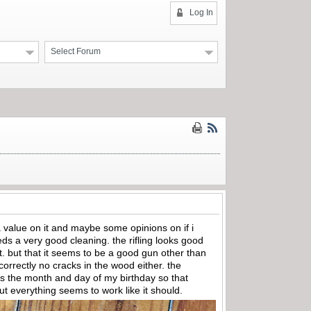
Log In
Select Forum
a value on it and maybe some opinions on if i
eeds a very good cleaning. the rifling looks good
 it. but that it seems to be a good gun other than
at correctly no cracks in the wood either. the
r is the month and day of my birthday so that
 but everything seems to work like it should.