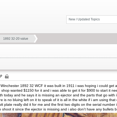
New / Updated Topics
1892 32-20 value
 Winchester 1892 32 WCF it was built in 1911 i was hoping i could get 
 shop wanted $1150 for it and i was able to get it for $900 to start it n
mith today and he says it is missing an ejector and the parts that go with
re is no bluing left on it to speak of it is all in the white if i am using th
t plate really did it for me and the first two digits on the serial numbe
 to shoot it since the ejector is missing and i also don’t have any bullets