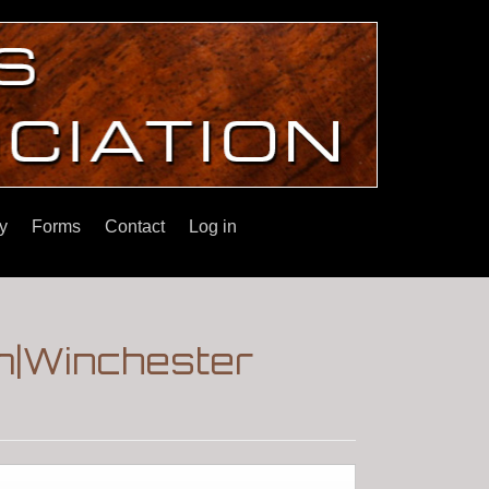
y
Forms
Contact
Log in
m|Winchester