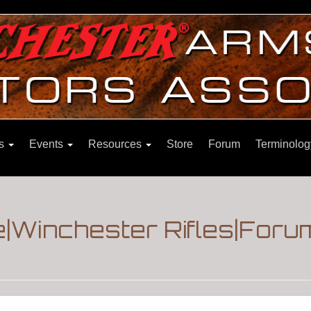
ns
Events
Resources
Store
Forum
Terminolog
|Winchester Rifles|Foru