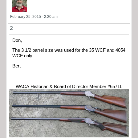
February 25, 2015 - 2:20 am
2
Don,
The 3 1/2 barrel size was used for the 35 WCF and 4054
WCF only.
Bert
WACA Historian & Board of Director Member #6571L