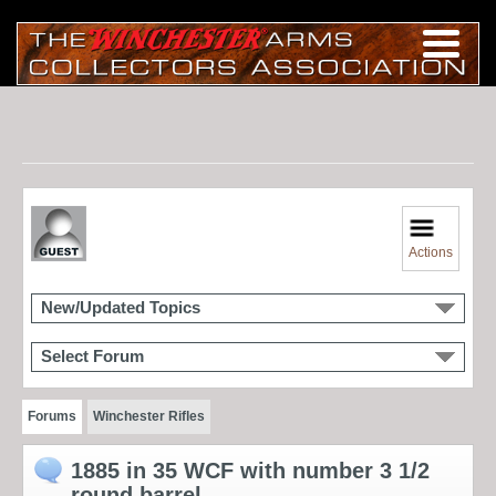
Actions
New/Updated Topics
Select Forum
Forums
Winchester Rifles
1885 in 35 WCF with number 3 1/2
round barrel