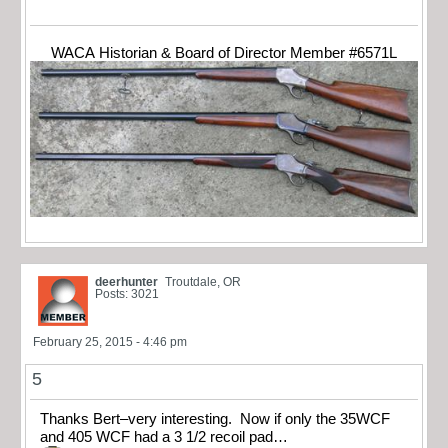
WACA Historian & Board of Director Member #6571L
deerhunter
Troutdale, OR
Posts: 3021
February 25, 2015 - 4:46 pm
5
Thanks Bert–very interesting. Now if only the 35WCF
and 405 WCF had a 3 1/2 recoil pad…