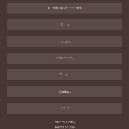
History of Winchester
Store
Forum
Terminology
Forms
Contact
Log in
Privacy Policy
Terms of Use