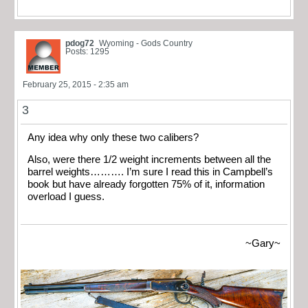
pdog72
Wyoming - Gods Country
Posts: 1295
February 25, 2015 - 2:35 am
3
Any idea why only these two calibers?
Also, were there 1/2 weight increments between all the
barrel weights………. I’m sure I read this in Campbell’s
book but have already forgotten 75% of it, information
overload I guess.
~Gary~