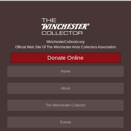
WinchesterCollector.org
Official Web Site Of The Winchester Arms Collectors Association
Donate Online
Home
About
The Winchester Collector
Events