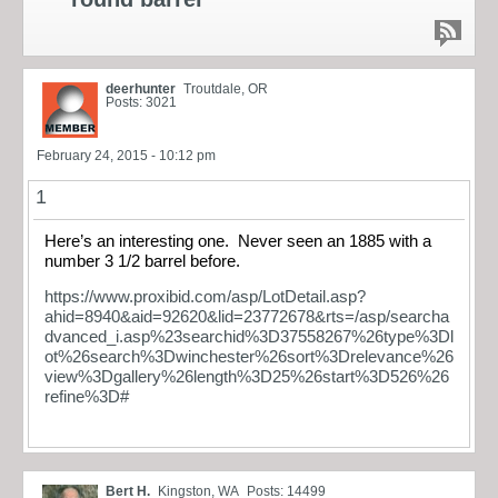
deerhunter
Troutdale, OR
Posts: 3021
February 24, 2015 - 10:12 pm
1
Here’s an interesting one. Never seen an 1885 with a
number 3 1/2 barrel before.
https://www.proxibid.com/asp/LotDetail.asp?
ahid=8940&aid=92620&lid=23772678&rts=/asp/searcha
dvanced_i.asp%23searchid%3D37558267%26type%3Dl
ot%26search%3Dwinchester%26sort%3Drelevance%26
view%3Dgallery%26length%3D25%26start%3D526%26
refine%3D#
Bert H.
Kingston, WA
Posts: 14499