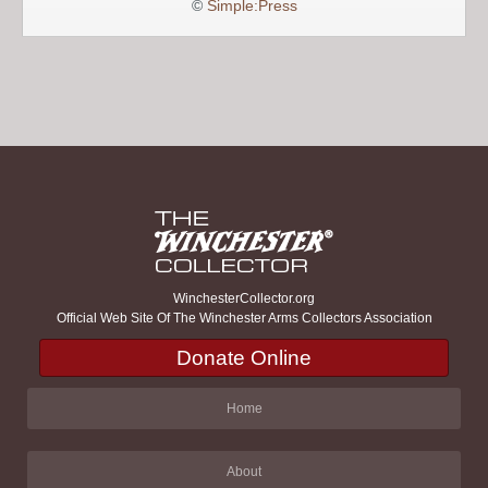
©
Simple:Press
WinchesterCollector.org
Official Web Site Of The Winchester Arms Collectors Association
Donate Online
Home
About