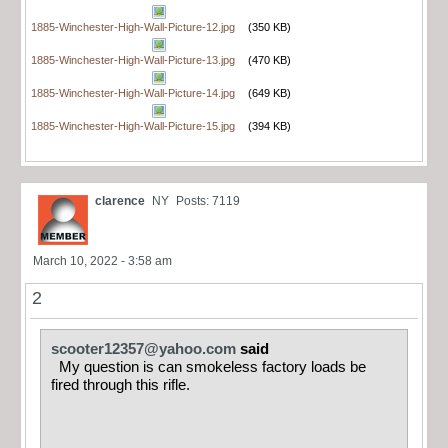
1885-Winchester-High-Wall-Picture-12.jpg
(350 KB)
1885-Winchester-High-Wall-Picture-13.jpg
(470 KB)
1885-Winchester-High-Wall-Picture-14.jpg
(649 KB)
1885-Winchester-High-Wall-Picture-15.jpg
(394 KB)
clarence
NY
Posts: 7119
March 10, 2022 - 3:58 am
2
scooter12357@yahoo.com
said
My question is can smokeless factory loads be
fired through this rifle.