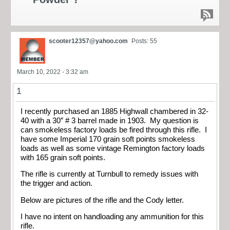
scooter12357@yahoo.com
Posts: 55
March 10, 2022 - 3:32 am
1
I recently purchased an 1885 Highwall chambered in 32-
40 with a 30″ # 3 barrel made in 1903. My question is
can smokeless factory loads be fired through this rifle. I
have some Imperial 170 grain soft points smokeless
loads as well as some vintage Remington factory loads
with 165 grain soft points.
The rifle is currently at Turnbull to remedy issues with
the trigger and action.
Below are pictures of the rifle and the Cody letter.
I have no intent on handloading any ammunition for this
rifle.