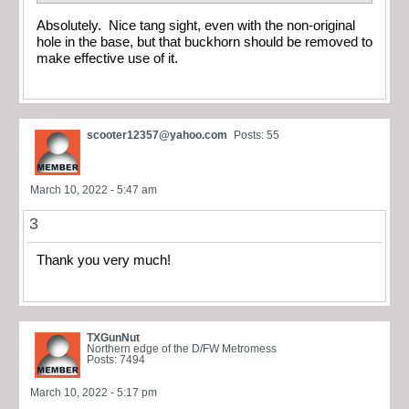
Absolutely. Nice tang sight, even with the non-original
hole in the base, but that buckhorn should be removed to
make effective use of it.
scooter12357@yahoo.com
Posts: 55
March 10, 2022 - 5:47 am
3
Thank you very much!
TXGunNut
Northern edge of the D/FW Metromess
Posts: 7494
March 10, 2022 - 5:17 pm