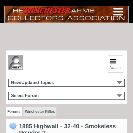
Actions
New/Updated Topics
Select Forum
Forums
Winchester Rifles
1885 Highwall - 32-40 - Smokeless
Powder ?