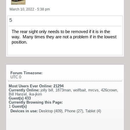
March 10, 2022 - 5:38 pm
5
The rear sight only needs to be removed if it is in the
way. Many times they are not a problem if in the lowest
position.
Forum Timezone:
UTC 0
Most Users Ever Online:
21294
Currently Online:
jolly bill
,
1873man
,
wolfbait
,
mrcvs
,
426crown
,
Bill Hanzel
,
ika-jkim
Guest(s)
433
Currently Browsing this Page:
1
Guest(s)
Devices in use:
Desktop (409), Phone (27), Tablet (4)