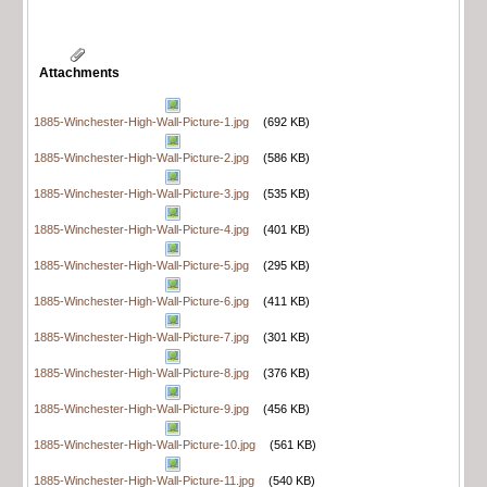
Attachments
1885-Winchester-High-Wall-Picture-1.jpg
(692 KB)
1885-Winchester-High-Wall-Picture-2.jpg
(586 KB)
1885-Winchester-High-Wall-Picture-3.jpg
(535 KB)
1885-Winchester-High-Wall-Picture-4.jpg
(401 KB)
1885-Winchester-High-Wall-Picture-5.jpg
(295 KB)
1885-Winchester-High-Wall-Picture-6.jpg
(411 KB)
1885-Winchester-High-Wall-Picture-7.jpg
(301 KB)
1885-Winchester-High-Wall-Picture-8.jpg
(376 KB)
1885-Winchester-High-Wall-Picture-9.jpg
(456 KB)
1885-Winchester-High-Wall-Picture-10.jpg
(561 KB)
1885-Winchester-High-Wall-Picture-11.jpg
(540 KB)