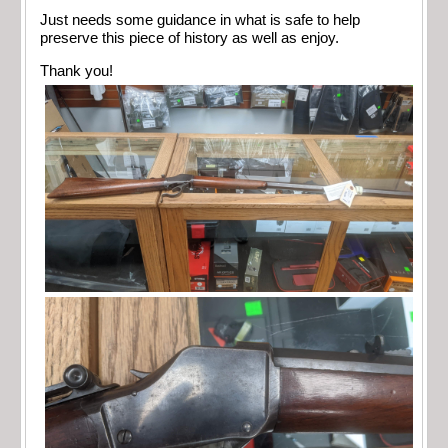
Just needs some guidance in what is safe to help
preserve this piece of history as well as enjoy.
Thank you!