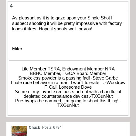
4
As pleasant as it is to gaze upon your Single Shot I
suspect shooting it will be pretty impressive with factory
loads it likes. Hope it shoots well for you!
Mike
Life Member TSRA, Endowment Member NRA
BBHC Member, TGCA Board Member
Smokeless powder is a passing fad! -Steve Garbe
I hate rude behavior in a man. I won't tolerate it. -Woodrow
F. Call, Lonesome Dove
Some of my favorite recipes start out with a handful of
depleted counterbalance devices.-TXGunNut
Presbyopia be damned, I'm going to shoot this thing! -
TXGunNut
Chuck
Posts: 6794