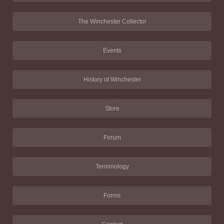
The Winchester Collector
Events
History of Winchester
Store
Forum
Terminology
Forms