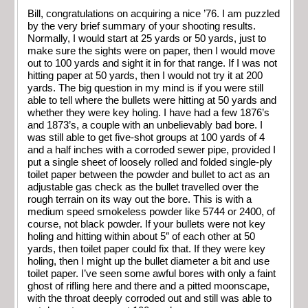
Bill, congratulations on acquiring a nice ’76. I am puzzled
by the very brief summary of your shooting results.
Normally, I would start at 25 yards or 50 yards, just to
make sure the sights were on paper, then I would move
out to 100 yards and sight it in for that range. If I was not
hitting paper at 50 yards, then I would not try it at 200
yards. The big question in my mind is if you were still
able to tell where the bullets were hitting at 50 yards and
whether they were key holing. I have had a few 1876’s
and 1873’s, a couple with an unbelievably bad bore. I
was still able to get five-shot groups at 100 yards of 4
and a half inches with a corroded sewer pipe, provided I
put a single sheet of loosely rolled and folded single-ply
toilet paper between the powder and bullet to act as an
adjustable gas check as the bullet travelled over the
rough terrain on its way out the bore. This is with a
medium speed smokeless powder like 5744 or 2400, of
course, not black powder. If your bullets were not key
holing and hitting within about 5″ of each other at 50
yards, then toilet paper could fix that. If they were key
holing, then I might up the bullet diameter a bit and use
toilet paper. I’ve seen some awful bores with only a faint
ghost of rifling here and there and a pitted moonscape,
with the throat deeply corroded out and still was able to