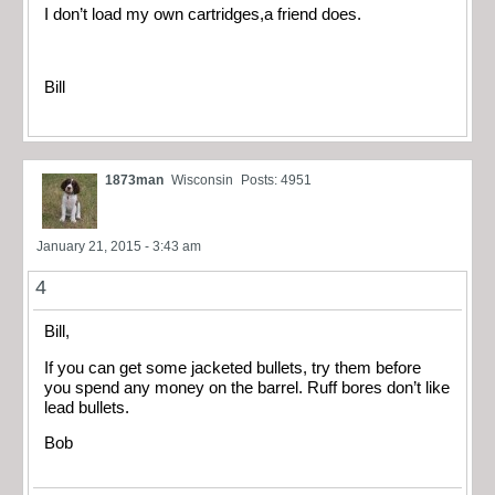
I don’t load my own cartridges,a friend does.
Bill
1873man
Wisconsin
Posts: 4951
January 21, 2015 - 3:43 am
4
Bill,
If you can get some jacketed bullets, try them before
you spend any money on the barrel. Ruff bores don’t like
lead bullets.
Bob