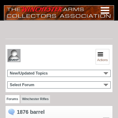
Actions
New/Updated Topics
Select Forum
Forums
Winchester Rifles
1876 barrel