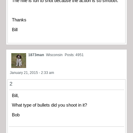
The rifle is fun to shot because the action is so smooth.
Thanks
Bill
1873man
Wisconsin
Posts: 4951
January 21, 2015 - 2:33 am
2
Bill,
What type of bullets did you shoot in it?
Bob