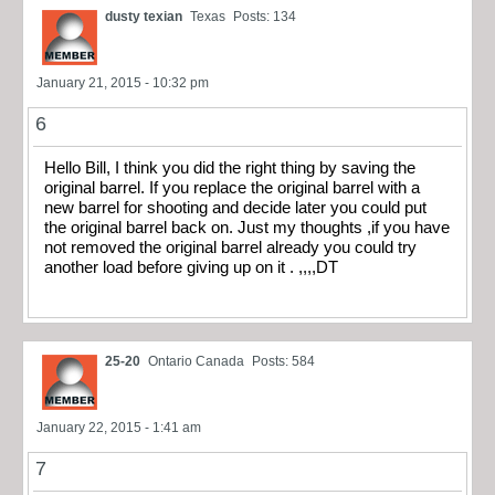
dusty texian
Texas
Posts: 134
January 21, 2015 - 10:32 pm
6
Hello Bill, I think you did the right thing by saving the
original barrel. If you replace the original barrel with a
new barrel for shooting and decide later you could put
the original barrel back on. Just my thoughts ,if you have
not removed the original barrel already you could try
another load before giving up on it . ,,,,DT
25-20
Ontario Canada
Posts: 584
January 22, 2015 - 1:41 am
7