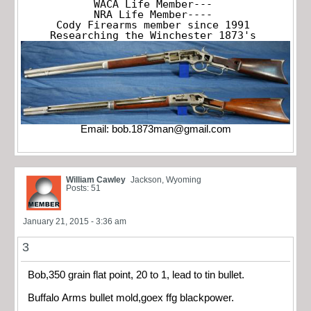
WACA Life Member---

NRA Life Member----

Cody Firearms member since 1991

Researching the Winchester 1873's
Email:
bob.1873man@gmail.com
William Cawley
Jackson, Wyoming
Posts: 51
January 21, 2015 - 3:36 am
3
Bob,350 grain flat point, 20 to 1, lead to tin bullet.
Buffalo Arms bullet mold,goex ffg blackpower.