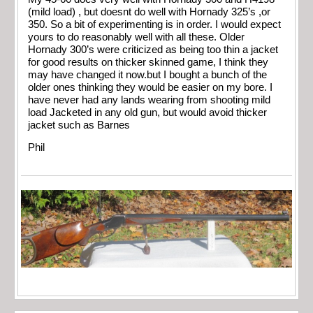
(mild load) , but doesnt do well with Hornady 325’s ,or
350. So a bit of experimenting is in order. I would expect
yours to do reasonably well with all these. Older
Hornady 300’s were criticized as being too thin a jacket
for good results on thicker skinned game, I think they
may have changed it now.but I bought a bunch of the
older ones thinking they would be easier on my bore. I
have never had any lands wearing from shooting mild
load Jacketed in any old gun, but would avoid thicker
jacket such as Barnes
Phil