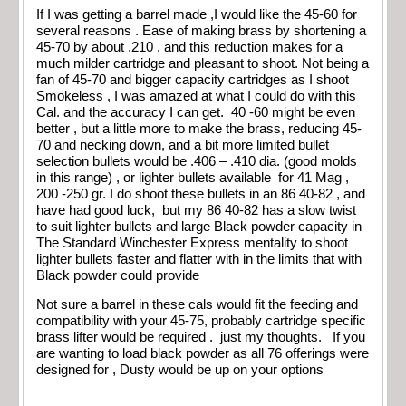
If I was getting a barrel made ,I would like the 45-60 for
several reasons . Ease of making brass by shortening a
45-70 by about .210 , and this reduction makes for a
much milder cartridge and pleasant to shoot. Not being a
fan of 45-70 and bigger capacity cartridges as I shoot
Smokeless , I was amazed at what I could do with this
Cal. and the accuracy I can get. 40 -60 might be even
better , but a little more to make the brass, reducing 45-
70 and necking down, and a bit more limited bullet
selection bullets would be .406 – .410 dia. (good molds
in this range) , or lighter bullets available for 41 Mag ,
200 -250 gr. I do shoot these bullets in an 86 40-82 , and
have had good luck, but my 86 40-82 has a slow twist
to suit lighter bullets and large Black powder capacity in
The Standard Winchester Express mentality to shoot
lighter bullets faster and flatter with in the limits that with
Black powder could provide
Not sure a barrel in these cals would fit the feeding and
compatibility with your 45-75, probably cartridge specific
brass lifter would be required . just my thoughts. If you
are wanting to load black powder as all 76 offerings were
designed for , Dusty would be up on your options