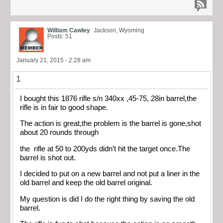
William Cawley
Jackson, Wyoming
Posts: 51
January 21, 2015 - 2:28 am
1
I bought this 1876 rifle s/n 340xx ,45-75, 28in barrel,the
rifle is in fair to good shape.
The action is great,the problem is the barrel is gone,shot
about 20 rounds through
the rifle at 50 to 200yds didn’t hit the target once.The
barrel is shot out.
I decided to put on a new barrel and not put a liner in the
old barrel and keep the old barrel original.
My question is did I do the right thing by saving the old
barrel.