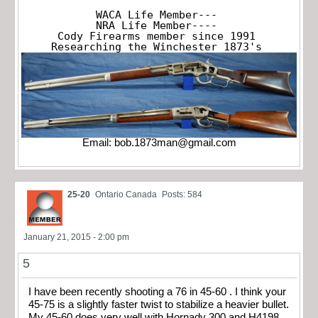
WACA Life Member---

NRA Life Member----

Cody Firearms member since 1991

Researching the Winchester 1873's
Email:
bob.1873man@gmail.com
25-20
Ontario Canada
Posts: 584
January 21, 2015 - 2:00 pm
5
I have been recently shooting a 76 in 45-60 . I think your
45-75 is a slightly faster twist to stabilize a heavier bullet.
My 45-60 does very well with Hornady 300 and H4198