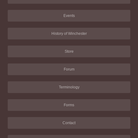
Events
History of Winchester
Store
Forum
Terminology
Forms
Contact