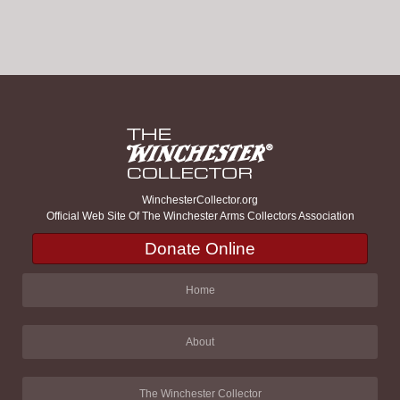
WinchesterCollector.org
Official Web Site Of The Winchester Arms Collectors Association
Donate Online
Home
About
The Winchester Collector