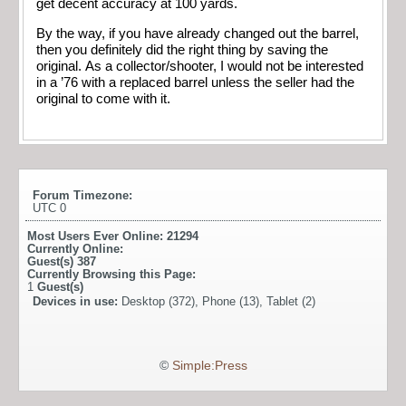
get decent accuracy at 100 yards.
By the way, if you have already changed out the barrel,
then you definitely did the right thing by saving the
original. As a collector/shooter, I would not be interested
in a ’76 with a replaced barrel unless the seller had the
original to come with it.
Forum Timezone:
UTC 0
Most Users Ever Online:
21294
Currently Online:
Guest(s)
387
Currently Browsing this Page:
1
Guest(s)
Devices in use:
Desktop (372), Phone (13), Tablet (2)
©
Simple:Press