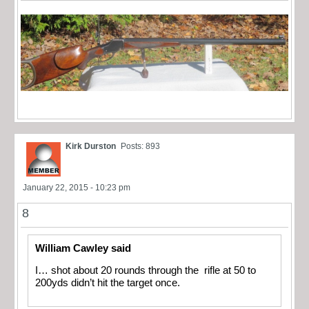
Kirk Durston
Posts: 893
January 22, 2015 - 10:23 pm
8
William Cawley said
I… shot about 20 rounds through the rifle at 50 to
200yds didn’t hit the target once.