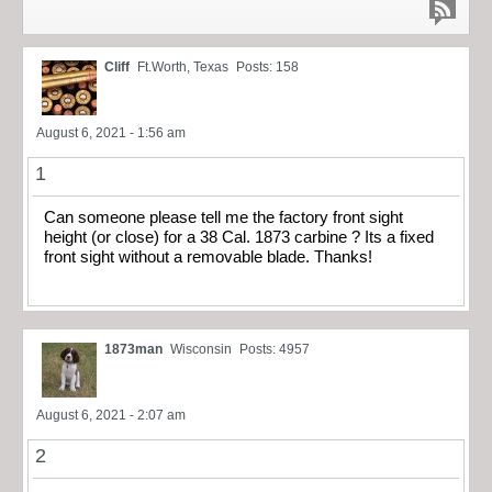
Cliff
Ft.Worth, Texas
Posts: 158
August 6, 2021 - 1:56 am
1
Can someone please tell me the factory front sight
height (or close) for a 38 Cal. 1873 carbine ? Its a fixed
front sight without a removable blade. Thanks!
1873man
Wisconsin
Posts: 4957
August 6, 2021 - 2:07 am
2