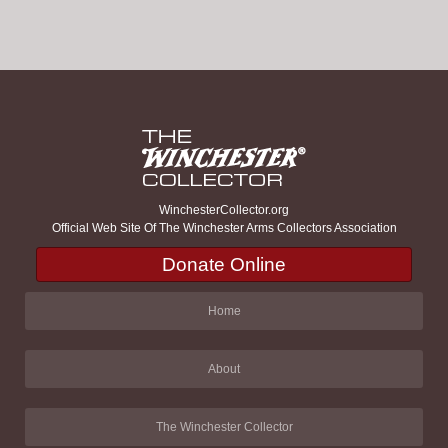
WinchesterCollector.org
Official Web Site Of The Winchester Arms Collectors Association
Donate Online
Home
About
The Winchester Collector