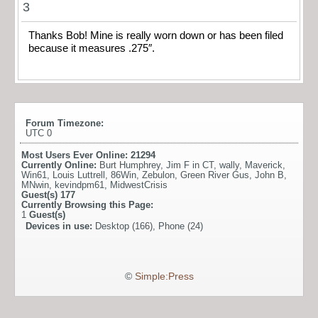
3
Thanks Bob! Mine is really worn down or has been filed
because it measures .275″.
Forum Timezone:
UTC 0
Most Users Ever Online:
21294
Currently Online:
Burt Humphrey
,
Jim F in CT
,
wally
,
Maverick
,
Win61
,
Louis Luttrell
,
86Win
,
Zebulon
,
Green River Gus
,
John B
,
MNwin
,
kevindpm61
,
MidwestCrisis
Guest(s)
177
Currently Browsing this Page:
1
Guest(s)
Devices in use:
Desktop (166), Phone (24)
©
Simple:Press