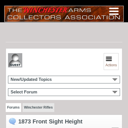
Actions
New/Updated Topics
Select Forum
Forums
Winchester Rifles
1873 Front Sight Height