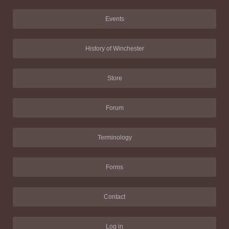
Events
History of Winchester
Store
Forum
Terminology
Forms
Contact
Log in