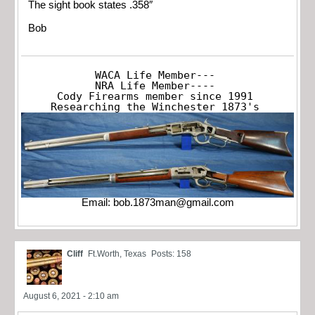
The sight book states .358″
Bob
WACA Life Member---

NRA Life Member----

Cody Firearms member since 1991

Researching the Winchester 1873's
Email:
bob.1873man@gmail.com
Cliff
Ft.Worth, Texas
Posts: 158
August 6, 2021 - 2:10 am