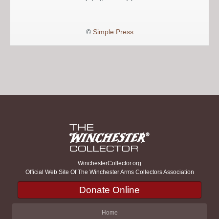
©
Simple:Press
WinchesterCollector.org
Official Web Site Of The Winchester Arms Collectors Association
Donate Online
Home