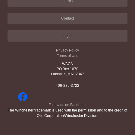
Forms
Contact
Log in
Privacy Policy
Terms of Use
WACA
PO Box 1070
Lakeville, MA 02347
406-285-3722
Follow us on Facebook
The Winchester trademark is used with the permission and to the credit of
Olin Corporation/Winchester Division.