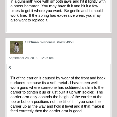
in a gunsmith vice with smooth jaws and hit it lightly with
a brass hammer. You may have fit it and hit it a few
times to get it where you want. Be gentle and it should
work fine. If the spring has excessive wear, you may
also want to replace it.
1873man
Wisconsin
Posts: 4958
September 28, 2018 - 12:26 am
3
Tilt of the carrier is caused by wear of the front and back
surfaces because its a soft metal . I have seen well
worn guns where someone has soldiered a shim to the
carrier to tighten it up or just built it up with soldier. The
carrier arm only controls the height of the carrier at the
top or bottom positions not the tilt of it. If you raise the
carrier up all the way and hold it level and if that make it
feed correctly then the carrier arm is good.