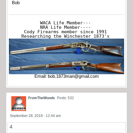
Bob
WACA Life Member---

NRA Life Member----

Cody Firearms member since 1991

Researching the Winchester 1873's
Email:
bob.1873man@gmail.com
FromTheWoods
Posts: 532
September 28, 2018 - 12:44 am
4