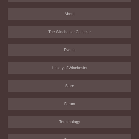
About
The Winchester Collector
Events
History of Winchester
Store
Forum
Terminology