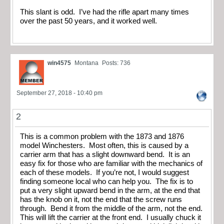
This slant is odd. I’ve had the rifle apart many times
over the past 50 years, and it worked well.
win4575
Montana
Posts: 736
September 27, 2018 - 10:40 pm
2
This is a common problem with the 1873 and 1876
model Winchesters. Most often, this is caused by a
carrier arm that has a slight downward bend. It is an
easy fix for those who are familiar with the mechanics of
each of these models. If you’re not, I would suggest
finding someone local who can help you. The fix is to
put a very slight upward bend in the arm, at the end that
has the knob on it, not the end that the screw runs
through. Bend it from the middle of the arm, not the end.
This will lift the carrier at the front end. I usually chuck it