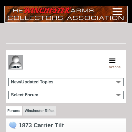
Actions
New/Updated Topics
Select Forum
Forums
Winchester Rifles
1873 Carrier Tilt