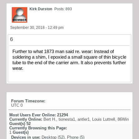
Kirk Durston
Posts: 893
September 30, 2018 - 12:49 pm
6
Further to what 1873 man said re. wear: Instead of
soldering a shim, I epoxied a small square of thin bicycle
tube to the end of the carrier arm. It also prevents further
wear.
Forum Timezone:
UTC 0
Most Users Ever Online:
21294
Currently Online:
Bert H.
,
tionesta1
,
antler1
,
Louis Luttrell
,
86Win
Guest(s)
52
Currently Browsing this Page:
1
Guest(s)
Devices in use:
Desktop (52), Phone (5)