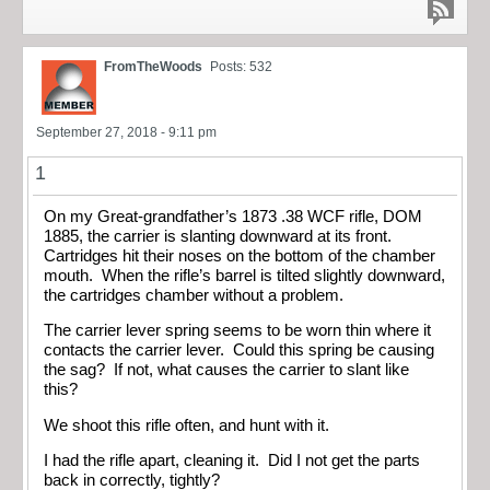
FromTheWoods
Posts: 532
September 27, 2018 - 9:11 pm
1
On my Great-grandfather’s 1873 .38 WCF rifle, DOM
1885, the carrier is slanting downward at its front.
Cartridges hit their noses on the bottom of the chamber
mouth. When the rifle’s barrel is tilted slightly downward,
the cartridges chamber without a problem.
The carrier lever spring seems to be worn thin where it
contacts the carrier lever. Could this spring be causing
the sag? If not, what causes the carrier to slant like
this?
We shoot this rifle often, and hunt with it.
I had the rifle apart, cleaning it. Did I not get the parts
back in correctly, tightly?