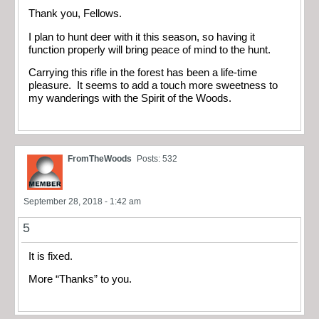
Thank you, Fellows.
I plan to hunt deer with it this season, so having it
function properly will bring peace of mind to the hunt.
Carrying this rifle in the forest has been a life-time
pleasure. It seems to add a touch more sweetness to
my wanderings with the Spirit of the Woods.
FromTheWoods
Posts: 532
September 28, 2018 - 1:42 am
5
It is fixed.
More “Thanks” to you.