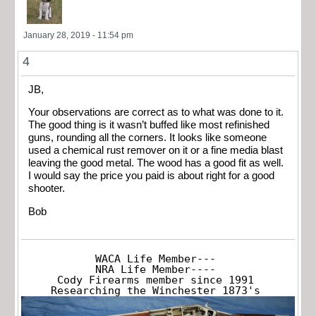
January 28, 2019 - 11:54 pm
4
JB,
Your observations are correct as to what was done to it.
The good thing is it wasn’t buffed like most refinished
guns, rounding all the corners. It looks like someone
used a chemical rust remover on it or a fine media blast
leaving the good metal. The wood has a good fit as well.
I would say the price you paid is about right for a good
shooter.
Bob
WACA Life Member---

NRA Life Member----

Cody Firearms member since 1991

Researching the Winchester 1873's