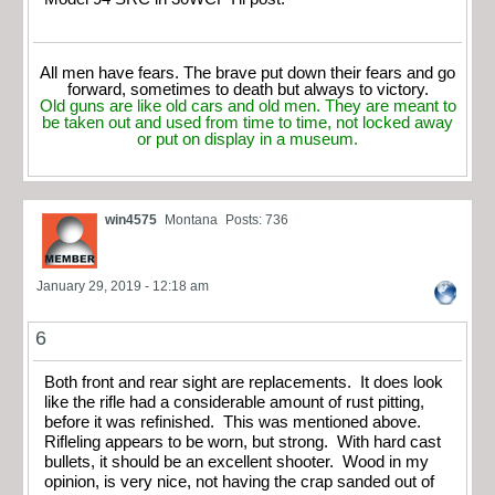
All men have fears. The brave put down their fears and go
forward, sometimes to death but always to victory.
Old guns are like old cars and old men. They are meant to
be taken out and used from time to time, not locked away
or put on display in a museum.
win4575
Montana
Posts: 736
January 29, 2019 - 12:18 am
6
Both front and rear sight are replacements. It does look
like the rifle had a considerable amount of rust pitting,
before it was refinished. This was mentioned above.
Rifleling appears to be worn, but strong. With hard cast
bullets, it should be an excellent shooter. Wood in my
opinion, is very nice, not having the crap sanded out of