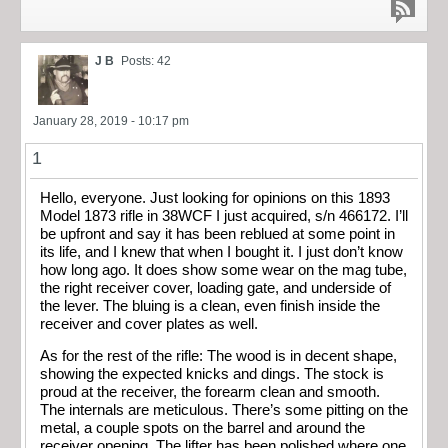
J B
Posts: 42
January 28, 2019 - 10:17 pm
1
Hello, everyone. Just looking for opinions on this 1893
Model 1873 rifle in 38WCF I just acquired, s/n 466172. I’ll
be upfront and say it has been reblued at some point in
its life, and I knew that when I bought it. I just don’t know
how long ago. It does show some wear on the mag tube,
the right receiver cover, loading gate, and underside of
the lever. The bluing is a clean, even finish inside the
receiver and cover plates as well.
As for the rest of the rifle: The wood is in decent shape,
showing the expected knicks and dings. The stock is
proud at the receiver, the forearm clean and smooth.
The internals are meticulous. There’s some pitting on the
metal, a couple spots on the barrel and around the
receiver opening. The lifter has been polished where one