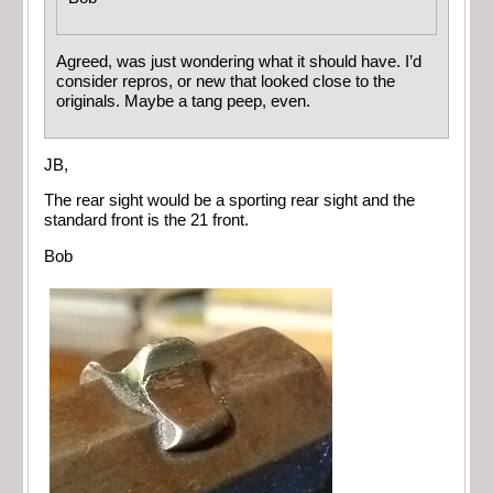
Agreed, was just wondering what it should have. I’d
consider repros, or new that looked close to the
originals. Maybe a tang peep, even.
JB,
The rear sight would be a sporting rear sight and the
standard front is the 21 front.
Bob