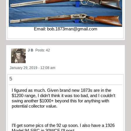
Email:
bob.1873man@gmail.com
J B
Posts: 42
January 29, 2019 - 12:08 am
5
I figured as much. Given brand new 1873s are in the
$1200 range, I didn’t think it was too bad, and I couldn’t
swing another $1000+ beyond this for anything with
potential collector value.
I’ll get some pics of the 92 up soon. I also have a 1926
Model 94 SRC in 30WCF I’ll post.