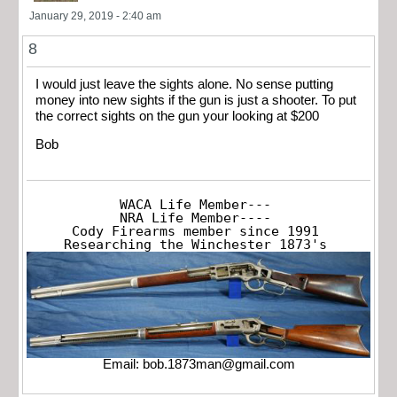
January 29, 2019 - 2:40 am
8
I would just leave the sights alone. No sense putting
money into new sights if the gun is just a shooter. To put
the correct sights on the gun your looking at $200
Bob
WACA Life Member---

NRA Life Member----

Cody Firearms member since 1991

Researching the Winchester 1873's
Email:
bob.1873man@gmail.com