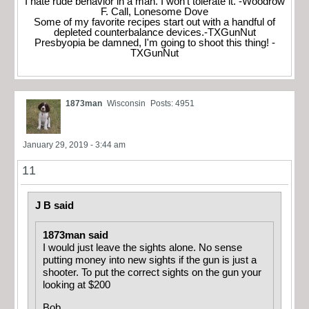
I hate rude behavior in a man. I won't tolerate it. -Woodrow
F. Call, Lonesome Dove
Some of my favorite recipes start out with a handful of
depleted counterbalance devices.-TXGunNut
Presbyopia be damned, I'm going to shoot this thing! -
TXGunNut
1873man
Wisconsin
Posts: 4951
January 29, 2019 - 3:44 am
11
J B said
1873man said
I would just leave the sights alone. No sense
putting money into new sights if the gun is just a
shooter. To put the correct sights on the gun your
looking at $200
Bob