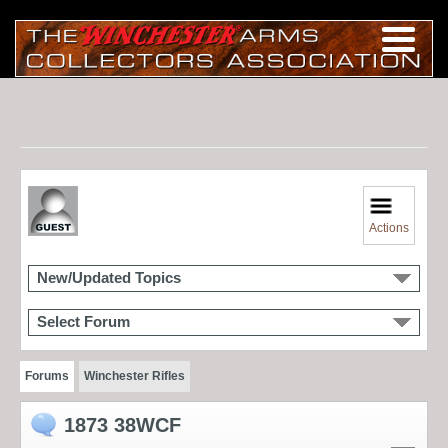
Actions
New/Updated Topics
Select Forum
Forums
Winchester Rifles
1873 38WCF