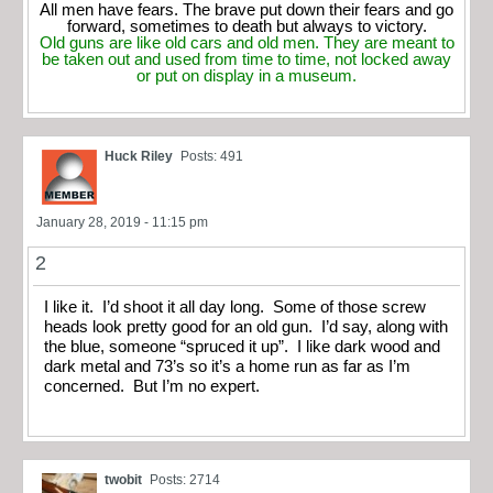
All men have fears. The brave put down their fears and go
forward, sometimes to death but always to victory.
Old guns are like old cars and old men. They are meant to
be taken out and used from time to time, not locked away
or put on display in a museum.
Huck Riley
Posts: 491
January 28, 2019 - 11:15 pm
2
I like it. I’d shoot it all day long. Some of those screw
heads look pretty good for an old gun. I’d say, along with
the blue, someone “spruced it up”. I like dark wood and
dark metal and 73’s so it’s a home run as far as I’m
concerned. But I’m no expert.
twobit
Posts: 2714