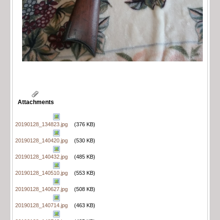
Attachments
20190128_134823.jpg
(376 KB)
20190128_140420.jpg
(530 KB)
20190128_140432.jpg
(485 KB)
20190128_140510.jpg
(553 KB)
20190128_140627.jpg
(508 KB)
20190128_140714.jpg
(463 KB)