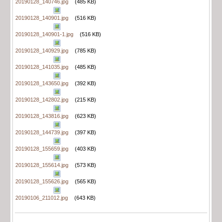
20190128_140746.jpg
(485 KB)
20190128_140901.jpg
(516 KB)
20190128_140901-1.jpg
(516 KB)
20190128_140929.jpg
(785 KB)
20190128_141035.jpg
(485 KB)
20190128_143650.jpg
(392 KB)
20190128_142802.jpg
(215 KB)
20190128_143816.jpg
(623 KB)
20190128_144739.jpg
(397 KB)
20190128_155659.jpg
(403 KB)
20190128_155614.jpg
(573 KB)
20190128_155626.jpg
(565 KB)
20190106_211012.jpg
(643 KB)