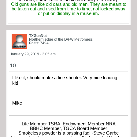
Old guns are like old cars and old men. They are meant to
be taken out and used from time to time, not locked away
or put on display in a museum.
TXGunNut
Northern edge of the D/FW Metromess
Posts: 7494
January 29, 2019 - 3:05 am
10
I like it, should make a fine shooter. Very nice loading
kit!
Mike
Life Member TSRA, Endowment Member NRA
BBHC Member, TGCA Board Member
Smokeless powder is a passing fad! -Steve Garbe