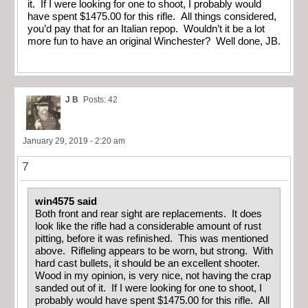
it. If I were looking for one to shoot, I probably would
have spent $1475.00 for this rifle. All things considered,
you’d pay that for an Italian repop. Wouldn’t it be a lot
more fun to have an original Winchester? Well done, JB.
J B
Posts: 42
January 29, 2019 - 2:20 am
7
win4575 said
Both front and rear sight are replacements. It does
look like the rifle had a considerable amount of rust
pitting, before it was refinished. This was mentioned
above. Rifleling appears to be worn, but strong. With
hard cast bullets, it should be an excellent shooter.
Wood in my opinion, is very nice, not having the crap
sanded out of it. If I were looking for one to shoot, I
probably would have spent $1475.00 for this rifle. All