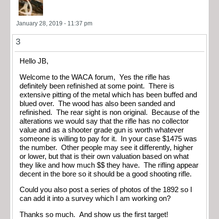
January 28, 2019 - 11:37 pm
3
Hello JB,
Welcome to the WACA forum, Yes the rifle has
definitely been refinished at some point. There is
extensive pitting of the metal which has been buffed and
blued over. The wood has also been sanded and
refinished. The rear sight is non original. Because of the
alterations we would say that the rifle has no collector
value and as a shooter grade gun is worth whatever
someone is willing to pay for it. In your case $1475 was
the number. Other people may see it differently, higher
or lower, but that is their own valuation based on what
they like and how much $$ they have. The rifling appear
decent in the bore so it should be a good shooting rifle.
Could you also post a series of photos of the 1892 so I
can add it into a survey which I am working on?
Thanks so much. And show us the first target!