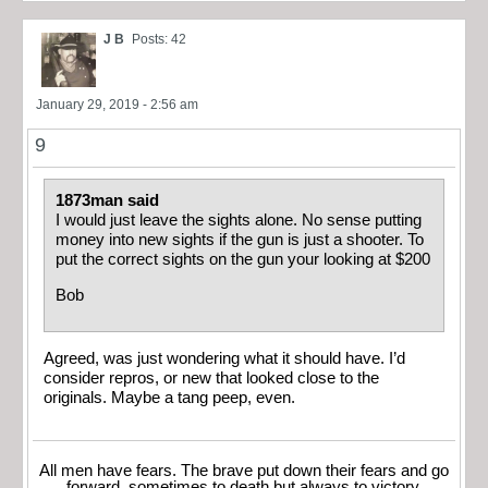
J B
Posts: 42
January 29, 2019 - 2:56 am
9
1873man said
I would just leave the sights alone. No sense putting
money into new sights if the gun is just a shooter. To
put the correct sights on the gun your looking at $200
Bob
Agreed, was just wondering what it should have. I’d
consider repros, or new that looked close to the
originals. Maybe a tang peep, even.
All men have fears. The brave put down their fears and go
forward, sometimes to death but always to victory.