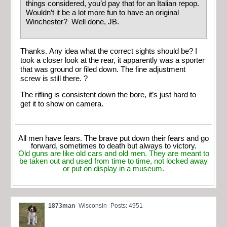
things considered, you’d pay that for an Italian repop.
Wouldn’t it be a lot more fun to have an original
Winchester? Well done, JB.
Thanks. Any idea what the correct sights should be? I
took a closer look at the rear, it apparently was a sporter
that was ground or filed down. The fine adjustment
screw is still there. ?
The rifling is consistent down the bore, it’s just hard to
get it to show on camera.
All men have fears. The brave put down their fears and go
forward, sometimes to death but always to victory.
Old guns are like old cars and old men. They are meant to
be taken out and used from time to time, not locked away
or put on display in a museum.
1873man
Wisconsin
Posts: 4951