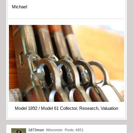
Michael
Model 1892 / Model 61 Collector, Research, Valuation
1873man
Wisconsin
Posts: 4951