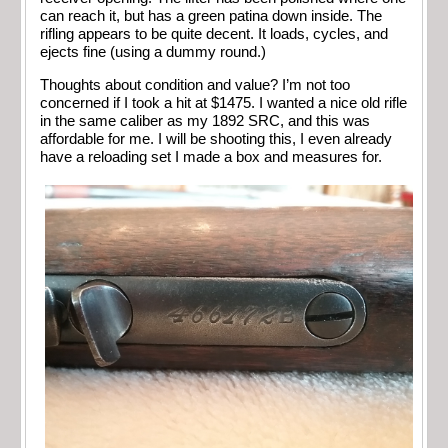
can reach it, but has a green patina down inside. The
rifling appears to be quite decent. It loads, cycles, and
ejects fine (using a dummy round.)
Thoughts about condition and value? I’m not too
concerned if I took a hit at $1475. I wanted a nice old rifle
in the same caliber as my 1892 SRC, and this was
affordable for me. I will be shooting this, I even already
have a reloading set I made a box and measures for.