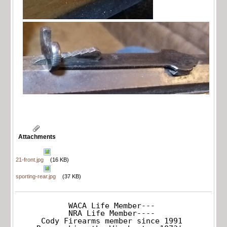
Attachments
21-front.jpg
(16 KB)
sporting-rear.jpg
(37 KB)
WACA Life Member---

NRA Life Member----

Cody Firearms member since 1991
