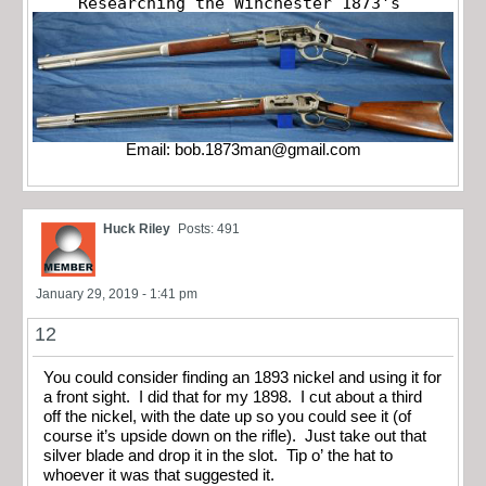
Researching the Winchester 1873's
Email:
bob.1873man@gmail.com
Huck Riley
Posts: 491
January 29, 2019 - 1:41 pm
12
You could consider finding an 1893 nickel and using it for
a front sight. I did that for my 1898. I cut about a third
off the nickel, with the date up so you could see it (of
course it’s upside down on the rifle). Just take out that
silver blade and drop it in the slot. Tip o’ the hat to
whoever it was that suggested it.