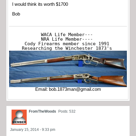
I would think its worth $1700
Bob
WACA Life Member---

NRA Life Member----

Cody Firearms member since 1991

Researching the Winchester 1873's
Email:
bob.1873man@gmail.com
FromTheWoods
Posts: 532
January 15, 2014 - 9:33 pm