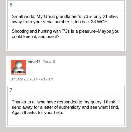
6
Small world: My Great grandfather’s ’73 is only 21 rifles
away from your serial number. It too is a .38 WCF.
Shooting and hunting with ’73s is a pleasure–Maybe you
could keep it, and use it?
virgil47
Posts: 3
January 20, 2014 - 9:17 am
7
Thanks to all who have responded to my query. I think I’ll
send away for a letter of authenticity and see what I find.
Again thanks for your help.