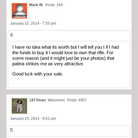
Mark W.
Posts: 184
January 15, 2014 - 7:55 pm
4
I have no idea what its worth but I will tell you I if I had
the funds to buy it I would love to own that rifle. For
some reason (and it might just be your photos) that
patina strikes me as very attractive.
Good luck with your sale.
1873man
Wisconsin
Posts: 4957
January 15, 2014 - 8:51 pm
5