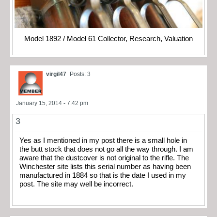
Model 1892 / Model 61 Collector, Research, Valuation
virgil47
Posts: 3
January 15, 2014 - 7:42 pm
3
Yes as I mentioned in my post there is a small hole in
the butt stock that does not go all the way through. I am
aware that the dustcover is not original to the rifle. The
Winchester site lists this serial number as having been
manufactured in 1884 so that is the date I used in my
post. The site may well be incorrect.