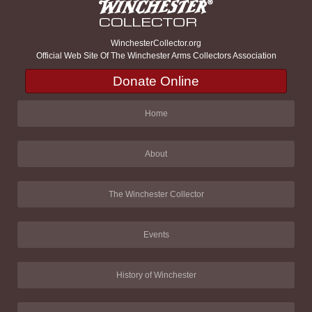
WinchesterCollector.org
Official Web Site Of The Winchester Arms Collectors Association
Donate Online
Home
About
The Winchester Collector
Events
History of Winchester