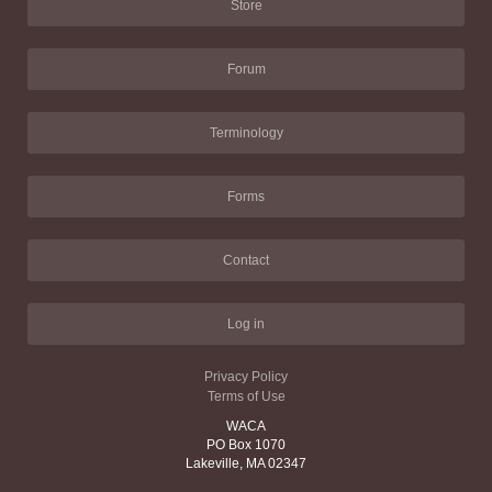
Store
Forum
Terminology
Forms
Contact
Log in
Privacy Policy
Terms of Use
WACA
PO Box 1070
Lakeville, MA 02347