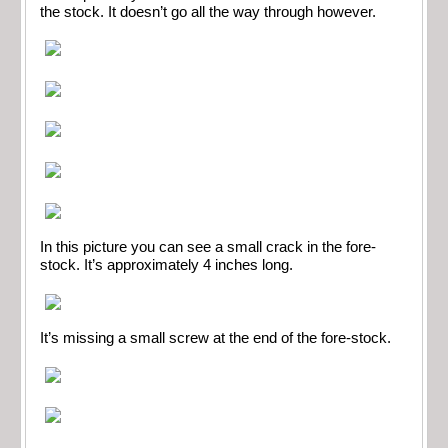
the stock. It doesn’t go all the way through however.
In this picture you can see a small crack in the fore-
stock. It’s approximately 4 inches long.
It’s missing a small screw at the end of the fore-stock.