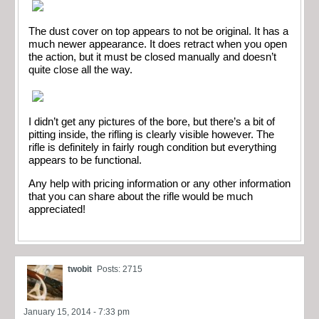
The dust cover on top appears to not be original. It has a
much newer appearance. It does retract when you open
the action, but it must be closed manually and doesn’t
quite close all the way.
I didn’t get any pictures of the bore, but there’s a bit of
pitting inside, the rifling is clearly visible however. The
rifle is definitely in fairly rough condition but everything
appears to be functional.
Any help with pricing information or any other information
that you can share about the rifle would be much
appreciated!
twobit
Posts: 2715
January 15, 2014 - 7:33 pm