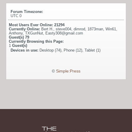
Forum Timezone:
UTC 0
Most Users Ever Online:
21294
Currently Online:
Bert H.
,
steve004
,
dimrod
,
1873man
,
Win61
,
Anthony
,
TXGunNut
,
Easty308@gmail.com
Guest(s)
79
Currently Browsing this Page:
1
Guest(s)
Devices in use:
Desktop (74), Phone (12), Tablet (1)
©
Simple:Press