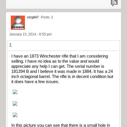
virgil47
Posts: 3
January 15, 2014 - 6:55 pm
1
I have an 1873 Winchester rifle that I am considering
selling. I have no idea as to the value and would
appreciate any help I can get. The serial number is
181394 B and I believe it was made in 1884. It has a 24
inch octagonal barrel. The rifle is in decent condition but
it does have a few issues.
In this picture you can see that there is a small hole in