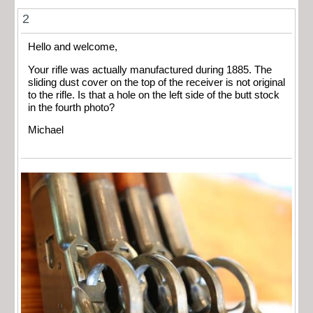
2
Hello and welcome,
Your rifle was actually manufactured during 1885. The
sliding dust cover on the top of the receiver is not original
to the rifle. Is that a hole on the left side of the butt stock
in the fourth photo?
Michael