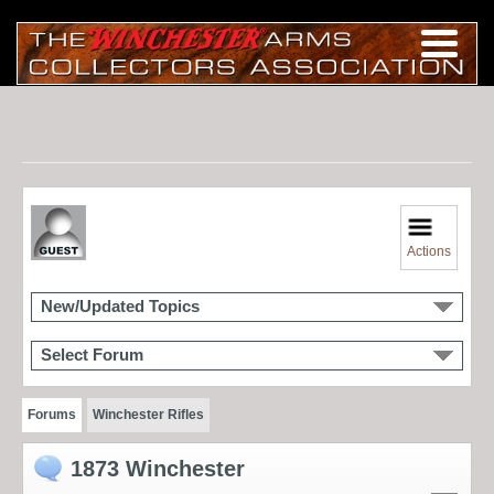
Actions
New/Updated Topics
Select Forum
Forums
Winchester Rifles
1873 Winchester