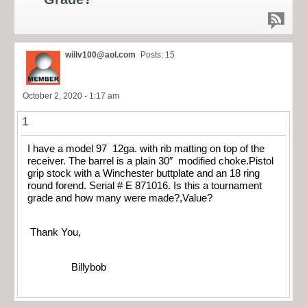
willv100@aol.com
Posts: 15
October 2, 2020 - 1:17 am
1
I have a model 97 12ga. with rib matting on top of the
receiver. The barrel is a plain 30″ modified choke.Pistol
grip stock with a Winchester buttplate and an 18 ring
round forend. Serial # E 871016. Is this a tournament
grade and how many were made?,Value?
Thank You,
Billybob