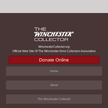
WinchesterCollector.org
Official Web Site Of The Winchester Arms Collectors Association
Donate Online
Home
About
The Winchester Collector