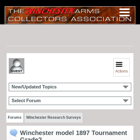
Actions
New/Updated Topics
Select Forum
Forums
Winchester Research Surveys
Winchester model 1897 Tournament
Grade?