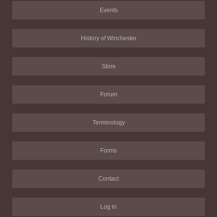
Events
History of Winchester
Store
Forum
Terminology
Forms
Contact
Log in