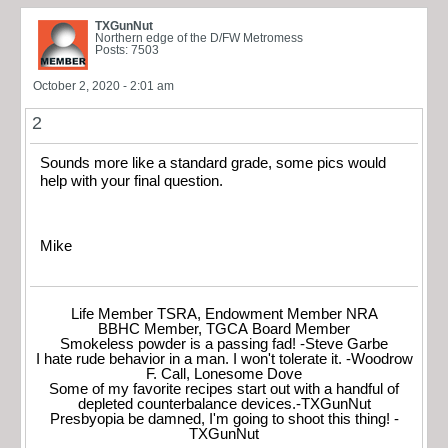
TXGunNut
Northern edge of the D/FW Metromess
Posts: 7503
October 2, 2020 - 2:01 am
2
Sounds more like a standard grade, some pics would
help with your final question.
Mike
Life Member TSRA, Endowment Member NRA
BBHC Member, TGCA Board Member
Smokeless powder is a passing fad! -Steve Garbe
I hate rude behavior in a man. I won't tolerate it. -Woodrow
F. Call, Lonesome Dove
Some of my favorite recipes start out with a handful of
depleted counterbalance devices.-TXGunNut
Presbyopia be damned, I'm going to shoot this thing! -
TXGunNut