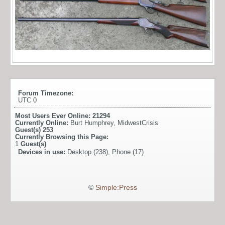
Forum Timezone:
UTC 0
Most Users Ever Online:
21294
Currently Online:
Burt Humphrey
,
MidwestCrisis
Guest(s)
253
Currently Browsing this Page:
1
Guest(s)
Devices in use:
Desktop (238), Phone (17)
©
Simple:Press