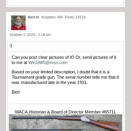
Bert H.
Kingston, WA
Posts: 14519
October 2, 2020 - 2:18 am
3
Can you post clear pictures of it? Or, send pictures of it
to me at
Win1885@msn.com
Based on your limited description, I doubt that it is a
Tournament grade gun. The serial number tells me that it
was manufactured late in the year 1931.
Bert
WACA Historian & Board of Director Member #6571L