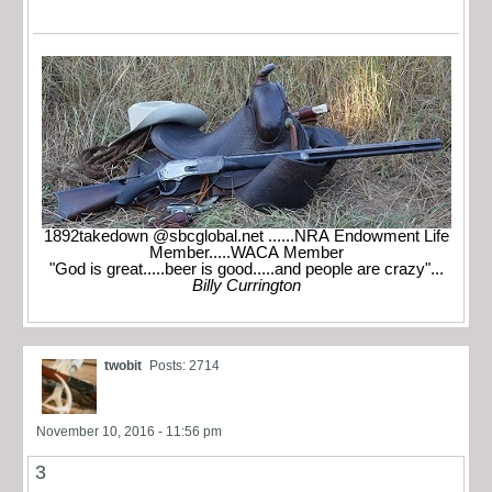
1892takedown @sbcglobal.net ......NRA Endowment Life
Member.....WACA Member
"God is great.....beer is good.....and people are crazy"...
Billy Currington
twobit
Posts: 2714
November 10, 2016 - 11:56 pm
3