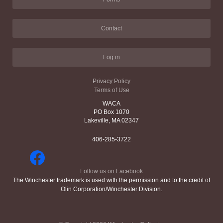
Contact
Log in
Privacy Policy
Terms of Use
WACA
PO Box 1070
Lakeville, MA 02347
406-285-3722
Follow us on Facebook
The Winchester trademark is used with the permission and to the credit of
Olin Corporation/Winchester Division.