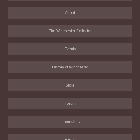
About
The Winchester Collector
Events
History of Winchester
Store
Forum
Terminology
Forms