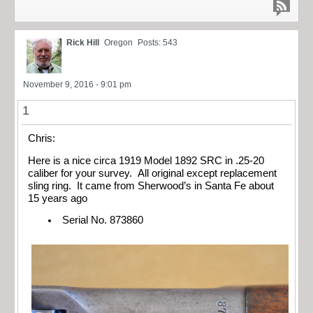
Rick Hill
Oregon
Posts: 543
November 9, 2016 - 9:01 pm
1
Chris:
Here is a nice circa 1919 Model 1892 SRC in .25-20
caliber for your survey. All original except replacement
sling ring. It came from Sherwood’s in Santa Fe about
15 years ago
Serial No. 873860