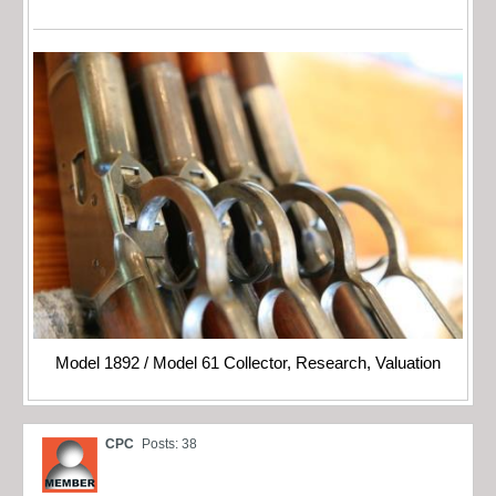
Model 1892 / Model 61 Collector, Research, Valuation
CPC
Posts: 38