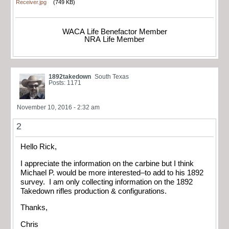
Receiver.jpg
(749 KB)
WACA Life Benefactor Member
NRA Life Member
1892takedown
South Texas
Posts: 1171
November 10, 2016 - 2:32 am
2
Hello Rick,
I appreciate the information on the carbine but I think
Michael P. would be more interested–to add to his 1892
survey. I am only collecting information on the 1892
Takedown rifles production & configurations.
Thanks,
Chris