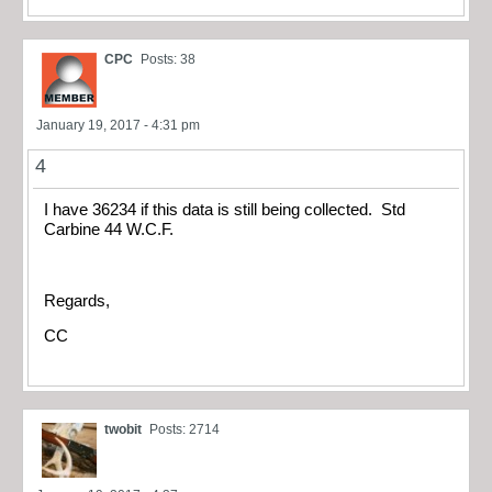
CPC
Posts: 38
January 19, 2017 - 4:31 pm
4
I have 36234 if this data is still being collected. Std
Carbine 44 W.C.F.
Regards,
CC
twobit
Posts: 2714