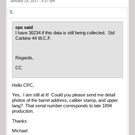
January 19, 2017 - 4:37 pm
5
cpc said
I have 36234 if this data is still being collected. Std
Carbine 44 W.C.F.
Regards,
CC
Hello CPC,
Yes, I am still at it! Could you please send me detail
photos of the barrel address, caliber stamp, and upper
tang? That serial number corresponds to late 1894
production.
Thanks
Michael