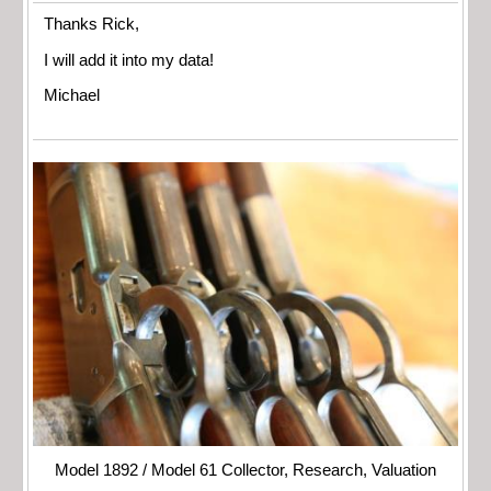
Thanks Rick,
I will add it into my data!
Michael
Model 1892 / Model 61 Collector, Research, Valuation