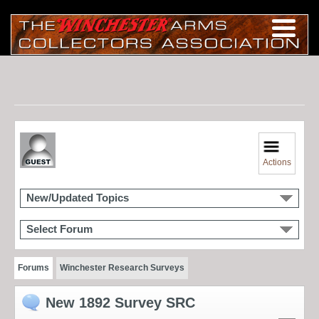
Actions
New/Updated Topics
Select Forum
Forums
Winchester Research Surveys
New 1892 Survey SRC