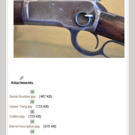
Attachments
Serial-Number.jpg
(487 KB)
Upper-Tang.jpg
(715 KB)
Caliber.jpg
(723 KB)
Barrel-Inscription.jpg
(675 KB)