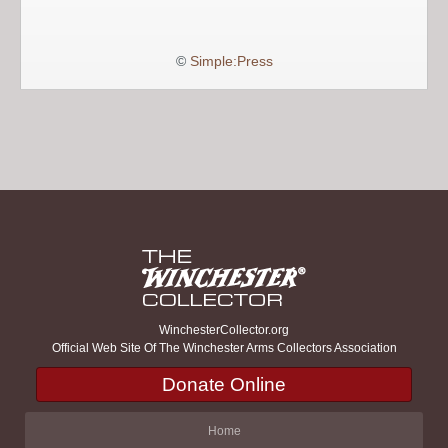
©
Simple:Press
WinchesterCollector.org
Official Web Site Of The Winchester Arms Collectors Association
Donate Online
Home