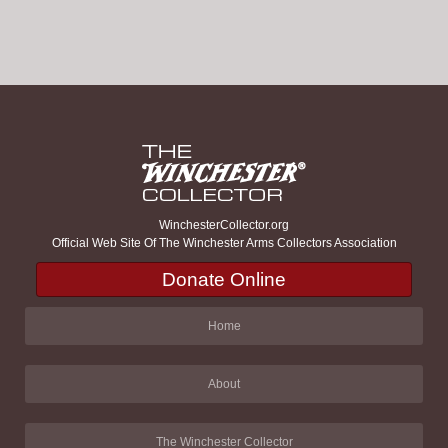
WinchesterCollector.org
Official Web Site Of The Winchester Arms Collectors Association
Donate Online
Home
About
The Winchester Collector