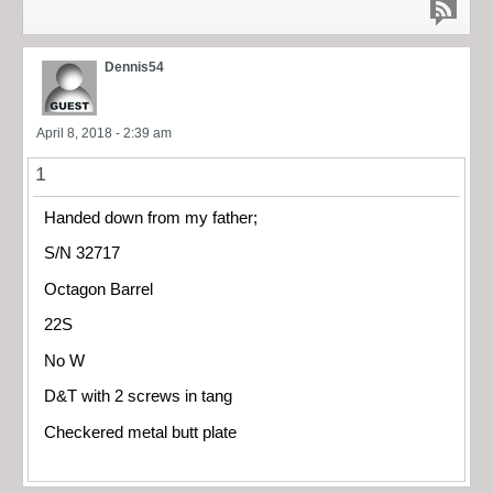
Dennis54
April 8, 2018 - 2:39 am
1
Handed down from my father;
S/N 32717
Octagon Barrel
22S
No W
D&T with 2 screws in tang
Checkered metal butt plate