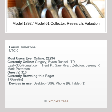
Model 1892 / Model 61 Collector, Research, Valuation
Forum Timezone:
UTC 0
Most Users Ever Online:
21294
Currently Online:
Gregory
,
Byron Russell
,
TR
,
Easty308@gmail.com
,
Trent P.
,
Gary Ryan
,
Zebulon
,
Jeremy P
,
Mark Patterson
Guest(s)
310
Currently Browsing this Page:
1
Guest(s)
Devices in use:
Desktop (309), Phone (9), Tablet (1)
©
Simple:Press