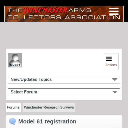
Actions
New/Updated Topics
Select Forum
Forums
Winchester Research Surveys
Model 61 registration