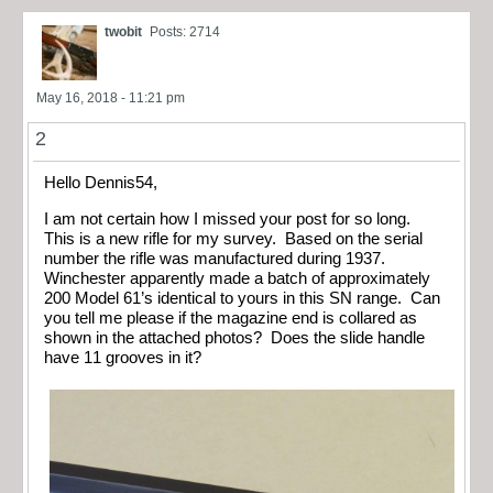
twobit
Posts: 2714
May 16, 2018 - 11:21 pm
2
Hello Dennis54,
I am not certain how I missed your post for so long.
This is a new rifle for my survey. Based on the serial
number the rifle was manufactured during 1937.
Winchester apparently made a batch of approximately
200 Model 61’s identical to yours in this SN range. Can
you tell me please if the magazine end is collared as
shown in the attached photos? Does the slide handle
have 11 grooves in it?