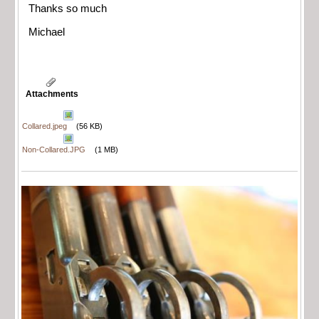
Thanks so much
Michael
Attachments
Collared.jpeg
(56 KB)
Non-Collared.JPG
(1 MB)