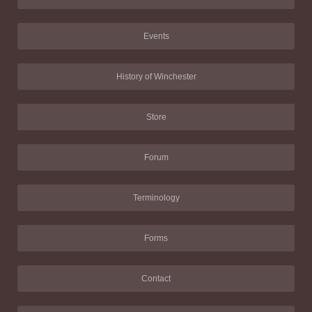
Events
History of Winchester
Store
Forum
Terminology
Forms
Contact