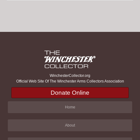
WinchesterCollector.org
Official Web Site Of The Winchester Arms Collectors Association
Donate Online
Home
About