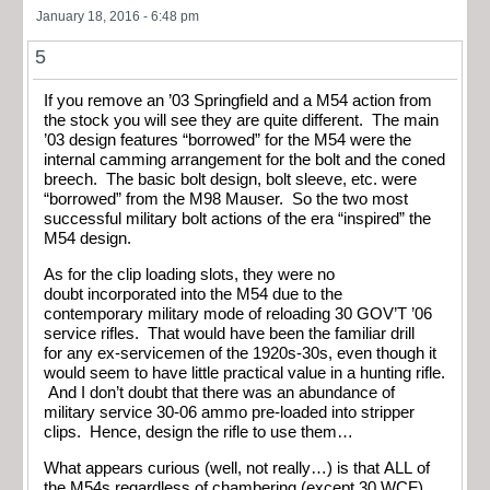
January 18, 2016 - 6:48 pm
5
If you remove an ’03 Springfield and a M54 action from
the stock you will see they are quite different. The main
’03 design features “borrowed” for the M54 were the
internal camming arrangement for the bolt and the coned
breech. The basic bolt design, bolt sleeve, etc. were
“borrowed” from the M98 Mauser. So the two most
successful military bolt actions of the era “inspired” the
M54 design.
As for the clip loading slots, they were no
doubt incorporated into the M54 due to the
contemporary military mode of reloading 30 GOV’T ’06
service rifles. That would have been the familiar drill
for any ex-servicemen of the 1920s-30s, even though it
would seem to have little practical value in a hunting rifle.
And I don’t doubt that there was an abundance of
military service 30-06 ammo pre-loaded into stripper
clips. Hence, design the rifle to use them…
What appears curious (well, not really…) is that ALL of
the M54s regardless of chambering (except 30 WCF)