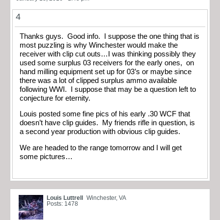
4
Thanks guys. Good info. I suppose the one thing that is
most puzzling is why Winchester would make the
receiver with clip cut outs…I was thinking possibly they
used some surplus 03 receivers for the early ones, on
hand milling equipment set up for 03’s or maybe since
there was a lot of clipped surplus ammo available
following WWI. I suppose that may be a question left to
conjecture for eternity.
Louis posted some fine pics of his early .30 WCF that
doesn’t have clip guides. My friends rifle in question, is
a second year production with obvious clip guides.
We are headed to the range tomorrow and I will get
some pictures…
Louis Luttrell
Winchester, VA
Posts: 1478