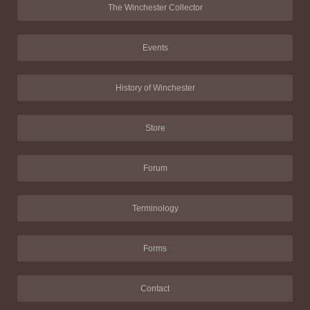
The Winchester Collector
Events
History of Winchester
Store
Forum
Terminology
Forms
Contact