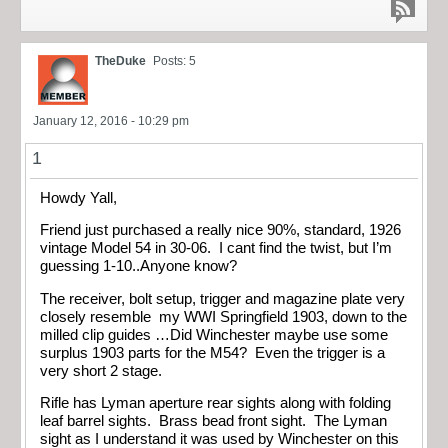
TheDuke
Posts: 5
January 12, 2016 - 10:29 pm
1
Howdy Yall,
Friend just purchased a really nice 90%, standard, 1926
vintage Model 54 in 30-06. I cant find the twist, but I’m
guessing 1-10..Anyone know?
The receiver, bolt setup, trigger and magazine plate very
closely resemble my WWI Springfield 1903, down to the
milled clip guides …Did Winchester maybe use some
surplus 1903 parts for the M54? Even the trigger is a
very short 2 stage.
Rifle has Lyman aperture rear sights along with folding
leaf barrel sights. Brass bead front sight. The Lyman
sight as I understand it was used by Winchester on this