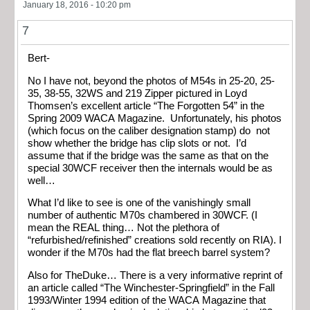
January 18, 2016 - 10:20 pm
7
Bert-
No I have not, beyond the photos of M54s in 25-20, 25-
35, 38-55, 32WS and 219 Zipper pictured in Loyd
Thomsen’s excellent article “The Forgotten 54” in the
Spring 2009 WACA Magazine. Unfortunately, his photos
(which focus on the caliber designation stamp) do not
show whether the bridge has clip slots or not. I’d
assume that if the bridge was the same as that on the
special 30WCF receiver then the internals would be as
well…
What I’d like to see is one of the vanishingly small
number of authentic M70s chambered in 30WCF. (I
mean the REAL thing… Not the plethora of
“refurbished/refinished” creations sold recently on RIA). I
wonder if the M70s had the flat breech barrel system?
Also for TheDuke… There is a very informative reprint of
an article called “The Winchester-Springfield” in the Fall
1993/Winter 1994 edition of the WACA Magazine that