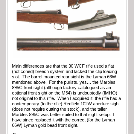
Main differences are that the 30 WCF rifle used a flat
(not coned) breech system and lacked the clip loading
slot. The barrel mounted rear sight is the Lyman 66W
mentioned above. For the purists, yes… the Marbles
895C front sight (although factory catalogued as an
optional front sight on the M54) is undoubtedly (IMHO)
not original to this rifle. When I acquired it, the rifle had a
contemporary (to the rifle) Redfield 102W aperture sight
(does not require cutting the stock), and the taller
Marbles 895C was better suited to that sight setup. I
have since replaced it with the correct (for the Lyman
66W) Lyman gold bead front sight.