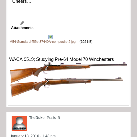
Cheers…
Attachments
M54-Standard-Rifle-37440A-composite-2.jpg
(102 KB)
WACA 9519; Studying Pre-64 Model 70 Winchesters
TheDuke
Posts: 5
January 18, 2016 - 1:48 pm