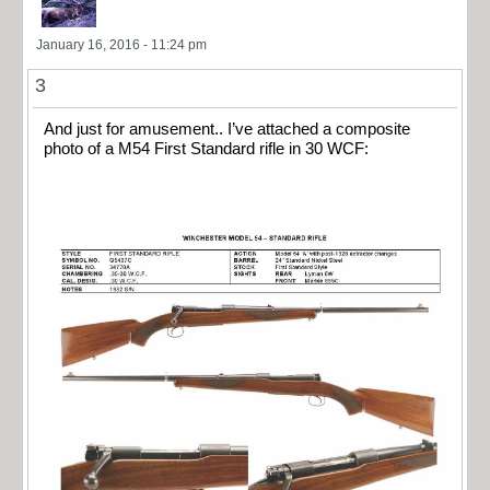
January 16, 2016 - 11:24 pm
3
And just for amusement.. I’ve attached a composite
photo of a M54 First Standard rifle in 30 WCF: