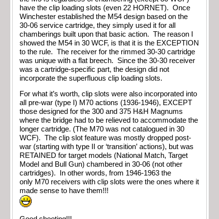
have the clip loading slots (even 22 HORNET). Once
Winchester established the M54 design based on the
30-06 service cartridge, they simply used it for all
chamberings built upon that basic action. The reason I
showed the M54 in 30 WCF, is that it is the EXCEPTION
to the rule. The receiver for the rimmed 30-30 cartridge
was unique with a flat breech. Since the 30-30 receiver
was a cartridge-specific part, the design did not
incorporate the superfluous clip loading slots.
For what it’s worth, clip slots were also incorporated into
all pre-war (type I) M70 actions (1936-1946), EXCEPT
those designed for the 300 and 375 H&H Magnums
where the bridge had to be relieved to accommodate the
longer cartridge. (The M70 was not catalogued in 30
WCF). The clip slot feature was mostly dropped post-
war (starting with type II or ‘transition’ actions), but was
RETAINED for target models (National Match, Target
Model and Bull Gun) chambered in 30-06 (not other
cartridges). In other words, from 1946-1963 the
only M70 receivers with clip slots were the ones where it
made sense to have them!!!
Good shooting!!!