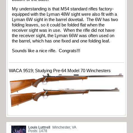
My understanding is that M54 standard rifles factory-
equipped with the Lyman 48W sight were also fit with a
Lyman 6W sight in the barrel dovetail. The 6W has two
folding leaves, so it could be folded flat when the
receiver sight was in use. When the rifle did not have
the receiver sight, the Lyman 66W was often used on
the barrel, which has one fixed and one folding leaf.
Sounds like a nice rifle. Congrats!!!
WACA 9519; Studying Pre-64 Model 70 Winchesters
Louis Luttrell
Winchester, VA
Posts: 1478