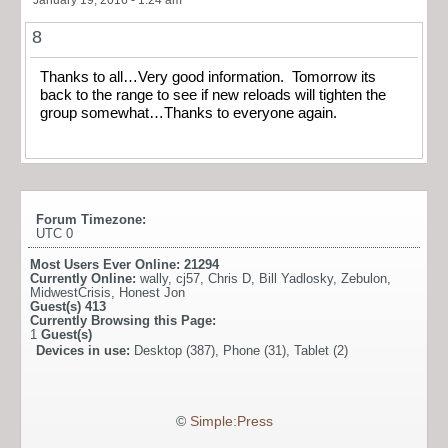
8
Thanks to all…Very good information. Tomorrow its
back to the range to see if new reloads will tighten the
group somewhat…Thanks to everyone again.
Forum Timezone:
UTC 0
Most Users Ever Online:
21294
Currently Online:
wally
,
cj57
,
Chris D
,
Bill Yadlosky
,
Zebulon
,
MidwestCrisis
,
Honest Jon
Guest(s)
413
Currently Browsing this Page:
1
Guest(s)
Devices in use:
Desktop (387), Phone (31), Tablet (2)
©
Simple:Press