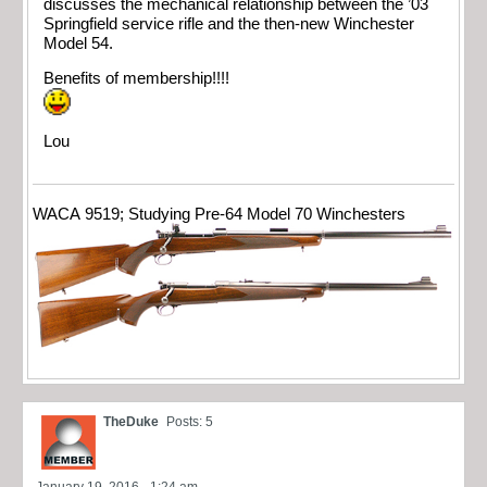
discusses the mechanical relationship between the ’03
Springfield service rifle and the then-new Winchester
Model 54.
Benefits of membership!!!!
Lou
WACA 9519; Studying Pre-64 Model 70 Winchesters
TheDuke
Posts: 5
January 19, 2016 - 1:24 am