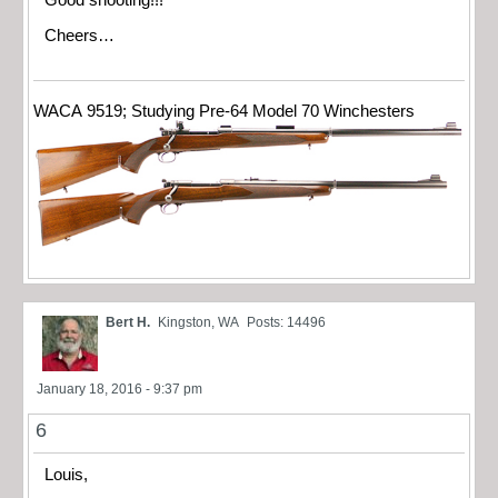
Cheers…
WACA 9519; Studying Pre-64 Model 70 Winchesters
Bert H.
Kingston, WA
Posts: 14496
January 18, 2016 - 9:37 pm
6
Louis,