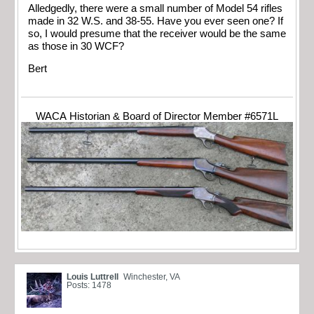
Alledgedly, there were a small number of Model 54 rifles
made in 32 W.S. and 38-55. Have you ever seen one? If
so, I would presume that the receiver would be the same
as those in 30 WCF?
Bert
WACA Historian & Board of Director Member #6571L
Louis Luttrell
Winchester, VA
Posts: 1478