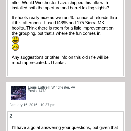
rifle. Would Winchester have shipped this rifle with
installed both the aperture and barrel folding sights?
It shoots really nice as we ran 40 rounds of reloads thru
it this afternoon.. I used I4895 and 175 Sierra MK
boolits..Think there is room for a little improvement on
the grouping, but that’s where the fun comes in.
Any suggestions or other info on this old rifle will be
much appreciated…Thanks.
Louis Luttrell
Winchester, VA
Posts: 1478
January 16, 2016 - 10:37 pm
2
I’ll have a go at answering your questions, but given that