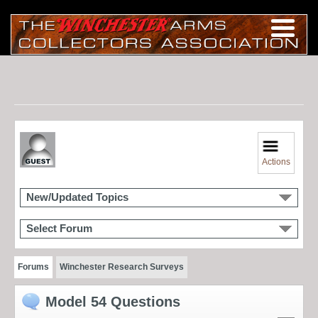
Actions
New/Updated Topics
Select Forum
Forums
Winchester Research Surveys
Model 54 Questions