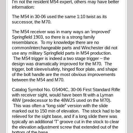
I’m not the resident M54 expert, others may have better
information:
The M54 in 30-06 used the same 1:10 twist as its
successor, the M70.
The M54 receiver was in many ways an ‘improved’
Springfield 1903, so there is a strong family
resemblance. To my knowledge there are no
common/interchangeable parts and Winchester did not
use any military Springfield parts in M54 production.
The M54 trigger is indeed a two stage trigger – the
design was dramatically improved for the M70. The
trigger, bolt sleeve/safety, hinged floor plate, and shape
of the bolt handle are the most obvious improvements
between the M54 and M70.
Catalog Symbol No. G5404C, 30-06 First Standard Rifle
with receiver sight, would have been fit with a Lyman
48W (predecessor to the 48WJS used on the M70).
This was often a “long side” version with the slide
marked out to 150 min of elevation. The stock had to be
relieved for the sight base, and if a long slide there was
typically an additional ‘T’ groove cut in the stock to clear
the elevation adjustment screw that extended out of the
bottom of the base.