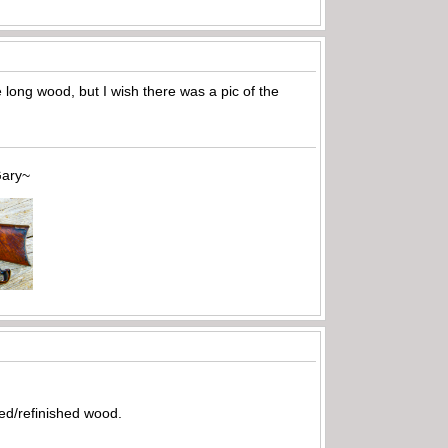
 long wood, but I wish there was a pic of the
~
ed/refinished wood.