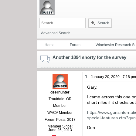
Search
Advanced Search
Home
Forum
Winchester Research S
Another 1894 shorty for the survey
1
January 20, 2020 - 7:18 p
Gary,
deerhunter
I came across this one on 
Troutdale, OR
short rifles if it checks 
Member
https://www.gunsinternat
WACA Member
special-features.cfm?g
Forum Posts: 3017
Member Since:
Don
June 26, 2013