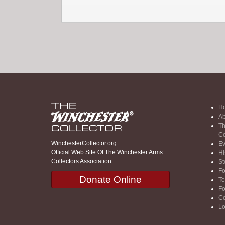
H
Ab
Th
Co
WinchesterCollector.org
Ev
Official Web Site Of The Winchester Arms
Hi
Collectors Association
St
F
Donate Online
Te
F
Co
Lo