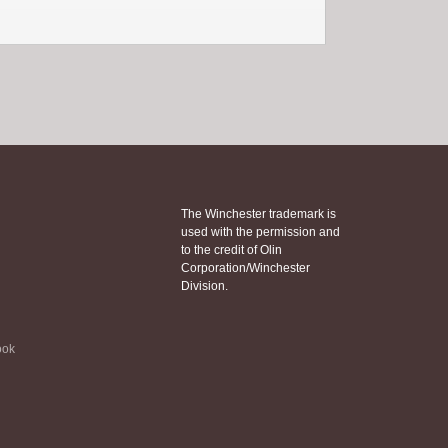
The Winchester trademark is
used with the permission and
to the credit of Olin
Corporation/Winchester
Division.
ook