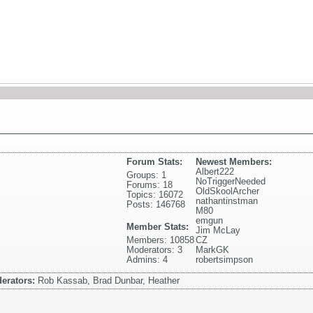
Forum Stats:
Newest Members:
Albert222
Groups: 1
NoTriggerNeeded
Forums: 18
OldSkoolArcher
Topics: 16072
nathantinstman
Posts: 146768
M80
emgun
Member Stats:
Jim McLay
Members: 10858
CZ
Moderators: 3
MarkGK
Admins: 4
robertsimpson
erators:
Rob Kassab, Brad Dunbar, Heather