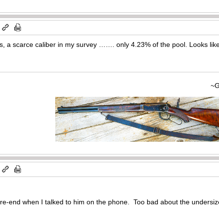
m
, a scarce caliber in my survey ……. only 4.23% of the pool. Looks like
~Gary
m
ore-end when I talked to him on the phone. Too bad about the undersiz