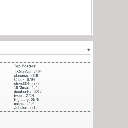
Top Posters:
TXGunNut: 7494
clarence: 7119
Chuck: 6794
steve004: 5732
1873man: 4948
deerhunter: 3017
twobit: 2714
Big Larry: 2578
mrcvs: 2494
Zebulon: 2219