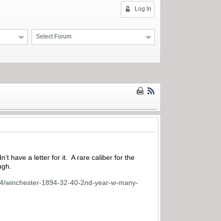
Log In
Select Forum
 have a letter for it. A rare caliber for the
ugh.
e-64/winchester-1894-32-40-2nd-year-w-many-