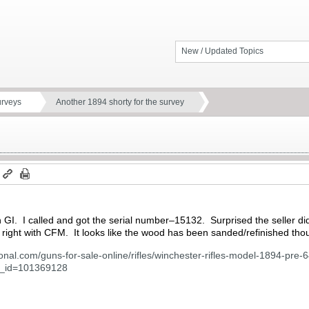
New / Updated Topics
urveys
Another 1894 shorty for the survey
m
GI. I called and got the serial number–15132. Surprised the seller didn’t
out right with CFM. It looks like the wood has been sanded/refinished tho
ional.com/guns-for-sale-online/rifles/winchester-rifles-model-1894-pr
un_id=101369128