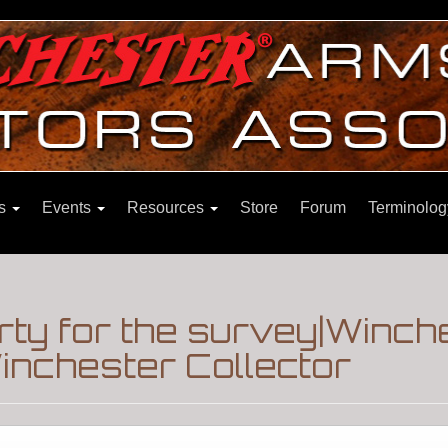
ns
Events
Resources
Store
Forum
Terminolog
rty for the survey|Winc
nchester Collector