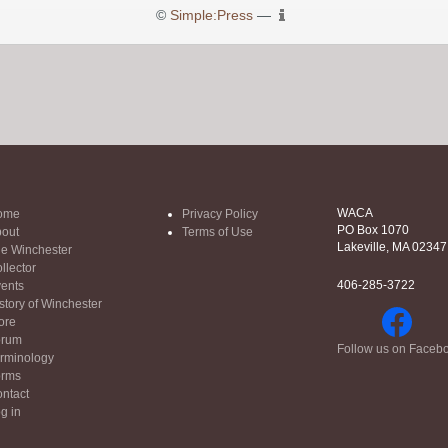
©
Simple:Press
—
WACA
ome
Privacy Policy
PO Box 1070
out
Terms of Use
Lakeville, MA 02347
e Winchester
llector
406-285-3722
ents
story of Winchester
ore
orum
Follow us on Faceb
rminology
orms
ntact
g in