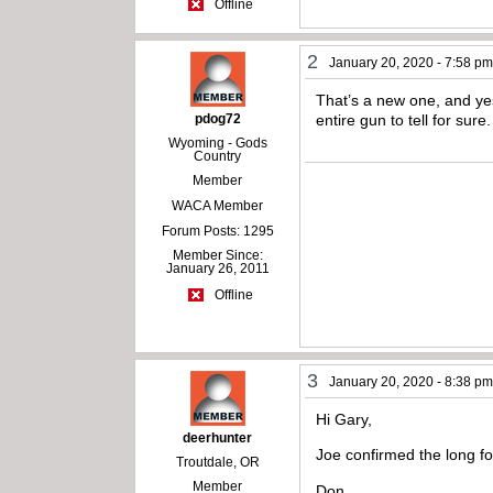
Offline
2
January 20, 2020 - 7:58 p
That’s a new one, and yes
pdog72
entire gun to tell for sure.
Wyoming - Gods
Country
Member
WACA Member
Forum Posts: 1295
Member Since:
January 26, 2011
Offline
3
January 20, 2020 - 8:38 p
Hi Gary,
deerhunter
Joe confirmed the long f
Troutdale, OR
Member
Don