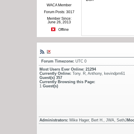
WACA Member
Forum Posts: 3017
Member Since:
June 26, 2013
Offline
Forum Timezone:
UTC 0
Most Users Ever Online:
21294
Currently Online:
Tony. R
,
Anthony
,
kevindpm61
Guest(s)
357
Currently Browsing this Page:
1
Guest(s)
Administrators:
Mike Hager, Bert H., JWA, SethJ
Mod