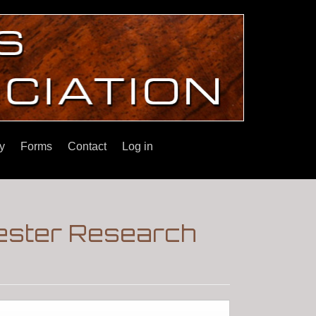
y
Forms
Contact
Log in
hester Research