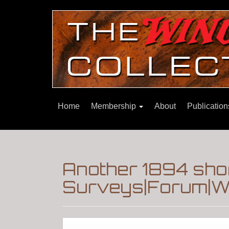
Home
Membership
About
Publicatio
Another 1894 sho
Surveys|Forum|Wi