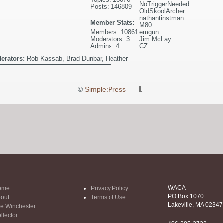
NoTriggerNeeded
Posts: 146809
OldSkoolArcher
nathantinstman
Member Stats:
M80
Members: 10861
emgun
Moderators: 3
Jim McLay
Admins: 4
CZ
erators:
Rob Kassab, Brad Dunbar, Heather
©
Simple:Press
—
WACA
ome
Privacy Policy
PO Box 1070
out
Terms of Use
Lakeville, MA 02347
e Winchester
llector