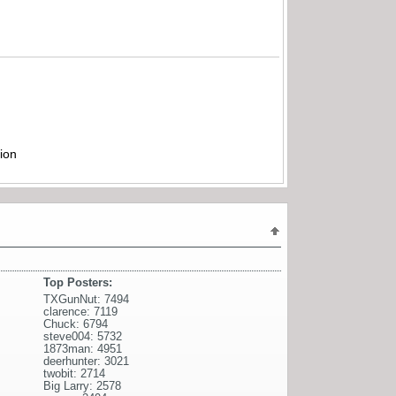
ion
Top Posters:
TXGunNut: 7494
clarence: 7119
Chuck: 6794
steve004: 5732
1873man: 4951
deerhunter: 3021
twobit: 2714
Big Larry: 2578