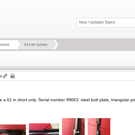
New / Updated Topics
urveys
61s for survey
pm
e a 61 in short only. Serial number 99063, steel butt plate, triangular port