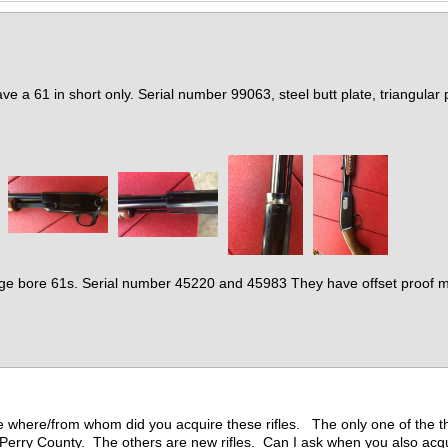
ave a 61 in short only. Serial number 99063, steel butt plate, triangular p
ge bore 61s. Serial number 45220 and 45983 They have offset proof mar
be where/from whom did you acquire these rifles. The only one of the t
 Perry County. The others are new rifles. Can I ask when you also ac