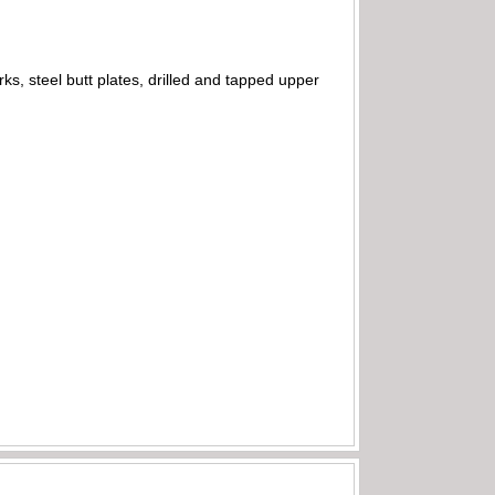
, steel butt plates, drilled and tapped upper