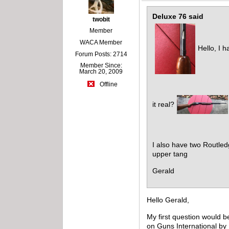
Deluxe 76 said
twobit
Member
WACA Member
Hello, I h
Forum Posts: 2714
Member Since:
March 20, 2009
Offline
it real?
I also have two Routled
upper tang
Gerald
Hello Gerald,
My first question would 
on Guns International by