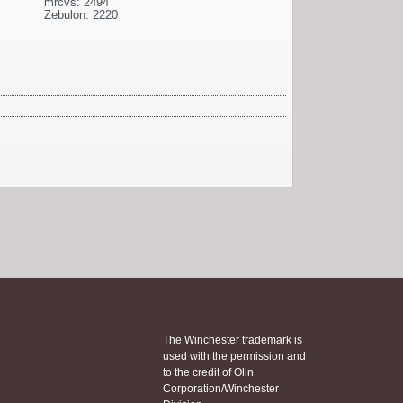
mrcvs: 2494
Zebulon: 2220
The Winchester trademark is
used with the permission and
to the credit of Olin
Corporation/Winchester