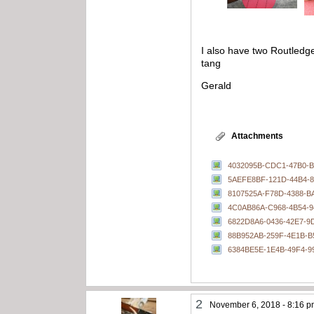
I also have two Routledg
tang
Gerald
Attachments
4032095B-CDC1-47B0-B
5AEFE8BF-121D-44B4-8
8107525A-F78D-4388-B
4C0AB86A-C968-4B54-9
6822D8A6-0436-42E7-9
88B952AB-259F-4E1B-B
6384BE5E-1E4B-49F4-9
2
November 6, 2018 - 8:16 