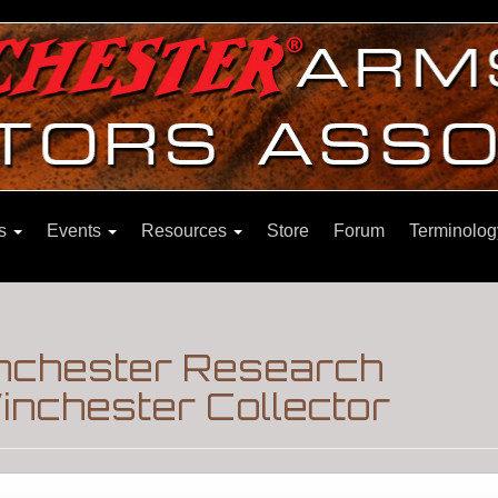
ns
Events
Resources
Store
Forum
Terminolog
inchester Research
nchester Collector