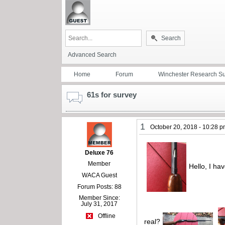
Search
Advanced Search
Home
Forum
Winchester Research S
61s for survey
1
October 20, 2018 - 10:28 
Deluxe 76
Member
Hello, I hav
WACA Guest
Forum Posts: 88
Member Since:
July 31, 2017
Offline
real?