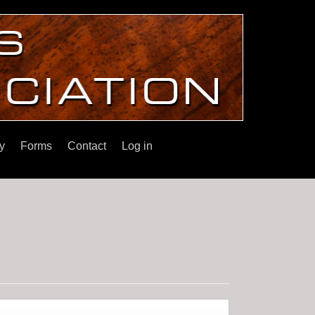
y
Forms
Contact
Log in