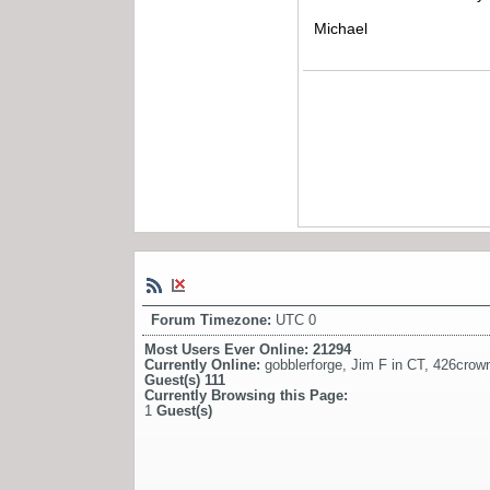
Michael
Forum Timezone:
UTC 0
Most Users Ever Online:
21294
Currently Online:
gobblerforge
,
Jim F in CT
,
426crow
Guest(s)
111
Currently Browsing this Page:
1
Guest(s)