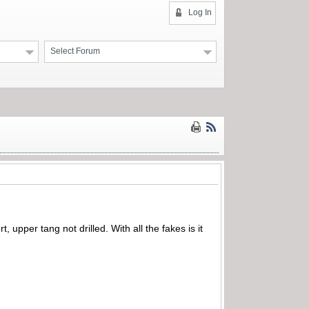
Log In
Select Forum
, upper tang not drilled. With all the fakes is it