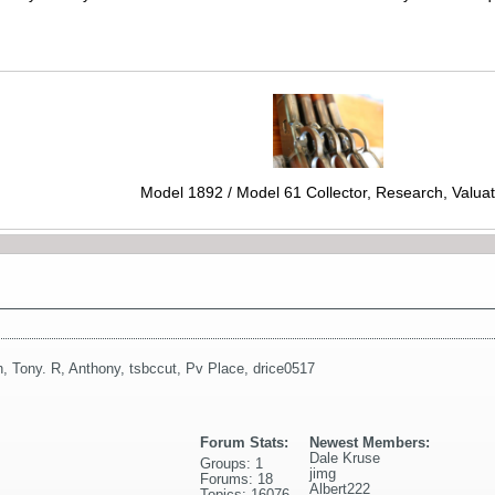
Model 1892 / Model 61 Collector, Research, Valuat
n
,
Tony. R
,
Anthony
,
tsbccut
,
Pv Place
,
drice0517
Forum Stats:
Newest Members:
Dale Kruse
Groups: 1
jimg
Forums: 18
Albert222
Topics: 16076