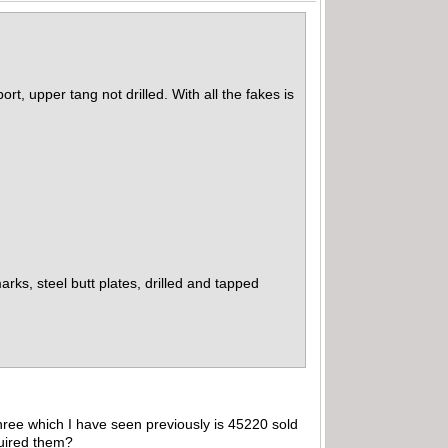
ort, upper tang not drilled. With all the fakes is
ks, steel butt plates, drilled and tapped
hree which I have seen previously is 45220 sold
quired them?