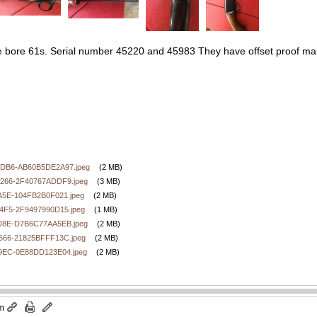
e bore 61s. Serial number 45220 and 45983 They have offset proof marks
DB6-AB60B5DE2A97.jpeg
(2 MB)
266-2F40767ADDF9.jpeg
(3 MB)
A5E-104FB2B0F021.jpeg
(2 MB)
4F5-2F9497990D15.jpeg
(1 MB)
D8E-D7B6C77AA5EB.jpeg
(2 MB)
566-21825BFFF13C.jpeg
(2 MB)
9EC-0E88DD123E04.jpeg
(2 MB)
pm