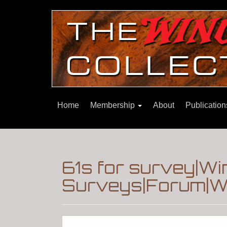
Home
Membership
About
Publicatio
61s for survey|W
Surveys|Forum|Wi