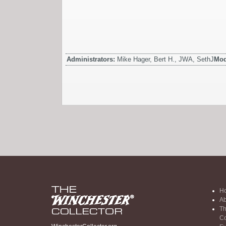
Administrators:
Mike Hager, Bert H., JWA, SethJ
Mod
H
Ab
Th
Co