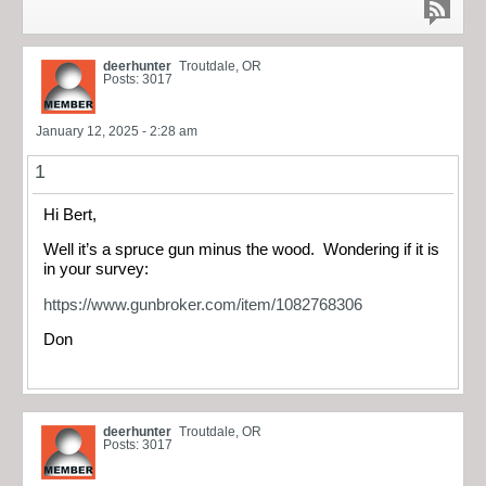
deerhunter
Troutdale, OR
Posts: 3017
January 12, 2025 - 2:28 am
1
Hi Bert,
Well it’s a spruce gun minus the wood. Wondering if it is
in your survey:
https://www.gunbroker.com/item/1082768306
Don
deerhunter
Troutdale, OR
Posts: 3017