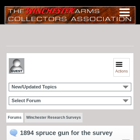
Actions
New/Updated Topics
Select Forum
Forums
Winchester Research Surveys
1894 spruce gun for the survey