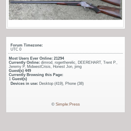
Forum Timezone:
UTC 0
Most Users Ever Online:
21294
Currently Online:
dimrod
,
rogertherelic
,
DEEREHART
,
Trent P.
,
Jeremy P
,
MidwestCrisis
,
Honest Jon
,
jimg
Guest(s)
449
Currently Browsing this Page:
1
Guest(s)
Devices in use:
Desktop (419), Phone (38)
©
Simple:Press