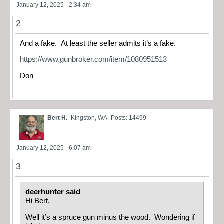
January 12, 2025 - 2:34 am
2
And a fake. At least the seller admits it’s a fake.
https://www.gunbroker.com/item/1080951513
Don
Bert H.
Kingston, WA
Posts: 14499
January 12, 2025 - 6:07 am
3
deerhunter said
Hi Bert,
Well it’s a spruce gun minus the wood. Wondering if