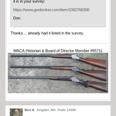
it is in your survey:
https://www.gunbroker.com/item/1082768306
Don
Thanks… already had it listed in the survey.
WACA Historian & Board of Director Member #6571L
Bert H.
Kingston, WA
Posts: 14499