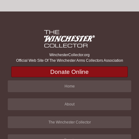
WinchesterCollector.org
Official Web Site Of The Winchester Arms Collectors Association
Donate Online
Home
About
The Winchester Collector