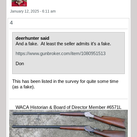
January 12, 2025 - 6:11 am
4
deerhunter said
And a fake. At least the seller admits it’s a fake.
https://www.gunbroker.com/item/1080951513
Don
This has been listed in the survey for quite some time
(as a fake).
WACA Historian & Board of Director Member #6571L