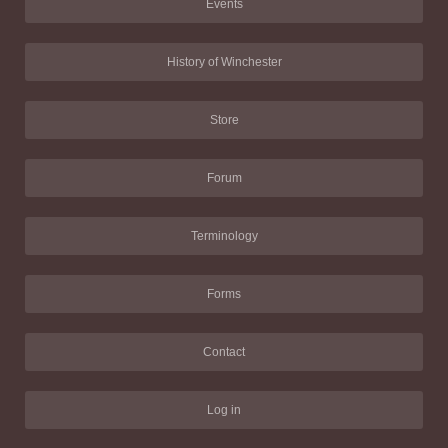
Events
History of Winchester
Store
Forum
Terminology
Forms
Contact
Log in