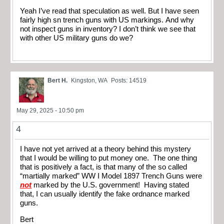
Yeah I’ve read that speculation as well. But I have seen
fairly high sn trench guns with US markings. And why
not inspect guns in inventory? I don’t think we see that
with other US military guns do we?
Bert H.
Kingston, WA
Posts: 14519
May 29, 2025 - 10:50 pm
4
I have not yet arrived at a theory behind this mystery
that I would be willing to put money one. The one thing
that is positively a fact, is that many of the so called
“martially marked” WW I Model 1897 Trench Guns were
not
marked by the U.S. government! Having stated
that, I can usually identify the fake ordnance marked
guns.
Bert