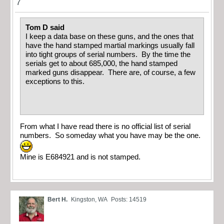
7
Tom D said
I keep a data base on these guns, and the ones that
have the hand stamped martial markings usually fall
into tight groups of serial numbers. By the time the
serials get to about 685,000, the hand stamped
marked guns disappear. There are, of course, a few
exceptions to this.
From what I have read there is no official list of serial
numbers. So someday what you have may be the one.
Mine is E684921 and is not stamped.
Bert H.
Kingston, WA
Posts: 14519