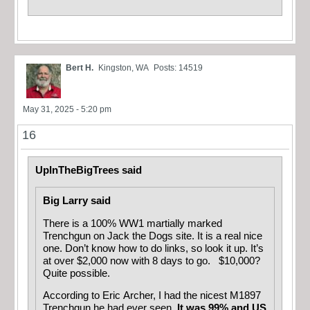
Bert H.
Kingston, WA
Posts: 14519
May 31, 2025 - 5:20 pm
16
UpInTheBigTrees said
Big Larry said
There is a 100% WW1 martially marked
Trenchgun on Jack the Dogs site. It is a real nice
one. Don’t know how to do links, so look it up. It’s
at over $2,000 now with 8 days to go. $10,000?
Quite possible.
According to Eric Archer, I had the nicest M1897
Trenchgun he had ever seen.
It was 99% and US