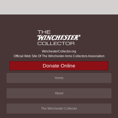
WinchesterCollector.org
Official Web Site Of The Winchester Arms Collectors Association
Donate Online
Home
About
The Winchester Collector