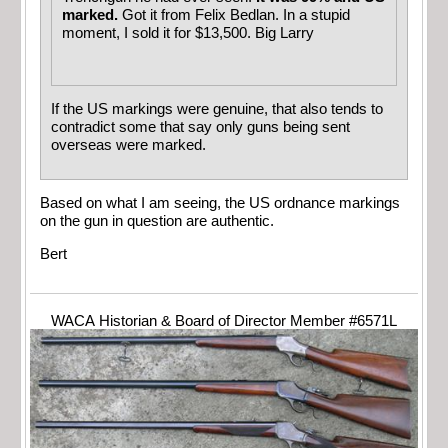
marked.
Got it from Felix Bedlan. In a stupid
moment, I sold it for $13,500. Big Larry
If the US markings were genuine, that also tends to
contradict some that say only guns being sent
overseas were marked.
Based on what I am seeing, the US ordnance markings
on the gun in question are authentic.
Bert
WACA Historian & Board of Director Member #6571L