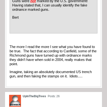
Guns were
not
marked by the U.S. government!
Having stated that, I can usually identify the fake
ordnance marked guns.
Bert
The more I read the more I see what you have found to
be true. The fact that according to Canfield, some of the
Richmond guns have turned up with ordnance marks
they didn’t have when sold in 2004, really makes that
point.
Imagine, taking an absolutely documented US trench
gun, and then faking the stamps on it. Idiots….
UpInTheBigTrees
Posts: 26