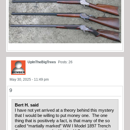
UpInTheBigTrees
Posts: 26
May 30, 2025 - 11:49 pm
9
Bert H. said
I have not yet arrived at a theory behind this mystery
that I would be willing to put money one. The one
thing that is positively a fact, is that many of the so
called “martially marked” WW I Model 1897 Trench