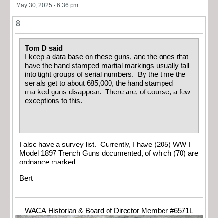
May 30, 2025 - 6:36 pm
8
Tom D said
I keep a data base on these guns, and the ones that
have the hand stamped martial markings usually fall
into tight groups of serial numbers. By the time the
serials get to about 685,000, the hand stamped
marked guns disappear. There are, of course, a few
exceptions to this.
I also have a survey list. Currently, I have (205) WW I
Model 1897 Trench Guns documented, of which (70) are
ordnance marked.
Bert
WACA Historian & Board of Director Member #6571L