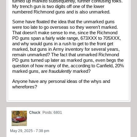
turned up marked subsequently, further confusing folks.
My trench gun is two digits off one of the lower
numbered Richmond guns and is also unmarked.
Some have floated the idea that the unmarked guns
were too late to go overseas so they weren’t marked.
That doesn’t make sense to me, since the Richmond
PD guns span a fairly wide range, 673XXX to 705XXX,
and why would guns in a rush to get to the front get
marked, but guns in Army inventory for several years,
remain unmarked? The fact that unmarked Richmond
PD guns turned up later as marked guns, even begs the
question of how many of the, according to Canfield, 20%
marked guns, are
fraudulently
marked?
Anyone have any personal ideas of the whys and
wherefores?
Chuck
Posts: 6801
May 29, 2025 - 7:38 pm