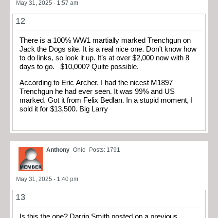
May 31, 2025 - 1:57 am
12
There is a 100% WW1 martially marked Trenchgun on
Jack the Dogs site. It is a real nice one. Don’t know how
to do links, so look it up. It’s at over $2,000 now with 8
days to go. $10,000? Quite possible.
According to Eric Archer, I had the nicest M1897
Trenchgun he had ever seen. It was 99% and US
marked. Got it from Felix Bedlan. In a stupid moment, I
sold it for $13,500. Big Larry
Anthony
Ohio
Posts: 1791
May 31, 2025 - 1:40 pm
13
Is this the one? Darrin Smith posted on a previous