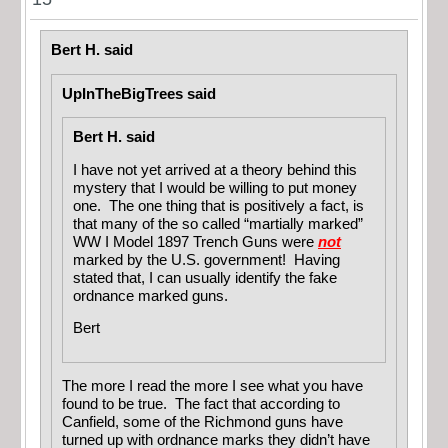
Bert H. said
UpInTheBigTrees said
Bert H. said
I have not yet arrived at a theory behind this
mystery that I would be willing to put money
one. The one thing that is positively a fact, is
that many of the so called “martially marked”
WW I Model 1897 Trench Guns were
not
marked by the U.S. government! Having
stated that, I can usually identify the fake
ordnance marked guns.
Bert
The more I read the more I see what you have
found to be true. The fact that according to
Canfield, some of the Richmond guns have
turned up with ordnance marks they didn’t have