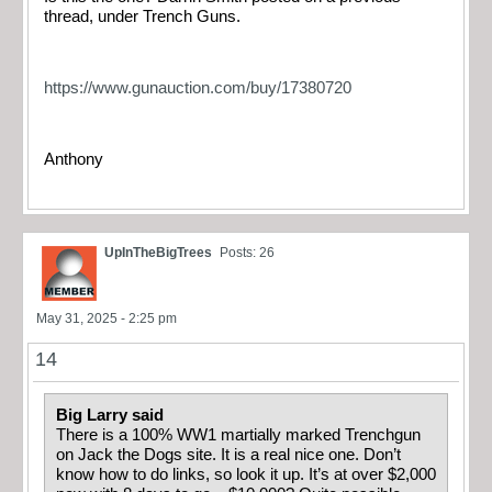
thread, under Trench Guns.
https://www.gunauction.com/buy/17380720
Anthony
UpInTheBigTrees
Posts: 26
May 31, 2025 - 2:25 pm
14
Big Larry said
There is a 100% WW1 martially marked Trenchgun
on Jack the Dogs site. It is a real nice one. Don’t
know how to do links, so look it up. It’s at over $2,000