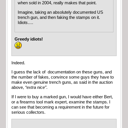
when sold in 2004, really makes that point.
Imagine, taking an absolutely documented US
trench gun, and then faking the stamps on it.
Idiots….
Greedy idiots!
Indeed.
I guess the lack of documentation on these guns, and
the number of fakes, convince some guys they have to
make even genuine trench guns, as said in the auction
above,
“extra nice”
.
If I were to buy a marked gun, I would have either Bert,
or a firearms tool mark expert, examine the stamps. I
can see that becoming a requirement in the future for
serious collectors.