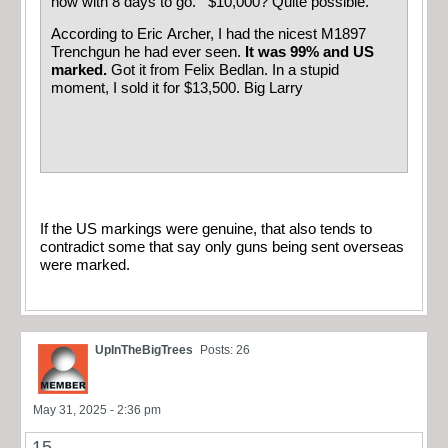
now with 8 days to go. $10,000? Quite possible.
According to Eric Archer, I had the nicest M1897
Trenchgun he had ever seen.
It was 99% and US
marked.
Got it from Felix Bedlan. In a stupid
moment, I sold it for $13,500. Big Larry
If the US markings were genuine, that also tends to
contradict some that say only guns being sent overseas
were marked.
UpInTheBigTrees
Posts: 26
May 31, 2025 - 2:36 pm
15