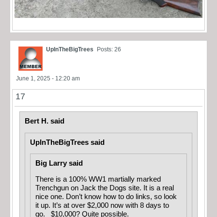
UpInTheBigTrees
Posts: 26
June 1, 2025 - 12:20 am
17
Bert H. said
UpInTheBigTrees said
Big Larry said
There is a 100% WW1 martially marked
Trenchgun on Jack the Dogs site. It is a real
nice one. Don’t know how to do links, so look
it up. It’s at over $2,000 now with 8 days to
go. $10,000? Quite possible.