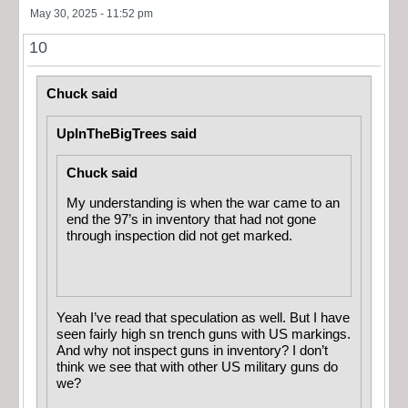
May 30, 2025 - 11:52 pm
10
Chuck said
UpInTheBigTrees said
Chuck said
My understanding is when the war came to an
end the 97’s in inventory that had not gone
through inspection did not get marked.
Yeah I’ve read that speculation as well. But I have
seen fairly high sn trench guns with US markings.
And why not inspect guns in inventory? I don’t
think we see that with other US military guns do
we?