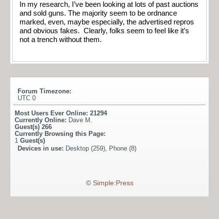
In my research, I’ve been looking at lots of past auctions
and sold guns. The majority seem to be ordnance
marked, even, maybe especially, the advertised repros
and obvious fakes. Clearly, folks seem to feel like it’s
not a trench without them.
Forum Timezone:
UTC 0
Most Users Ever Online:
21294
Currently Online:
Dave M.
Guest(s)
266
Currently Browsing this Page:
1
Guest(s)
Devices in use:
Desktop (259), Phone (8)
©
Simple:Press