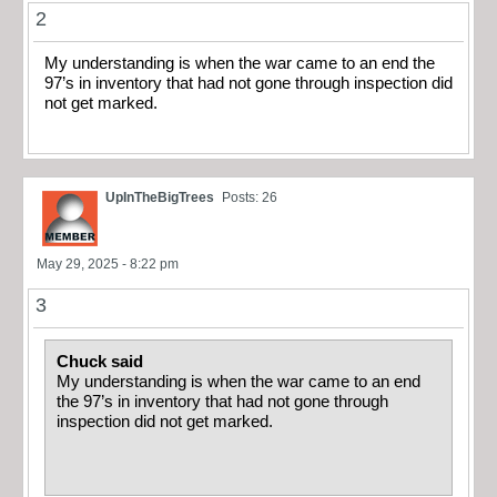
2
My understanding is when the war came to an end the
97’s in inventory that had not gone through inspection did
not get marked.
UpInTheBigTrees
Posts: 26
May 29, 2025 - 8:22 pm
3
Chuck said
My understanding is when the war came to an end
the 97’s in inventory that had not gone through
inspection did not get marked.