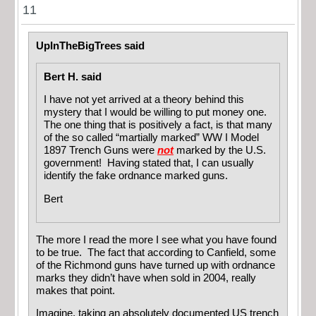
11
UpInTheBigTrees said
Bert H. said
I have not yet arrived at a theory behind this
mystery that I would be willing to put money one.
The one thing that is positively a fact, is that many
of the so called “martially marked” WW I Model
1897 Trench Guns were
not
marked by the U.S.
government! Having stated that, I can usually
identify the fake ordnance marked guns.
Bert
The more I read the more I see what you have found
to be true. The fact that according to Canfield, some
of the Richmond guns have turned up with ordnance
marks they didn’t have when sold in 2004, really
makes that point.
Imagine, taking an absolutely documented US trench