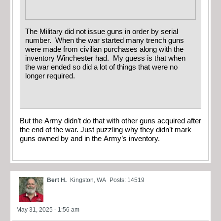
The Military did not issue guns in order by serial
number. When the war started many trench guns
were made from civilian purchases along with the
inventory Winchester had. My guess is that when
the war ended so did a lot of things that were no
longer required.
But the Army didn’t do that with other guns acquired after
the end of the war. Just puzzling why they didn’t mark
guns owned by and in the Army’s inventory.
Bert H.
Kingston, WA
Posts: 14519
May 31, 2025 - 1:56 am