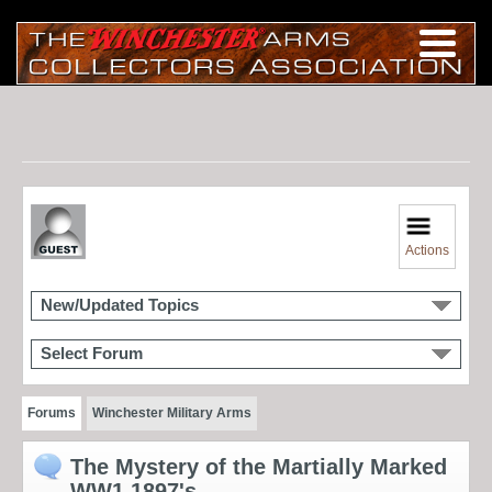
Actions
New/Updated Topics
Select Forum
Forums
Winchester Military Arms
The Mystery of the Martially Marked
WW1 1897's