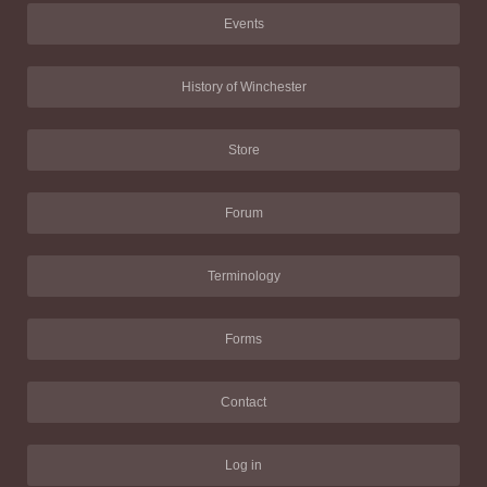
Events
History of Winchester
Store
Forum
Terminology
Forms
Contact
Log in