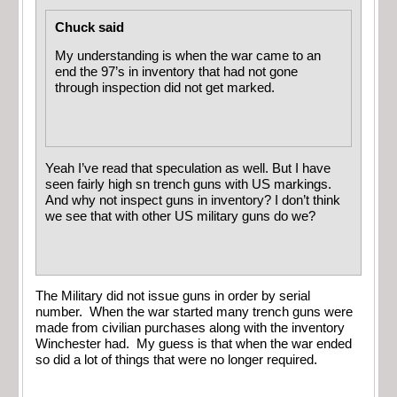
Chuck said
My understanding is when the war came to an
end the 97’s in inventory that had not gone
through inspection did not get marked.
Yeah I’ve read that speculation as well. But I have
seen fairly high sn trench guns with US markings.
And why not inspect guns in inventory? I don’t think
we see that with other US military guns do we?
The Military did not issue guns in order by serial
number. When the war started many trench guns were
made from civilian purchases along with the inventory
Winchester had. My guess is that when the war ended
so did a lot of things that were no longer required.