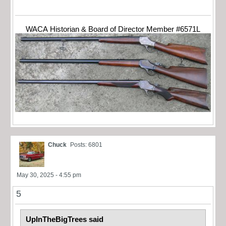
WACA Historian & Board of Director Member #6571L
Chuck
Posts: 6801
May 30, 2025 - 4:55 pm
5
UpInTheBigTrees said