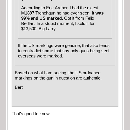
According to Eric Archer, I had the nicest
M1897 Trenchgun he had ever seen.
It was
99% and US marked.
Got it from Felix
Bedlan. In a stupid moment, I sold it for
$13,500. Big Larry
If the US markings were genuine, that also tends
to contradict some that say only guns being sent
overseas were marked.
Based on what I am seeing, the US ordnance
markings on the gun in question are authentic.
Bert
That’s good to know.