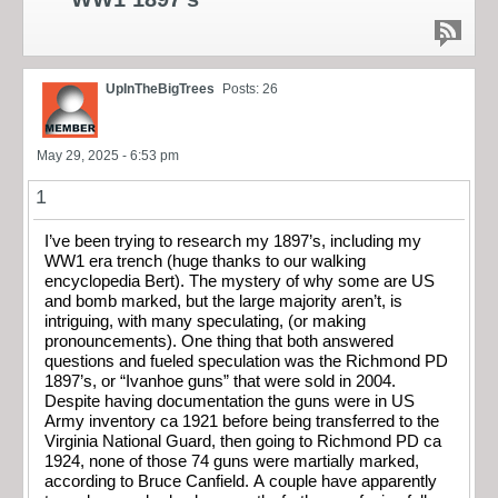
UpInTheBigTrees
Posts: 26
May 29, 2025 - 6:53 pm
1
I’ve been trying to research my 1897’s, including my
WW1 era trench (huge thanks to our walking
encyclopedia Bert). The mystery of why some are US
and bomb marked, but the large majority aren’t, is
intriguing, with many speculating, (or making
pronouncements). One thing that both answered
questions and fueled speculation was the Richmond PD
1897’s, or “Ivanhoe guns” that were sold in 2004.
Despite having documentation the guns were in US
Army inventory ca 1921 before being transferred to the
Virginia National Guard, then going to Richmond PD ca
1924, none of those 74 guns were martially marked,
according to Bruce Canfield. A couple have apparently