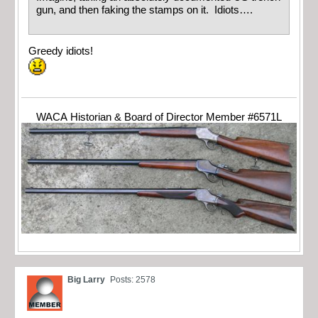
gun, and then faking the stamps on it. Idiots….
Greedy idiots!
WACA Historian & Board of Director Member #6571L
Big Larry
Posts: 2578