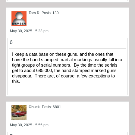
Tom D
Posts: 130
May 30, 2025 - 5:23 pm
6
I keep a data base on these guns, and the ones that
have the hand stamped martial markings usually fall into
tight groups of serial numbers. By the time the serials
get to about 685,000, the hand stamped marked guns
disappear. There are, of course, a few exceptions to
this.
Chuck
Posts: 6801
May 30, 2025 - 5:55 pm