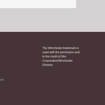
The Winchester trademark is
used with the permission and
to the credit of Olin
Corporation/Winchester
Division.
ook