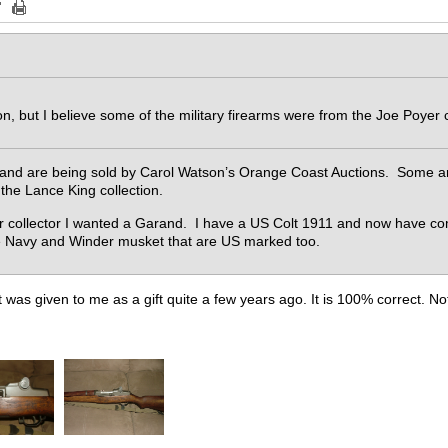
ion, but I believe some of the military firearms were from the Joe Poyer 
and are being sold by Carol Watson’s Orange Coast Auctions. Some are
 the Lance King collection.
r collector I wanted a Garand. I have a US Colt 1911 and now have com
ee Navy and Winder musket that are US marked too.
was given to me as a gift quite a few years ago. It is 100% correct. Not 