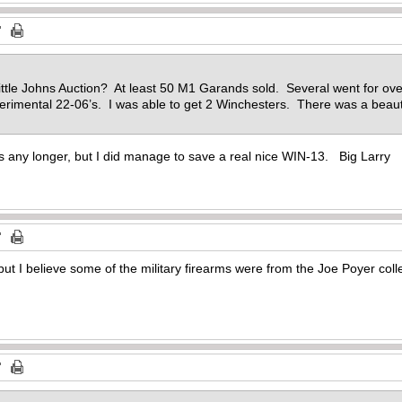
Little Johns Auction? At least 50 M1 Garands sold. Several went for o
erimental 22-06’s. I was able to get 2 Winchesters. There was a beaut
s any longer, but I did manage to save a real nice WIN-13. Big Larry
 but I believe some of the military firearms were from the Joe Poyer coll