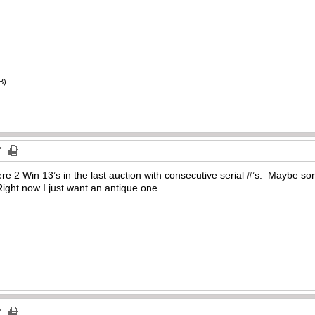
B)
e 2 Win 13’s in the last auction with consecutive serial #’s. Maybe so
ight now I just want an antique one.