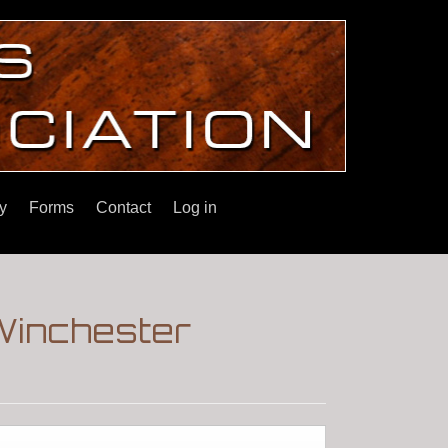
y
Forms
Contact
Log in
Winchester