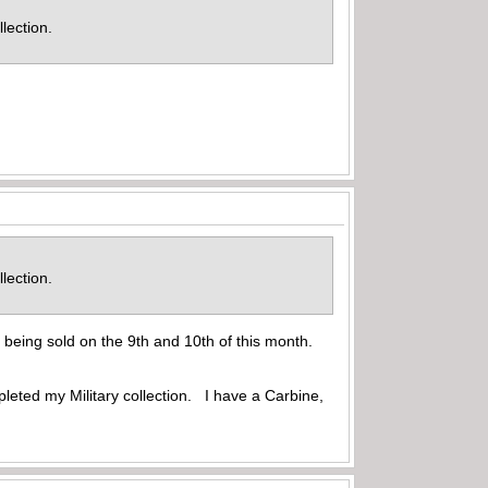
ollection.
ollection.
being sold on the 9th and 10th of this month.
eted my Military collection. I have a Carbine,