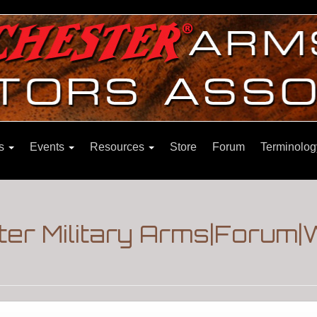
ns
Events
Resources
Store
Forum
Terminolog
er Military Arms|Forum|