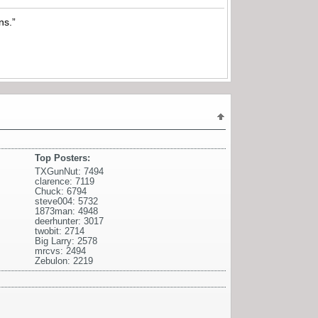
ns.”
Top Posters:
TXGunNut: 7494
clarence: 7119
Chuck: 6794
steve004: 5732
1873man: 4948
deerhunter: 3017
twobit: 2714
Big Larry: 2578
mrcvs: 2494
Zebulon: 2219