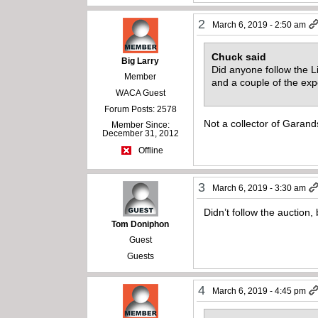
2
March 6, 2019 - 2:50 am
Chuck said
Big Larry
Did anyone follow the 
Member
and a couple of the exp
WACA Guest
Forum Posts: 2578
Not a collector of Garand
Member Since:
December 31, 2012
Offline
3
March 6, 2019 - 3:30 am
Didn’t follow the auction,
Tom Doniphon
Guest
Guests
4
March 6, 2019 - 4:45 pm