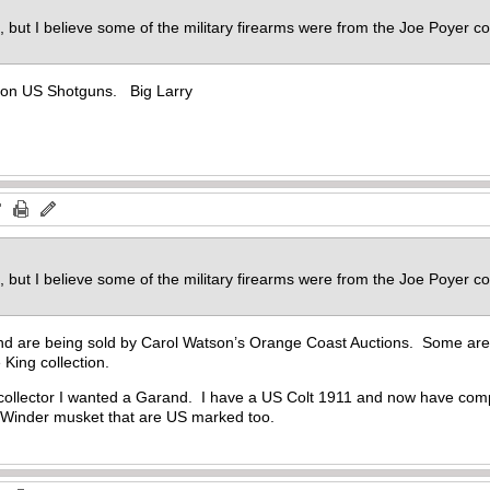
n, but I believe some of the military firearms were from the Joe Poyer c
k on US Shotguns. Big Larry
n, but I believe some of the military firearms were from the Joe Poyer c
d are being sold by Carol Watson’s Orange Coast Auctions. Some are 
 King collection.
collector I wanted a Garand. I have a US Colt 1911 and now have compl
 Winder musket that are US marked too.