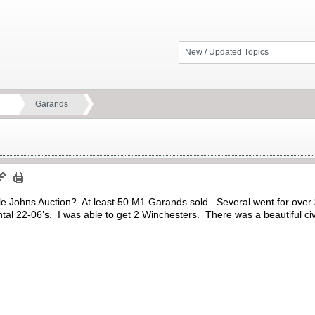
New / Updated Topics
Garands
ttle Johns Auction? At least 50 M1 Garands sold. Several went for ov
tal 22-06’s. I was able to get 2 Winchesters. There was a beautiful ci