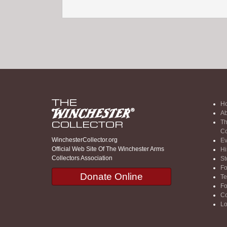
H
Ab
Th
Co
WinchesterCollector.org
Ev
Official Web Site Of The Winchester Arms
Hi
Collectors Association
St
F
Donate Online
Te
F
Co
Lo