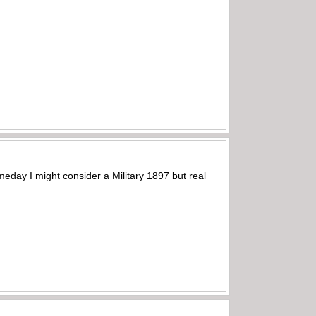
meday I might consider a Military 1897 but real