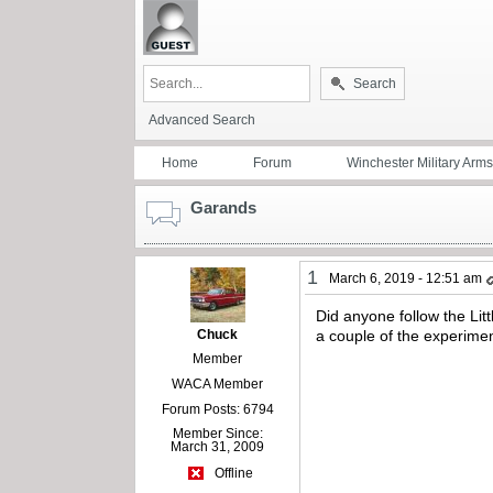
Search
Advanced Search
Home
Forum
Winchester Military Arms
Garands
1
March 6, 2019 - 12:51 am
Did anyone follow the Li
Chuck
a couple of the experimen
Member
WACA Member
Forum Posts: 6794
Member Since:
March 31, 2009
Offline