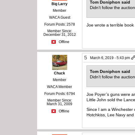
Tom Doniphon said
Big Larry
Didn’t follow the auctio
Member
WACA Guest
Forum Posts: 2578
Joe wrote a terrible boo
Member Since:
December 31, 2012
Offline
5
March 6, 2019 - 5:43 pm
Tom Doniphon said
Chuck
Didn’t follow the auctio
Member
WACA Member
Forum Posts: 6794
Joe Poyer’s guns were an
Little John sold the Lance
Member Since:
March 31, 2009
Since I am a Winchester 
Offline
Hotchkiss, Lee Navy and