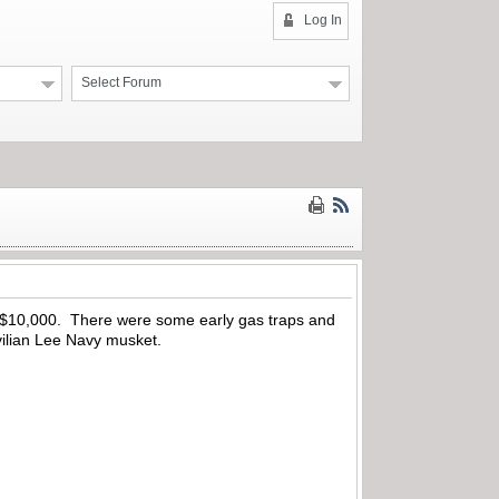
Log In
Select Forum
er $10,000. There were some early gas traps and
vilian Lee Navy musket.