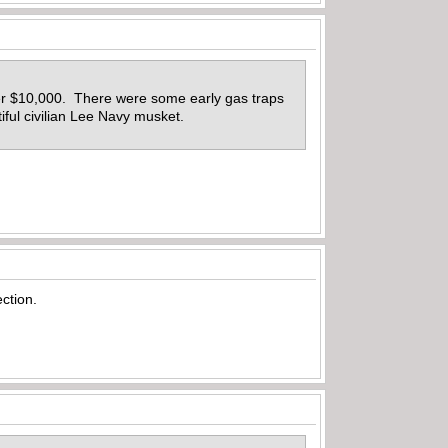
ver $10,000. There were some early gas traps
iful civilian Lee Navy musket.
ection.