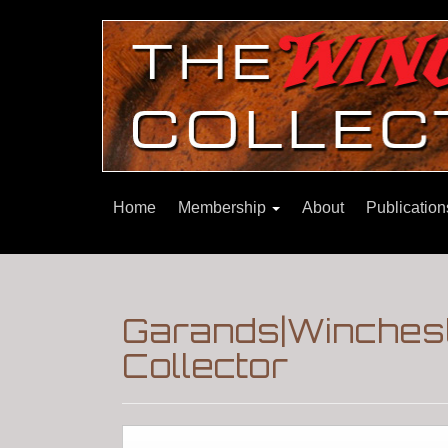
Home
Membership
About
Publicatio
Garands|Winchest
Collector