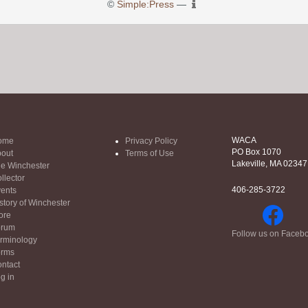
©
Simple:Press
—
WACA
ome
Privacy Policy
PO Box 1070
out
Terms of Use
Lakeville, MA 02347
e Winchester
llector
406-285-3722
ents
story of Winchester
ore
orum
Follow us on Faceb
rminology
orms
ntact
g in