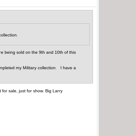
collection.
 being sold on the 9th and 10th of this
pleted my Military collection. I have a
for sale, just for show. Big Larry