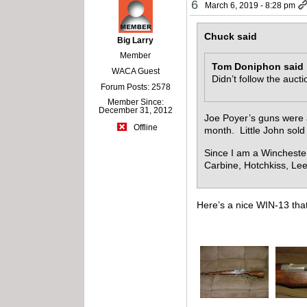
6
March 6, 2019 - 8:28 pm
Chuck said
Big Larry
Member
Tom Doniphon said
WACA Guest
Didn’t follow the auct
Forum Posts: 2578
Member Since:
December 31, 2012
Joe Poyer’s guns were 
Offline
month. Little John sold
Since I am a Wincheste
Carbine, Hotchkiss, L
Here’s a nice WIN-13 that 