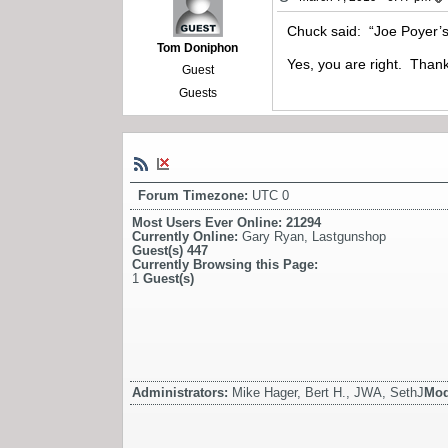
Chuck said: “Joe Poyer’s
Tom Doniphon
Yes, you are right. Than
Guest
Guests
Forum Timezone:
UTC 0
Most Users Ever Online:
21294
Currently Online:
Gary Ryan
,
Lastgunshop
Guest(s)
447
Currently Browsing this Page:
1
Guest(s)
Administrators:
Mike Hager, Bert H., JWA, SethJ
Mod