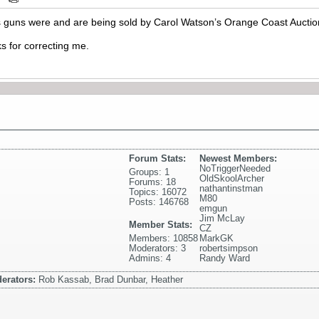
 guns were and are being sold by Carol Watson’s Orange Coast Auctio
ks for correcting me.
Forum Stats:
Newest Members:
NoTriggerNeeded
Groups: 1
OldSkoolArcher
Forums: 18
nathantinstman
Topics: 16072
M80
Posts: 146768
emgun
Jim McLay
Member Stats:
CZ
Members: 10858
MarkGK
Moderators: 3
robertsimpson
Admins: 4
Randy Ward
erators:
Rob Kassab, Brad Dunbar, Heather