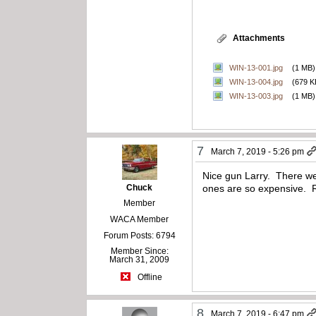
Attachments
WIN-13-001.jpg
(1 MB)
WIN-13-004.jpg
(679 K
WIN-13-003.jpg
(1 MB)
7
March 7, 2019 - 5:26 pm
Nice gun Larry. There wer
Chuck
ones are so expensive. R
Member
WACA Member
Forum Posts: 6794
Member Since:
March 31, 2009
Offline
8
March 7, 2019 - 6:47 pm