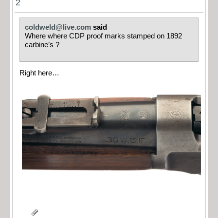
2
coldweld@live.com
said
Where where CDP proof marks stamped on 1892
carbine’s ?
Right here…