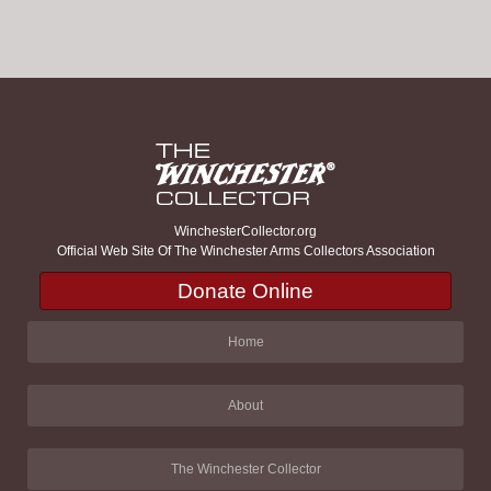
WinchesterCollector.org
Official Web Site Of The Winchester Arms Collectors Association
Donate Online
Home
About
The Winchester Collector