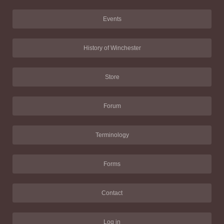
Events
History of Winchester
Store
Forum
Terminology
Forms
Contact
Log in