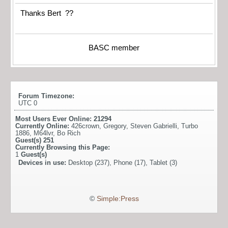
Thanks Bert ??
BASC member
Forum Timezone:
UTC 0
Most Users Ever Online:
21294
Currently Online:
426crown
,
Gregory
,
Steven Gabrielli
,
Turbo
1886
,
M64lvr
,
Bo Rich
Guest(s)
251
Currently Browsing this Page:
1
Guest(s)
Devices in use:
Desktop (237), Phone (17), Tablet (3)
©
Simple:Press