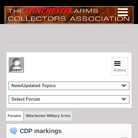
Actions
New/Updated Topics
Select Forum
Forums
Winchester Military Arms
CDP markings