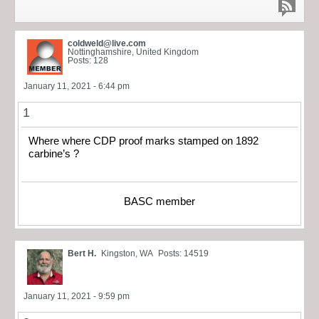
coldweld@live.com
Nottinghamshire, United Kingdom
Posts: 128
January 11, 2021 - 6:44 pm
1
Where where CDP proof marks stamped on 1892
carbine’s ?
BASC member
Bert H.
Kingston, WA
Posts: 14519
January 11, 2021 - 9:59 pm