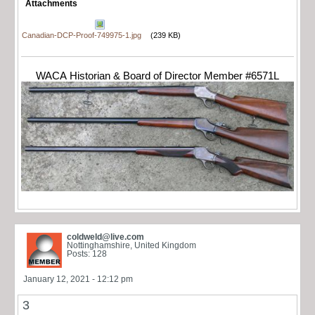
Attachments
Canadian-DCP-Proof-749975-1.jpg
(239 KB)
WACA Historian & Board of Director Member #6571L
coldweld@live.com
Nottinghamshire, United Kingdom
Posts: 128
January 12, 2021 - 12:12 pm
3