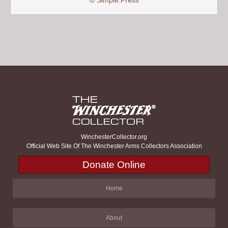
©
Simple:Press
WinchesterCollector.org
Official Web Site Of The Winchester Arms Collectors Association
Donate Online
Home
About