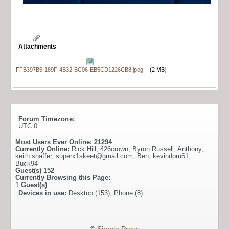
Attachments
FFB397B5-189F-4B32-BC06-EB5CD1226CB8.jpeg
(2 MB)
Forum Timezone:
UTC 0
Most Users Ever Online:
21294
Currently Online:
Rick Hill
,
426crown
,
Byron Russell
,
Anthony
,
keith shaffer
,
superx1skeet@gmail.com
,
Ben
,
kevindpm61
,
Buck94
Guest(s)
152
Currently Browsing this Page:
1
Guest(s)
Devices in use:
Desktop (153), Phone (8)