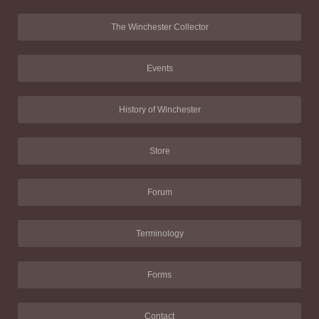
The Winchester Collector
Events
History of Winchester
Store
Forum
Terminology
Forms
Contact