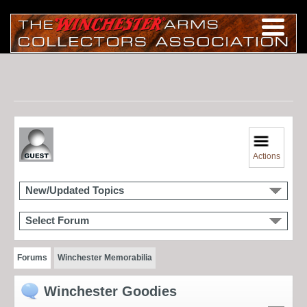
Actions
New/Updated Topics
Select Forum
Forums
Winchester Memorabilia
Winchester Goodies