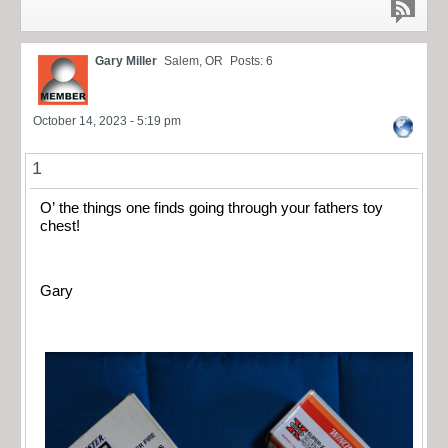
Gary Miller
Salem, OR
Posts: 6
October 14, 2023 - 5:19 pm
1
O’ the things one finds going through your fathers toy
chest!
Gary