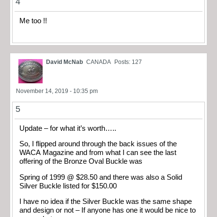
4
Me too !!
David McNab
CANADA
Posts: 127
November 14, 2019 - 10:35 pm
5
Update – for what it’s worth…..
So, I flipped around through the back issues of the
WACA Magazine and from what I can see the last
offering of the Bronze Oval Buckle was
Spring of 1999 @ $28.50 and there was also a Solid
Silver Buckle listed for $150.00
I have no idea if the Silver Buckle was the same shape
and design or not – If anyone has one it would be nice to