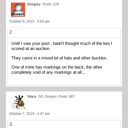
Gregory
Posts: 128
October 6, 2019 - 5:04 pm
2
Until I saw your post , hadn’t thought much of the two I
scored at an auction.
They came in a mixed lot of hats and other buckles.
One of mine has markings on the back, the other
completely void of any markings at all…
Vince
SO. Oregon
Posts: 687
October 7, 2019 - 2:47 am
3