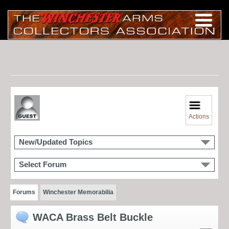
Actions
New/Updated Topics
Select Forum
Forums
Winchester Memorabilia
WACA Brass Belt Buckle