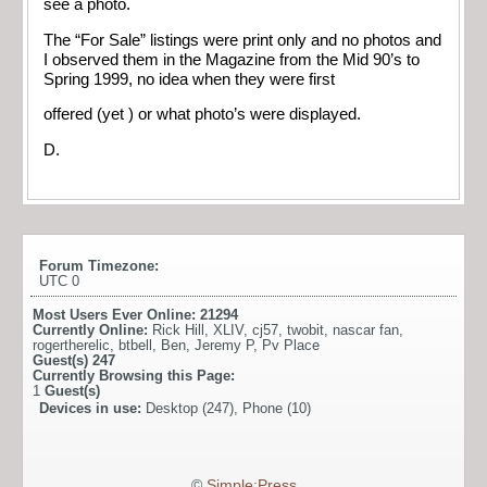
see a photo.
The “For Sale” listings were print only and no photos and
I observed them in the Magazine from the Mid 90’s to
Spring 1999, no idea when they were first
offered (yet ) or what photo’s were displayed.
D.
Forum Timezone:
UTC 0
Most Users Ever Online:
21294
Currently Online:
Rick Hill
,
XLIV
,
cj57
,
twobit
,
nascar fan
,
rogertherelic
,
btbell
,
Ben
,
Jeremy P
,
Pv Place
Guest(s)
247
Currently Browsing this Page:
1
Guest(s)
Devices in use:
Desktop (247), Phone (10)
©
Simple:Press