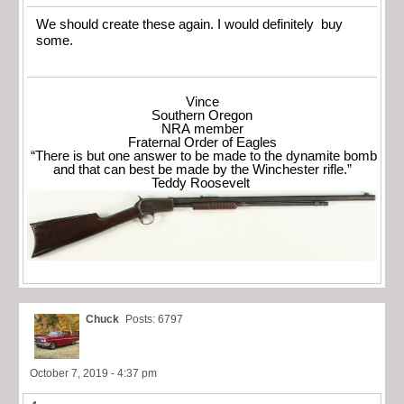
We should create these again. I would definitely buy
some.
Vince
Southern Oregon
NRA member
Fraternal Order of Eagles
“There is but one answer to be made to the dynamite bomb
and that can best be made by the Winchester rifle.”
Teddy Roosevelt
Chuck
Posts: 6797
October 7, 2019 - 4:37 pm