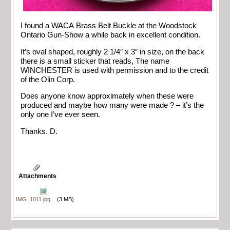
I found a WACA Brass Belt Buckle at the Woodstock
Ontario Gun-Show a while back in excellent condition.
It’s oval shaped, roughly 2 1/4″ x 3″ in size, on the back
there is a small sticker that reads, The name
WINCHESTER is used with permission and to the credit
of the Olin Corp.
Does anyone know approximately when these were
produced and maybe how many were made ? – it’s the
only one I’ve ever seen.
Thanks. D.
Attachments
IMG_1011.jpg
(3 MB)