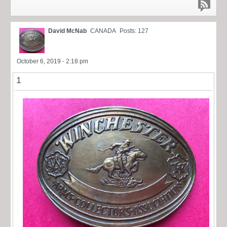
David McNab
CANADA
Posts: 127
October 6, 2019 - 2:18 pm
1