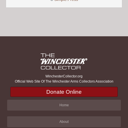
WinchesterCollector.org
Official Web Site Of The Winchester Arms Collectors Association
Donate Online
Home
About