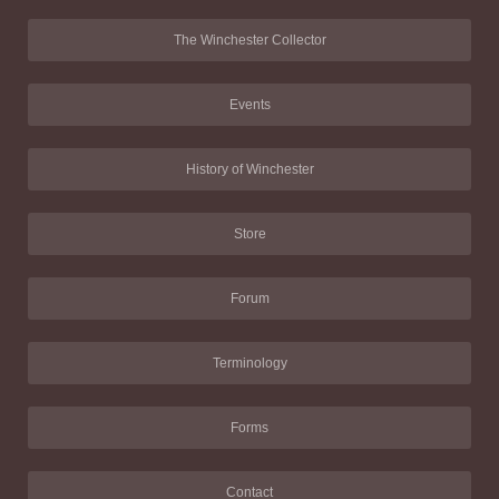
The Winchester Collector
Events
History of Winchester
Store
Forum
Terminology
Forms
Contact