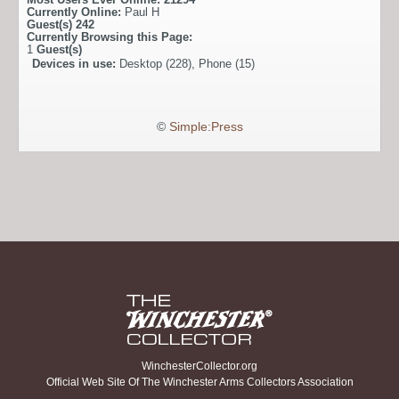
Currently Online:
Paul H
Guest(s)
242
Currently Browsing this Page:
1
Guest(s)
Devices in use:
Desktop (228), Phone (15)
©
Simple:Press
WinchesterCollector.org
Official Web Site Of The Winchester Arms Collectors Association