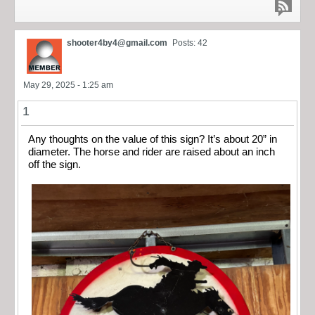
shooter4by4@gmail.com
Posts: 42
May 29, 2025 - 1:25 am
1
Any thoughts on the value of this sign? It’s about 20” in
diameter. The horse and rider are raised about an inch
off the sign.