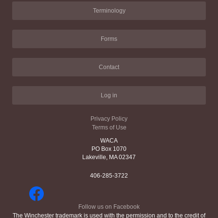
Terminology
Forms
Contact
Log in
Privacy Policy
Terms of Use
WACA
PO Box 1070
Lakeville, MA 02347
406-285-3722
Follow us on Facebook
The Winchester trademark is used with the permission and to the credit of