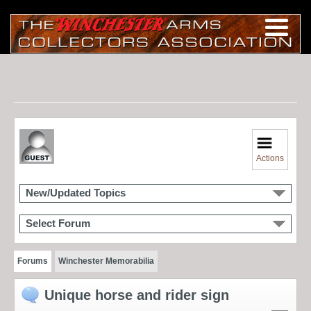
Actions
New/Updated Topics
Select Forum
Forums
Winchester Memorabilia
Unique horse and rider sign