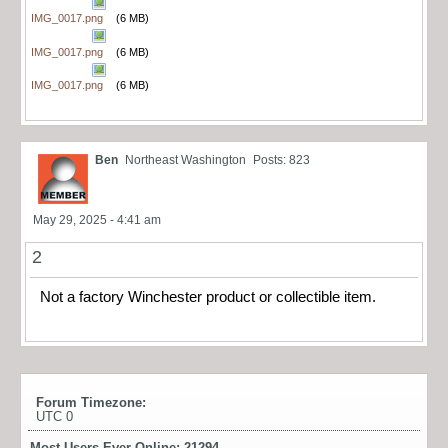
IMG_0017.png
(6 MB)
IMG_0017.png
(6 MB)
IMG_0017.png
(6 MB)
Ben
Northeast Washington
Posts: 823
May 29, 2025 - 4:41 am
2
Not a factory Winchester product or collectible item.
Forum Timezone:
UTC 0
Most Users Ever Online:
21294