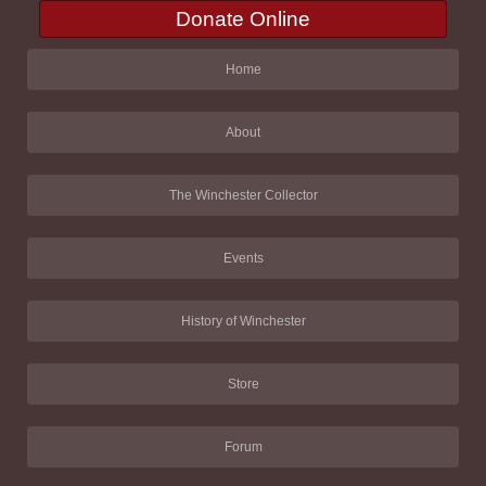
Donate Online
Home
About
The Winchester Collector
Events
History of Winchester
Store
Forum