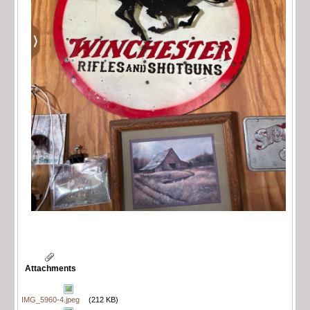
Attachments
IMG_5960-4.jpeg
(212 KB)