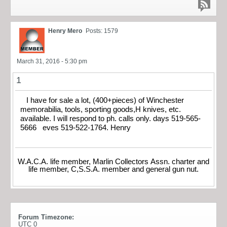
Henry Mero
Posts: 1579
March 31, 2016 - 5:30 pm
1
I have for sale a lot, (400+pieces) of Winchester
memorabilia, tools, sporting goods,H knives, etc.
available. I will respond to ph. calls only. days 519-565-
5666 eves 519-522-1764. Henry
W.A.C.A. life member, Marlin Collectors Assn. charter and
life member, C,S.S.A. member and general gun nut.
Forum Timezone:
UTC 0