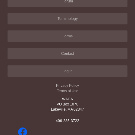
Forum
Terminology
Forms
Contact
Log in
Privacy Policy
Terms of Use
WACA
PO Box 1070
Lakeville, MA 02347
406-285-3722