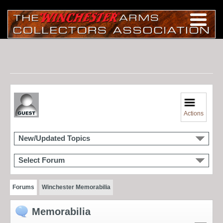
Actions
New/Updated Topics
Select Forum
Forums
Winchester Memorabilia
Memorabilia