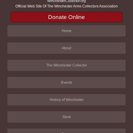
WinchesterCollector.org
Official Web Site Of The Winchester Arms Collectors Association
Donate Online
Home
About
The Winchester Collector
Events
History of Winchester
Store