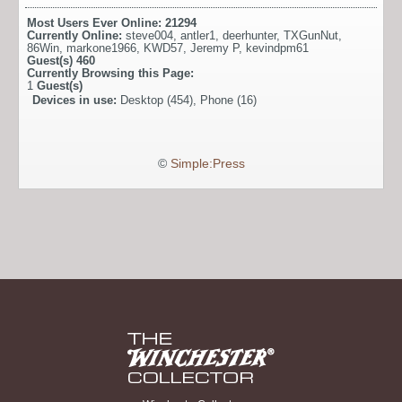
Most Users Ever Online:
21294
Currently Online:
steve004
,
antler1
,
deerhunter
,
TXGunNut
,
86Win
,
markone1966
,
KWD57
,
Jeremy P
,
kevindpm61
Guest(s)
460
Currently Browsing this Page:
1
Guest(s)
Devices in use:
Desktop (454), Phone (16)
©
Simple:Press