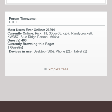
Forum Timezone:
UTC 0
Most Users Ever Online:
21294
Currently Online:
Rick Hill
,
30gov03
,
cj57
,
Randycrockett
,
KWD57
,
Blue Ridge Parson
,
M64lvr
Guest(s)
400
Currently Browsing this Page:
1
Guest(s)
Devices in use:
Desktop (385), Phone (21), Tablet (1)
©
Simple:Press