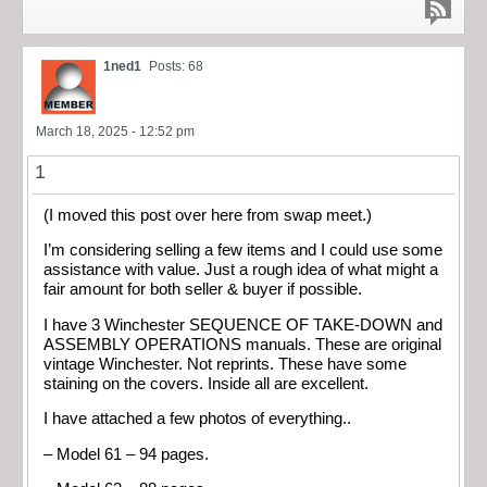
1ned1
Posts: 68
March 18, 2025 - 12:52 pm
1
(I moved this post over here from swap meet.)
I’m considering selling a few items and I could use some
assistance with value. Just a rough idea of what might a
fair amount for both seller & buyer if possible.
I have 3 Winchester SEQUENCE OF TAKE-DOWN and
ASSEMBLY OPERATIONS manuals. These are original
vintage Winchester. Not reprints. These have some
staining on the covers. Inside all are excellent.
I have attached a few photos of everything..
– Model 61 – 94 pages.