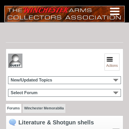
Actions
New/Updated Topics
Select Forum
Forums
Winchester Memorabilia
Literature & Shotgun shells