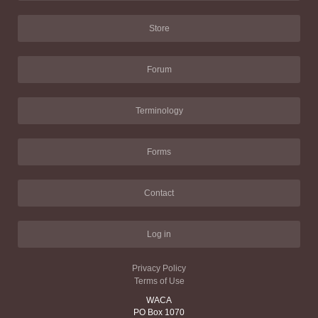
Store
Forum
Terminology
Forms
Contact
Log in
Privacy Policy
Terms of Use
WACA
PO Box 1070