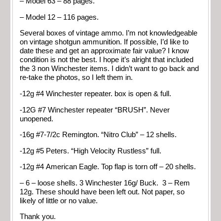
– Model 63 – 88 pages.
– Model 12 – 116 pages.
Several boxes of vintage ammo. I’m not knowledgeable
on vintage shotgun ammunition. If possible, I’d like to
date these and get an approximate fair value? I know
condition is not the best. I hope it’s alright that included
the 3 non Winchester items. I didn’t want to go back and
re-take the photos, so I left them in.
-12g #4 Winchester repeater. box is open & full.
-12G #7 Winchester repeater “BRUSH”. Never
unopened.
-16g #7-7/2c Remington. “Nitro Club” – 12 shells.
-12g #5 Peters. “High Velocity Rustless” full.
-12g #4 American Eagle. Top flap is torn off – 20 shells.
– 6 – loose shells. 3 Winchester 16g/ Buck. 3 – Rem
12g. These should have been left out. Not paper, so
likely of little or no value.
Thank you.