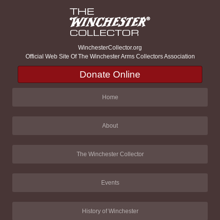
WinchesterCollector.org
Official Web Site Of The Winchester Arms Collectors Association
Donate Online
Home
About
The Winchester Collector
Events
History of Winchester