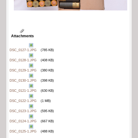
Attachments
DSC_0127-1.JPG
(785 KB)
DSC_0128-1.JPG
(408 KB)
DSC_0129-1.JPG
(380 KB)
DSC_0130-1.JPG
(398 KB)
DSC_0121-1.JPG
(630 KB)
DSC_0122-1.JPG
(1 MB)
DSC_0123-1.JPG
(595 KB)
DSC_0124-1.JPG
(667 KB)
DSC_0125-1.JPG
(488 KB)