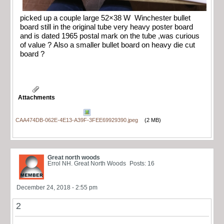
picked up a couple large 52×38 W Winchester bullet
board still in the original tube very heavy poster board
and is dated 1965 postal mark on the tube ,was curious
of value ? Also a smaller bullet board on heavy die cut
board ?
Attachments
CAA474DB-062E-4E13-A39F-3FEE69929390.jpeg
(2 MB)
Great north woods
Errol NH. Great North Woods
Posts: 16
December 24, 2018 - 2:55 pm
2