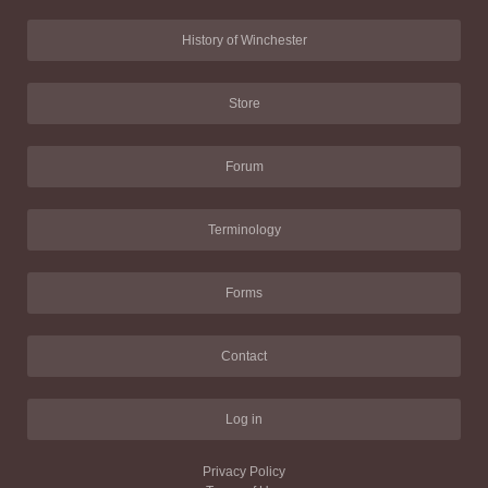
History of Winchester
Store
Forum
Terminology
Forms
Contact
Log in
Privacy Policy