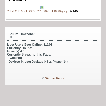
Attachments
2EF4F2DB-3CCF-43C2-8201-C0A9E8E10C8A.jpeg
(2 MB)
Forum Timezone:
UTC 0
Most Users Ever Online:
21294
Currently Online:
Guest(s)
495
Currently Browsing this Page:
1
Guest(s)
Devices in use:
Desktop (481), Phone (14)
©
Simple:Press