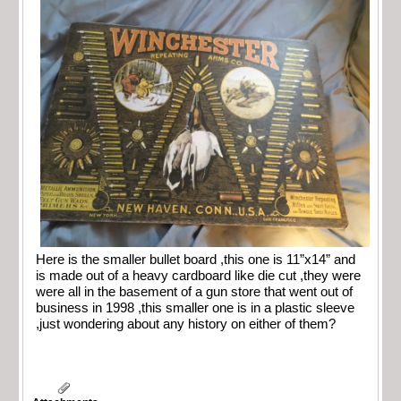
Here is the smaller bullet board ,this one is 11”x14” and
is made out of a heavy cardboard like die cut ,they were
were all in the basement of a gun store that went out of
business in 1998 ,this smaller one is in a plastic sleeve
,just wondering about any history on either of them?