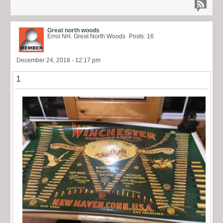
Great north woods
Errol NH. Great North Woods
Posts: 16
December 24, 2018 - 12:17 pm
1