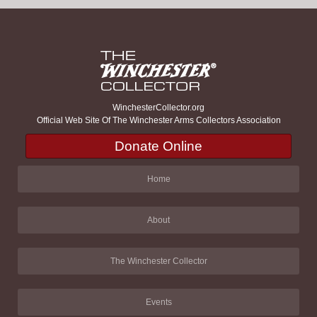
WinchesterCollector.org
Official Web Site Of The Winchester Arms Collectors Association
Donate Online
Home
About
The Winchester Collector
Events