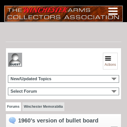
Actions
New/Updated Topics
Select Forum
Forums
Winchester Memorabilia
1960’s version of bullet board