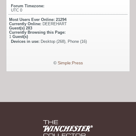
Forum Timezone:
UTC 0
Most Users Ever Online:
21294
Currently Online:
DEEREHART
Guest(s)
283
Currently Browsing this Page:
1
Guest(s)
Devices in use:
Desktop (268), Phone (16)
©
Simple:Press