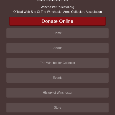
WinchesterCollector.org
Official Web Site Of The Winchester Arms Collectors Association
Donate Online
Home
About
The Winchester Collector
Events
History of Winchester
Store