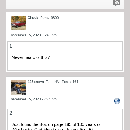
Chuck
Posts: 6800
December 15, 2023 - 6:49 pm
1
Never heard of this?
426crown
Taos NM
Posts: 464
December 15, 2023 - 7:24 pm
2
Just found the Box on page 185 of 100 years of
Winchester Cartridge boxes–Interesting–Bill