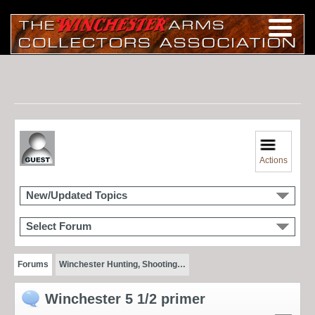
Actions
New/Updated Topics
Select Forum
Forums
Winchester Hunting, Shooting…
Winchester 5 1/2 primer