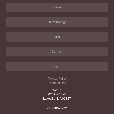
Forum
Terminology
Forms
Contact
Log in
Privacy Policy
Terms of Use
WACA
PO Box 1070
Lakeville, MA 02347
406-285-3722