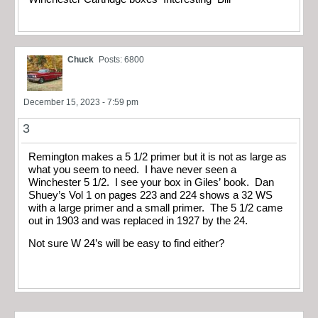
Chuck
Posts: 6800
December 15, 2023 - 7:59 pm
3
Remington makes a 5 1/2 primer but it is not as large as
what you seem to need. I have never seen a
Winchester 5 1/2. I see your box in Giles’ book. Dan
Shuey’s Vol 1 on pages 223 and 224 shows a 32 WS
with a large primer and a small primer. The 5 1/2 came
out in 1903 and was replaced in 1927 by the 24.
Not sure W 24’s will be easy to find either?