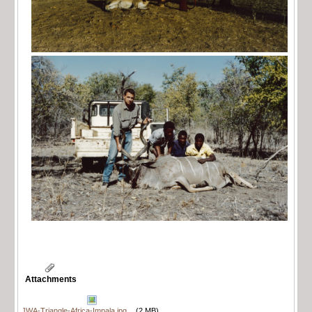
Attachments
JWA-Triangle-Africa-Impala.jpg
(2 MB)