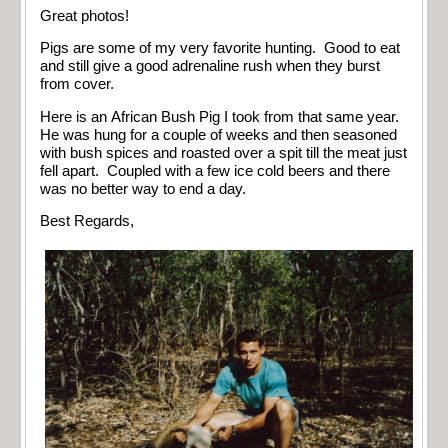
Great photos!
Pigs are some of my very favorite hunting. Good to eat
and still give a good adrenaline rush when they burst
from cover.
Here is an African Bush Pig I took from that same year.
He was hung for a couple of weeks and then seasoned
with bush spices and roasted over a spit till the meat just
fell apart. Coupled with a few ice cold beers and there
was no better way to end a day.
Best Regards,