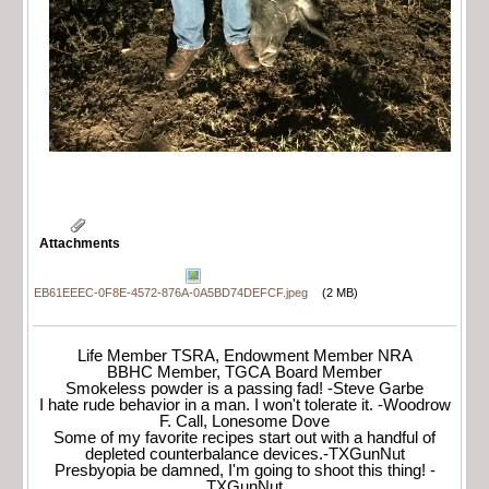
Attachments
EB61EEEC-0F8E-4572-876A-0A5BD74DEFCF.jpeg
(2 MB)
Life Member TSRA, Endowment Member NRA
BBHC Member, TGCA Board Member
Smokeless powder is a passing fad! -Steve Garbe
I hate rude behavior in a man. I won't tolerate it. -Woodrow
F. Call, Lonesome Dove
Some of my favorite recipes start out with a handful of
depleted counterbalance devices.-TXGunNut
Presbyopia be damned, I'm going to shoot this thing! -
TXGunNut