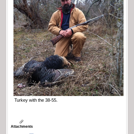
Turkey with the 38-55.
Attachments