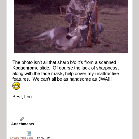
The photo isn’t all that sharp b/c it’s from a scanned
Kodachrome slide. Of course the lack of sharpness,
along with the face mask, help cover my unattractive
features. We can’t all be as handsome as JWA!!!
Best, Lou
Attachments
Texas-2003.jpg
(276 KB)