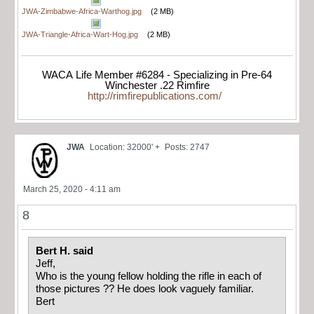
JWA-Zimbabwe-Africa-Warthog.jpg
(2 MB)
JWA-Triangle-Africa-Wart-Hog.jpg
(2 MB)
WACA Life Member #6284 - Specializing in Pre-64
Winchester .22 Rimfire
http://rimfirepublications.com/
JWA
Location: 32000' +
Posts: 2747
March 25, 2020 - 4:11 am
8
Bert H. said
Jeff,
Who is the young fellow holding the rifle in each of
those pictures ?? He does look vaguely familiar.
Bert