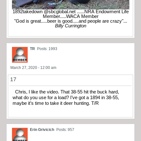
1892takedown @sbcglobal.net ......NRA Endowment Life
Member.....WACA Member
"God is great.....beer is good.....and people are crazy"...
Billy Currington
TR
Posts: 1993
March 27, 2020 - 12:00 am
17
Chris, I like the video. That 38-55 hit the buck hard,
what do you use for a load? I’ve got a 1894 in 38-55,
maybe it’s time to take it deer hunting. T/R
Erin Grivicich
Posts: 957