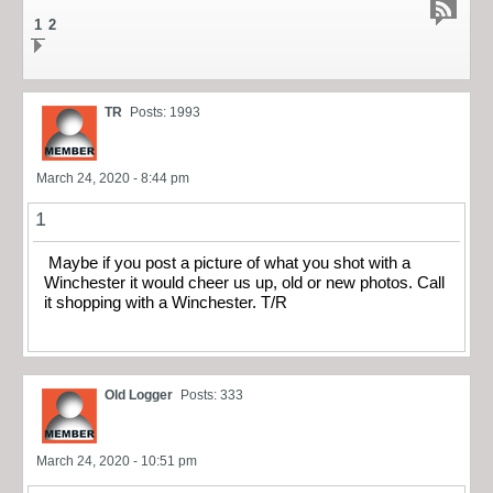
1
2
TR
Posts: 1993
March 24, 2020 - 8:44 pm
1
Maybe if you post a picture of what you shot with a
Winchester it would cheer us up, old or new photos. Call
it shopping with a Winchester. T/R
Old Logger
Posts: 333
March 24, 2020 - 10:51 pm