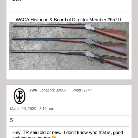
WACA Historian & Board of Director Member #6571L
JWA
Location: 32000' +
Posts: 2747
March 25, 2020 - 3:11 am
5
Hey, TR said old or new. I don’t know who that is, good