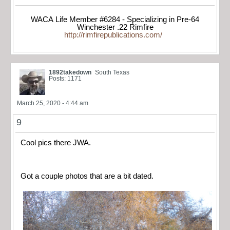
WACA Life Member #6284 - Specializing in Pre-64
Winchester .22 Rimfire
http://rimfirepublications.com/
1892takedown
South Texas
Posts: 1171
March 25, 2020 - 4:44 am
9
Cool pics there JWA.
Got a couple photos that are a bit dated.