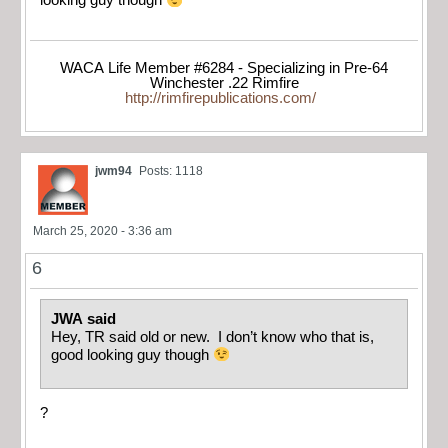
looking guy though
WACA Life Member #6284 - Specializing in Pre-64
Winchester .22 Rimfire
http://rimfirepublications.com/
jwm94
Posts: 1118
March 25, 2020 - 3:36 am
6
JWA said
Hey, TR said old or new. I don’t know who that is,
good looking guy though
?