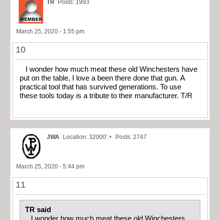
TR
Posts: 1993
March 25, 2020 - 1:55 pm
10
I wonder how much meat these old Winchesters have
put on the table, I love a been there done that gun. A
practical tool that has survived generations. To use
these tools today is a tribute to their manufacturer. T/R
JWA
Location: 32000' +
Posts: 2747
March 25, 2020 - 5:44 pm
11
TR said
I wonder how much meat these old Winchesters