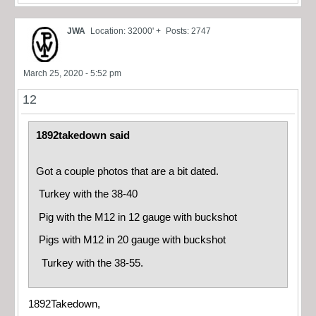
JWA
Location: 32000' +
Posts: 2747
March 25, 2020 - 5:52 pm
12
1892takedown said
Got a couple photos that are a bit dated.
Turkey with the 38-40
Pig with the M12 in 12 gauge with buckshot
Pigs with M12 in 20 gauge with buckshot
Turkey with the 38-55.
1892Takedown,