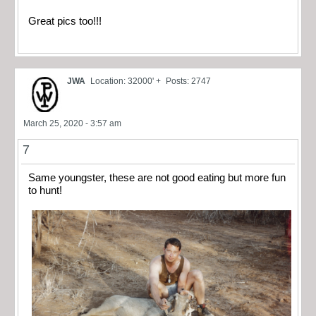
Great pics too!!!
JWA
Location: 32000' +
Posts: 2747
March 25, 2020 - 3:57 am
7
Same youngster, these are not good eating but more fun
to hunt!