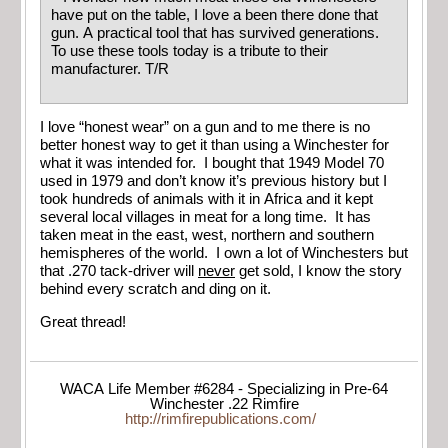
have put on the table, I love a been there done that
gun. A practical tool that has survived generations.
To use these tools today is a tribute to their
manufacturer. T/R
I love “honest wear” on a gun and to me there is no
better honest way to get it than using a Winchester for
what it was intended for. I bought that 1949 Model 70
used in 1979 and don’t know it’s previous history but I
took hundreds of animals with it in Africa and it kept
several local villages in meat for a long time. It has
taken meat in the east, west, northern and southern
hemispheres of the world. I own a lot of Winchesters but
that .270 tack-driver will
never
get sold, I know the story
behind every scratch and ding on it.
Great thread!
WACA Life Member #6284 - Specializing in Pre-64
Winchester .22 Rimfire
http://rimfirepublications.com/