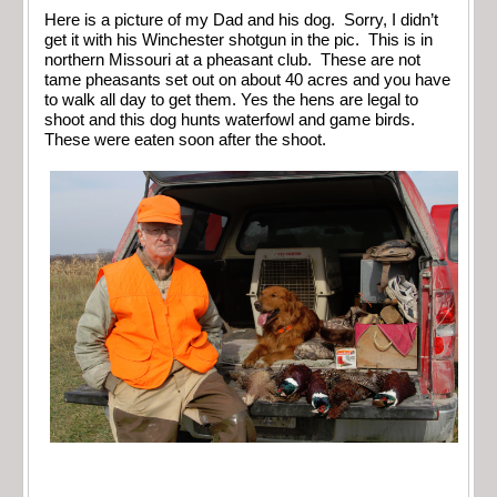
Here is a picture of my Dad and his dog. Sorry, I didn’t
get it with his Winchester shotgun in the pic. This is in
northern Missouri at a pheasant club. These are not
tame pheasants set out on about 40 acres and you have
to walk all day to get them. Yes the hens are legal to
shoot and this dog hunts waterfowl and game birds.
These were eaten soon after the shoot.