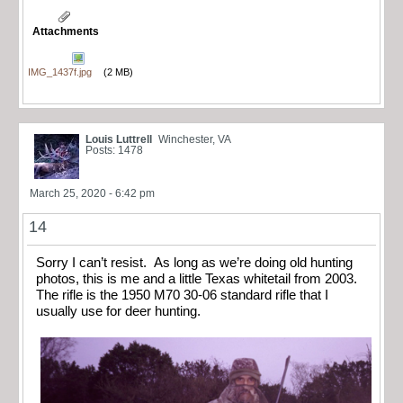
Attachments
IMG_1437f.jpg
(2 MB)
Louis Luttrell
Winchester, VA
Posts: 1478
March 25, 2020 - 6:42 pm
14
Sorry I can’t resist. As long as we’re doing old hunting
photos, this is me and a little Texas whitetail from 2003.
The rifle is the 1950 M70 30-06 standard rifle that I
usually use for deer hunting.