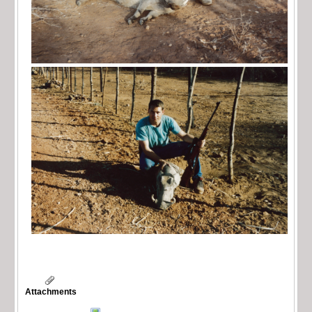
Attachments