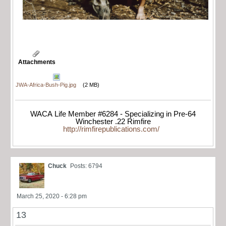
Attachments
JWA-Africa-Bush-Pig.jpg
(2 MB)
WACA Life Member #6284 - Specializing in Pre-64
Winchester .22 Rimfire
http://rimfirepublications.com/
Chuck
Posts: 6794
March 25, 2020 - 6:28 pm
13