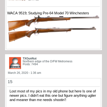
WACA 9519; Studying Pre-64 Model 70 Winchesters
TXGunNut
Northern edge of the D/FW Metromess
Posts: 7494
March 26, 2020 - 1:36 am
15
Lost most of my pics in my old phone but here Is one of
newer pics. I didn’t eat this one but figure anything uglier
and meaner than me needs shootin’!