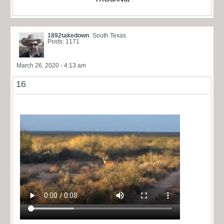
1892takedown
South Texas
Posts: 1171
March 26, 2020 - 4:13 am
16