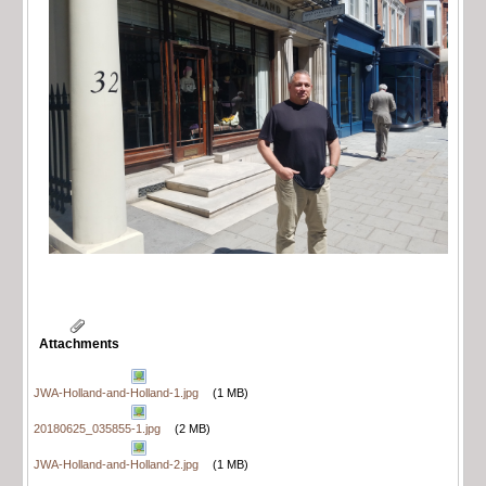
Attachments
JWA-Holland-and-Holland-1.jpg
(1 MB)
20180625_035855-1.jpg
(2 MB)
JWA-Holland-and-Holland-2.jpg
(1 MB)