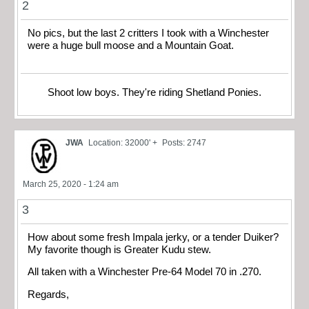
2
No pics, but the last 2 critters I took with a Winchester
were a huge bull moose and a Mountain Goat.
Shoot low boys. They're riding Shetland Ponies.
JWA
Location: 32000' +
Posts: 2747
March 25, 2020 - 1:24 am
3
How about some fresh Impala jerky, or a tender Duiker?
My favorite though is Greater Kudu stew.
All taken with a Winchester Pre-64 Model 70 in .270.
Regards,