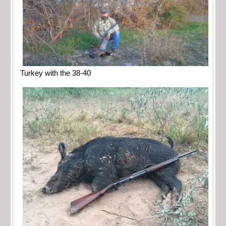
Turkey with the 38-40