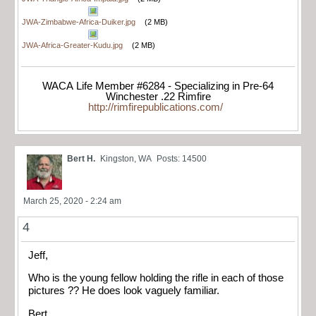
JWA-Zimbabwe-Africa-Duiker.jpg
(2 MB)
JWA-Africa-Greater-Kudu.jpg
(2 MB)
WACA Life Member #6284 - Specializing in Pre-64
Winchester .22 Rimfire
http://rimfirepublications.com/
Bert H.
Kingston, WA
Posts: 14500
March 25, 2020 - 2:24 am
4
Jeff,
Who is the young fellow holding the rifle in each of those
pictures ?? He does look vaguely familiar.
Bert