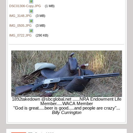
DSC01306-Copy.JPG
(1 MB)
IMG_3148.JPG
(3 MB)
IMG_0505.JPG
(3 MB)
IMG_0722.JPG
(290 KB)
1892takedown @sbcglobal.net ......NRA Endowment Life
Member.....WACA Member
"God is great.....beer is good.....and people are crazy"...
Billy Currington