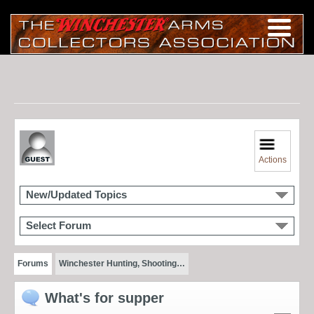
Actions
New/Updated Topics
Select Forum
Forums
Winchester Hunting, Shooting…
What's for supper