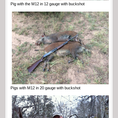
Pig with the M12 in 12 gauge with buckshot
Pigs with M12 in 20 gauge with buckshot