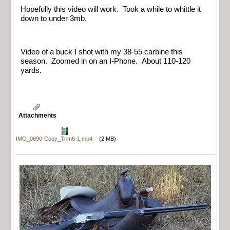
Hopefully this video will work. Took a while to whittle it
down to under 3mb.
Video of a buck I shot with my 38-55 carbine this
season. Zoomed in on an I-Phone. About 110-120
yards.
Attachments
IMG_0690-Copy_Trim6-1.mp4
(2 MB)