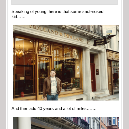
Speaking of young, here is that same snot-nosed
kid……
And then add 40 years and a lot of miles…….