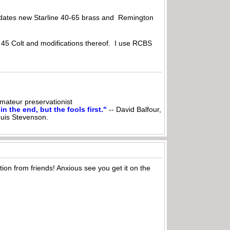
odates new Starline 40-65 brass and Remington
e 45 Colt and modifications thereof. I use RCBS
ateur preservationist
n the end, but the fools first."
-- David Balfour,
ouis Stevenson.
ion from friends! Anxious see you get it on the