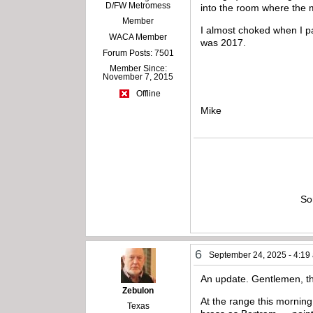
D/FW Metromess
into the room where the 
Member
I almost choked when I pa
WACA Member
was 2017.
Forum Posts: 7501
Member Since:
November 7, 2015
Offline
Mike
So
6
September 24, 2025 - 4:19
An update. Gentlemen, th
Zebulon
At the range this mornin
Texas