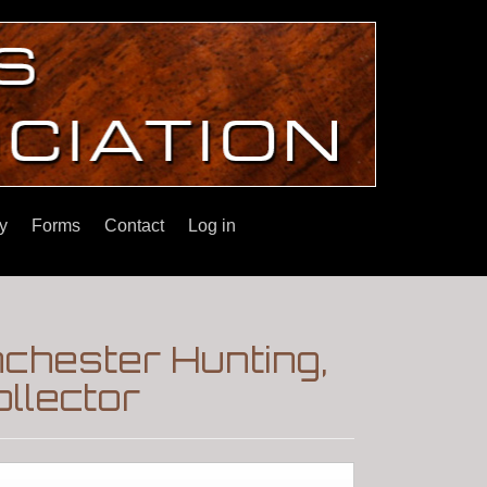
y
Forms
Contact
Log in
chester Hunting,
llector