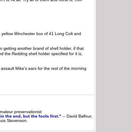
 a yellow Winchester box of 41 Long Colt and
getting another brand of shell holder, if that
d the Redding shell holder specified for it is,
assault Mike’s ears for the rest of the morning
ateur preservationist
n the end, but the fools first."
-- David Balfour,
ouis Stevenson.