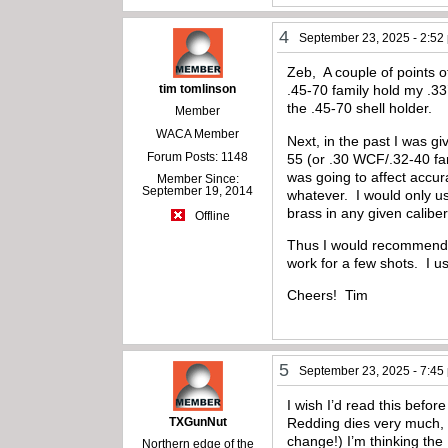
4
September 23, 2025 - 2:52
Zeb, A couple of points 
tim tomlinson
.45-70 family hold my .33
the .45-70 shell holder.
Member
WACA Member
Next, in the past I was g
Forum Posts: 1148
55 (or .30 WCF/.32-40 fam
was going to affect accu
Member Since:
September 19, 2014
whatever. I would only us
brass in any given calibe
Offline
Thus I would recommend si
work for a few shots. I us
Cheers! Tim
5
September 23, 2025 - 7:45
I wish I’d read this befor
TXGunNut
Redding dies very much, 
change!) I’m thinking the 
Northern edge of the