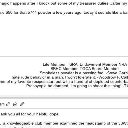
magic happens after I knock out some of my treasurer duties…after my
id $50 for that 5744 powder a few years ago, today it sounds like a b
Life Member TSRA, Endowment Member NRA
BBHC Member, TGCA Board Member
Smokeless powder is a passing fad! -Steve Gar
I hate rude behavior in a man. I won't tolerate it. -Woodrow F. C
me of my favorite recipes start out with a handful of depleted counte
Presbyopia be damned, I'm going to shoot this thing! 
 am
ank you all for your helpful dope.
g, a knowledgeable club member examined the headstamp of the 33WCF 