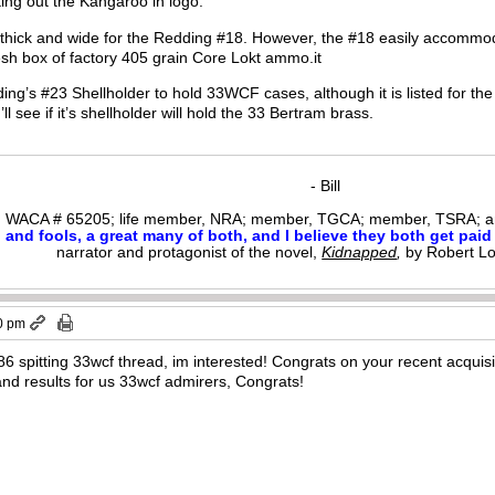
ing out the Kangaroo in logo.
 thick and wide for the Redding #18. However, the #18 easily accomm
resh box of factory 405 grain Core Lokt ammo.it
ng’s #23 Shellholder to hold 33WCF cases, although it is listed for th
’ll see if it’s shellholder will hold the 33 Bertram brass.
- Bill
WACA # 65205; life member, NRA; member, TGCA; member, TSRA; am
nd fools, a great many of both, and I believe they both get paid i
narrator and protagonist of the novel,
Kidnapped
,
by Robert L
0 pm
6 spitting 33wcf thread, im interested! Congrats on your recent acquisit
nd results for us 33wcf admirers, Congrats!