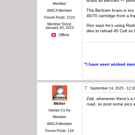
brass as Bertram — point
Member
The Bertram brass is too
WACA Member
45/70 cartridge from a f
Forum Posts: 2222
Member Since:
Don says he’s using Reddi
January 20, 2023
dies to reload 45 Colt so I
Offline
"I have seen wicked men a
7
September 24, 2025 - 12:3
Zeb, whenever there’s a 8
M64lvr
road, so post some pics a
Harlan Co Ky
Member
WACA Member
Forum Posts: 134