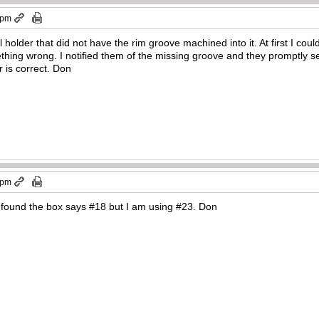
 pm
l holder that did not have the rim groove machined into it. At first I co
thing wrong. I notified them of the missing groove and they promptly s
r is correct. Don
 pm
 found the box says #18 but I am using #23. Don