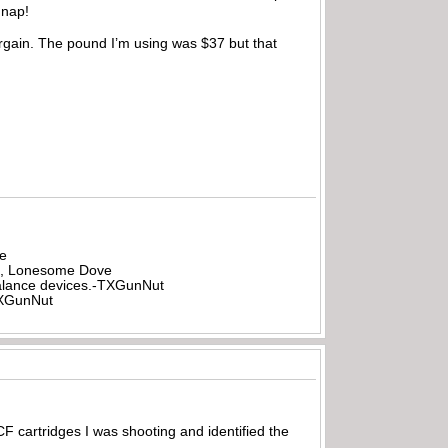
 nap!
argain. The pound I’m using was $37 but that
be
all, Lonesome Dove
rbalance devices.-TXGunNut
-TXGunNut
cartridges I was shooting and identified the