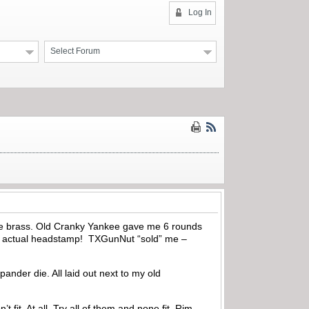
Log In
Select Forum
line brass. Old Cranky Yankee gave me 6 rounds
the actual headstamp! TXGunNut “sold” me –
nder die. All laid out next to my old
fit. At all. Try all of them and none fit. Rim