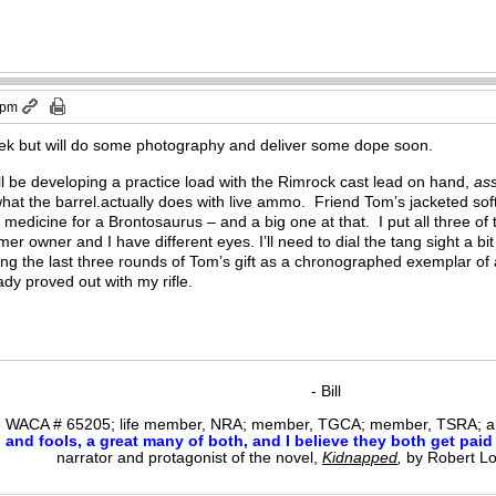
 pm
week but will do some photography and deliver some dope soon.
ill be developing a practice load with the Rimrock cast lead on hand,
as
what the barrel.actually does with live ammo. Friend Tom’s jacketed sof
e medicine for a Brontosaurus – and a big one at that. I put all three of
rmer owner and I have different eyes. I’ll need to dial the tang sight 
ng the last three rounds of Tom’s gift as a chronographed exemplar of a
ady proved out with my rifle.
- Bill
WACA # 65205; life member, NRA; member, TGCA; member, TSRA; am
nd fools, a great many of both, and I believe they both get paid i
narrator and protagonist of the novel,
Kidnapped
,
by Robert L