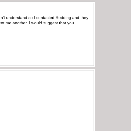
uldn’t understand so I contacted Redding and they
ent me another. I would suggest that you