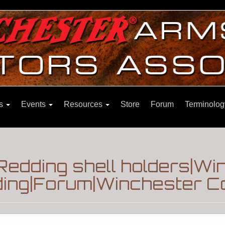
ns
Events
Resources
Store
Forum
Terminolog
edding shell holders|Win
ding|Forum|Winchester Co