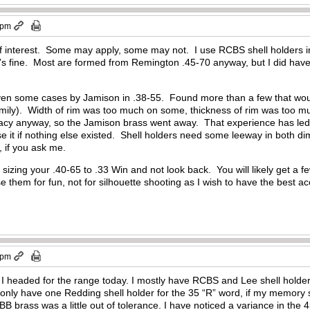
 pm
of interest. Some may apply, some may not. I use RCBS shell holders i
’s fine. Most are formed from Remington .45-70 anyway, but I did have an
iven some cases by Jamison in .38-55. Found more than a few that woul
ily). Width of rim was too much on some, thickness of rim was too much
racy anyway, so the Jamison brass went away. That experience has led
e it if nothing else existed. Shell holders need some leeway in both d
r, if you ask me.
zing your .40-65 to .33 Win and not look back. You will likely get a few
e them for fun, not for silhouette shooting as I wish to have the best ac
 pm
e I headed for the range today. I mostly have RCBS and Lee shell holders, 
only have one Redding shell holder for the 35 “R” word, if my memory 
BB brass was a little out of tolerance. I have noticed a variance in the