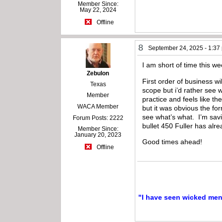
Member Since:
May 22, 2024
Offline
8
September 24, 2025 - 1:37
I am short of time this 
Zebulon
First order of business w
Texas
scope but i’d rather see 
Member
practice and feels like th
WACA Member
but it was obvious the fo
see what’s what. I’m savi
Forum Posts: 2222
bullet 450 Fuller has alre
Member Since:
January 20, 2023
Good times ahead!
Offline
"I have seen wicked men a