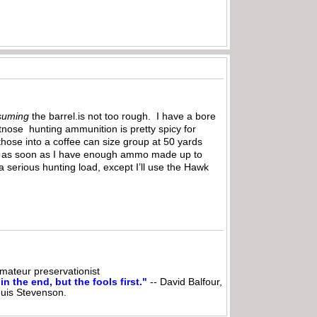
suming
the barrel.is not too rough. I have a bore
tnose hunting ammunition is pretty spicy for
 those into a coffee can size group at 50 yards
a bit as soon as I have enough ammo made up to
 serious hunting load, except I’ll use the Hawk
ateur preservationist
n the end, but the fools first."
-- David Balfour,
ouis Stevenson.