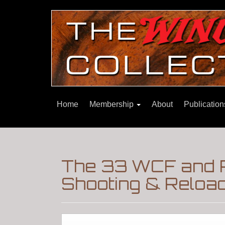
Home
Membership
About
Publicatio
The 33 WCF and R
Shooting & Reloa