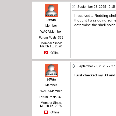
2
September 23, 2025 - 2:15
I received a Redding shel
86Win
thought I was doing some
determine the shell holde
Member
WACA Member
Forum Posts: 379
Member Since:
March 15, 2020
Offline
3
September 23, 2025 - 2:27
I just checked my 33 and
86Win
Member
WACA Member
Forum Posts: 379
Member Since:
March 15, 2020
Offline