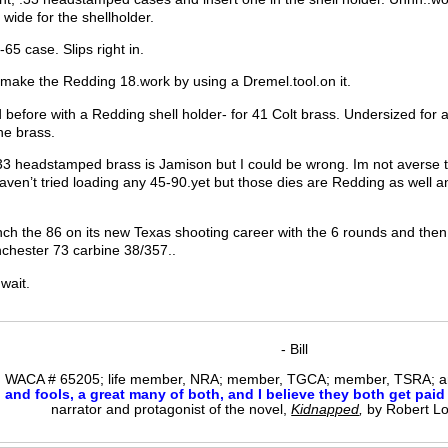
 wide for the shellholder.
-65 case. Slips right in.
n make the Redding 18.work by using a Dremel.tool.on it.
d before with a Redding shell holder- for 41 Colt brass. Undersized for
ine brass.
33 headstamped brass is Jamison but I could be wrong. Im not averse to 
haven’t tried loading any 45-90.yet but those dies are Redding as well an
nch the 86 on its new Texas shooting career with the 6 rounds and then 
chester 73 carbine 38/357..
 wait.
- Bill
WACA # 65205; life member, NRA; member, TGCA; member, TSRA; am
nd fools, a great many of both, and I believe they both get paid i
narrator and protagonist of the novel,
Kidnapped
,
by Robert L