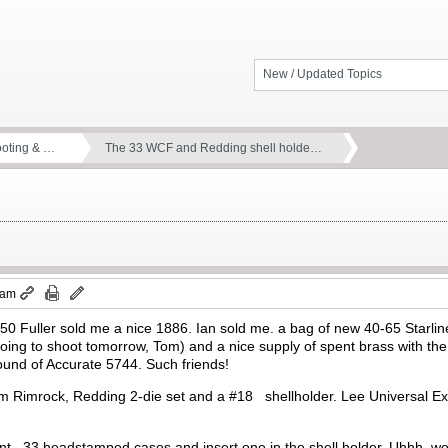
New / Updated Topics
ooting & …
The 33 WCF and Redding shell holde…
 am
 450 Fuller sold me a nice 1886. Ian sold me. a bag of new 40-65 Star
going to shoot tomorrow, Tom) and a nice supply of spent brass with 
ound of Accurate 5744. Such friends!
om Rimrock, Redding 2-die set and a #18 shellholder. Lee Universal Expa
nt, .33 headstamped cases and insert one in the shell holder. Uhhh..won’t 