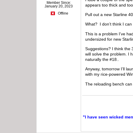
Member Since:
appears too thick and too
January 20, 2023
Offline
Pull out a new Starline 40
What? I don’t think I ca
This is a problem I’ve ha
undersized for new Starl
Suggestions? I think the 
will solve the problem. I 
naturally the #18..
Anyway, tomorrow I’ll lau
with my rice-powered Win
The reloading bench can
"I have seen wicked men a