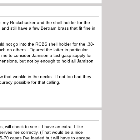
n my Rockchucker and the shell holder for the
d still have a few Bertram brass that fit fine in
d not go into the RCBS shell holder for the .38-
 on others. Figured the latter in particular
 me to consider Jamison a last gasp supply for
imensions, but not by enough to hold all Jamison
 that wrinkle in the necks. If not too bad they
curacy possible for that calling.
will check to see if I have an extra. I like
serves me correctly. (That would be a nice
 45-70 cases I’ve loaded but will have to escape