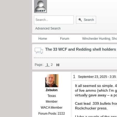
Search
Advanced Search
Home
Forum
Winchester Hunting, Sh
The 33 WCF and Redding shell holders
Page:
1
2
1
September 23, 2025 - 3:35
It all seemed so simple.
Zebulon
of live ammo (which I’m 
virtually gave away – a p
Texas
Member
Cast lead .339.bullets fr
WACA Member
Rockchucker press.
Forum Posts: 2222
I lube a couple of the spe