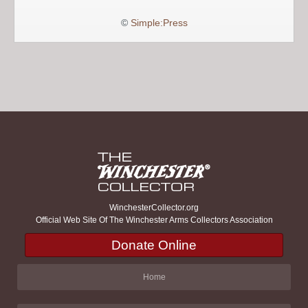
©
Simple:Press
WinchesterCollector.org
Official Web Site Of The Winchester Arms Collectors Association
Donate Online
Home