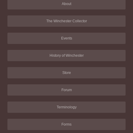
About
The Winchester Collector
Events
History of Winchester
Store
Forum
Terminology
Forms