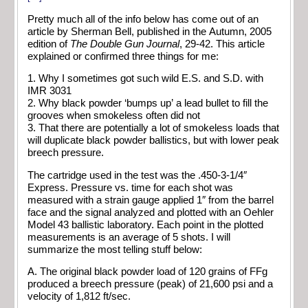
Pretty much all of the info below has come out of an
article by Sherman Bell, published in the Autumn, 2005
edition of
The Double Gun Journal
, 29-42. This article
explained or confirmed three things for me:
1. Why I sometimes got such wild E.S. and S.D. with
IMR 3031
2. Why black powder ‘bumps up’ a lead bullet to fill the
grooves when smokeless often did not
3. That there are potentially a lot of smokeless loads that
will duplicate black powder ballistics, but with lower peak
breech pressure.
The cartridge used in the test was the .450-3-1/4″
Express. Pressure vs. time for each shot was
measured with a strain gauge applied 1″ from the barrel
face and the signal analyzed and plotted with an Oehler
Model 43 ballistic laboratory. Each point in the plotted
measurements is an average of 5 shots. I will
summarize the most telling stuff below:
A. The original black powder load of 120 grains of FFg
produced a breech pressure (peak) of 21,600 psi and a
velocity of 1,812 ft/sec.