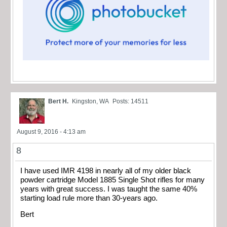
Bert H.
Kingston, WA
Posts: 14511
August 9, 2016 - 4:13 am
8
I have used IMR 4198 in nearly all of my older black
powder cartridge Model 1885 Single Shot rifles for many
years with great success. I was taught the same 40%
starting load rule more than 30-years ago.
Bert