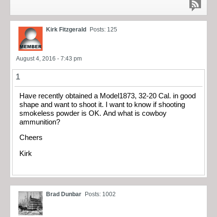
Kirk Fitzgerald
Posts: 125
August 4, 2016 - 7:43 pm
1
Have recently obtained a Model1873, 32-20 Cal. in good
shape and want to shoot it. I want to know if shooting
smokeless powder is OK. And what is cowboy
ammunition?
Cheers
Kirk
Brad Dunbar
Posts: 1002