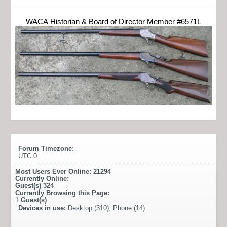
WACA Historian & Board of Director Member #6571L
Forum Timezone:
UTC 0
Most Users Ever Online:
21294
Currently Online:
Guest(s)
324
Currently Browsing this Page:
1
Guest(s)
Devices in use:
Desktop (310), Phone (14)