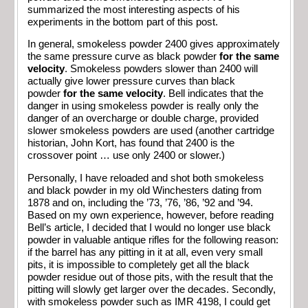
summarized the most interesting aspects of his
experiments in the bottom part of this post.
In general, smokeless powder 2400 gives approximately
the same pressure curve as black powder
for the same
velocity
. Smokeless powders slower than 2400 will
actually give lower pressure curves than black
powder
for the same velocity
. Bell indicates that the
danger in using smokeless powder is really only the
danger of an overcharge or double charge, provided
slower smokeless powders are used (another cartridge
historian, John Kort, has found that 2400 is the
crossover point … use only 2400 or slower.)
Personally, I have reloaded and shot both smokeless
and black powder in my old Winchesters dating from
1878 and on, including the ’73, ’76, ’86, ’92 and ’94.
Based on my own experience, however, before reading
Bell’s article, I decided that I would no longer use black
powder in valuable antique rifles for the following reason:
if the barrel has any pitting in it at all, even very small
pits, it is impossible to completely get all the black
powder residue out of those pits, with the result that the
pitting will slowly get larger over the decades. Secondly,
with smokeless powder such as IMR 4198, I could get