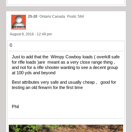
25-20
Ontario Canada
Posts: 584
August 8, 2016 - 12:49 pm
6
Just to add that the Wimpy Cowboy loads ( overkill safe
for rifle loads )are meant as a very close range thing ,
and not for a rifle shooter wanting to see a decent group
at 100 yds and beyond
Best attributes very safe and usually cheap , good for
testing an old firearm for the first time
Phil