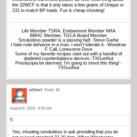
the 32WCF is that it only takes a few grains of Unique or
231 to match BP loads. Fun & cheap shooting!
Life Member TSRA, Endowment Member NRA
BBHC Member, TGCA Board Member
Smokeless powder is a passing fad! -Steve Garbe
I hate rude behavior in a man. I won't tolerate it. -Woodrow
F. Call, Lonesome Dove
Some of my favorite recipes start out with a handful of
depleted counterbalance devices.-TXGunNut
Presbyopia be damned, I'm going to shoot this thing! -
TXGunNut
w30wcf
Posts: 39
August 8, 2016 - 9:54 am
5
Yes, shooting smokeless is aok providing that you do