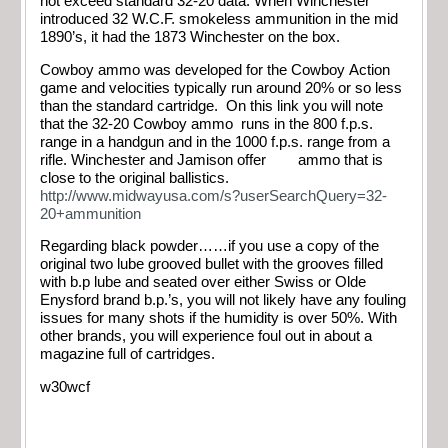
not exceed standard 32-20 data. When Winchester
introduced 32 W.C.F. smokeless ammunition in the mid
1890’s, it had the 1873 Winchester on the box.
Cowboy ammo was developed for the Cowboy Action
game and velocities typically run around 20% or so less
than the standard cartridge. On this link you will note
that the 32-20 Cowboy ammo runs in the 800 f.p.s.
range in a handgun and in the 1000 f.p.s. range from a
rifle. Winchester and Jamison offer ammo that is
close to the original ballistics.
http://www.midwayusa.com/s?userSearchQuery=32-
20+ammunition
Regarding black powder……if you use a copy of the
original two lube grooved bullet with the grooves filled
with b.p lube and seated over either Swiss or Olde
Enysford brand b.p.’s, you will not likely have any fouling
issues for many shots if the humidity is over 50%. With
other brands, you will experience foul out in about a
magazine full of cartridges.
w30wcf