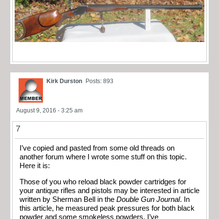
Kirk Durston
Posts: 893
August 9, 2016 - 3:25 am
7
I’ve copied and pasted from some old threads on
another forum where I wrote some stuff on this topic.
Here it is:
Those of you who reload black powder cartridges for
your antique rifles and pistols may be interested in article
written by Sherman Bell in the
Double Gun Journal
. In
this article, he measured peak pressures for both black
powder and some smokeless powders. I’ve