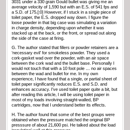
3031 under a 330 grain Gould bullet was giving me an
average velocity of 1,590 but with an E.S. of 541 fps and
a S.D. of 175.[:0] However, if I stuck in a single piece of
toilet paper, the E.S. dropped way down. I figure the
loose powder in that big case was simulating a variation
in charge density, depending upon whether it was
stacked up at the back, or the front, or spread out along
the side of the case at firing.
G. The author stated that fillers or powder retainers are a
‘necessary evil’ for smokeless powder. They used a
cork-gasket wad over the powder, with an air space
between the cork wad and the bullet base. Personally I
would not touch that with a 10 foot pole … no air spaces
between the wad and bullet for me. In my own
experience, I have found that a single, or partial sheet of
toilet paper significantly reduces E.S. and S.D. and
enhances accuracy. I’ve used toilet paper quite a bit, but
after reading this article, I will be using toilet paper in
most of my loads involving straight-walled, BP
cartridges, now that I understand better its effects.
H. The author found that some of the best groups were
obtained when the pressure matched the original BP
presssure of about 21,600 psi. He talked about the load