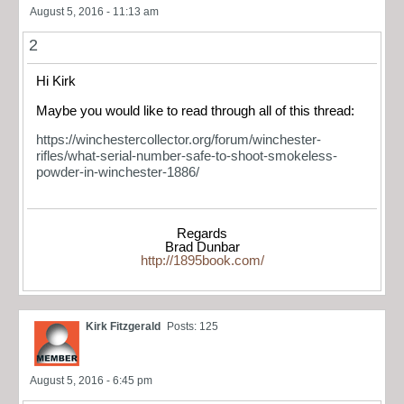
August 5, 2016 - 11:13 am
2
Hi Kirk
Maybe you would like to read through all of this thread:
https://winchestercollector.org/forum/winchester-
rifles/what-serial-number-safe-to-shoot-smokeless-
powder-in-winchester-1886/
Regards
Brad Dunbar
http://1895book.com/
Kirk Fitzgerald
Posts: 125
August 5, 2016 - 6:45 pm