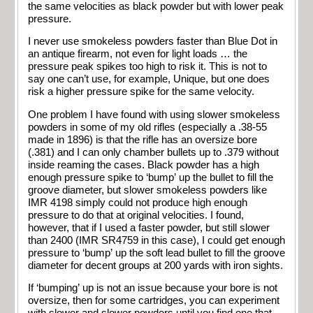
the same velocities as black powder but with lower peak
pressure.
I never use smokeless powders faster than Blue Dot in
an antique firearm, not even for light loads … the
pressure peak spikes too high to risk it. This is not to
say one can’t use, for example, Unique, but one does
risk a higher pressure spike for the same velocity.
One problem I have found with using slower smokeless
powders in some of my old rifles (especially a .38-55
made in 1896) is that the rifle has an oversize bore
(.381) and I can only chamber bullets up to .379 without
inside reaming the cases. Black powder has a high
enough pressure spike to ‘bump’ up the bullet to fill the
groove diameter, but slower smokeless powders like
IMR 4198 simply could not produce high enough
pressure to do that at original velocities. I found,
however, that if I used a faster powder, but still slower
than 2400 (IMR SR4759 in this case), I could get enough
pressure to ‘bump’ up the soft lead bullet to fill the groove
diameter for decent groups at 200 yards with iron sights.
If ‘bumping’ up is not an issue because your bore is not
oversize, then for some cartridges, you can experiment