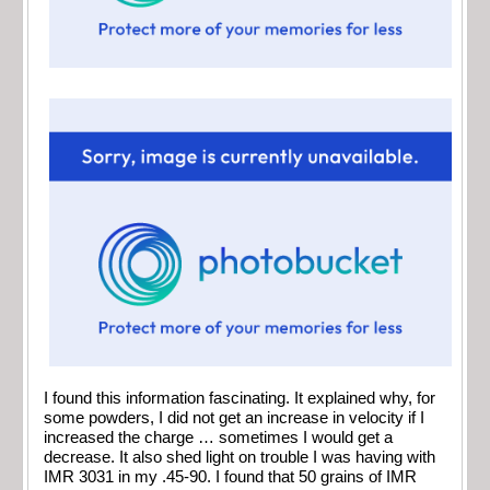
I found this information fascinating. It explained why, for
some powders, I did not get an increase in velocity if I
increased the charge … sometimes I would get a
decrease. It also shed light on trouble I was having with
IMR 3031 in my .45-90. I found that 50 grains of IMR