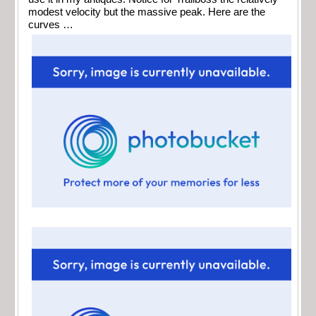
modest velocity but the massive peak. Here are the
curves …