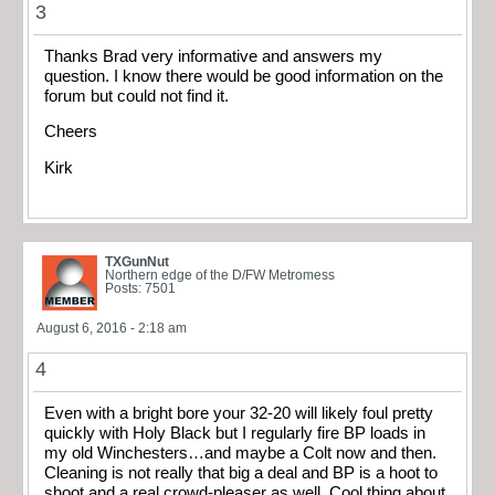
3
Thanks Brad very informative and answers my
question. I know there would be good information on the
forum but could not find it.
Cheers
Kirk
TXGunNut
Northern edge of the D/FW Metromess
Posts: 7501
August 6, 2016 - 2:18 am
4
Even with a bright bore your 32-20 will likely foul pretty
quickly with Holy Black but I regularly fire BP loads in
my old Winchesters…and maybe a Colt now and then.
Cleaning is not really that big a deal and BP is a hoot to
shoot and a real crowd-pleaser as well. Cool thing about