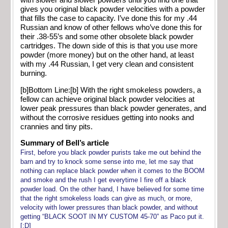
with slower and slower powders until you find one that
gives you original black powder velocities with a powder
that fills the case to capacity. I’ve done this for my .44
Russian and know of other fellows who’ve done this for
their .38-55’s and some other obsolete black powder
cartridges. The down side of this is that you use more
powder (more money) but on the other hand, at least
with my .44 Russian, I get very clean and consistent
burning.
[b]Bottom Line:[b] With the right smokeless powders, a
fellow can achieve original black powder velocities at
lower peak pressures than black powder generates, and
without the corrosive residues getting into nooks and
crannies and tiny pits.
Summary of Bell’s article
First, before you black powder purists take me out behind the
barn and try to knock some sense into me, let me say that
nothing can replace black powder when it comes to the BOOM
and smoke and the rush I get everytime I fire off a black
powder load. On the other hand, I have believed for some time
that the right smokeless loads can give as much, or more,
velocity with lower pressures than black powder, and without
getting “BLACK SOOT IN MY CUSTOM 45-70” as Paco put it.
[:D]