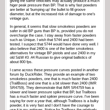
giving the same velocities may actually produce a much
higer peak pressure than BP. That is why fast powders
are better at ‘bumping up’ the bullet to fill groove
diameter, but at the increased risk of damage to one’s
vintage gun.
In general, it seems that slow smokeless powders are
safer in old BP guns than BP is, provided you do not
overcharge the case. I stay away from faster powders
such as Unique. I wish that 5744 and 2400 had been
tested. I suspect that 5744 would have done very well. I
also believe that 2400 is one of the better smokeless
alternatives for vintage BP pistols and use 2400 in my
old S&W #3 .44 Russian to give original ballistics of
about 800 fps.
I came across these pressure curves posted in another
forum by DuckRider. They provide an example of two
smokeless powders, one that is much faster than 2400
(TrailBoss) and one that is a bit slower than 2400 (IMR
SR4759). They demonstrate that IMR SR4759 has a
slower and lower pressure spike that BP, but Trailboss
has a much faster and spikier pressure curve. I’ve been
saying for over a year that, although Trailboss is a bulky
powder, it is very fast and I don’t have the courage to
use it in my antiques. Notice for Trailboss the relatively