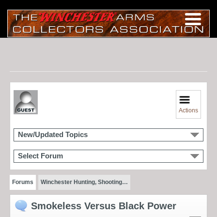
Actions
New/Updated Topics
Select Forum
Forums
Winchester Hunting, Shooting…
Smokeless Versus Black Power