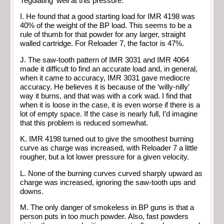
‘regulating’ well at this pressure.
I. He found that a good starting load for IMR 4198 was
40% of the weight of the BP load. This seems to be a
rule of thumb for that powder for any larger, straight
walled cartridge. For Reloader 7, the factor is 47%.
J. The saw-tooth pattern of IMR 3031 and IMR 4064
made it difficult to find an accurate load and, in general,
when it came to accuracy, IMR 3031 gave mediocre
accuracy. He believes it is because of the ‘willy-nilly’
way it burns, and that was with a cork wad. I find that
when it is loose in the case, it is even worse if there is a
lot of empty space. If the case is nearly full, I’d imagine
that this problem is reduced somewhat.
K. IMR 4198 turned out to give the smoothest burning
curve as charge was increased, with Reloader 7 a little
rougher, but a lot lower pressure for a given velocity.
L. None of the burning curves curved sharply upward as
charge was increased, ignoring the saw-tooth ups and
downs.
M. The only danger of smokeless in BP guns is that a
person puts in too much powder. Also, fast powders