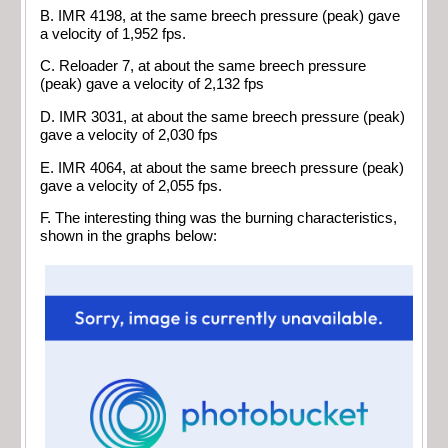
B. IMR 4198, at the same breech pressure (peak) gave
a velocity of 1,952 fps.
C. Reloader 7, at about the same breech pressure
(peak) gave a velocity of 2,132 fps
D. IMR 3031, at about the same breech pressure (peak)
gave a velocity of 2,030 fps
E. IMR 4064, at about the same breech pressure (peak)
gave a velocity of 2,055 fps.
F. The interesting thing was the burning characteristics,
shown in the graphs below: