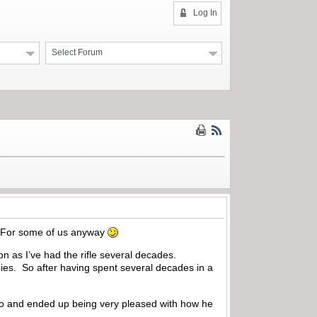
Log In
Select Forum
e. For some of us anyway
on as I’ve had the rifle several decades.
ies. So after having spent several decades in a
ago and ended up being very pleased with how he