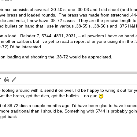
nce consists of several .30-40’s, one .30-03 and I did shoot (and load 
l have brass and loaded rounds. The brass was made from stretched .44
 die and voila, I now have .38-72 cases. They are the precise length to
ted bullets on hand that I use in various .38-55’s, .38-56’s and .375 
 on a load. Reloder 7, 5744, 4831, 3031, – all powders I have on hand 
ss in other calibers but I’ve yet to read a report of anyone using it in the
0-72) I’d be interested.
. on loading and shooting the .38-72 would be appreciated.
to fooling around with it, send it on over, I’d be happy to wring it out fo
t the brass, got the dies, got the bullets….no gun.
t of 38 72 dies a couple months ago, I’d have been glad to have loaned
 more traditional than I should be. Something with 5744 is probably go
 get back.