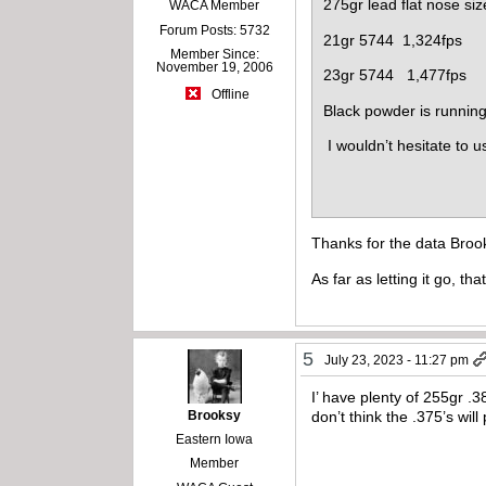
275gr lead flat nose si
WACA Member
Forum Posts: 5732
21gr 5744 1,324fps
Member Since:
November 19, 2006
23gr 5744 1,477fps
Offline
Black powder is runnin
I wouldn’t hesitate to u
Thanks for the data Brook
As far as letting it go, t
5
July 23, 2023 - 11:27 pm
I’ have plenty of 255gr .3
Brooksy
don’t think the .375’s wil
Eastern Iowa
Member