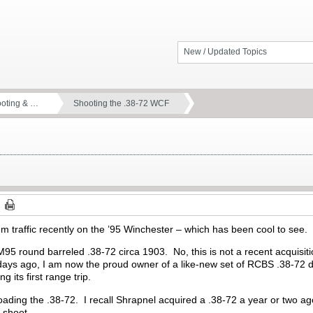
New / Updated Topics
ooting & …
Shooting the .38-72 WCF
m traffic recently on the ’95 Winchester – which has been cool to se
95 round barreled .38-72 circa 1903. No, this is not a recent acquisiti
days ago, I am now the proud owner of a like-new set of RCBS .38-72 d
ng its first range trip.
loading the .38-72. I recall Shrapnel acquired a .38-72 a year or two 
o shoot.