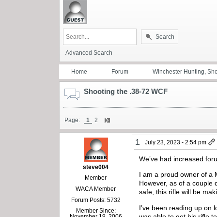
Search
Advanced Search
Home
Forum
Winchester Hunting, Sh
Shooting the .38-72 WCF
Page:
1
2
1
July 23, 2023 - 2:54 pm
We’ve had increased foru
steve004
I am a proud owner of a M
Member
However, as of a couple 
WACA Member
safe, this rifle will be maki
Forum Posts: 5732
I’ve been reading up on 
Member Since:
was able to get his rifle t
November 19, 2006