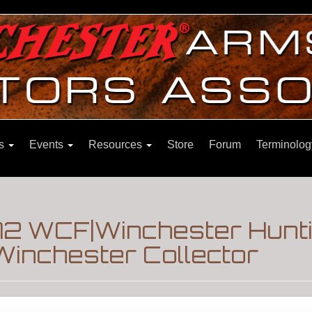
ns
Events
Resources
Store
Forum
Terminolog
72 WCF|Winchester Hunti
Winchester Collector