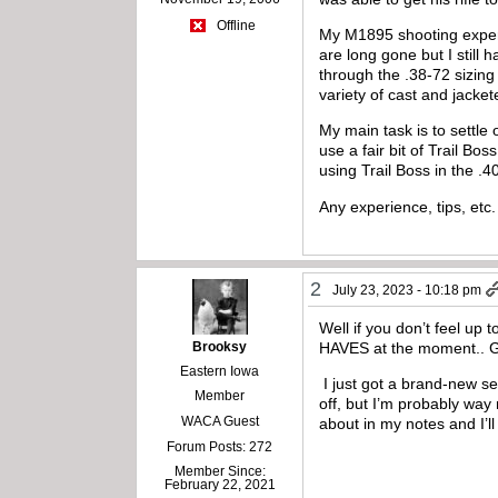
Offline
My M1895 shooting experie
are long gone but I stil
through the .38-72 sizing
variety of cast and jacke
My main task is to settle
use a fair bit of Trail Bo
using Trail Boss in the .4
Any experience, tips, etc
2
July 23, 2023 - 10:18 pm
Well if you don’t feel up 
Brooksy
HAVES at the moment.. Go
Eastern Iowa
I just got a brand-new se
Member
off, but I’m probably way
WACA Guest
about in my notes and I’ll
Forum Posts: 272
Member Since:
February 22, 2021