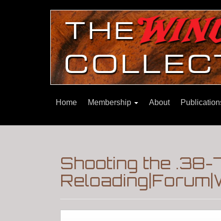
Home
Membership
About
Publicatio
Shooting the .38-
Reloading|Forum|