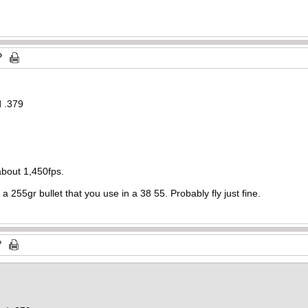
d .379
about 1,450fps.
 a 255gr bullet that you use in a 38 55. Probably fly just fine.