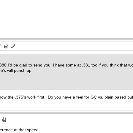
.380 I’d be glad to send you. I have some at .381 too if you think that 
75’s will punch up.
how the .375’s work first. Do you have a feel for GC vs. plain based bul
erence at that speed.