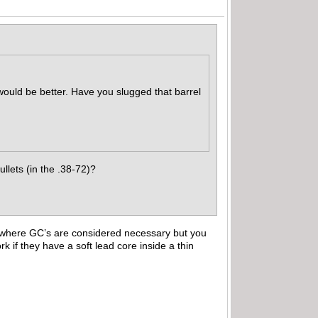
 would be better. Have you slugged that barrel
llets (in the .38-72)?
d where GC’s are considered necessary but you
k if they have a soft lead core inside a thin