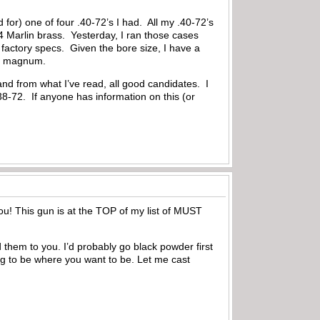
for) one of four .40-72’s I had. All my .40-72’s
4 Marlin brass. Yesterday, I ran those cases
 factory specs. Given the bore size, I have a
H&H magnum.
and from what I’ve read, all good candidates. I
 .38-72. If anyone has information on this (or
r you! This gun is at the TOP of my list of MUST
 them to you. I’d probably go black powder first
ing to be where you want to be. Let me cast