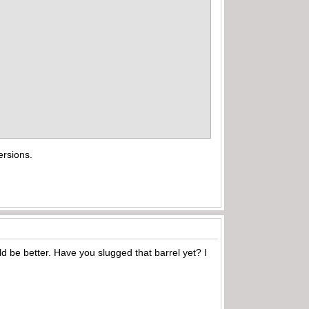
ersions.
ld be better. Have you slugged that barrel yet? I