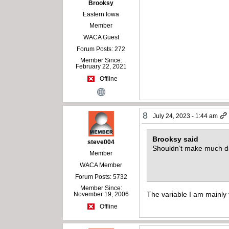
Brooksy
Eastern Iowa
Member
WACA Guest
Forum Posts: 272
Member Since:
February 22, 2021
Offline
8
July 24, 2023 - 1:44 am
Brooksy said
steve004
Shouldn’t make much di
Member
WACA Member
Forum Posts: 5732
Member Since:
The variable I am mainly t
November 19, 2006
Offline