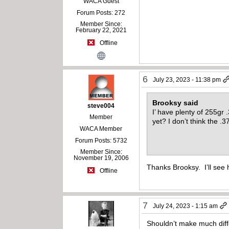
WACA Guest
Forum Posts: 272
Member Since:
February 22, 2021
Offline
6
July 23, 2023 - 11:38 pm
Brooksy said
steve004
I’ have plenty of 255gr 
Member
yet? I don’t think the .3
WACA Member
Forum Posts: 5732
Member Since:
November 19, 2006
Thanks Brooksy. I’ll see 
Offline
7
July 24, 2023 - 1:15 am
Shouldn’t make much diff