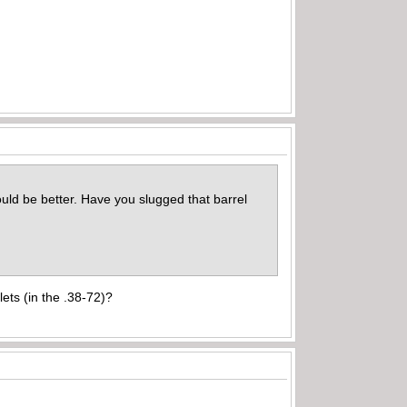
would be better. Have you slugged that barrel
lets (in the .38-72)?