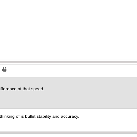
fference at that speed.
hinking of is bullet stability and accuracy.