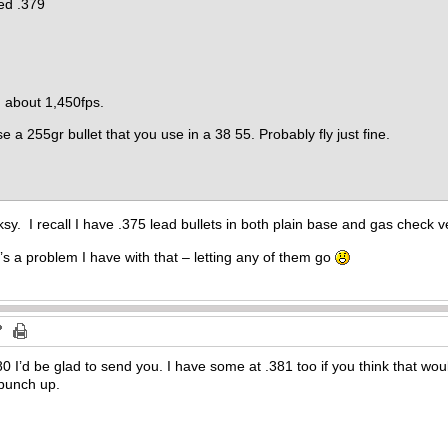
zed .379
g about 1,450fps.
se a 255gr bullet that you use in a 38 55. Probably fly just fine.
sy. I recall I have .375 lead bullets in both plain base and gas check v
hat’s a problem I have with that – letting any of them go
80 I’d be glad to send you. I have some at .381 too if you think that wou
l punch up.