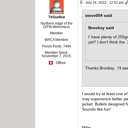
9
July 24, 2023 - 12:51 pm
steve004 said
TXGunNut
Northern edge of the
D/FW Metromess
Brooksy said
Member
I’ have plenty of 255g
WACA Member
yet? I don’t think the 
Forum Posts: 7494
Member Since:
November 7, 2015
Offline
Thanks Brooksy. I’ll see
I would try at least one
may experience better per
jacket. Bullets designed 
Sounds like fun!
Mike