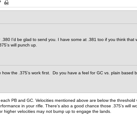
r .380 I’d be glad to send you. I have some at .381 too if you think that
.375’s will punch up.
 how the .375’s work first. Do you have a feel for GC vs. plain based bu
 of each PB and GC. Velocities mentioned above are below the threshol
formance in your rifle. There’s also a good chance those .375’s will wor
for higher velocities may not bump up to engage the lands.