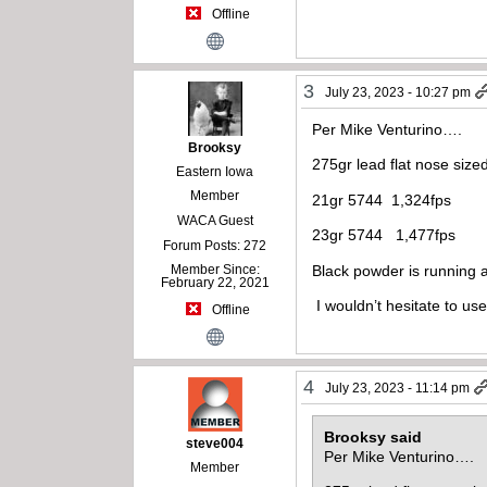
Offline
3
July 23, 2023 - 10:27 pm
Per Mike Venturino….
Brooksy
275gr lead flat nose size
Eastern Iowa
Member
21gr 5744 1,324fps
WACA Guest
23gr 5744 1,477fps
Forum Posts: 272
Black powder is running 
Member Since:
February 22, 2021
I wouldn’t hesitate to use
Offline
4
July 23, 2023 - 11:14 pm
Brooksy said
steve004
Per Mike Venturino….
Member