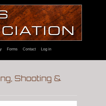
y
Forms
Contact
Log in
ng, Shooting &