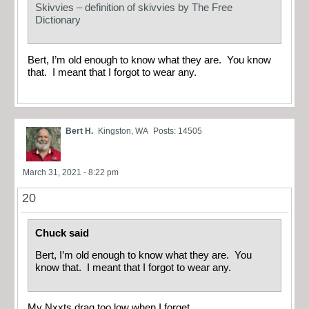
Skivvies – definition of skivvies by The Free
Dictionary
Bert, I’m old enough to know what they are. You know
that. I meant that I forgot to wear any.
Bert H.
Kingston, WA
Posts: 14505
March 31, 2021 - 8:22 pm
20
Chuck said
Bert, I’m old enough to know what they are. You
know that. I meant that I forgot to wear any.
My Nxxts drag too low when I forget…