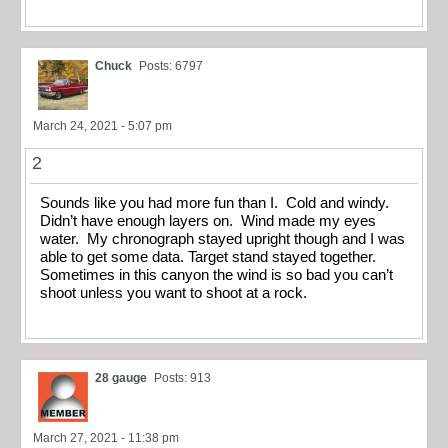
Chuck
Posts: 6797
March 24, 2021 - 5:07 pm
2
Sounds like you had more fun than I. Cold and windy.
Didn’t have enough layers on. Wind made my eyes
water. My chronograph stayed upright though and I was
able to get some data. Target stand stayed together.
Sometimes in this canyon the wind is so bad you can’t
shoot unless you want to shoot at a rock.
28 gauge
Posts: 913
March 27, 2021 - 11:38 pm