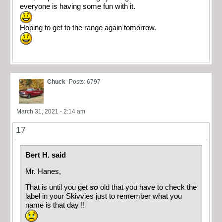
everyone is having some fun with it.
Hoping to get to the range again tomorrow.
Chuck
Posts: 6797
March 31, 2021 - 2:14 am
17
Bert H. said
Mr. Hanes,
That is until you get
so
old that you have to check the
label in your Skivvies just to remember what you
name is that day !!