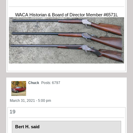
WACA Historian & Board of Director Member #6571L
Chuck
Posts: 6797
March 31, 2021 - 5:00 pm
19
Bert H. said