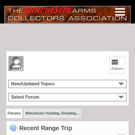
Actions
New/Updated Topics
Select Forum
Forums
Winchester Hunting, Shooting…
Recent Range Trip