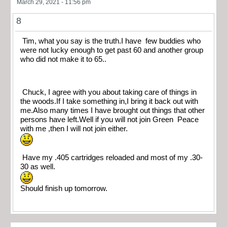
March 29, 2021 - 11:56 pm
8
Tim, what you say is the truth.I have few buddies who
were not lucky enough to get past 60 and another group
who did not make it to 65..
Chuck, I agree with you about taking care of things in
the woods.If I take something in,I bring it back out with
me.Also many times I have brought out things that other
persons have left.Well if you will not join Green Peace
with me ,then I will not join either.
Have my .405 cartridges reloaded and most of my .30-
30 as well.
Should finish up tomorrow.