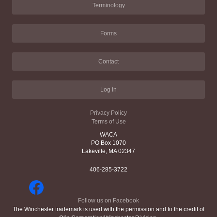
Terminology
Forms
Contact
Log in
Privacy Policy
Terms of Use
WACA
PO Box 1070
Lakeville, MA 02347
406-285-3722
Follow us on Facebook
The Winchester trademark is used with the permission and to the credit of