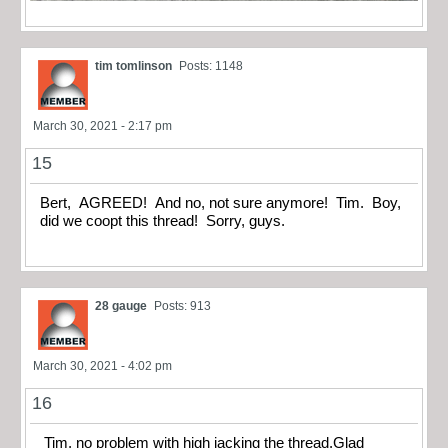
tim tomlinson
Posts: 1148
March 30, 2021 - 2:17 pm
15
Bert, AGREED! And no, not sure anymore! Tim. Boy,
did we coopt this thread! Sorry, guys.
28 gauge
Posts: 913
March 30, 2021 - 4:02 pm
16
Tim, no problem with high jacking the thread.Glad