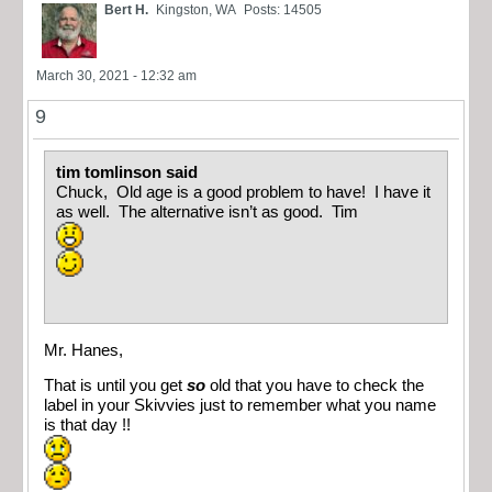
Bert H.
Kingston, WA
Posts: 14505
March 30, 2021 - 12:32 am
9
tim tomlinson said
Chuck, Old age is a good problem to have! I have it
as well. The alternative isn’t as good. Tim
Mr. Hanes,
That is until you get
so
old that you have to check the
label in your Skivvies just to remember what you name
is that day !!