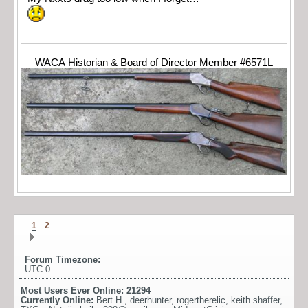
WACA Historian & Board of Director Member #6571L
1
2
Forum Timezone:
UTC 0
Most Users Ever Online:
21294
Currently Online:
Bert H.
,
deerhunter
,
rogertherelic
,
keith shaffer
,