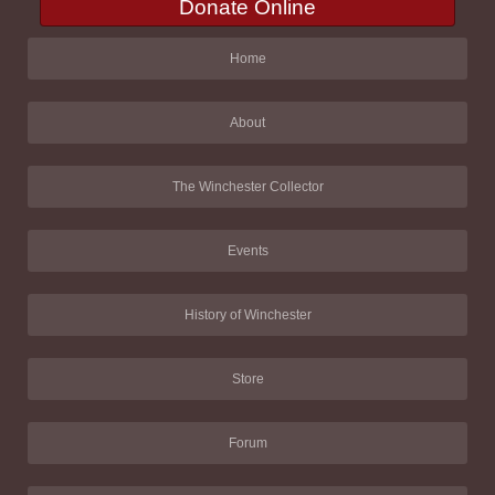
Donate Online
Home
About
The Winchester Collector
Events
History of Winchester
Store
Forum