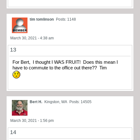
tim tomlinson
Posts: 1148
March 30, 2021 - 4:38 am
13
For Bert, I thought I WAS FRUIT! Does this mean I
have to commute to the office out there?? Tim
Bert H.
Kingston, WA
Posts: 14505
March 30, 2021 - 1:56 pm
14