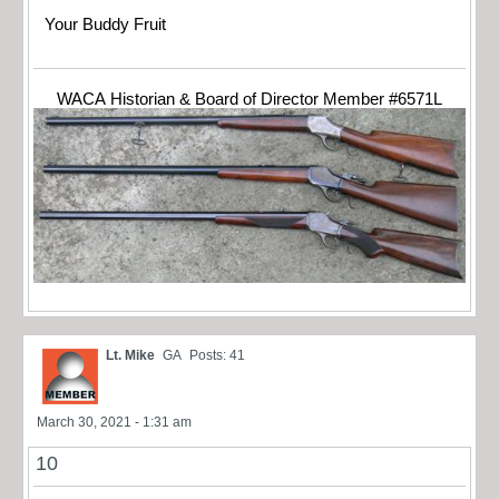
Your Buddy Fruit
WACA Historian & Board of Director Member #6571L
Lt. Mike
GA
Posts: 41
March 30, 2021 - 1:31 am
10