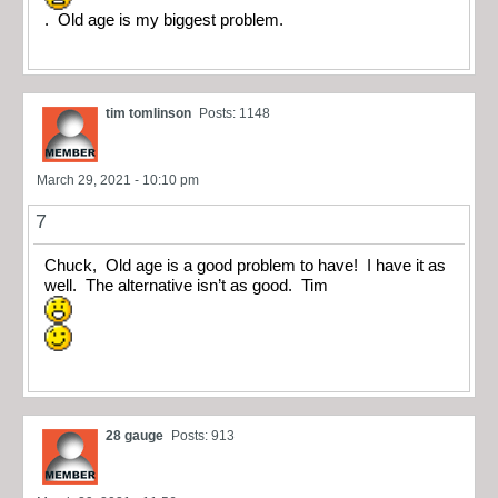
. Old age is my biggest problem.
tim tomlinson
Posts: 1148
March 29, 2021 - 10:10 pm
7
Chuck, Old age is a good problem to have! I have it as
well. The alternative isn’t as good. Tim
28 gauge
Posts: 913