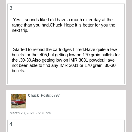
3
Yes it sounds like I did have a much nicer day at the
range than you had,Chuck.Hope it is better for you the
next trip.
Started to reload the cartridges I fired.Have quite a few
bullets for the .405,but getting low on 170 grain bullets for
the .30-30.Also getting low on IMR 3031 powder.Have
not been able to find any IMR 3031 or 170 grain .30-30
bullets.
Chuck
Posts: 6797
March 28, 2021 - 5:31 pm
4