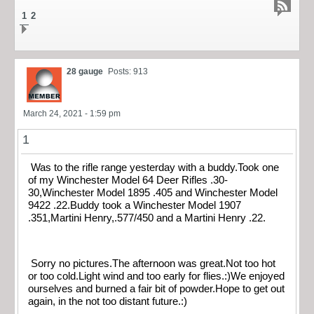
1
2
28 gauge
Posts: 913
March 24, 2021 - 1:59 pm
1
Was to the rifle range yesterday with a buddy.Took one
of my Winchester Model 64 Deer Rifles .30-
30,Winchester Model 1895 .405 and Winchester Model
9422 .22.Buddy took a Winchester Model 1907
.351,Martini Henry,.577/450 and a Martini Henry .22.
Sorry no pictures.The afternoon was great.Not too hot
or too cold.Light wind and too early for flies.:)We enjoyed
ourselves and burned a fair bit of powder.Hope to get out
again, in the not too distant future.:)