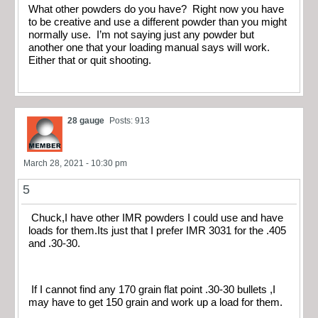
What other powders do you have? Right now you have
to be creative and use a different powder than you might
normally use. I’m not saying just any powder but
another one that your loading manual says will work.
Either that or quit shooting.
28 gauge
Posts: 913
March 28, 2021 - 10:30 pm
5
Chuck,I have other IMR powders I could use and have
loads for them.Its just that I prefer IMR 3031 for the .405
and .30-30.
If I cannot find any 170 grain flat point .30-30 bullets ,I
may have to get 150 grain and work up a load for them.