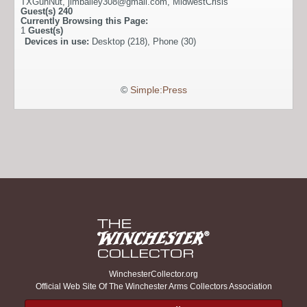
TXGunNut
,
jimbailey308@gmail.com
,
MidwestCrisis
Guest(s)
240
Currently Browsing this Page:
1
Guest(s)
Devices in use:
Desktop (218), Phone (30)
©
Simple:Press
WinchesterCollector.org
Official Web Site Of The Winchester Arms Collectors Association