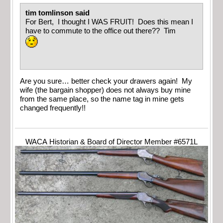
tim tomlinson said
For Bert, I thought I WAS FRUIT! Does this mean I
have to commute to the office out there?? Tim
Are you sure… better check your drawers again! My
wife (the bargain shopper) does not always buy mine
from the same place, so the name tag in mine gets
changed frequently!!
WACA Historian & Board of Director Member #6571L