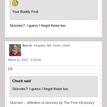
Your Buddy Fruit
Skivvies? I guess I forgot those too.
Bert H.
Kingston, WA
Posts: 14505
March 31, 2021 - 3:33 am
18
Chuck said
Skivvies? I guess I forgot those too.
Skivvies – definition of skivvies by The Free Dictionary