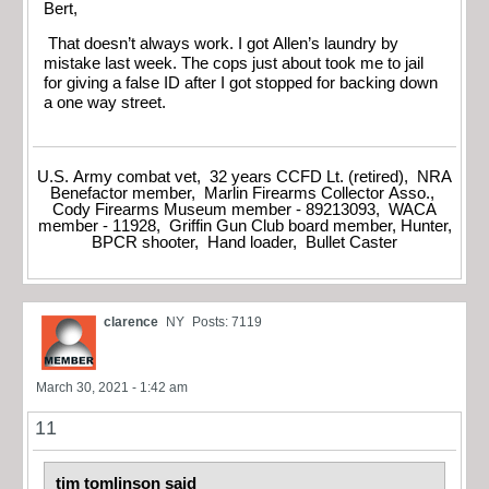
Bert,
That doesn’t always work. I got Allen’s laundry by
mistake last week. The cops just about took me to jail
for giving a false ID after I got stopped for backing down
a one way street.
U.S. Army combat vet, 32 years CCFD Lt. (retired), NRA
Benefactor member, Marlin Firearms Collector Asso.,
Cody Firearms Museum member - 89213093, WACA
member - 11928, Griffin Gun Club board member, Hunter,
BPCR shooter, Hand loader, Bullet Caster
clarence
NY
Posts: 7119
March 30, 2021 - 1:42 am
11
tim tomlinson said