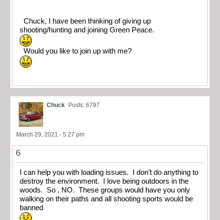
Chuck, I have been thinking of giving up
shooting/hunting and joining Green Peace.
Would you like to join up with me?
Chuck
Posts: 6797
March 29, 2021 - 5:27 pm
6
I can help you with loading issues. I don’t do anything to
destroy the environment. I love being outdoors in the
woods. So , NO. These groups would have you only
walking on their paths and all shooting sports would be
banned