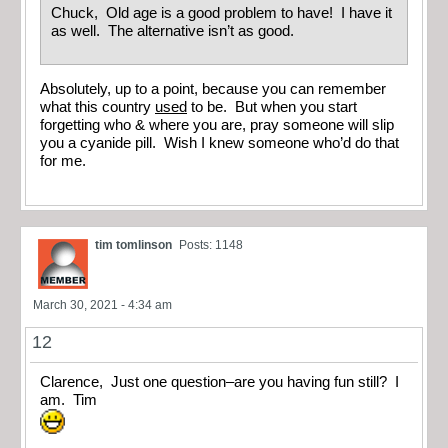
Chuck, Old age is a good problem to have! I have it
as well. The alternative isn’t as good.
Absolutely, up to a point, because you can remember
what this country
used
to be. But when you start
forgetting who & where you are, pray someone will slip
you a cyanide pill. Wish I knew someone who’d do that
for me.
tim tomlinson
Posts: 1148
March 30, 2021 - 4:34 am
12
Clarence, Just one question–are you having fun still? I
am. Tim