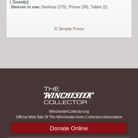
1
Guest(s)
Devices in use:
Desktop (275), Phone (30), Tablet (2)
©
Simple:Press
WinchesterCollector.org
Official Web Site Of The Winchester Arms Collectors Association
Donate Online