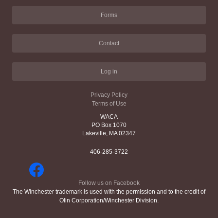
Forms
Contact
Log in
Privacy Policy
Terms of Use
WACA
PO Box 1070
Lakeville, MA 02347
406-285-3722
Follow us on Facebook
The Winchester trademark is used with the permission and to the credit of
Olin Corporation/Winchester Division.