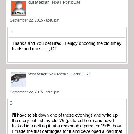
dusty texian
Texas
Posts: 134
September 22, 2015 - 8:46 pm
5
Thanks and You bet Brad , I enjoy shooting the old timey
loads and guns .,,,,,DT
Wincacher
New Mexico
Posts: 1167
September 22, 2015 - 9:05 pm
6
I’ll have to sit down one of these evenings and write up
the story behind my old ’76 (pictured here) and how I
lucked into getting it, at a reasonable price for 1985, how
I made the first cartridges for it and developed a load that