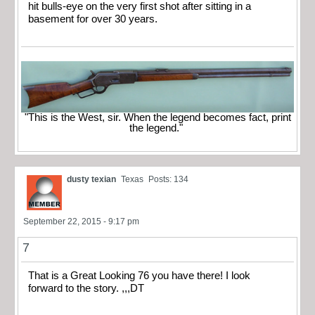
hit bulls-eye on the very first shot after sitting in a
basement for over 30 years.
"This is the West, sir. When the legend becomes fact, print
the legend."
dusty texian
Texas
Posts: 134
September 22, 2015 - 9:17 pm
7
That is a Great Looking 76 you have there! I look
forward to the story. ,,,DT