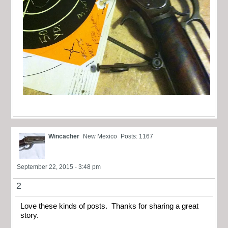
Wincacher
New Mexico
Posts: 1167
September 22, 2015 - 3:48 pm
2
Love these kinds of posts. Thanks for sharing a great
story.