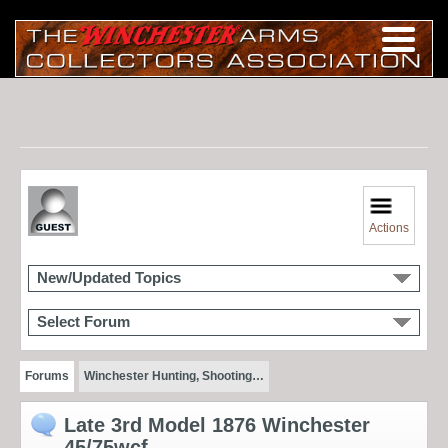
Actions
New/Updated Topics
Select Forum
Forums
Winchester Hunting, Shooting…
Late 3rd Model 1876 Winchester
45/75wcf