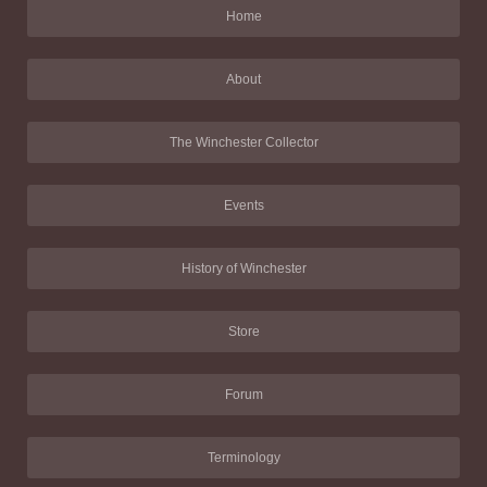
Home
About
The Winchester Collector
Events
History of Winchester
Store
Forum
Terminology