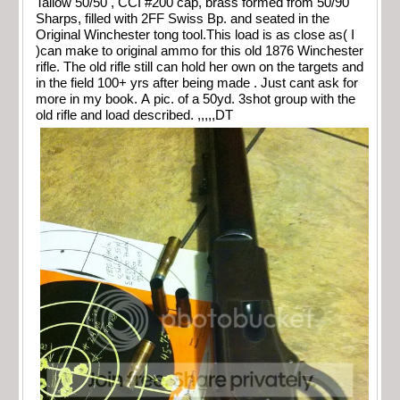
Tallow 50/50 , CCI #200 cap, brass formed from 50/90
Sharps, filled with 2FF Swiss Bp. and seated in the
Original Winchester tong tool.This load is as close as( I
)can make to original ammo for this old 1876 Winchester
rifle. The old rifle still can hold her own on the targets and
in the field 100+ yrs after being made . Just cant ask for
more in my book. A pic. of a 50yd. 3shot group with the
old rifle and load described. ,,,,,DT