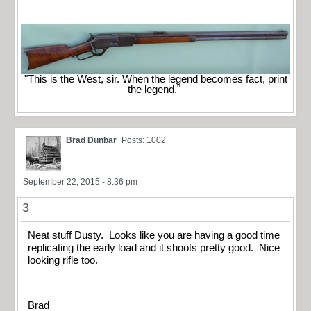
"This is the West, sir. When the legend becomes fact, print
the legend."
Brad Dunbar
Posts: 1002
September 22, 2015 - 8:36 pm
3
Neat stuff Dusty. Looks like you are having a good time
replicating the early load and it shoots pretty good. Nice
looking rifle too.
Brad