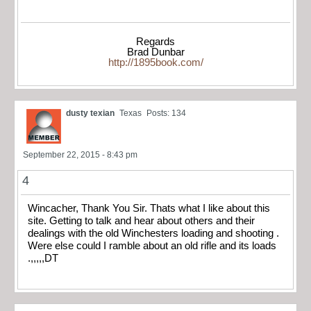
Regards
Brad Dunbar
http://1895book.com/
dusty texian
Texas
Posts: 134
September 22, 2015 - 8:43 pm
4
Wincacher, Thank You Sir. Thats what I like about this
site. Getting to talk and hear about others and their
dealings with the old Winchesters loading and shooting .
Were else could I ramble about an old rifle and its loads
.,,,,,DT