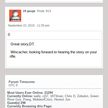
28 gauge
Posts: 913
September 22, 2015 - 11:55 pm
8
Great story,DT.
Wincacher, looking forward to hearing the story on your
rifle.
Forum Timezone:
UTC 0
Most Users Ever Online:
21294
Currently Online:
wally
,
cj57
,
1873man
,
Chris D
,
Zebulon
,
Green
River Gus
,
Pwog
,
MidwestCrisis
,
Honest Jon
Guest(s)
298
Currently Browsing this Page: