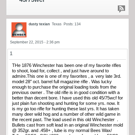
dusty texian
Texas
Posts: 134
September 22, 2015 - 2:36 pm
1
THe 1876 Winchester has been one of my favorite rifles
to shoot, load for, collect , and just have around to
admire.This one is one of my favorites , a very late 3rd.
model 28″ oct. barrel full magazine rifle . Was lucky
enough to purchase the original loading tools from the
previous owner . The old rifle is in good condition with a
better than decent bore. I have used this old 45/75wcf for
just plain fun shooting and hunting for some yrs. now. It
is my go too rifle for hunting these last yrs. It has taken
many deer wild hog and a number of other wild game in
the recent past. The load used in this old Winchester .
Bullets cast from soft lead in an original Winchester mold
@ 352gr. and .458+ , lube is my normal Bees Wax/