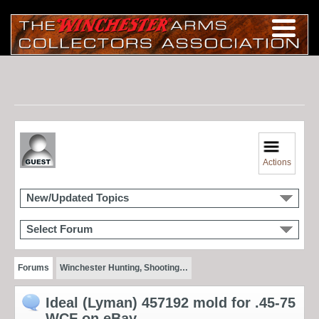
Actions
New/Updated Topics
Select Forum
Forums
Winchester Hunting, Shooting…
Ideal (Lyman) 457192 mold for .45-75
WCF on eBay