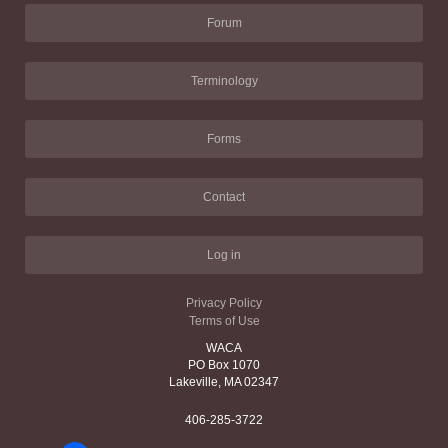
Forum
Terminology
Forms
Contact
Log in
Privacy Policy
Terms of Use
WACA
PO Box 1070
Lakeville, MA 02347
406-285-3722