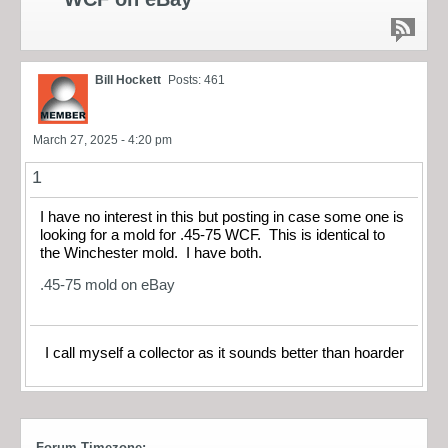
Bill Hockett
Posts: 461
March 27, 2025 - 4:20 pm
1
I have no interest in this but posting in case some one is
looking for a mold for .45-75 WCF. This is identical to
the Winchester mold. I have both.
.45-75 mold on eBay
I call myself a collector as it sounds better than hoarder
Forum Timezone: