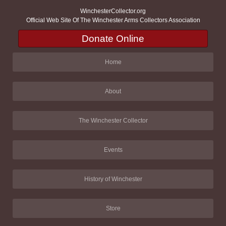
WinchesterCollector.org
Official Web Site Of The Winchester Arms Collectors Association
Donate Online
Home
About
The Winchester Collector
Events
History of Winchester
Store