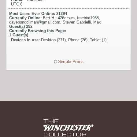
UTC 0
Most Users Ever Online:
21294
Currently Online:
Bert H.
,
426crown
,
freebird1968
,
davebondoilman@gmail.com
,
Steven Gabrielli
,
Max
Guest(s)
292
Currently Browsing this Page:
1
Guest(s)
Devices in use:
Desktop (271), Phone (26), Tablet (1)
©
Simple:Press