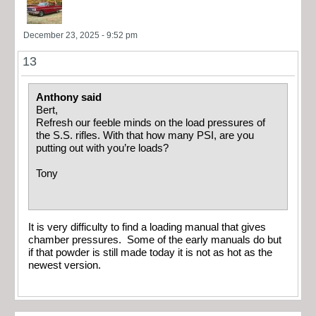
December 23, 2025 - 9:52 pm
13
Anthony said
Bert,
Refresh our feeble minds on the load pressures of
the S.S. rifles. With that how many PSI, are you
putting out with you’re loads?
Tony
It is very difficulty to find a loading manual that gives
chamber pressures. Some of the early manuals do but
if that powder is still made today it is not as hot as the
newest version.