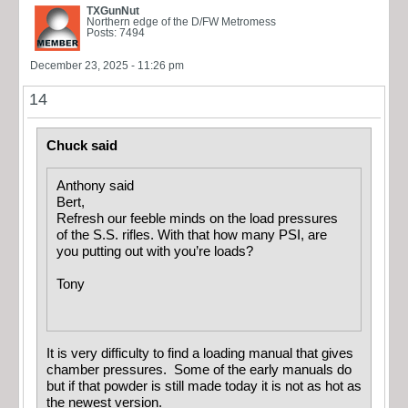
TXGunNut
Northern edge of the D/FW Metromess
Posts: 7494
December 23, 2025 - 11:26 pm
14
Chuck said
Anthony said
Bert,
Refresh our feeble minds on the load pressures
of the S.S. rifles. With that how many PSI, are
you putting out with you’re loads?
Tony
It is very difficulty to find a loading manual that gives
chamber pressures. Some of the early manuals do
but if that powder is still made today it is not as hot as
the newest version.