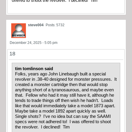
offered to shoot the revolver. I declined! Tim
steve004
Posts: 5732
December 24, 2025 - 5:05 pm
18
tim tomlinson said
Folks, years ago John Linebaugh built a special
revolver in .38-40 designed for monster pressures. It
created a monster cartridge then that would stop
anything short of a tyranosaurous, and maybe even
that. Fellow who had it may still have it, although he
tends to trade things off then wish he hadn’t. Loads
like that would immediately take a model 1873 apart.
Maybe take a model 1892 apart quickly as well.
Single shots? I’ve no idea but can say the SAAMI
specs were not adhered to! I was offered to shoot
the revolver. I declined! Tim