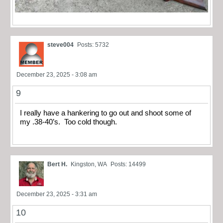
steve004
Posts: 5732
December 23, 2025 - 3:08 am
9
I really have a hankering to go out and shoot some of
my .38-40’s. Too cold though.
Bert H.
Kingston, WA
Posts: 14499
December 23, 2025 - 3:31 am
10