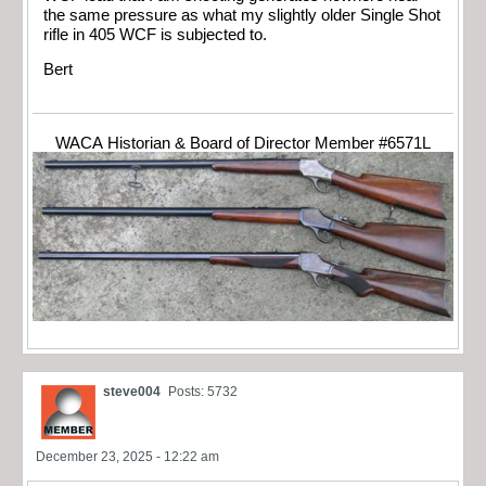
the same pressure as what my slightly older Single Shot
rifle in 405 WCF is subjected to.
Bert
WACA Historian & Board of Director Member #6571L
steve004
Posts: 5732
December 23, 2025 - 12:22 am