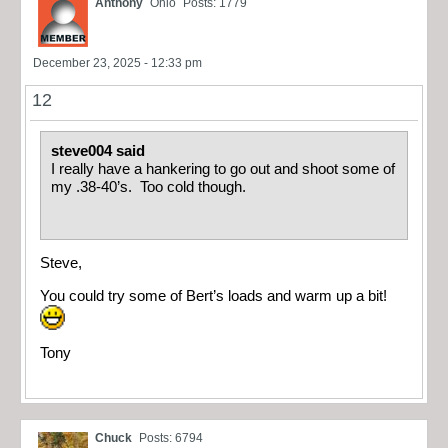
Anthony
Ohio
Posts: 1779
December 23, 2025 - 12:33 pm
12
steve004 said
I really have a hankering to go out and shoot some of
my .38-40’s. Too cold though.
Steve,
You could try some of Bert’s loads and warm up a bit!
Tony
Chuck
Posts: 6794