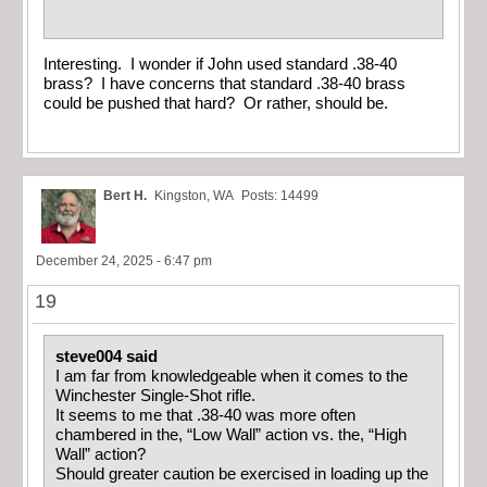
Interesting. I wonder if John used standard .38-40
brass? I have concerns that standard .38-40 brass
could be pushed that hard? Or rather, should be.
Bert H.
Kingston, WA
Posts: 14499
December 24, 2025 - 6:47 pm
19
steve004 said
I am far from knowledgeable when it comes to the
Winchester Single-Shot rifle.
It seems to me that .38-40 was more often
chambered in the, “Low Wall” action vs. the, “High
Wall” action?
Should greater caution be exercised in loading up the