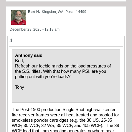
Bert H.
Kingston, WA
Posts: 14499
December 23, 2025 - 12:18 am
4
Anthony said
Bert,
Refresh our feeble minds on the load pressures of
the S.S. rifles. With that how many PSI, are you
putting out with you’re loads?
Tony
The Post-1900 production Single Shot high-wall center
fire receiver frames were all heat treated and proofed for
smokeless powder cartridges (e.g. the 30 US, 25-35
WCF, 30 WCF, 32 WS, 35 WCF, and 405 WCF). The 38
WCF load that I am shooting generates nowhere near