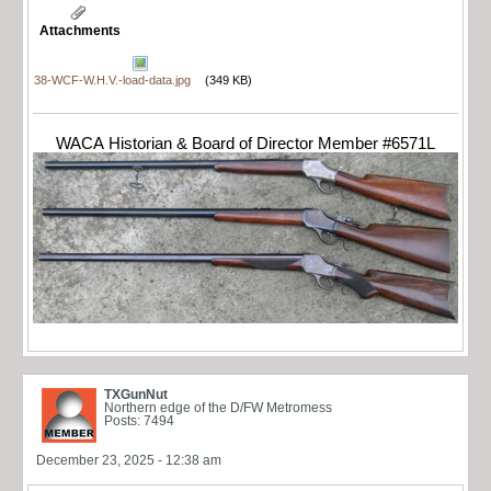
Attachments
38-WCF-W.H.V.-load-data.jpg
(349 KB)
WACA Historian & Board of Director Member #6571L
TXGunNut
Northern edge of the D/FW Metromess
Posts: 7494
December 23, 2025 - 12:38 am