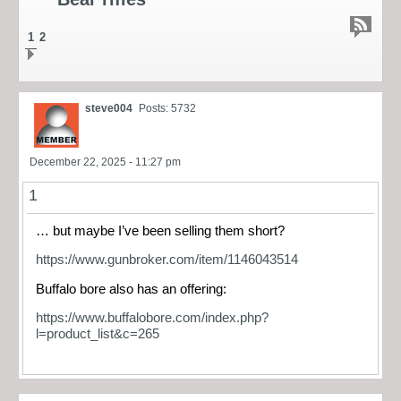
1
2
steve004
Posts: 5732
December 22, 2025 - 11:27 pm
1
… but maybe I’ve been selling them short?
https://www.gunbroker.com/item/1146043514
Buffalo bore also has an offering:
https://www.buffalobore.com/index.php?
l=product_list&c=265