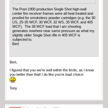
The Post-1900 production Single Shot high-wall
center fire receiver frames were all heat treated and
proofed for smokeless powder cartridges (e.g. the 30
US, 25-35 WCF, 30 WCF, 32 WS, 35 WCF, and 405
WCF). The 38 WCF load that I am shooting
generates nowhere near same pressure as what my
slightly older Single Shot rifle in 405 WCF is
subjected to.
Bert
Bert,
I figured that you we’re well within the limits, as I know
you better than that! I do like you’re load choice.
Tony