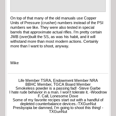
On top of that many of the old manuals use Copper
Units of Pressure (crusher) numbers instead of the PSI
numbers we like. They were also tested in special
barrels that approximate actual rifles. I’m pretty certain
JMB (over)built the SS, as was his habit, and it will
withstand more than most modern actions. Certainly
more than I want to shoot, anyway.
Mike
Life Member TSRA, Endowment Member NRA
BBHC Member, TGCA Board Member
Smokeless powder is a passing fad! -Steve Garbe
I hate rude behavior in a man. I won't tolerate it. -Woodrow
F. Call, Lonesome Dove
Some of my favorite recipes start out with a handful of
depleted counterbalance devices.-TXGunNut
Presbyopia be damned, I'm going to shoot this thing! -
TXGunNut