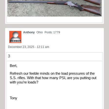
Anthony
Ohio
Posts: 1779
December 23, 2025 - 12:11 am
3
Bert,
Refresh our feeble minds on the load pressures of the
S.S. rifles. With that how many PSI, are you putting out
with you’re loads?
Tony