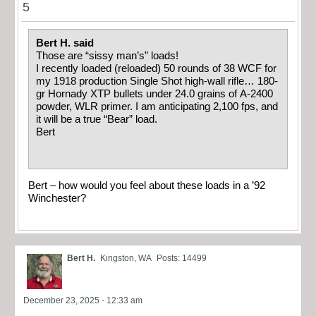
5
Bert H. said
Those are “sissy man’s” loads!
I recently loaded (reloaded) 50 rounds of 38 WCF for
my 1918 production Single Shot high-wall rifle… 180-
gr Hornady XTP bullets under 24.0 grains of A-2400
powder, WLR primer. I am anticipating 2,100 fps, and
it will be a true “Bear” load.
Bert
Bert – how would you feel about these loads in a ’92
Winchester?
Bert H.
Kingston, WA
Posts: 14499
December 23, 2025 - 12:33 am