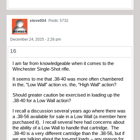
steve004
Posts: 5732
December 24, 2025 - 2:26 pm
16
I am far from knowledgeable when it comes to the
Winchester Single-Shot rifle.
It seems to me that .38-40 was more often chambered
in the, “Low Wall” action vs. the, “High Wall” action?
Should greater caution be exercised in loading up the
.38-40 for a Low Wall action?
I recall a discussion several years ago where there was
a .38-56 available for sale in a Low Wall (a member here
purchased it). I recall several here had concerns about
the ability of a Low Wall to handle that cartridge. The
.38-40 is a very different cartridge than the .38-56, but if
we are talking about the top-end loads – any reason for