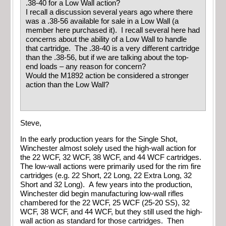
.38-40 for a Low Wall action?
I recall a discussion several years ago where there
was a .38-56 available for sale in a Low Wall (a
member here purchased it). I recall several here had
concerns about the ability of a Low Wall to handle
that cartridge. The .38-40 is a very different cartridge
than the .38-56, but if we are talking about the top-
end loads – any reason for concern?
Would the M1892 action be considered a stronger
action than the Low Wall?
Steve,
In the early production years for the Single Shot,
Winchester almost solely used the high-wall action for
the 22 WCF, 32 WCF, 38 WCF, and 44 WCF cartridges.
The low-wall actions were primarily used for the rim fire
cartridges (e.g. 22 Short, 22 Long, 22 Extra Long, 32
Short and 32 Long). A few years into the production,
Winchester did begin manufacturing low-wall rifles
chambered for the 22 WCF, 25 WCF (25-20 SS), 32
WCF, 38 WCF, and 44 WCF, but they still used the high-
wall action as standard for those cartridges. Then