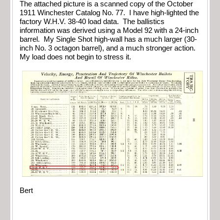
The attached picture is a scanned copy of the October
1911 Winchester Catalog No. 77. I have high-lighted the
factory W.H.V. 38-40 load data. The ballistics
information was derived using a Model 92 with a 24-inch
barrel. My Single Shot high-wall has a much larger (30-
inch No. 3 octagon barrel), and a much stronger action.
My load does not begin to stress it.
Bert