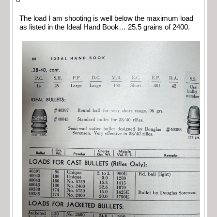
The load I am shooting is well below the maximum load
as listed in the Ideal Hand Book… 25.5 grains of 2400.