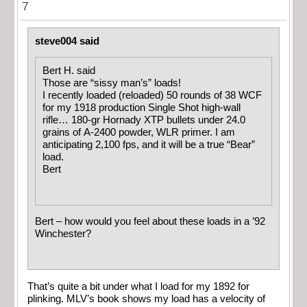
7
steve004 said
Bert H. said
Those are “sissy man’s” loads!
I recently loaded (reloaded) 50 rounds of 38 WCF
for my 1918 production Single Shot high-wall
rifle… 180-gr Hornady XTP bullets under 24.0
grains of A-2400 powder, WLR primer. I am
anticipating 2,100 fps, and it will be a true “Bear”
load.
Bert
Bert – how would you feel about these loads in a ’92
Winchester?
That’s quite a bit under what I load for my 1892 for
plinking. MLV’s book shows my load has a velocity of