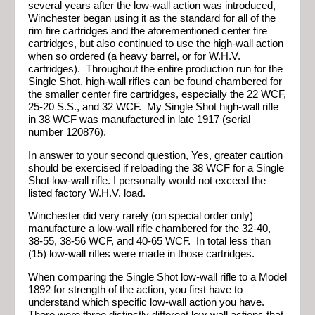
several years after the low-wall action was introduced,
Winchester began using it as the standard for all of the
rim fire cartridges and the aforementioned center fire
cartridges, but also continued to use the high-wall action
when so ordered (a heavy barrel, or for W.H.V.
cartridges). Throughout the entire production run for the
Single Shot, high-wall rifles can be found chambered for
the smaller center fire cartridges, especially the 22 WCF,
25-20 S.S., and 32 WCF. My Single Shot high-wall rifle
in 38 WCF was manufactured in late 1917 (serial
number 120876).
In answer to your second question, Yes, greater caution
should be exercised if reloading the 38 WCF for a Single
Shot low-wall rifle. I personally would not exceed the
listed factory W.H.V. load.
Winchester did very rarely (on special order only)
manufacture a low-wall rifle chambered for the 32-40,
38-55, 38-56 WCF, and 40-65 WCF. In total less than
(15) low-wall rifles were made in those cartridges.
When comparing the Single Shot low-wall rifle to a Model
1892 for strength of the action, you first have to
understand which specific low-wall action you have.
There were three distinctly different low-wall actions that