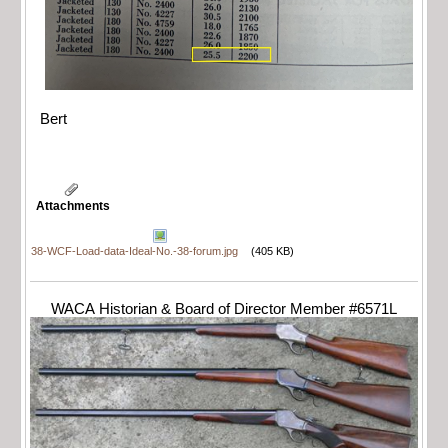
Bert
Attachments
38-WCF-Load-data-Ideal-No.-38-forum.jpg
(405 KB)
WACA Historian & Board of Director Member #6571L