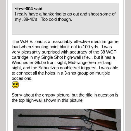
steve004 said
I really have a hankering to go out and shoot some of
my .38-40’s. Too cold though.
The W.H.V. load is a reasonably effective medium game
load when shooting point blank out to 100-yds. I was
very pleasantly surprised with accuracy of the 38 WCF
cartridge in my Single Shot high-wall rifle… but it has a
Winchester Globe front sight, Mid-range Vernier tang
sight, and the Schuetzen double-set triggers. I was able
to connect all the holes in a 3-shot group on multiple
occasions.
Sorry about the crappy picture, but the rifle in question is
the top high-wall shown in this picture.