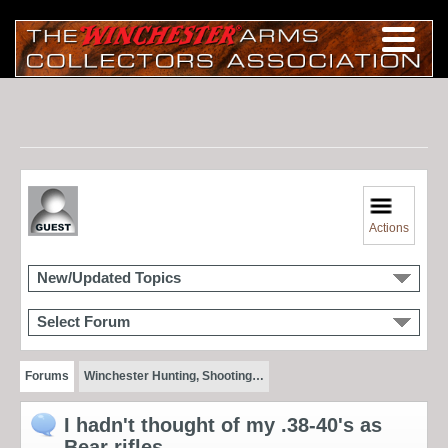
Actions
New/Updated Topics
Select Forum
Forums
Winchester Hunting, Shooting…
I hadn't thought of my .38-40's as
Bear rifles