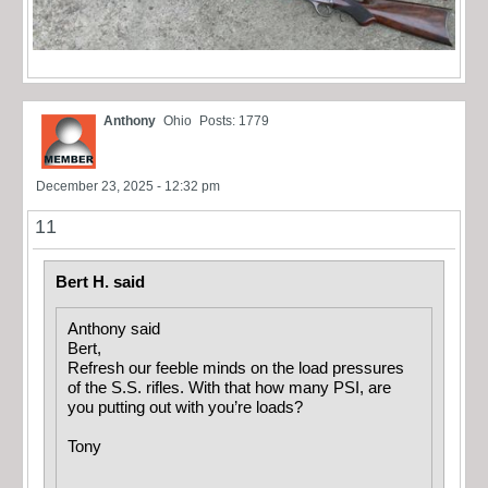
Anthony
Ohio
Posts: 1779
December 23, 2025 - 12:32 pm
11
Bert H. said
Anthony said
Bert,
Refresh our feeble minds on the load pressures
of the S.S. rifles. With that how many PSI, are
you putting out with you’re loads?
Tony