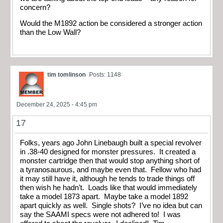
concern?
Would the M1892 action be considered a stronger action
than the Low Wall?
tim tomlinson
Posts: 1148
December 24, 2025 - 4:45 pm
17
Folks, years ago John Linebaugh built a special revolver
in .38-40 designed for monster pressures. It created a
monster cartridge then that would stop anything short of
a tyranosaurous, and maybe even that. Fellow who had
it may still have it, although he tends to trade things off
then wish he hadn’t. Loads like that would immediately
take a model 1873 apart. Maybe take a model 1892
apart quickly as well. Single shots? I’ve no idea but can
say the SAAMI specs were not adhered to! I was