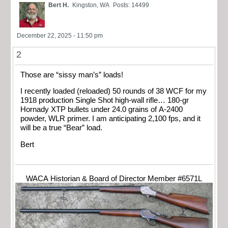
Bert H.
Kingston, WA
Posts: 14499
December 22, 2025 - 11:50 pm
2
Those are “sissy man’s” loads!
I recently loaded (reloaded) 50 rounds of 38 WCF for my
1918 production Single Shot high-wall rifle… 180-gr
Hornady XTP bullets under 24.0 grains of A-2400
powder, WLR primer. I am anticipating 2,100 fps, and it
will be a true “Bear” load.
Bert
WACA Historian & Board of Director Member #6571L