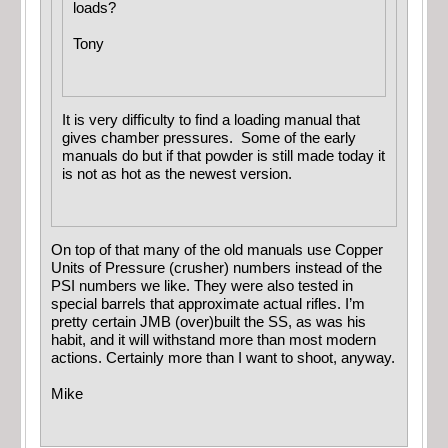
loads?
Tony
It is very difficulty to find a loading manual that
gives chamber pressures. Some of the early
manuals do but if that powder is still made today it
is not as hot as the newest version.
On top of that many of the old manuals use Copper
Units of Pressure (crusher) numbers instead of the
PSI numbers we like. They were also tested in
special barrels that approximate actual rifles. I’m
pretty certain JMB (over)built the SS, as was his
habit, and it will withstand more than most modern
actions. Certainly more than I want to shoot, anyway.
Mike