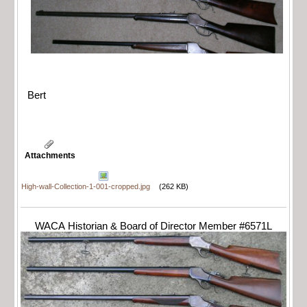
Bert
Attachments
High-wall-Collection-1-001-cropped.jpg
(262 KB)
WACA Historian & Board of Director Member #6571L