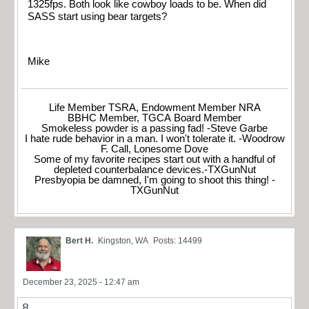
1325fps. Both look like cowboy loads to be. When did
SASS start using bear targets?
Mike
Life Member TSRA, Endowment Member NRA
BBHC Member, TGCA Board Member
Smokeless powder is a passing fad! -Steve Garbe
I hate rude behavior in a man. I won't tolerate it. -Woodrow
F. Call, Lonesome Dove
Some of my favorite recipes start out with a handful of
depleted counterbalance devices.-TXGunNut
Presbyopia be damned, I'm going to shoot this thing! -
TXGunNut
Bert H.
Kingston, WA
Posts: 14499
December 23, 2025 - 12:47 am
8