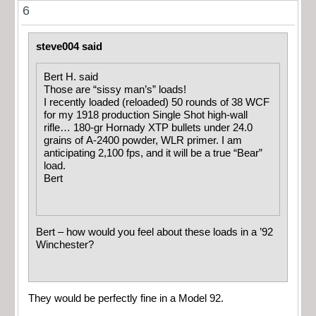
6
steve004 said
Bert H. said
Those are “sissy man’s” loads!
I recently loaded (reloaded) 50 rounds of 38 WCF
for my 1918 production Single Shot high-wall
rifle… 180-gr Hornady XTP bullets under 24.0
grains of A-2400 powder, WLR primer. I am
anticipating 2,100 fps, and it will be a true “Bear”
load.
Bert
Bert – how would you feel about these loads in a ’92
Winchester?
They would be perfectly fine in a Model 92.