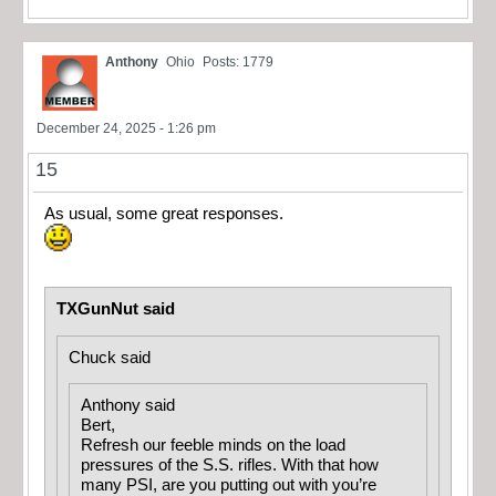
Anthony
Ohio
Posts: 1779
December 24, 2025 - 1:26 pm
15
As usual, some great responses.
TXGunNut said
Chuck said
Anthony said
Bert,
Refresh our feeble minds on the load
pressures of the S.S. rifles. With that how
many PSI, are you putting out with you’re