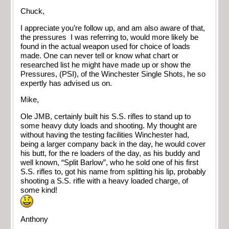
Chuck,
I appreciate you’re follow up, and am also aware of that,
the pressures I was referring to, would more likely be
found in the actual weapon used for choice of loads
made. One can never tell or know what chart or
researched list he might have made up or show the
Pressures, (PSI), of the Winchester Single Shots, he so
expertly has advised us on.
Mike,
Ole JMB, certainly built his S.S. rifles to stand up to
some heavy duty loads and shooting. My thought are
without having the testing facilities Winchester had,
being a larger company back in the day, he would cover
his butt, for the re loaders of the day, as his buddy and
well known, “Split Barlow”, who he sold one of his first
S.S. rifles to, got his name from splitting his lip, probably
shooting a S.S. rifle with a heavy loaded charge, of
some kind!
Anthony