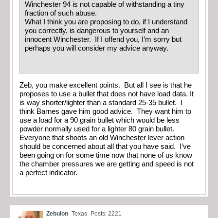
Winchester 94 is not capable of withstanding a tiny
fraction of such abuse.
What I think you are proposing to do, if I understand
you correctly, is dangerous to yourself and an
innocent Winchester. If I offend you, I’m sorry but
perhaps you will consider my advice anyway.
Zeb, you make excellent points. But all I see is that he
proposes to use a bullet that does not have load data. It
is way shorter/lighter than a standard 25-35 bullet. I
think Barnes gave him good advice. They want him to
use a load for a 90 grain bullet which would be less
powder normally used for a lighter 80 grain bullet.
Everyone that shoots an old Winchester lever action
should be concerned about all that you have said. I’ve
been going on for some time now that none of us know
the chamber pressures we are getting and speed is not
a perfect indicator.
Zebulon
Texas
Posts: 2221