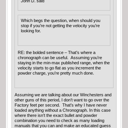
John D. said
Which begs the question, when should you
stop if you’re not getting the velocity you’re
looking for.
RE: the bolded sentence – That’s where a
chronograph can be useful. Assuming you’re
staying in the min-max published range, when the
velocity starts to go flat as you increment the
powder charge, you’re pretty much done.
Assuming we are talking about our Winchesters and
other guns of this period, I don’t want to go over the
Factory feet per second. That’s why I have never
loaded anything without a Chronograph. In this case
where there isn’t the exact bullet and powder
combination you need to check as many loading
manuals that you can and make an educated guess