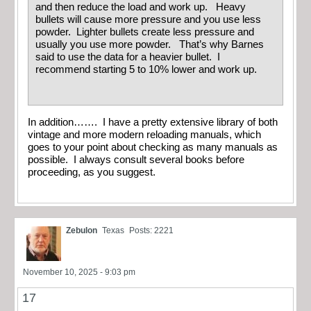
and then reduce the load and work up. Heavy
bullets will cause more pressure and you use less
powder. Lighter bullets create less pressure and
usually you use more powder. That’s why Barnes
said to use the data for a heavier bullet. I
recommend starting 5 to 10% lower and work up.
In addition……. I have a pretty extensive library of both
vintage and more modern reloading manuals, which
goes to your point about checking as many manuals as
possible. I always consult several books before
proceeding, as you suggest.
Zebulon
Texas
Posts: 2221
November 10, 2025 - 9:03 pm
17