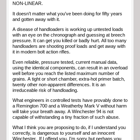
NON-LINEAR.
It doesn’t matter what you’ve been doing for fifty years
and gotten away with it.
A disease of handloaders is working up untested loads
with an eye on the chronograph and guessing at breech
pressure. It can get you killed or badly hurt. All too many
handloaders are shooting proof loads and get away with
it in modern bolt action rifles.
Even reliable, pressure tested, current manual data,
using the identical components, can result in an overload
well before you reach the listed maximum number of
grains. A tight or short chamber, extra-hot primer batch,
twenty other non-apparent differences. It is an
irreduceable risk of handloading.
What engineers in controlled tests have provably done to
a Remington 700 and a Weatherby Mark V without harm
will take your breath away. A Winchester 94 is not
capable of withstanding a tiny fraction of such abuse.
What I think you are proposing to do, if I understand you
correctly, is dangerous to yourself and an innocent
Winchester. If I offend you, I’m sorry but perhaps you