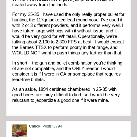
seated away from the lands.
For my 25-35 I have used the only really proper bullet for
hunting, the 117gr jacketed lead round nose. I’ve used it
with 2 or 3 different powders, and it performs very well. I
have taken large wild pigs with it without issue, and it
would be very good for Whitetail. Operationally, we’re
talking about 2,100 to 2,300 FPS at best. I would expect
the Barnes TTSX to perform poorly in that range, and
WOULD NOT want to push things any farther than that.
In short – the gun and bullet combination you’re thinking
of are not compatible, and the ONLY reason I would
consider it is if I were in CA or someplace that requires
lead-free bullets.
As an aside, 1894 carbines chambered in 25-35 with
good bores are fairly difficult to find, so I would be very
reluctant to jeopardize a good one if it were mine.
Chuck
Posts: 6794