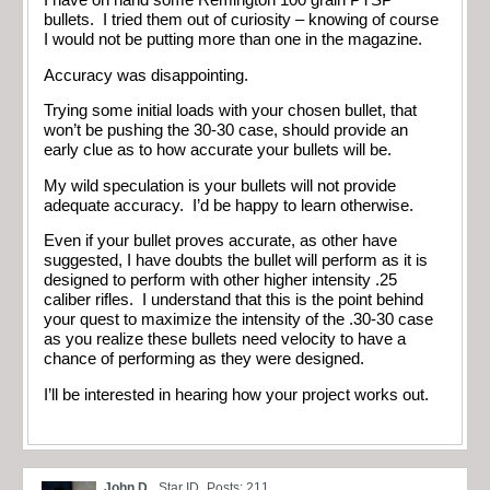
I have on hand some Remington 100 grain PTSP
bullets. I tried them out of curiosity – knowing of course
I would not be putting more than one in the magazine.
Accuracy was disappointing.
Trying some initial loads with your chosen bullet, that
won’t be pushing the 30-30 case, should provide an
early clue as to how accurate your bullets will be.
My wild speculation is your bullets will not provide
adequate accuracy. I’d be happy to learn otherwise.
Even if your bullet proves accurate, as other have
suggested, I have doubts the bullet will perform as it is
designed to perform with other higher intensity .25
caliber rifles. I understand that this is the point behind
your quest to maximize the intensity of the .30-30 case
as you realize these bullets need velocity to have a
chance of performing as they were designed.
I’ll be interested in hearing how your project works out.
John D.
Star ID
Posts: 211