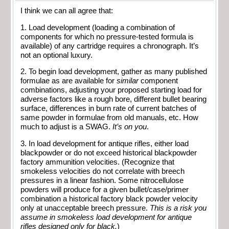
I think we can all agree that:
1. Load development (loading a combination of
components for which no pressure-tested formula is
available) of any cartridge requires a chronograph. It’s
not an optional luxury.
2. To begin load development, gather as many published
formulae as are available for
similar
component
combinations, adjusting your proposed starting load for
adverse factors like a rough bore, different bullet bearing
surface, differences in burn rate of current batches of
same powder in formulae from old manuals, etc. How
much to adjust is a SWAG.
It’s on you
.
3. In load development for antique rifles, either load
blackpowder or do not exceed historical blackpowder
factory ammunition velocities. (Recognize that
smokeless velocities do not correlate with breech
pressures in a linear fashion. Some nitrocellulose
powders will produce for a given bullet/case/primer
combination a historical factory black powder velocity
only at unacceptable breech pressure.
This is a risk you
assume in smokeless load development for antique
rifles designed only for black.
)