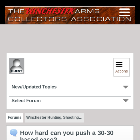
Actions
New/Updated Topics
Select Forum
Forums
Winchester Hunting, Shooting…
How hard can you push a 30-30
based case?