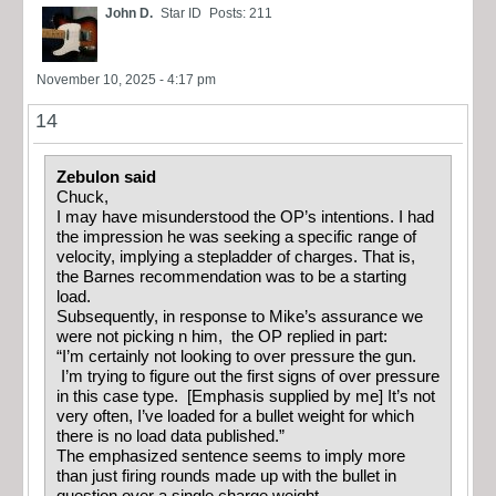
John D.
Star ID
Posts: 211
November 10, 2025 - 4:17 pm
14
Zebulon said
Chuck,
I may have misunderstood the OP’s intentions. I had
the impression he was seeking a specific range of
velocity, implying a stepladder of charges. That is,
the Barnes recommendation was to be a starting
load.
Subsequently, in response to Mike’s assurance we
were not picking n him, the OP replied in part:
“I’m certainly not looking to over pressure the gun.
I’m trying to figure out the first signs of over pressure
in this case type. [Emphasis supplied by me] It’s not
very often, I’ve loaded for a bullet weight for which
there is no load data published.”
The emphasized sentence seems to imply more
than just firing rounds made up with the bullet in
question over a single charge weight.