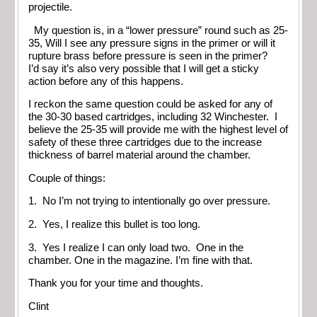
projectile.
My question is, in a “lower pressure” round such as 25-
35, Will I see any pressure signs in the primer or will it
rupture brass before pressure is seen in the primer?
I’d say it’s also very possible that I will get a sticky
action before any of this happens.
I reckon the same question could be asked for any of
the 30-30 based cartridges, including 32 Winchester. I
believe the 25-35 will provide me with the highest level of
safety of these three cartridges due to the increase
thickness of barrel material around the chamber.
Couple of things:
1. No I’m not trying to intentionally go over pressure.
2. Yes, I realize this bullet is too long.
3. Yes I realize I can only load two. One in the
chamber. One in the magazine. I’m fine with that.
Thank you for your time and thoughts.
Clint