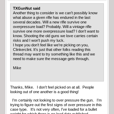
TXGunNut said
Another thing to consider is we can’t possibly know
what abuse a given rifle has endured in the last
several decades. Will a new rifle survive one
overpressure load? Probably. Will a vintage rifle
survive one more overpressure load? I don’t want to
know. Shooting the old guns we love carries certain
risks and I won’t push my luck.
I hope you don’t feel like we’re picking on you,
Clinkerclint. It’s just that other folks reading this
thread may want to try something like this and we
need to make sure the message gets through.
Mike
Thanks, Mike. I don’t feel picked on at all. People
looking out of one another is a good thing!
I’m certainly not looking to over pressure the gun. I’m
trying to figure out the first signs of over pressure in this
case type. It’s not very often, I’ve loaded for a bullet
weight for which there is no load data published.