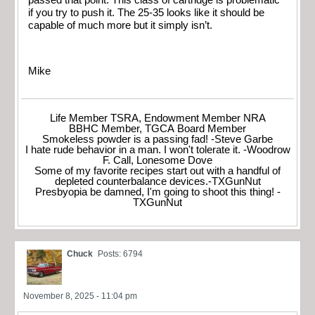
if you try to push it. The 25-35 looks like it should be
capable of much more but it simply isn’t.
Mike
Life Member TSRA, Endowment Member NRA
BBHC Member, TGCA Board Member
Smokeless powder is a passing fad! -Steve Garbe
I hate rude behavior in a man. I won't tolerate it. -Woodrow
F. Call, Lonesome Dove
Some of my favorite recipes start out with a handful of
depleted counterbalance devices.-TXGunNut
Presbyopia be damned, I'm going to shoot this thing! -
TXGunNut
Chuck
Posts: 6794
November 8, 2025 - 11:04 pm