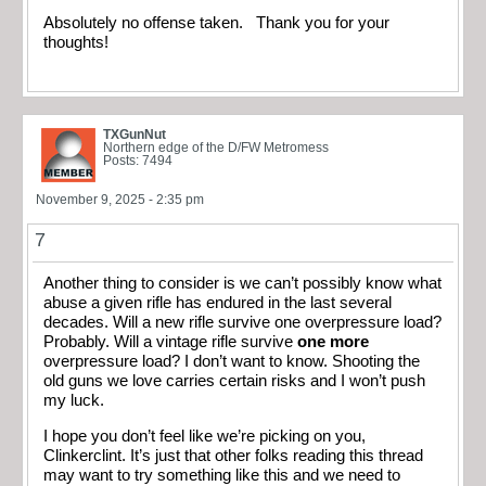
Absolutely no offense taken. Thank you for your
thoughts!
TXGunNut
Northern edge of the D/FW Metromess
Posts: 7494
November 9, 2025 - 2:35 pm
7
Another thing to consider is we can’t possibly know what
abuse a given rifle has endured in the last several
decades. Will a new rifle survive one overpressure load?
Probably. Will a vintage rifle survive
one more
overpressure load? I don’t want to know. Shooting the
old guns we love carries certain risks and I won’t push
my luck.
I hope you don’t feel like we’re picking on you,
Clinkerclint. It’s just that other folks reading this thread
may want to try something like this and we need to