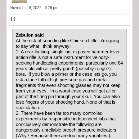
November 9, 2025 - 6:29 pm
11
Zebulon said
At the risk of sounding like Chicken Little, i’m going
to say what I think anyway:
1. A rear-locking, single lug, exposed hammer lever
action rifle is not a safe instrument for velocity-
seeking handloading experiments, particularly one 84
years old with a “pretty good” (possibly rough?)
bore. If you blow a primer or the case lets go, you
risk a face full of high pressure gas and metal
fragments that even shooting glasses may not keep
from your eyes. In a worst case you will get all or
part of the firing pin through your skull. You can also
lose fingers of your shooting hand. None of that is
speculation.
2. There have been far too many controlled
experiments by responsible independent labs that
conclusively demonstrate the following are
dangerously unreliable breech pressure indicators.
(Why? Because there are too many variables.):