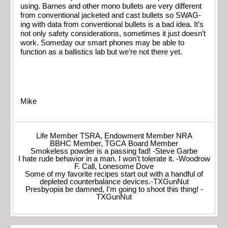
using. Barnes and other mono bullets are very different
from conventional jacketed and cast bullets so SWAG-
ing with data from conventional bullets is a bad idea. It’s
not only safety considerations, sometimes it just doesn’t
work. Someday our smart phones may be able to
function as a ballistics lab but we’re not there yet.
Mike
Life Member TSRA, Endowment Member NRA
BBHC Member, TGCA Board Member
Smokeless powder is a passing fad! -Steve Garbe
I hate rude behavior in a man. I won't tolerate it. -Woodrow
F. Call, Lonesome Dove
Some of my favorite recipes start out with a handful of
depleted counterbalance devices.-TXGunNut
Presbyopia be damned, I'm going to shoot this thing! -
TXGunNut