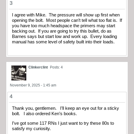
3
I agree with Mike. The pressure will show up first when
opening the bolt. Most people can’t tell what too flat is. If
you have too much headspace the primers may start
backing out. If you are going to try this bullet, do as
Barnes says but start low and work up. Every loading
manual has some level of safety built into their loads.
Clinkerclint
Posts: 4
November 9, 2025 - 1:45 am
4
Thank you, gentlemen. I’ll keep an eye out for a sticky
bolt. I also ordered Ken’s books.
I’ve got some 117 RNs I just want to try these 80s to
satisfy my curiosity.