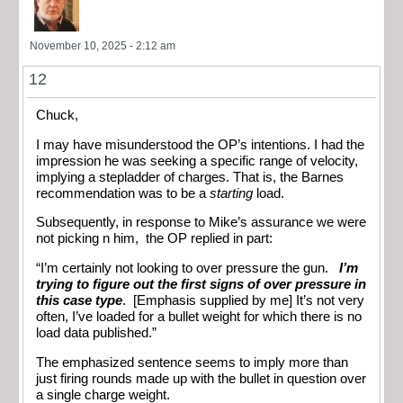
November 10, 2025 - 2:12 am
12
Chuck,
I may have misunderstood the OP’s intentions. I had the
impression he was seeking a specific range of velocity,
implying a stepladder of charges. That is, the Barnes
recommendation was to be a
starting
load.
Subsequently, in response to Mike’s assurance we were
not picking n him, the OP replied in part:
“I’m certainly not looking to over pressure the gun.
I’m
trying to figure out the first signs of over pressure in
this case type
. [Emphasis supplied by me] It’s not very
often, I’ve loaded for a bullet weight for which there is no
load data published.”
The emphasized sentence seems to imply more than
just firing rounds made up with the bullet in question over
a single charge weight.