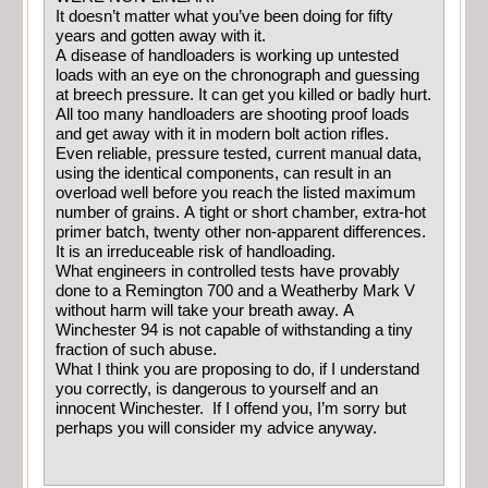
It doesn’t matter what you’ve been doing for fifty
years and gotten away with it.
A disease of handloaders is working up untested
loads with an eye on the chronograph and guessing
at breech pressure. It can get you killed or badly hurt.
All too many handloaders are shooting proof loads
and get away with it in modern bolt action rifles.
Even reliable, pressure tested, current manual data,
using the identical components, can result in an
overload well before you reach the listed maximum
number of grains. A tight or short chamber, extra-hot
primer batch, twenty other non-apparent differences.
It is an irreduceable risk of handloading.
What engineers in controlled tests have provably
done to a Remington 700 and a Weatherby Mark V
without harm will take your breath away. A
Winchester 94 is not capable of withstanding a tiny
fraction of such abuse.
What I think you are proposing to do, if I understand
you correctly, is dangerous to yourself and an
innocent Winchester. If I offend you, I’m sorry but
perhaps you will consider my advice anyway.