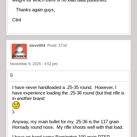
Thanks again guys,
Clint
steve004
Posts: 5734
November 9, 2025 - 3:52 pm
9
I have never handloaded a .25-35 round. However, I
have experience loading the .25-36 round (but that rifle is
in another brand
).
Anyway, my main bullet for my .25-36 is the 117 grain
Hornady round nose. My rifle shoots well with that load.