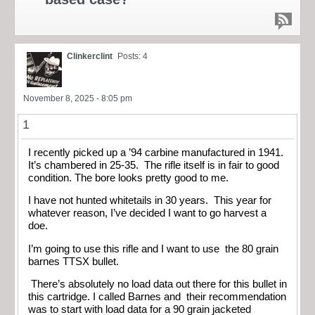
Clinkerclint
Posts: 4
November 8, 2025 - 8:05 pm
1
I recently picked up a ’94 carbine manufactured in 1941.
It’s chambered in 25-35. The rifle itself is in fair to good
condition. The bore looks pretty good to me.
I have not hunted whitetails in 30 years. This year for
whatever reason, I’ve decided I want to go harvest a
doe.
I’m going to use this rifle and I want to use the 80 grain
barnes TTSX bullet.
There’s absolutely no load data out there for this bullet in
this cartridge. I called Barnes and their recommendation
was to start with load data for a 90 grain jacketed