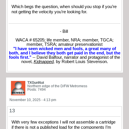
Which begs the question, when should you stop if you’re
not getting the velocity you’re looking for.
- Bill
WACA # 65205; life member, NRA; member, TGCA;
member, TSRA; amateur preservationist
"I have seen wicked men and fools, a great many of
both, and I believe they both get paid in the end, but the
fools first."
-- David Balfour, narrator and protagonist of the
novel,
Kidnapped
,
by Robert Louis Stevenson.
TXGunNut
Northern edge of the D/FW Metromess
Posts: 7494
November 10, 2025 - 4:13 pm
13
With very few exceptions I will not assemble a cartridge
if there is not a published load for the components I’m