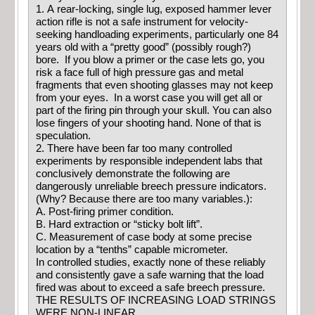
1. A rear-locking, single lug, exposed hammer lever
action rifle is not a safe instrument for velocity-
seeking handloading experiments, particularly one 84
years old with a “pretty good” (possibly rough?)
bore. If you blow a primer or the case lets go, you
risk a face full of high pressure gas and metal
fragments that even shooting glasses may not keep
from your eyes. In a worst case you will get all or
part of the firing pin through your skull. You can also
lose fingers of your shooting hand. None of that is
speculation.
2. There have been far too many controlled
experiments by responsible independent labs that
conclusively demonstrate the following are
dangerously unreliable breech pressure indicators.
(Why? Because there are too many variables.):
A. Post-firing primer condition.
B. Hard extraction or “sticky bolt lift”.
C. Measurement of case body at some precise
location by a “tenths” capable micrometer.
In controlled studies, exactly none of these reliably
and consistently gave a safe warning that the load
fired was about to exceed a safe breech pressure.
THE RESULTS OF INCREASING LOAD STRINGS
WERE NON-LINEAR.