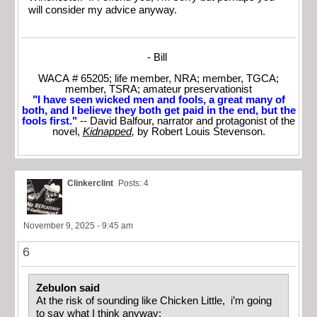
will consider my advice anyway.
- Bill
WACA # 65205; life member, NRA; member, TGCA;
member, TSRA; amateur preservationist
"I have seen wicked men and fools, a great many of
both, and I believe they both get paid in the end, but the
fools first."
-- David Balfour, narrator and protagonist of the
novel,
Kidnapped
,
by Robert Louis Stevenson.
Clinkerclint
Posts: 4
November 9, 2025 - 9:45 am
6
Zebulon said
At the risk of sounding like Chicken Little, i’m going
to say what I think anyway: