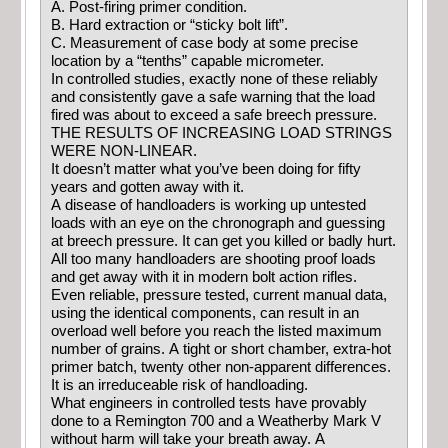
A. Post-firing primer condition.
B. Hard extraction or “sticky bolt lift”.
C. Measurement of case body at some precise
location by a “tenths” capable micrometer.
In controlled studies, exactly none of these reliably
and consistently gave a safe warning that the load
fired was about to exceed a safe breech pressure.
THE RESULTS OF INCREASING LOAD STRINGS
WERE NON-LINEAR.
It doesn’t matter what you’ve been doing for fifty
years and gotten away with it.
A disease of handloaders is working up untested
loads with an eye on the chronograph and guessing
at breech pressure. It can get you killed or badly hurt.
All too many handloaders are shooting proof loads
and get away with it in modern bolt action rifles.
Even reliable, pressure tested, current manual data,
using the identical components, can result in an
overload well before you reach the listed maximum
number of grains. A tight or short chamber, extra-hot
primer batch, twenty other non-apparent differences.
It is an irreduceable risk of handloading.
What engineers in controlled tests have provably
done to a Remington 700 and a Weatherby Mark V
without harm will take your breath away. A