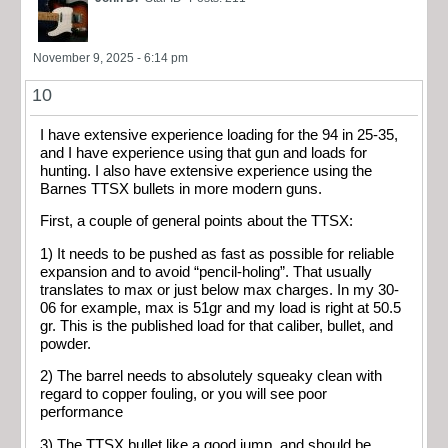
November 9, 2025 - 6:14 pm
10
I have extensive experience loading for the 94 in 25-35,
and I have experience using that gun and loads for
hunting. I also have extensive experience using the
Barnes TTSX bullets in more modern guns.
First, a couple of general points about the TTSX:
1) It needs to be pushed as fast as possible for reliable
expansion and to avoid “pencil-holing”. That usually
translates to max or just below max charges. In my 30-
06 for example, max is 51gr and my load is right at 50.5
gr. This is the published load for that caliber, bullet, and
powder.
2) The barrel needs to absolutely squeaky clean with
regard to copper fouling, or you will see poor
performance
3) The TTSX bullet like a good jump, and should be