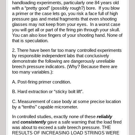
handloading experiments, particularly one 84 years old
with a “pretty good” (possibly rough?) bore. If you blow
a primer or the case lets go, you risk a face full of high
pressure gas and metal fragments that even shooting
glasses may not keep from your eyes. In a worst case
you will get all or part of the firing pin through your skull.
You can also lose fingers of your shooting hand. None of
that is speculation.
2. There have been far too many controlled experiments
by responsible independent labs that conclusively
demonstrate the following are dangerously unreliable
breech pressure indicators. (Why? Because there are
too many variables.):
A. Post-firing primer condition.
B. Hard extraction or “sticky bolt lift”.
C. Measurement of case body at some precise location
by a “tenths” capable micrometer.
In controlled studies, exactly none of these
reliably
and
consistently
gave a safe warning that the load fired
was about to exceed a safe breech pressure. THE
RESULTS OF INCREASING LOAD STRINGS WERE