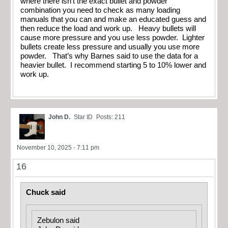
where there isn’t the exact bullet and powder
combination you need to check as many loading
manuals that you can and make an educated guess and
then reduce the load and work up. Heavy bullets will
cause more pressure and you use less powder. Lighter
bullets create less pressure and usually you use more
powder. That’s why Barnes said to use the data for a
heavier bullet. I recommend starting 5 to 10% lower and
work up.
John D.
Star ID
Posts: 211
November 10, 2025 - 7:11 pm
16
Chuck said
Zebulon said