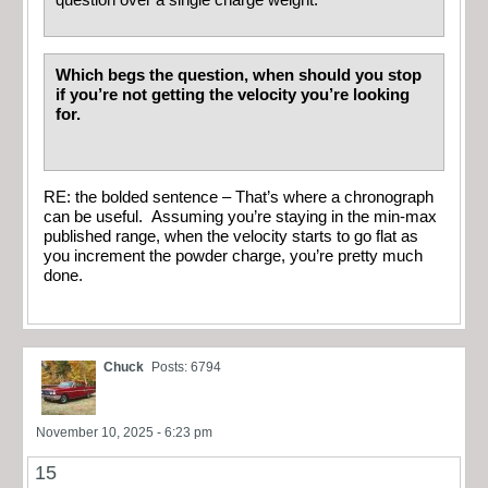
Which begs the question, when should you stop
if you’re not getting the velocity you’re looking
for.
RE: the bolded sentence – That’s where a chronograph
can be useful. Assuming you’re staying in the min-max
published range, when the velocity starts to go flat as
you increment the powder charge, you’re pretty much
done.
Chuck
Posts: 6794
November 10, 2025 - 6:23 pm
15