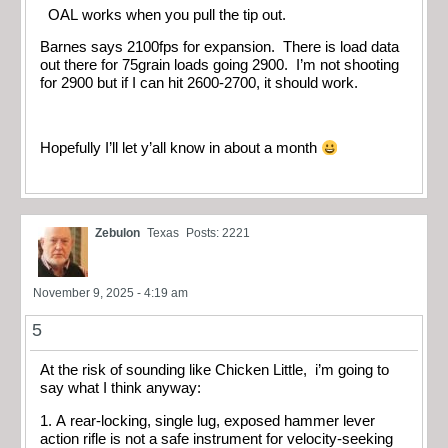
OAL works when you pull the tip out.
Barnes says 2100fps for expansion. There is load data
out there for 75grain loads going 2900. I’m not shooting
for 2900 but if I can hit 2600-2700, it should work.
Hopefully I’ll let y’all know in about a month
Zebulon
Texas
Posts: 2221
November 9, 2025 - 4:19 am
5
At the risk of sounding like Chicken Little, i’m going to
say what I think anyway:
1. A rear-locking, single lug, exposed hammer lever
action rifle is not a safe instrument for velocity-seeking