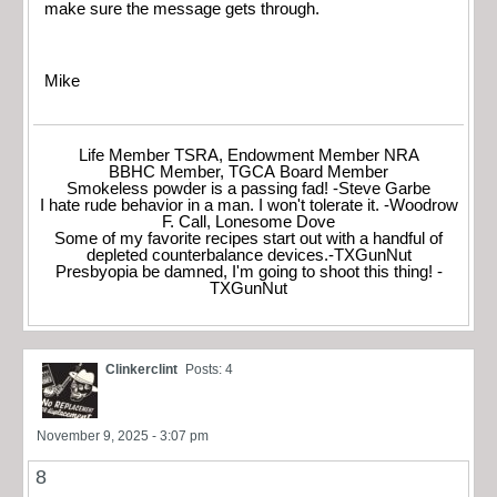
make sure the message gets through.
Mike
Life Member TSRA, Endowment Member NRA
BBHC Member, TGCA Board Member
Smokeless powder is a passing fad! -Steve Garbe
I hate rude behavior in a man. I won't tolerate it. -Woodrow
F. Call, Lonesome Dove
Some of my favorite recipes start out with a handful of
depleted counterbalance devices.-TXGunNut
Presbyopia be damned, I'm going to shoot this thing! -
TXGunNut
Clinkerclint
Posts: 4
November 9, 2025 - 3:07 pm
8