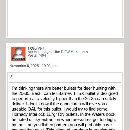
TXGunNut
Northern edge of the D/FW Metromess
Posts: 7494
November 8, 2025 - 10:01 pm
2
I’m thinking there are better bullets for deer hunting with
the 25-35. Best I can tell Barnes TTSX bullet is designed
to perform at a velocity higher than the 25-35 can safely
deliver. I don’t know if the cannelures will give you a
useable OAL for this bullet. I would try to find some
Hornady Interlock 117gr RN bullets. In the Waters book
he noted sticky extraction when pressures got too high,
by the time you flatten primers you will probably have
passed that point. This class of cartridge is problematic