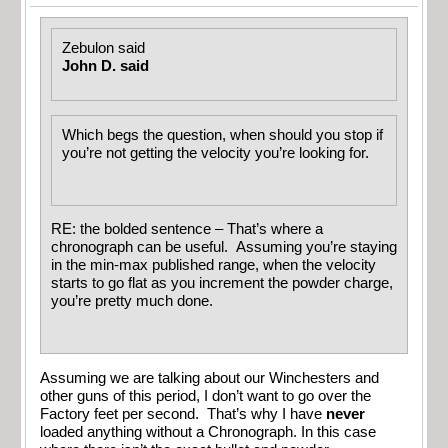
Zebulon said
John D. said
Which begs the question, when should you stop if
you’re not getting the velocity you’re looking for.
RE: the bolded sentence – That’s where a
chronograph can be useful. Assuming you’re staying
in the min-max published range, when the velocity
starts to go flat as you increment the powder charge,
you’re pretty much done.
Assuming we are talking about our Winchesters and
other guns of this period, I don’t want to go over the
Factory feet per second. That’s why I have
never
loaded anything without a Chronograph. In this case