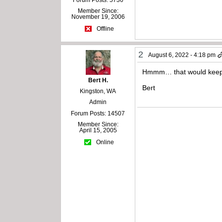
Member Since:
November 19, 2006
Offline
2
August 6, 2022 - 4:18 pm
Hmmm… that would keep me
Bert H.
Bert
Kingston, WA
Admin
Forum Posts: 14507
Member Since:
April 15, 2005
Online