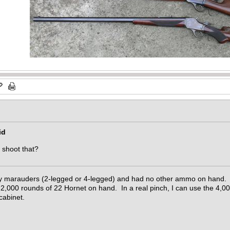
id
y shoot that?
 by marauders (2-legged or 4-legged) and had no other ammo on hand. 
,000 rounds of 22 Hornet on hand. In a real pinch, I can use the 4,0
cabinet.