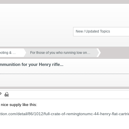
New / Updated Topics
ooting & …
For those of you who running low on…
munition for your Henry rifle...
nice supply like this:
tion.com/detail/86/1012/full-crate-of-remingtonumc-44-henry-flat-cartr