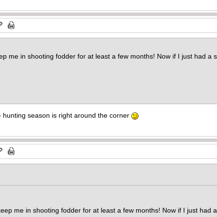
me in shooting fodder for at least a few months! Now if I just had a 
 – hunting season is right around the corner
 me in shooting fodder for at least a few months! Now if I just had 