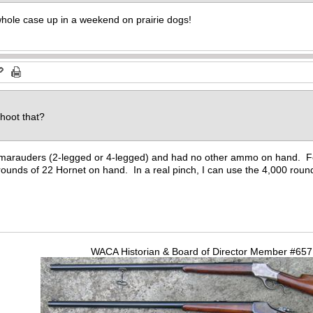
hole case up in a weekend on prairie dogs!
d
shoot that?
y marauders (2-legged or 4-legged) and had no other ammo on hand. F
ounds of 22 Hornet on hand. In a real pinch, I can use the 4,000 roun
WACA Historian & Board of Director Member #65