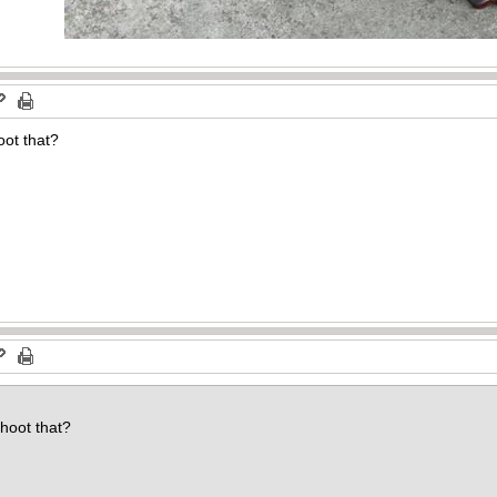
oot that?
d
hoot that?