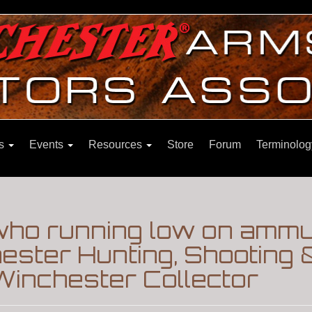
ns
Events
Resources
Store
Forum
Terminolog
who running low on ammun
chester Hunting, Shooting 
Winchester Collector