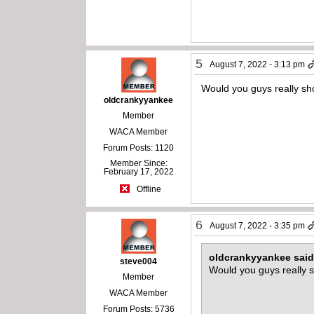
5
August 7, 2022 - 3:13 pm
Would you guys really sh
oldcrankyyankee
Member
WACA Member
Forum Posts: 1120
Member Since:
February 17, 2022
Offline
6
August 7, 2022 - 3:35 pm
oldcrankyyankee sai
steve004
Would you guys really s
Member
WACA Member
Forum Posts: 5736