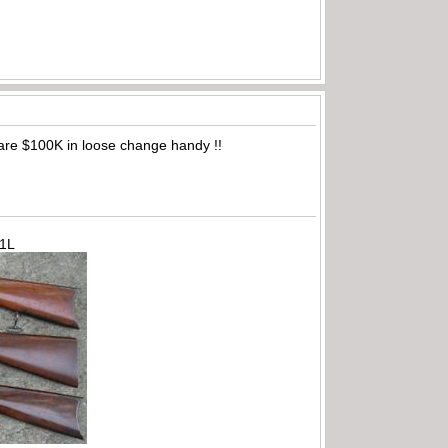
are $100K in loose change handy !!
71L