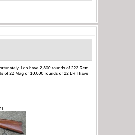
ortunately, I do have 2,800 rounds of 222 Rem
ds of 22 Mag or 10,000 rounds of 22 LR I have
71L