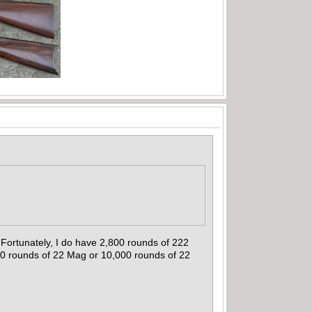
Fortunately, I do have 2,800 rounds of 222
00 rounds of 22 Mag or 10,000 rounds of 22