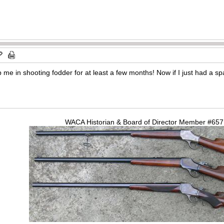
 in shooting fodder for at least a few months! Now if I just had a sp
WACA Historian & Board of Director Member #65