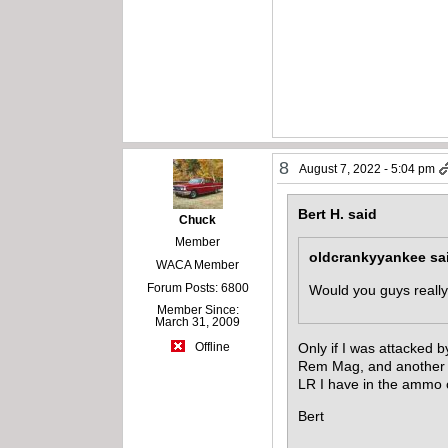
8
August 7, 2022 - 5:04 pm
Bert H. said
Chuck
Member
oldcrankyyankee sa
WACA Member
Forum Posts: 6800
Would you guys reall
Member Since:
March 31, 2009
Only if I was attacked
Offline
Rem Mag, and another 2
LR I have in the ammo 
Bert