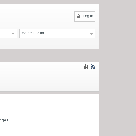
Log In
Select Forum
idges