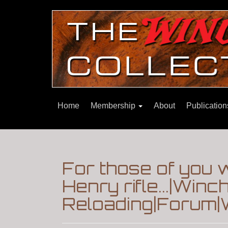
Home
Membership
About
Publicatio
For those of you 
Henry rifle...|Win
Reloading|Forum|