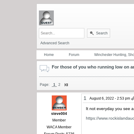
Search
Advanced Search
Home
Forum
Winchester Hunting, Sh
For those of you who running low on am
Page:
1
2
1
August 6, 2022 - 2:53 pm
It not everyday you see a 
steve004
https://www.rockislandauc
Member
WACA Member
Forum Posts: 5736