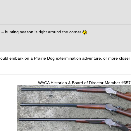
sy – hunting season is right around the corner
ould embark on a Prairie Dog extermination adventure, or more closer 
WACA Historian & Board of Director Member #65