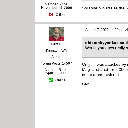
Member Since:
Shrapnel would use the w
November 19, 2006
Offline
7
August 7, 2022 - 4:59 pm
oldcrankyyankee sai
Bert H.
Would you guys really 
Kingston, WA
Admin
Forum Posts: 14507
Only if I was attacked b
Mag, and another 2,000 r
Member Since:
April 15, 2005
in the ammo cabinet.
Online
Bert