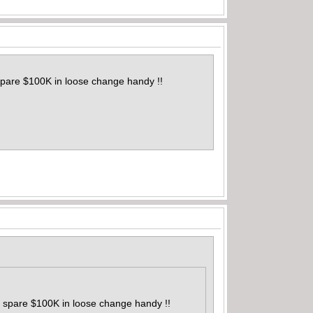
spare $100K in loose change handy !!
a spare $100K in loose change handy !!