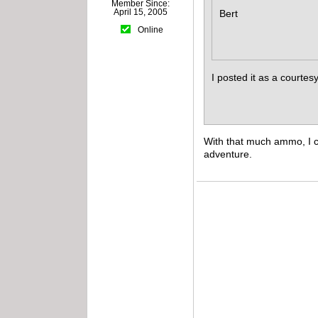
Member Since:
April 15, 2005
Bert
Online
I posted it as a courte
With that much ammo, I c
adventure.