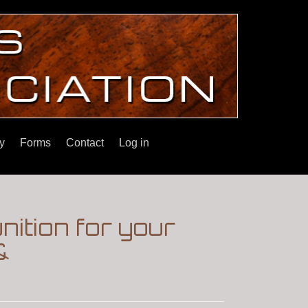
y
Forms
Contact
Log in
ition for your
&