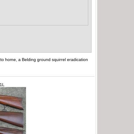
to home, a Belding ground squirrel eradication
71L