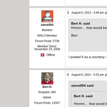
3
August 6, 2022 - 4:48 pm
Bert H. said
steve004
Hmmm… that would keep 
Member
Bert
WACA Member
Forum Posts: 5736
Member Since:
November 19, 2006
Offline
I posted it as a courtesy
4
August 6, 2022 - 5:25 pm
steve004 said
Bert H.
Kingston, WA
Bert H. said
Admin
Forum Posts: 14507
Hmmm… that would keep