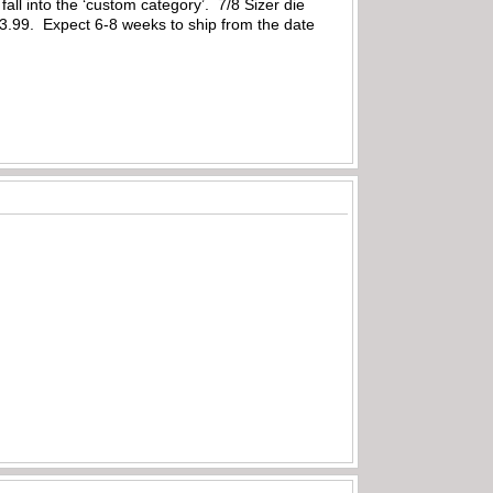
 fall into the ‘custom category’. 7/8 Sizer die
3.99. Expect 6-8 weeks to ship from the date