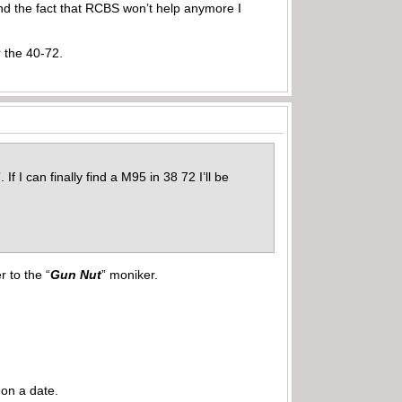
 and the fact that RCBS won’t help anymore I
 the 40-72.
If I can finally find a M95 in 38 72 I’ll be
 to the “
Gun Nut
” moniker.
 on a date.