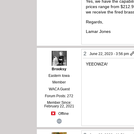
Yes, we have the capabilit
prices range from $212.9
we receive the fired bras
Regards,
Lamar Jones
2
June 22, 2023 - 3:56 pm
YEEOWZA!
Brooksy
Eastern Iowa
Member
WACA Guest
Forum Posts: 272
Member Since:
February 22, 2021
Offline