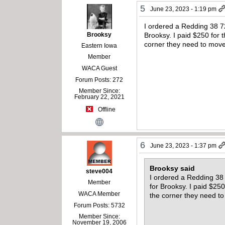
5
June 23, 2023 - 1:19 pm
I ordered a Redding 38 72
Brooksy
Brooksy. I paid $250 for 
corner they need to mov
Eastern Iowa
Member
WACA Guest
Forum Posts: 272
Member Since:
February 22, 2021
Offline
6
June 23, 2023 - 1:37 pm
Brooksy said
steve004
I ordered a Redding 38 
Member
for Brooksy. I paid $25
WACA Member
the corner they need t
Forum Posts: 5732
Member Since:
November 19, 2006