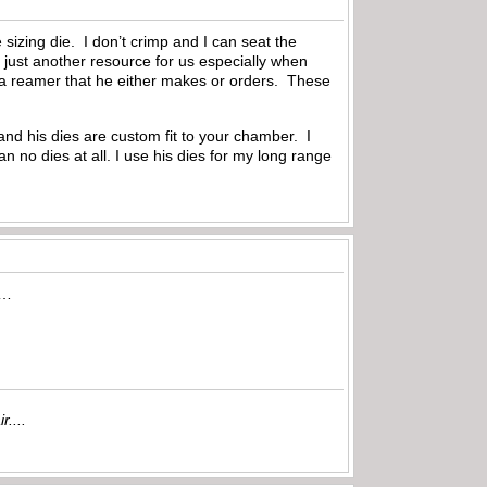
 sizing die. I don’t crimp and I can seat the
 just another resource for us especially when
e a reamer that he either makes or orders. These
nd his dies are custom fit to your chamber. I
an no dies at all. I use his dies for my long range
ss…
r....