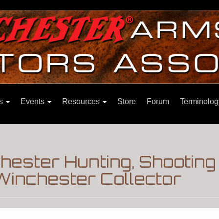
ns
Events
Resources
Store
Forum
Terminolog
hester Hunting, Shooting
Winchester Collector