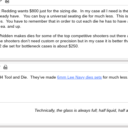
Redding wants $800 just for the sizing die. In my case all I need is the
lready have. You can buy a universal seating die for much less. This is
ies. You have to remember that in order to cut each die he has to hav
 ea. and up.
hidden makes dies for some of the top competitive shooters out there a
he shooters don’t need custom or precision but in my case it is better th
 2 die set for bottleneck cases is about $250.
H4 Tool and Die. They’ve made
6mm Lee Navy dies sets
for much le
Technically, the glass is always full; half liquid, half ai