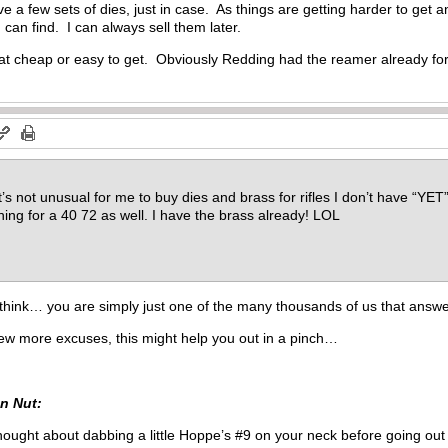
ve a few sets of dies, just in case. As things are getting harder to get
I can find. I can always sell them later.
hat cheap or easy to get. Obviously Redding had the reamer already for
’s not unusual for me to buy dies and brass for rifles I don’t have “YET”. 
shing for a 40 72 as well. I have the brass already! LOL
think… you are simply just one of the many thousands of us that answer
few more excuses, this might help you out in a pinch…
n Nut:
hought about dabbing a little Hoppe’s #9 on your neck before going out