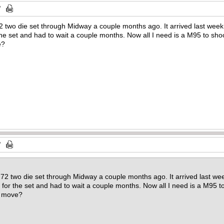
 two die set through Midway a couple months ago. It arrived last week 
the set and had to wait a couple months. Now all I need is a M95 to sho
e?
72 two die set through Midway a couple months ago. It arrived last we
0 for the set and had to wait a couple months. Now all I need is a M95 t
o move?