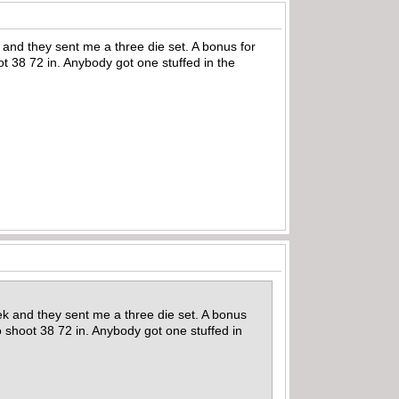
and they sent me a three die set. A bonus for
ot 38 72 in. Anybody got one stuffed in the
ek and they sent me a three die set. A bonus
o shoot 38 72 in. Anybody got one stuffed in