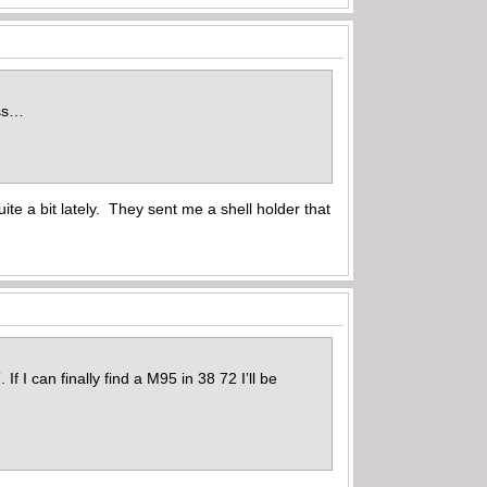
ess…
te a bit lately. They sent me a shell holder that
If I can finally find a M95 in 38 72 I’ll be