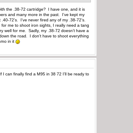
with the .38-72 cartridge? I have one, and it is
calibers and many more in the past. I’ve kept my
 .40-72’s. I’ve never fired any of my .38-72’s.
for me to shoot iron sights, I really need a tang
ry well for me. Sadly, my .38-72 doesn’t have a
down the road. I don’t have to shoot everything
mmo in it
 I can finally find a M95 in 38 72 I’ll be ready to