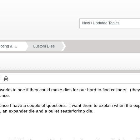
New / Updated Topics
ooting & …
Custom Dies
rks to see if they could make dies for our hard to find calibers. (they
ponse.
 since I have a couple of questions. I want them to explain when the ex
ie, an expander die and a bullet seater/crimp die.