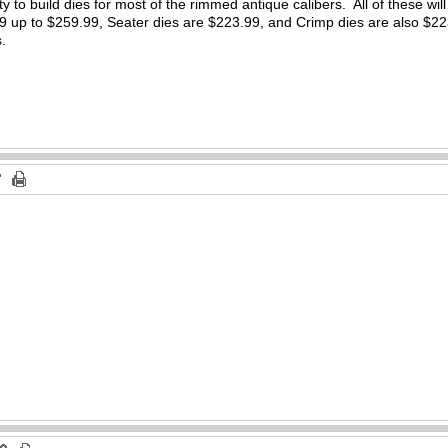
y to build dies for most of the rimmed antique calibers. All of these will
9 up to $259.99, Seater dies are $223.99, and Crimp dies are also $22
s.