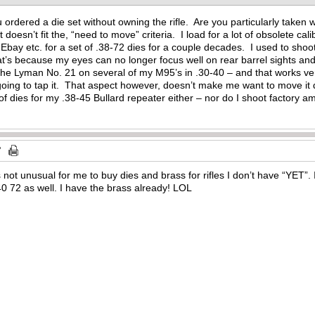
u ordered a die set without owning the rifle. Are you particularly taken 
 it doesn’t fit the, “need to move” criteria. I load for a lot of obsolete 
bay etc. for a set of .38-72 dies for a couple decades. I used to shoot
at’s because my eyes can no longer focus well on rear barrel sights and 
 the Lyman No. 21 on several of my M95’s in .30-40 – and that works ve
going to tap it. That aspect however, doesn’t make me want to move it 
 of dies for my .38-45 Bullard repeater either – nor do I shoot factory a
 not unusual for me to buy dies and brass for rifles I don’t have “YET”. If
 40 72 as well. I have the brass already! LOL