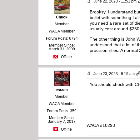
3
June 22, 2023 - 11:51 pm
Brooksy, I understand but 
Chuck
bullet with something I a
you need a rare set of d
Member
usually cost around $250
WACA Member
Forum Posts: 6794
The other thing is John W
understand that a lot of t
Member Since:
March 31, 2009
precision rifles. A normal
Offline
4
June 23, 2023 - 9:19 am
You should check with C
rwsem
Member
WACA Member
Forum Posts: 359
Member Since:
January 7, 2017
WACA #10293
Offline