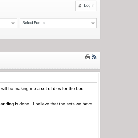
Log In
Select Forum
 will be making me a set of dies for the Lee
panding is done. I believe that the sets we have