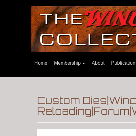
Home
Membership
About
Publicatio
Custom Dies|Winc
Reloading|Forum|