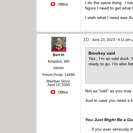
I do the same thing. I ha
Offline
figure I need to get what 
I wish what I need was t
10
June 23, 2023 - 6:11 pm
Brooksy said
Bert H.
Yes , I’m an odd duck. It
Kingston, WA
ready to go. I’m also fi
Admin
Forum Posts: 14496
Member Since:
April 15, 2005
Not as “odd” as you may 
Offline
Just in case you need a 
You Just Might Be a Gu
….if you ever seriously t