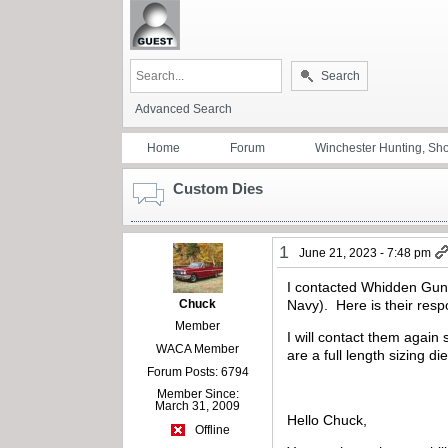
Search
Advanced Search
Home
Forum
Winchester Hunting, Sh
Custom Dies
1
June 21, 2023 - 7:48 pm
I contacted Whidden Gunwo
Chuck
Navy). Here is their res
Member
I will contact them again
WACA Member
are a full length sizing d
Forum Posts: 6794
Member Since:
March 31, 2009
Hello Chuck,
Offline