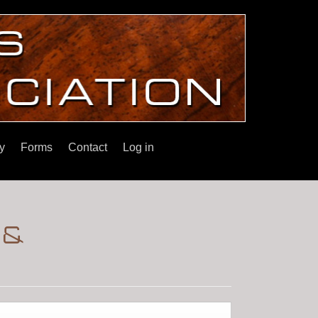
y
Forms
Contact
Log in
 &