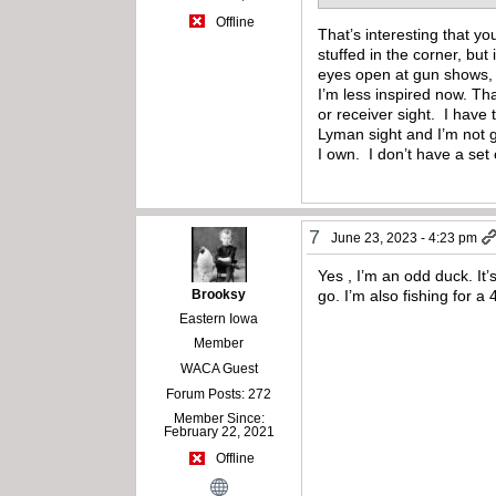
Offline
That’s interesting that yo
stuffed in the corner, but
eyes open at gun shows, E
I’m less inspired now. Th
or receiver sight. I have
Lyman sight and I’m not 
I own. I don’t have a set
7
June 23, 2023 - 4:23 pm
Yes , I’m an odd duck. It’s
Brooksy
go. I’m also fishing for a
Eastern Iowa
Member
WACA Guest
Forum Posts: 272
Member Since:
February 22, 2021
Offline