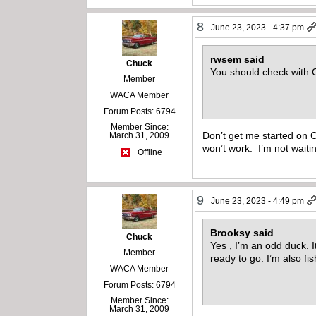
8
June 23, 2023 - 4:37 pm
rwsem said
Chuck
You should check with
Member
WACA Member
Forum Posts: 6794
Member Since:
Don’t get me started on C
March 31, 2009
won’t work. I’m not waiti
Offline
9
June 23, 2023 - 4:49 pm
Brooksy said
Chuck
Yes , I’m an odd duck. It
Member
ready to go. I’m also fi
WACA Member
Forum Posts: 6794
Member Since:
March 31, 2009