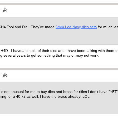
 CH4 Tool and Die. They’ve made
6mm Lee Navy dies sets
for much l
H4D. I have a couple of their dies and I have been talking with them qui
ng several years to get something that may or may not work.
’s not unusual for me to buy dies and brass for rifles I don’t have “YET”. 
shing for a 40 72 as well. I have the brass already! LOL