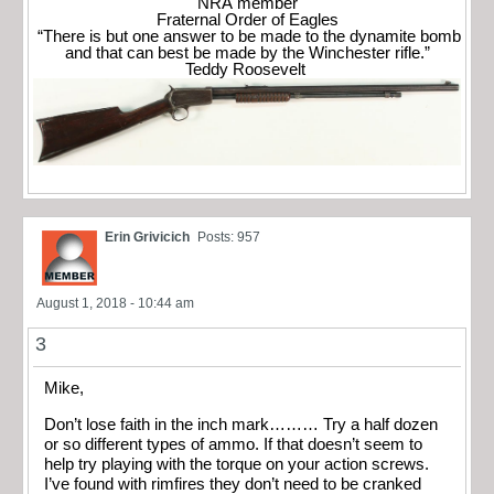
NRA member
Fraternal Order of Eagles
“There is but one answer to be made to the dynamite bomb
and that can best be made by the Winchester rifle.”
Teddy Roosevelt
Erin Grivicich
Posts: 957
August 1, 2018 - 10:44 am
3
Mike,
Don’t lose faith in the inch mark……… Try a half dozen
or so different types of ammo. If that doesn’t seem to
help try playing with the torque on your action screws.
I’ve found with rimfires they don’t need to be cranked