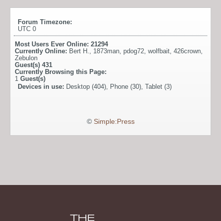
Forum Timezone:
UTC 0
Most Users Ever Online:
21294
Currently Online:
Bert H.
,
1873man
,
pdog72
,
wolfbait
,
426crown
,
Zebulon
Guest(s)
431
Currently Browsing this Page:
1
Guest(s)
Devices in use:
Desktop (404), Phone (30), Tablet (3)
©
Simple:Press