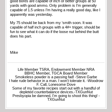
good bores are capable of inch or better groups at 50
yards with good ammo. Only problem is I’m generally
capable of 1.5 unless I’m having a really good day, like I
apparently was yesterday.
My 75 should be back from my ‘smith soon. It was
capable of half inch groups with a 4#+ trigger, should be
fun to see what it can do if the loose nut behind the butt
does his part.
Mike
Life Member TSRA, Endowment Member NRA
BBHC Member, TGCA Board Member
Smokeless powder is a passing fad! -Steve Garbe
I hate rude behavior in a man. I won't tolerate it. -Woodrow
F. Call, Lonesome Dove
Some of my favorite recipes start out with a handful of
depleted counterbalance devices.-TXGunNut
Presbyopia be damned, I'm going to shoot this thing! -
TXGunNut