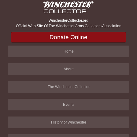
WinchesterCollector.org
Official Web Site Of The Winchester Arms Collectors Association
Donate Online
Home
About
The Winchester Collector
Events
History of Winchester