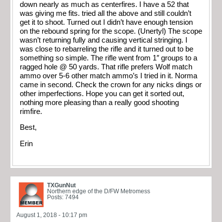
down nearly as much as centerfires. I have a 52 that
was giving me fits. tried all the above and still couldn’t
get it to shoot. Turned out I didn’t have enough tension
on the rebound spring for the scope. (Unertyl) The scope
wasn’t returning fully and causing vertical stringing. I
was close to rebarreling the rifle and it turned out to be
something so simple. The rifle went from 1″ groups to a
ragged hole @ 50 yards. That rifle prefers Wolf match
ammo over 5-6 other match ammo’s I tried in it. Norma
came in second. Check the crown for any nicks dings or
other imperfections. Hope you can get it sorted out,
nothing more pleasing than a really good shooting
rimfire.
Best,
Erin
TXGunNut
Northern edge of the D/FW Metromess
Posts: 7494
August 1, 2018 - 10:17 pm