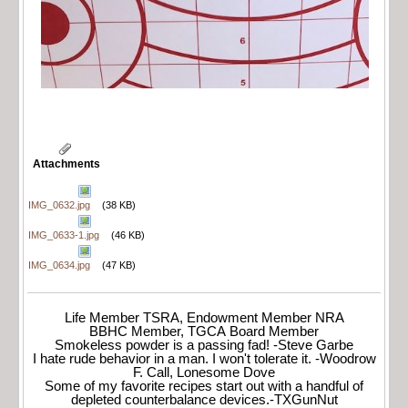
Attachments
IMG_0632.jpg
(38 KB)
IMG_0633-1.jpg
(46 KB)
IMG_0634.jpg
(47 KB)
Life Member TSRA, Endowment Member NRA
BBHC Member, TGCA Board Member
Smokeless powder is a passing fad! -Steve Garbe
I hate rude behavior in a man. I won't tolerate it. -Woodrow
F. Call, Lonesome Dove
Some of my favorite recipes start out with a handful of
depleted counterbalance devices.-TXGunNut