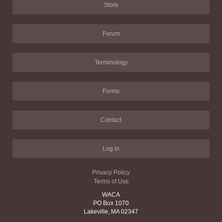
Store
Forum
Terminology
Forms
Contact
Log in
Privacy Policy
Terms of Use
WACA
PO Box 1070
Lakeville, MA 02347