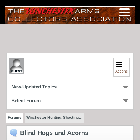
Actions
New/Updated Topics
Select Forum
Forums
Winchester Hunting, Shooting…
Blind Hogs and Acorns