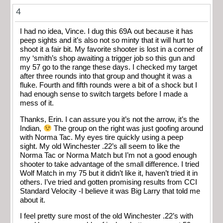
4
I had no idea, Vince. I dug this 69A out because it has
peep sights and it’s also not so minty that it will hurt to
shoot it a fair bit. My favorite shooter is lost in a corner of
my ‘smith’s shop awaiting a trigger job so this gun and
my 57 go to the range these days. I checked my target
after three rounds into that group and thought it was a
fluke. Fourth and fifth rounds were a bit of a shock but I
had enough sense to switch targets before I made a
mess of it.
Thanks, Erin. I can assure you it’s not the arrow, it’s the
Indian,
The group on the right was just goofing around
with Norma Tac. My eyes tire quickly using a peep
sight. My old Winchester .22’s all seem to like the
Norma Tac or Norma Match but I’m not a good enough
shooter to take advantage of the small difference. I tried
Wolf Match in my 75 but it didn’t like it, haven’t tried it in
others. I’ve tried and gotten promising results from CCI
Standard Velocity -I believe it was Big Larry that told me
about it.
I feel pretty sure most of the old Winchester .22’s with