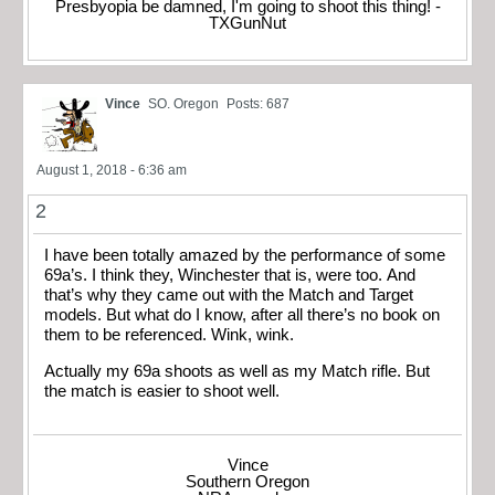
Presbyopia be damned, I'm going to shoot this thing! -
TXGunNut
Vince
SO. Oregon
Posts: 687
August 1, 2018 - 6:36 am
2
I have been totally amazed by the performance of some
69a’s. I think they, Winchester that is, were too. And
that’s why they came out with the Match and Target
models. But what do I know, after all there’s no book on
them to be referenced. Wink, wink.
Actually my 69a shoots as well as my Match rifle. But
the match is easier to shoot well.
Vince
Southern Oregon