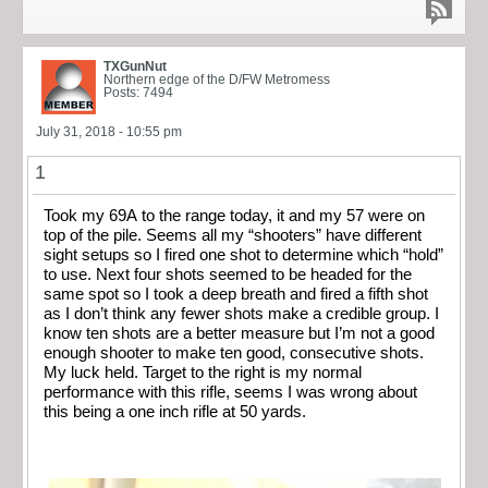
TXGunNut
Northern edge of the D/FW Metromess
Posts: 7494
July 31, 2018 - 10:55 pm
1
Took my 69A to the range today, it and my 57 were on
top of the pile. Seems all my “shooters” have different
sight setups so I fired one shot to determine which “hold”
to use. Next four shots seemed to be headed for the
same spot so I took a deep breath and fired a fifth shot
as I don’t think any fewer shots make a credible group. I
know ten shots are a better measure but I’m not a good
enough shooter to make ten good, consecutive shots.
My luck held. Target to the right is my normal
performance with this rifle, seems I was wrong about
this being a one inch rifle at 50 yards.