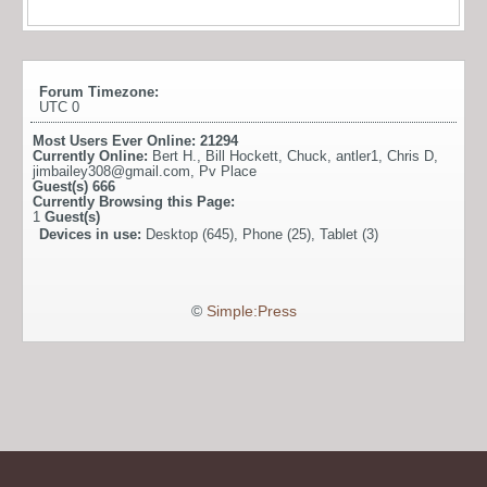
Forum Timezone:
UTC 0
Most Users Ever Online:
21294
Currently Online:
Bert H.
,
Bill Hockett
,
Chuck
,
antler1
,
Chris D
,
jimbailey308@gmail.com
,
Pv Place
Guest(s)
666
Currently Browsing this Page:
1
Guest(s)
Devices in use:
Desktop (645), Phone (25), Tablet (3)
©
Simple:Press