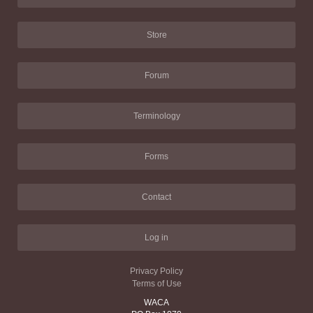
Store
Forum
Terminology
Forms
Contact
Log in
Privacy Policy
Terms of Use
WACA