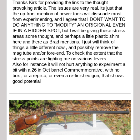
Thanks Kirk for providing the link to the thought
provoking article. The issues are very real, its just that
the up-front mention of power tools will dissuade most
from experimenting, and I agree that I DONT WANT TO
DO ANYTHING TO "MODIFY" AN ORIGIONAL EVEN
IF IN A HIDDEN SPOT, but I iwill be giving these stress
areas some thought, and perhaps a little plastic shim
here and there as Brad mentions. I just will think of
things a little different now , and possibly remove the
mag tube and/or fore-end. To check the extent that the
stress points are fighting me on various levers.
Also for instance it will not hurt anything to experiment a
bit with a 26 in Oct barrel Commemmerative, with no
box , or a replica, or even a re-finished gun, that shows
good potential