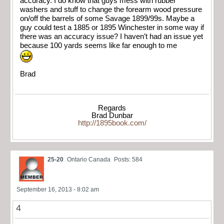
accuracy. I do know that guys mess with rubber
washers and stuff to change the forearm wood pressure
on/off the barrels of some Savage 1899/99s. Maybe a
guy could test a 1885 or 1895 Winchester in some way if
there was an accuracy issue? I haven’t had an issue yet
because 100 yards seems like far enough to me
Brad
Regards
Brad Dunbar
http://1895book.com/
25-20
Ontario Canada
Posts: 584
September 16, 2013 - 8:02 am
4