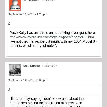
September 14, 2013 - 1:24 pm
2
Paco Kelly has an article on accurizing lever guns here
http://www.leverguns.com/articles/paco/chapter23.htm
I’ve not tried his recipe but might with my 1954 Model 94
carbine, which is my ‘shooter’.
Brad Dunbar
Posts: 1002
September 14, 2013 - 6:05 pm
3
I’ll start off by saying I don’t know a lot about the
mechanics behind the oscillation of barrels and