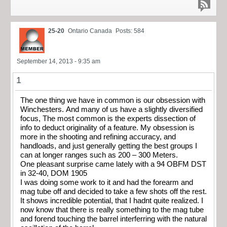
25-20
Ontario Canada
Posts: 584
September 14, 2013 - 9:35 am
1
The one thing we have in common is our obsession with
Winchesters. And many of us have a slightly diversified
focus, The most common is the experts dissection of
info to deduct originality of a feature. My obsession is
more in the shooting and refining accuracy, and
handloads, and just generally getting the best groups I
can at longer ranges such as 200 – 300 Meters.
One pleasant surprise came lately with a 94 OBFM DST
in 32-40, DOM 1905
I was doing some work to it and had the forearm and
mag tube off and decided to take a few shots off the rest.
It shows incredible potential, that I hadnt quite realized. I
now know that there is really something to the mag tube
and forend touching the barrel interferring with the natural