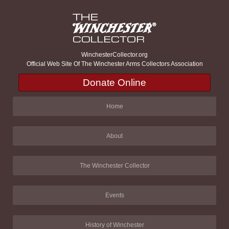
WinchesterCollector.org
Official Web Site Of The Winchester Arms Collectors Association
Donate Online
Home
About
The Winchester Collector
Events
History of Winchester