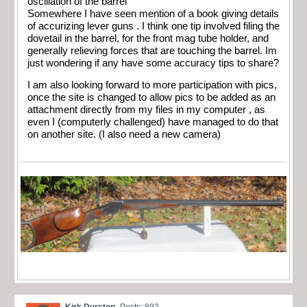
oscillation of the barrel
Somewhere I have seen mention of a book giving details
of accurizing lever guns . I think one tip involved filing the
dovetail in the barrel, for the front mag tube holder, and
generally relieving forces that are touching the barrel. Im
just wondering if any have some accuracy tips to share?
I am also looking forward to more participation with pics,
once the site is changed to allow pics to be added as an
attachment directly from my files in my computer , as
even I (computerly challenged) have managed to do that
on another site. (I also need a new camera)
Kirk Durston
Posts: 893