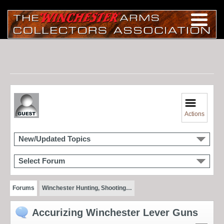
Actions
New/Updated Topics
Select Forum
Forums
Winchester Hunting, Shooting…
Accurizing Winchester Lever Guns