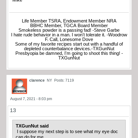
Mike
Life Member TSRA, Endowment Member NRA
BBHC Member, TGCA Board Member
Smokeless powder is a passing fad! -Steve Garbe
I hate rude behavior in a man. I won't tolerate it. -Woodrow
F. Call, Lonesome Dove
Some of my favorite recipes start out with a handful of
depleted counterbalance devices.-TXGunNut
Presbyopia be damned, I'm going to shoot this thing! -
TXGunNut
clarence
NY
Posts: 7119
August 7, 2021 - 8:03 pm
13
TXGunNut said
I suppose my next step is to see what my eye doc
can do for me.