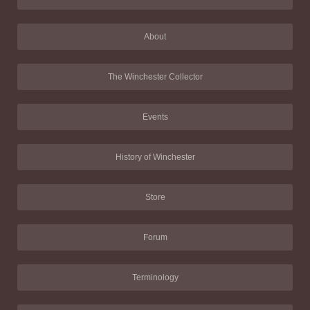
About
The Winchester Collector
Events
History of Winchester
Store
Forum
Terminology