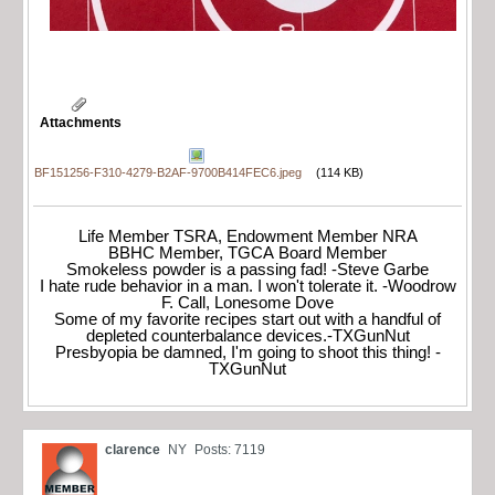
Attachments
BF151256-F310-4279-B2AF-9700B414FEC6.jpeg
(114 KB)
Life Member TSRA, Endowment Member NRA
BBHC Member, TGCA Board Member
Smokeless powder is a passing fad! -Steve Garbe
I hate rude behavior in a man. I won't tolerate it. -Woodrow
F. Call, Lonesome Dove
Some of my favorite recipes start out with a handful of
depleted counterbalance devices.-TXGunNut
Presbyopia be damned, I'm going to shoot this thing! -
TXGunNut
clarence
NY
Posts: 7119