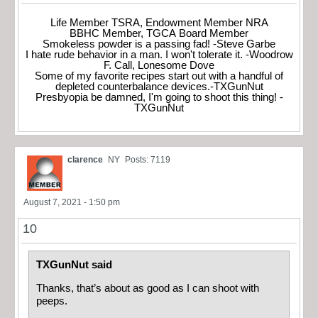
Life Member TSRA, Endowment Member NRA
BBHC Member, TGCA Board Member
Smokeless powder is a passing fad! -Steve Garbe
I hate rude behavior in a man. I won't tolerate it. -Woodrow
F. Call, Lonesome Dove
Some of my favorite recipes start out with a handful of
depleted counterbalance devices.-TXGunNut
Presbyopia be damned, I'm going to shoot this thing! -
TXGunNut
clarence
NY
Posts: 7119
August 7, 2021 - 1:50 pm
10
TXGunNut said
Thanks, that’s about as good as I can shoot with
peeps.