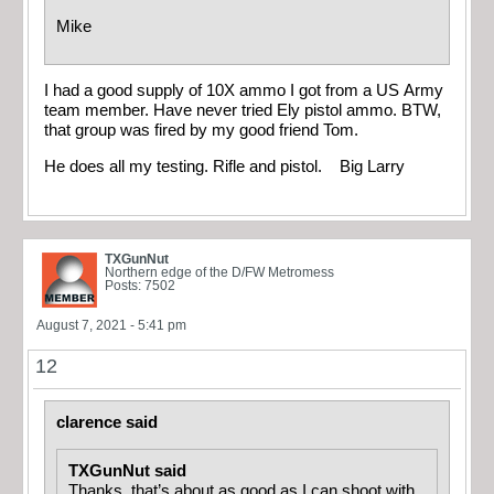
Mike
I had a good supply of 10X ammo I got from a US Army
team member. Have never tried Ely pistol ammo. BTW,
that group was fired by my good friend Tom.
He does all my testing. Rifle and pistol. Big Larry
TXGunNut
Northern edge of the D/FW Metromess
Posts: 7502
August 7, 2021 - 5:41 pm
12
clarence said
TXGunNut said
Thanks, that’s about as good as I can shoot with