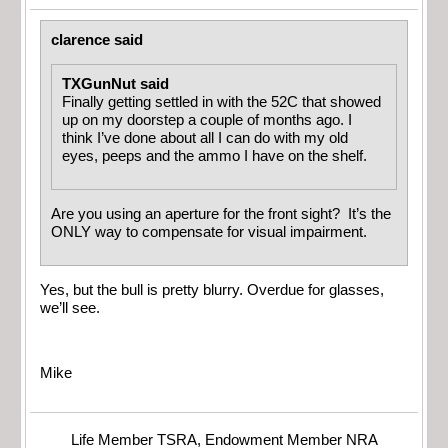
clarence said
TXGunNut said
Finally getting settled in with the 52C that showed
up on my doorstep a couple of months ago. I
think I’ve done about all I can do with my old
eyes, peeps and the ammo I have on the shelf.
Are you using an aperture for the front sight? It’s the
ONLY way to compensate for visual impairment.
Yes, but the bull is pretty blurry. Overdue for glasses,
we’ll see.
Mike
Life Member TSRA, Endowment Member NRA