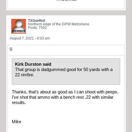
TXGunNut
Northern edge of the D/FW Metromess
Posts: 7502
August 7, 2021 - 4:03 am
9
Kirk Durston said
That group is dadgummed good for 50 yards with a
22 rimfire.
Thanks, that’s about as good as I can shoot with peeps.
I’ve shot that ammo with a bench rest .22 with similar
results.
Mike