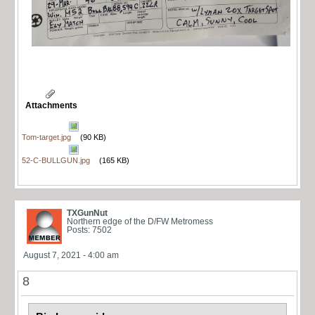
Attachments
Tom-target.jpg
(90 KB)
52-C-BULLGUN.jpg
(165 KB)
TXGunNut
Northern edge of the D/FW Metromess
Posts: 7502
August 7, 2021 - 4:00 am
8