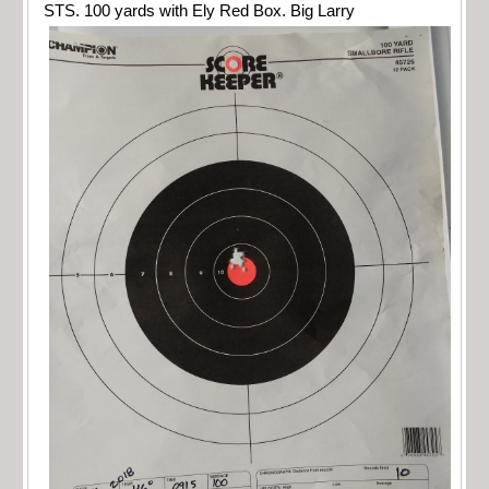
STS. 100 yards with Ely Red Box. Big Larry