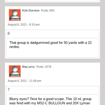
Kirk Durston
Posts: 893
August 6, 2021 - 8:33 pm
6
That group is dadgummed good for 50 yards with a 22
rimfire.
Big Larry
Posts: 2578
August 6, 2021 - 11:08 pm
7
Blurry eyes? Time for a good scope. This 10 rd. group
was fired with my M52-C BULLGUN and 20X Lyman