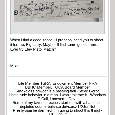
When I find a good scope I’ll probably need you to shoot
it for me, Big Larry. Maybe I’ll find some good ammo.
Ever try Eley Pistol Match?
Mike
Life Member TSRA, Endowment Member NRA
BBHC Member, TGCA Board Member
Smokeless powder is a passing fad! -Steve Garbe
I hate rude behavior in a man. I won't tolerate it. -Woodrow
F. Call, Lonesome Dove
Some of my favorite recipes start out with a handful of
depleted counterbalance devices.-TXGunNut
Presbyopia be damned, I'm going to shoot this thing! -
TXGunNut