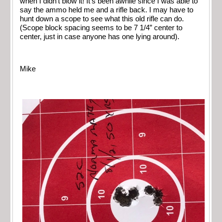
when I didn’t blow it! It’s been awhile since I was able to
say the ammo held me and a rifle back. I may have to
hunt down a scope to see what this old rifle can do.
(Scope block spacing seems to be 7 1/4” center to
center, just in case anyone has one lying around).
Mike