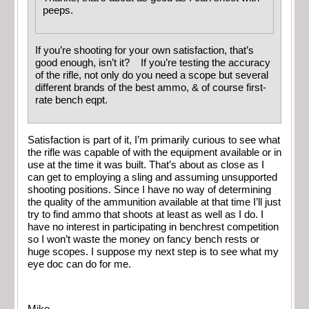
peeps.
If you’re shooting for your own satisfaction, that’s
good enough, isn’t it? If you’re testing the accuracy
of the rifle, not only do you need a scope but several
different brands of the best ammo, & of course first-
rate bench eqpt.
Satisfaction is part of it, I’m primarily curious to see what
the rifle was capable of with the equipment available or in
use at the time it was built. That’s about as close as I
can get to employing a sling and assuming unsupported
shooting positions. Since I have no way of determining
the quality of the ammunition available at that time I’ll just
try to find ammo that shoots at least as well as I do. I
have no interest in participating in benchrest competition
so I won’t waste the money on fancy bench rests or
huge scopes. I suppose my next step is to see what my
eye doc can do for me.