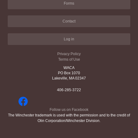
Forms
Contact
Log in
Privacy Policy
Terms of Use
WACA
PO Box 1070
Lakeville, MA 02347
406-285-3722
Follow us on Facebook
The Winchester trademark is used with the permission and to the credit of
Olin Corporation/Winchester Division.