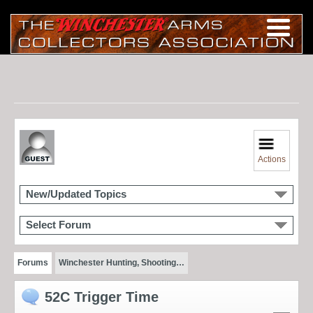
Actions
New/Updated Topics
Select Forum
Forums
Winchester Hunting, Shooting…
52C Trigger Time