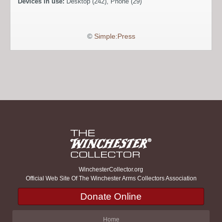
Devices in use:
Desktop (242), Phone (29)
©
Simple:Press
WinchesterCollector.org
Official Web Site Of The Winchester Arms Collectors Association
Donate Online
Home