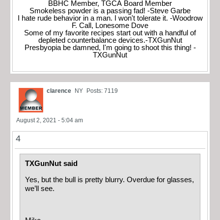
BBHC Member, TGCA Board Member
Smokeless powder is a passing fad! -Steve Garbe
I hate rude behavior in a man. I won't tolerate it. -Woodrow
F. Call, Lonesome Dove
Some of my favorite recipes start out with a handful of
depleted counterbalance devices.-TXGunNut
Presbyopia be damned, I'm going to shoot this thing! -
TXGunNut
clarence
NY
Posts: 7119
August 2, 2021 - 5:04 am
4
TXGunNut said
Yes, but the bull is pretty blurry. Overdue for glasses,
we’ll see.