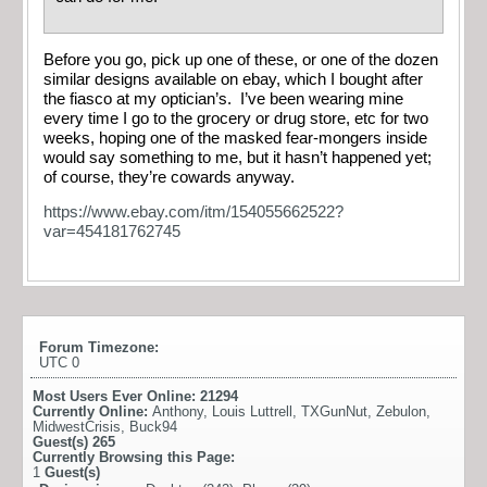
Before you go, pick up one of these, or one of the dozen
similar designs available on ebay, which I bought after
the fiasco at my optician’s. I’ve been wearing mine
every time I go to the grocery or drug store, etc for two
weeks, hoping one of the masked fear-mongers inside
would say something to me, but it hasn’t happened yet;
of course, they’re cowards anyway.
https://www.ebay.com/itm/154055662522?
var=454181762745
Forum Timezone:
UTC 0
Most Users Ever Online:
21294
Currently Online:
Anthony
,
Louis Luttrell
,
TXGunNut
,
Zebulon
,
MidwestCrisis
,
Buck94
Guest(s)
265
Currently Browsing this Page:
1
Guest(s)