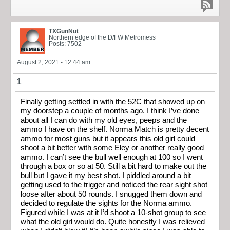
TXGunNut
Northern edge of the D/FW Metromess
Posts: 7502
August 2, 2021 - 12:44 am
1
Finally getting settled in with the 52C that showed up on
my doorstep a couple of months ago. I think I’ve done
about all I can do with my old eyes, peeps and the
ammo I have on the shelf. Norma Match is pretty decent
ammo for most guns but it appears this old girl could
shoot a bit better with some Eley or another really good
ammo. I can’t see the bull well enough at 100 so I went
through a box or so at 50. Still a bit hard to make out the
bull but I gave it my best shot. I piddled around a bit
getting used to the trigger and noticed the rear sight shot
loose after about 50 rounds. I snugged them down and
decided to regulate the sights for the Norma ammo.
Figured while I was at it I’d shoot a 10-shot group to see
what the old girl would do. Quite honestly I was relieved