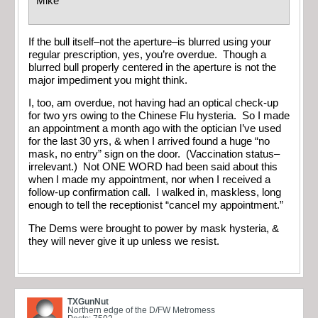
Mike
If the bull itself–not the aperture–is blurred using your
regular prescription, yes, you’re overdue. Though a
blurred bull properly centered in the aperture is not the
major impediment you might think.
I, too, am overdue, not having had an optical check-up
for two yrs owing to the Chinese Flu hysteria. So I made
an appointment a month ago with the optician I’ve used
for the last 30 yrs, & when I arrived found a huge “no
mask, no entry” sign on the door. (Vaccination status–
irrelevant.) Not ONE WORD had been said about this
when I made my appointment, nor when I received a
follow-up confirmation call. I walked in, maskless, long
enough to tell the receptionist “cancel my appointment.”
The Dems were brought to power by mask hysteria, &
they will never give it up unless we resist.
TXGunNut
Northern edge of the D/FW Metromess