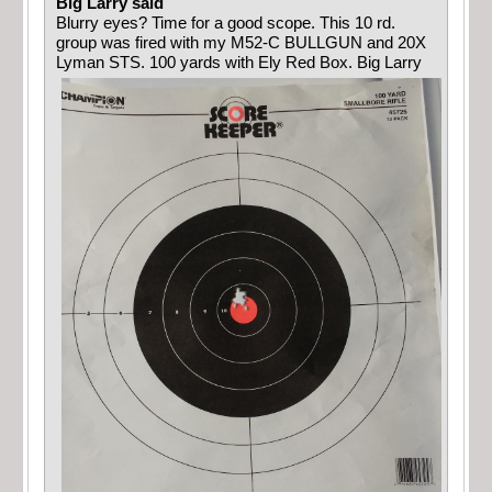
Big Larry said
Blurry eyes? Time for a good scope. This 10 rd.
group was fired with my M52-C BULLGUN and 20X
Lyman STS. 100 yards with Ely Red Box. Big Larry