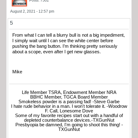
Posts: 7502
August 2, 2021 - 12:57 pm
5
From what I can tell a blurry bull is not a big impediment,
I simply wait until I can see the white center before
pushing the bang button. I’m thinking pretty seriously
about a scope, even after I get new glasses.
Mike
Life Member TSRA, Endowment Member NRA
BBHC Member, TGCA Board Member
Smokeless powder is a passing fad! -Steve Garbe
I hate rude behavior in a man. I won't tolerate it. -Woodrow
F. Call, Lonesome Dove
Some of my favorite recipes start out with a handful of
depleted counterbalance devices.-TXGunNut
Presbyopia be damned, I'm going to shoot this thing! -
TXGunNut