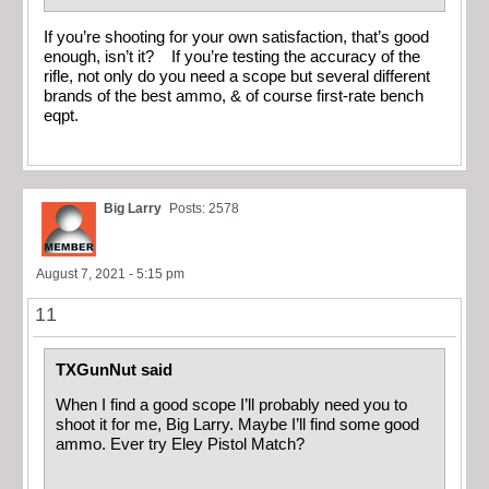
If you’re shooting for your own satisfaction, that’s good
enough, isn’t it? If you’re testing the accuracy of the
rifle, not only do you need a scope but several different
brands of the best ammo, & of course first-rate bench
eqpt.
Big Larry
Posts: 2578
August 7, 2021 - 5:15 pm
11
TXGunNut said
When I find a good scope I’ll probably need you to
shoot it for me, Big Larry. Maybe I’ll find some good
ammo. Ever try Eley Pistol Match?