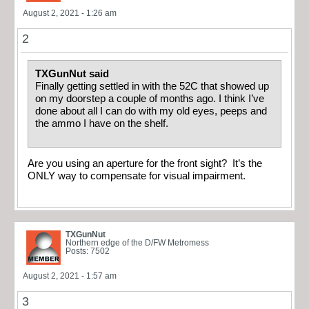
August 2, 2021 - 1:26 am
2
TXGunNut said
Finally getting settled in with the 52C that showed up
on my doorstep a couple of months ago. I think I’ve
done about all I can do with my old eyes, peeps and
the ammo I have on the shelf.
Are you using an aperture for the front sight? It’s the
ONLY way to compensate for visual impairment.
TXGunNut
Northern edge of the D/FW Metromess
Posts: 7502
August 2, 2021 - 1:57 am
3