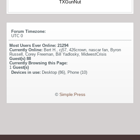
TXGunNut
Forum Timezone:
UTC 0
Most Users Ever Online:
21294
Currently Online:
Bert H.
,
cj57
,
426crown
,
nascar fan
,
Byron
Russell
,
Corey Freeman
,
Bill Yadlosky
,
MidwestCrisis
Guest(s)
88
Currently Browsing this Page:
1
Guest(s)
Devices in use:
Desktop (86), Phone (10)
©
Simple:Press