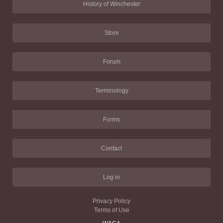
History of Winchester
Store
Forum
Terminology
Forms
Contact
Log in
Privacy Policy
Terms of Use