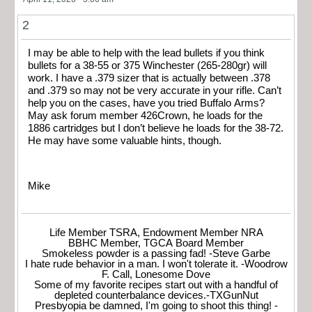
2
I may be able to help with the lead bullets if you think
bullets for a 38-55 or 375 Winchester (265-280gr) will
work. I have a .379 sizer that is actually between .378
and .379 so may not be very accurate in your rifle. Can’t
help you on the cases, have you tried Buffalo Arms?
May ask forum member 426Crown, he loads for the
1886 cartridges but I don’t believe he loads for the 38-72.
He may have some valuable hints, though.
Mike
Life Member TSRA, Endowment Member NRA
BBHC Member, TGCA Board Member
Smokeless powder is a passing fad! -Steve Garbe
I hate rude behavior in a man. I won't tolerate it. -Woodrow
F. Call, Lonesome Dove
Some of my favorite recipes start out with a handful of
depleted counterbalance devices.-TXGunNut
Presbyopia be damned, I'm going to shoot this thing! -