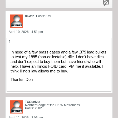
86Win
Posts: 379
April 10, 2026 - 4:51 pm
1
In need of a few brass cases and a few .379 lead bullets
to test my 1895 (non-collectable) rifle. I don’t have dies
and don’t expect to buy them but have friend who will
help. I have an Illinois FOID card. PM me if available. I
think Illinois law allows me to buy.
Thanks, Don
TXGunNut
Northern edge of the D/FW Metromess
Posts: 7502
April 11, 2026 - 3:06 am