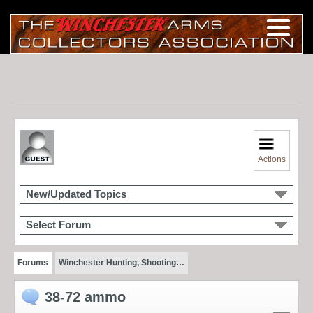
Actions
New/Updated Topics
Select Forum
Forums
Winchester Hunting, Shooting…
38-72 ammo