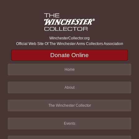
WinchesterCollector.org
Official Web Site Of The Winchester Arms Collectors Association
Donate Online
Home
About
The Winchester Collector
Events