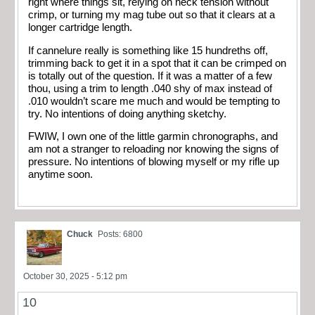
right where things sit, relying on neck tension without
crimp, or turning my mag tube out so that it clears at a
longer cartridge length.
If cannelure really is something like 15 hundreths off,
trimming back to get it in a spot that it can be crimped on
is totally out of the question. If it was a matter of a few
thou, using a trim to length .040 shy of max instead of
.010 wouldn’t scare me much and would be tempting to
try. No intentions of doing anything sketchy.
FWIW, I own one of the little garmin chronographs, and
am not a stranger to reloading nor knowing the signs of
pressure. No intentions of blowing myself or my rifle up
anytime soon.
Chuck
Posts: 6800
October 30, 2025 - 5:12 pm
10