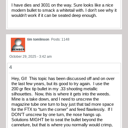
I have dies and 3031 on the way. Sure looks like a nice
modern bullet to smack a whitetail with. I don’t see why it
wouldn’t work if it can be seated deep enough.
tim tomlinson
Posts: 1148
October 29, 2025 - 3:42 am
4
Hey, GI! This topic has been discussed off and on over
the last few years, but its good to try again. I use the
200 gr flex tip bullet in my .33 shooting metallic
silhouettes. Now, this is where it gets into the weeds.
Mine is a take down, and I need to unscrew the
magazine tube one turn to buy just that tad more space
for the FTX to “turn the corner” and feed flawlessly. If I
DON’T unscrew by one turn, the nose hangs up.
Solutions MIGHT be to seat the bullet beyond the
cannelure, but that is where you normally would crimp,