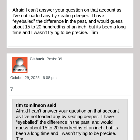
Afraid I can’t answer your question on that account as
I’ve not loaded any by seating deeper. I have
“eyeballed” the difference in the past, and would guess
about 15 to 20 hundredths of an inch, but its been a long
time and I wasn’t trying to be precise. Tim
Glshuck
Posts: 39
October 29, 2025 - 6:08 pm
7
tim tomlinson said
Afraid I can’t answer your question on that account
as I’ve not loaded any by seating deeper. I have
“eyeballed” the difference in the past, and would
guess about 15 to 20 hundredths of an inch, but its
been a long time and I wasn’t trying to be precise.
Tim