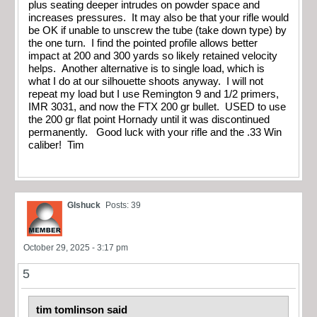
plus seating deeper intrudes on powder space and
increases pressures. It may also be that your rifle would
be OK if unable to unscrew the tube (take down type) by
the one turn. I find the pointed profile allows better
impact at 200 and 300 yards so likely retained velocity
helps. Another alternative is to single load, which is
what I do at our silhouette shoots anyway. I will not
repeat my load but I use Remington 9 and 1/2 primers,
IMR 3031, and now the FTX 200 gr bullet. USED to use
the 200 gr flat point Hornady until it was discontinued
permanently. Good luck with your rifle and the .33 Win
caliber! Tim
Glshuck
Posts: 39
October 29, 2025 - 3:17 pm
5
tim tomlinson said