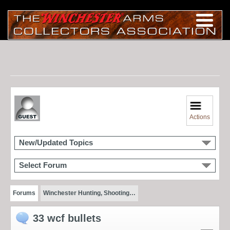
Actions
New/Updated Topics
Select Forum
Forums
Winchester Hunting, Shooting…
33 wcf bullets