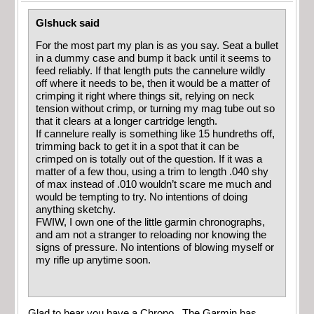
Glshuck said
For the most part my plan is as you say. Seat a bullet
in a dummy case and bump it back until it seems to
feed reliably. If that length puts the cannelure wildly
off where it needs to be, then it would be a matter of
crimping it right where things sit, relying on neck
tension without crimp, or turning my mag tube out so
that it clears at a longer cartridge length.
If cannelure really is something like 15 hundreths off,
trimming back to get it in a spot that it can be
crimped on is totally out of the question. If it was a
matter of a few thou, using a trim to length .040 shy
of max instead of .010 wouldn’t scare me much and
would be tempting to try. No intentions of doing
anything sketchy.
FWIW, I own one of the little garmin chronographs,
and am not a stranger to reloading nor knowing the
signs of pressure. No intentions of blowing myself or
my rifle up anytime soon.
Glad to hear you have a Chrono. The Garmin has