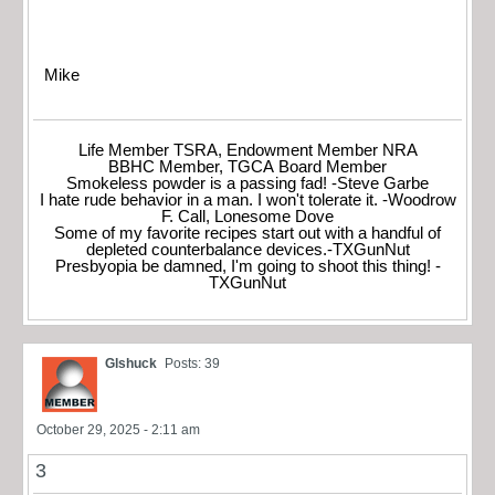
Mike
Life Member TSRA, Endowment Member NRA
BBHC Member, TGCA Board Member
Smokeless powder is a passing fad! -Steve Garbe
I hate rude behavior in a man. I won't tolerate it. -Woodrow
F. Call, Lonesome Dove
Some of my favorite recipes start out with a handful of
depleted counterbalance devices.-TXGunNut
Presbyopia be damned, I'm going to shoot this thing! -
TXGunNut
Glshuck
Posts: 39
October 29, 2025 - 2:11 am
3