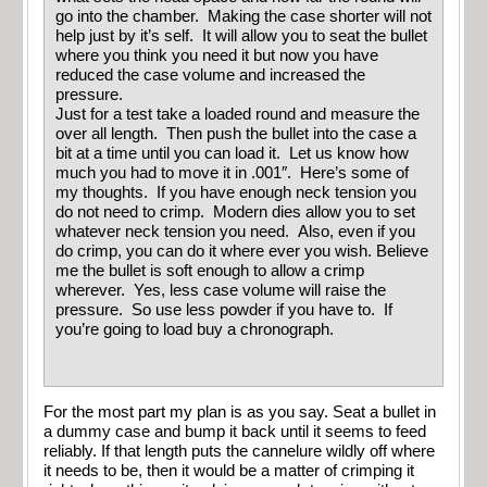
go into the chamber. Making the case shorter will not
help just by it’s self. It will allow you to seat the bullet
where you think you need it but now you have
reduced the case volume and increased the
pressure.
Just for a test take a loaded round and measure the
over all length. Then push the bullet into the case a
bit at a time until you can load it. Let us know how
much you had to move it in .001″. Here’s some of
my thoughts. If you have enough neck tension you
do not need to crimp. Modern dies allow you to set
whatever neck tension you need. Also, even if you
do crimp, you can do it where ever you wish. Believe
me the bullet is soft enough to allow a crimp
wherever. Yes, less case volume will raise the
pressure. So use less powder if you have to. If
you’re going to load buy a chronograph.
For the most part my plan is as you say. Seat a bullet in
a dummy case and bump it back until it seems to feed
reliably. If that length puts the cannelure wildly off where
it needs to be, then it would be a matter of crimping it