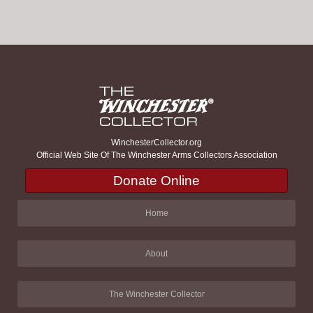
WinchesterCollector.org
Official Web Site Of The Winchester Arms Collectors Association
Donate Online
Home
About
The Winchester Collector