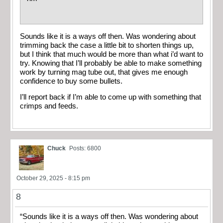
Sounds like it is a ways off then. Was wondering about
trimming back the case a little bit to shorten things up,
but I think that much would be more than what i’d want to
try. Knowing that I’ll probably be able to make something
work by turning mag tube out, that gives me enough
confidence to buy some bullets.
I’ll report back if I’m able to come up with something that
crimps and feeds.
Chuck
Posts: 6800
October 29, 2025 - 8:15 pm
8
“Sounds like it is a ways off then. Was wondering about