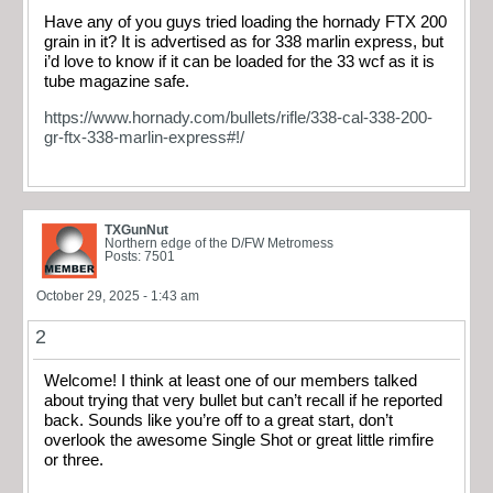
Have any of you guys tried loading the hornady FTX 200
grain in it? It is advertised as for 338 marlin express, but
i’d love to know if it can be loaded for the 33 wcf as it is
tube magazine safe.
https://www.hornady.com/bullets/rifle/338-cal-338-200-
gr-ftx-338-marlin-express#!/
TXGunNut
Northern edge of the D/FW Metromess
Posts: 7501
October 29, 2025 - 1:43 am
2
Welcome! I think at least one of our members talked
about trying that very bullet but can’t recall if he reported
back. Sounds like you’re off to a great start, don’t
overlook the awesome Single Shot or great little rimfire
or three.