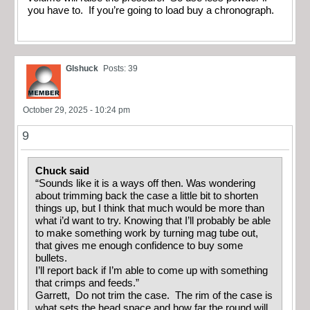
you have to. If you’re going to load buy a chronograph.
Glshuck
Posts: 39
October 29, 2025 - 10:24 pm
9
Chuck said
“Sounds like it is a ways off then. Was wondering
about trimming back the case a little bit to shorten
things up, but I think that much would be more than
what i’d want to try. Knowing that I’ll probably be able
to make something work by turning mag tube out,
that gives me enough confidence to buy some
bullets.
I’ll report back if I’m able to come up with something
that crimps and feeds.”
Garrett, Do not trim the case. The rim of the case is
what sets the head space and how far the round will