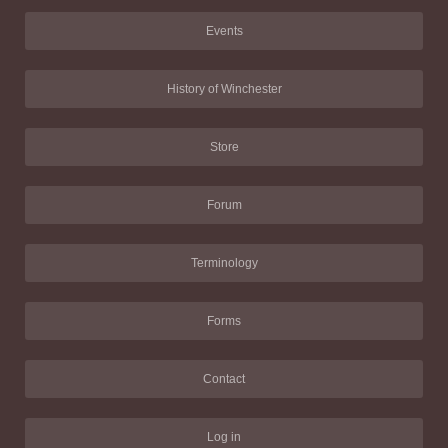
Events
History of Winchester
Store
Forum
Terminology
Forms
Contact
Log in