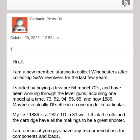
Glshuck
Posts: 39
October 29, 2025 - 12:55 am
1
Hi all,
I am a new member, starting to collect Winchesters after
collecting S&W revolvers for the last few years.
I started by buying a few pre 64 model 70’s, and have
been working through the lever guns, acquiring one
model at a time. 73, 92, 94, 95, 65, and now 1886.
Maybe eventually I’ll settle in on one model in particular.
My first 1886 is a 1907 TD in 33 wcf. I think the rifle and
the cartridge have all the makings to be a great shooter.
I am curious if you guys have any reccomendations for
components and loads.