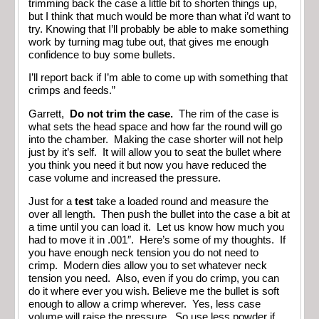
trimming back the case a little bit to shorten things up,
but I think that much would be more than what i’d want to
try. Knowing that I’ll probably be able to make something
work by turning mag tube out, that gives me enough
confidence to buy some bullets.
I’ll report back if I’m able to come up with something that
crimps and feeds.”
Garrett,
Do not trim the case.
The rim of the case is
what sets the head space and how far the round will go
into the chamber. Making the case shorter will not help
just by it’s self. It will allow you to seat the bullet where
you think you need it but now you have reduced the
case volume and increased the pressure.
Just for a
test
take a loaded round and measure the
over all length. Then push the bullet into the case a bit at
a time until you can load it. Let us know how much you
had to move it in .001″. Here’s some of my thoughts. If
you have enough neck tension you do not need to
crimp. Modern dies allow you to set whatever neck
tension you need. Also, even if you do crimp, you can
do it where ever you wish. Believe me the bullet is soft
enough to allow a crimp wherever. Yes, less case
volume will raise the pressure. So use less powder if