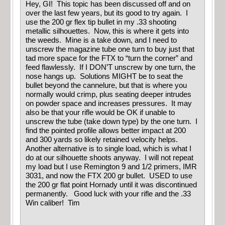
Hey, GI! This topic has been discussed off and on
over the last few years, but its good to try again. I
use the 200 gr flex tip bullet in my .33 shooting
metallic silhouettes. Now, this is where it gets into
the weeds. Mine is a take down, and I need to
unscrew the magazine tube one turn to buy just that
tad more space for the FTX to “turn the corner” and
feed flawlessly. If I DON’T unscrew by one turn, the
nose hangs up. Solutions MIGHT be to seat the
bullet beyond the cannelure, but that is where you
normally would crimp, plus seating deeper intrudes
on powder space and increases pressures. It may
also be that your rifle would be OK if unable to
unscrew the tube (take down type) by the one turn. I
find the pointed profile allows better impact at 200
and 300 yards so likely retained velocity helps.
Another alternative is to single load, which is what I
do at our silhouette shoots anyway. I will not repeat
my load but I use Remington 9 and 1/2 primers, IMR
3031, and now the FTX 200 gr bullet. USED to use
the 200 gr flat point Hornady until it was discontinued
permanently. Good luck with your rifle and the .33
Win caliber! Tim