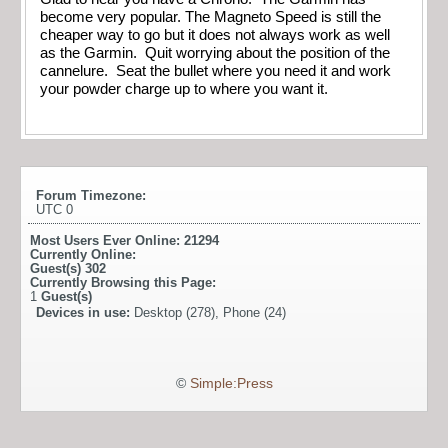
become very popular. The Magneto Speed is still the
cheaper way to go but it does not always work as well
as the Garmin. Quit worrying about the position of the
cannelure. Seat the bullet where you need it and work
your powder charge up to where you want it.
Forum Timezone:
UTC 0
Most Users Ever Online:
21294
Currently Online:
Guest(s)
302
Currently Browsing this Page:
1
Guest(s)
Devices in use:
Desktop (278), Phone (24)
©
Simple:Press