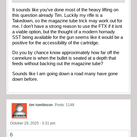
It sounds like you’ve done most of the heavy lifting on
this question already Tim. Luckily my rifle is a
Takedown, so the magazine tube trick may work out for
me. I don’t have a strong reason to use the FTX if it isnt
a viable option, but the thought of a modern hornady
SST being available for the gun seems like it would be a
positive for the accessibility of the cartridge.
Do you by chance know approximately how far off the
cannelure is when the bullet is seated at a depth that
feeds without backing out the magazine tube?
Sounds like I am going down a road many have gone
down before.
tim tomlinson
Posts: 1148
October 29, 2025 - 3:31 pm
6