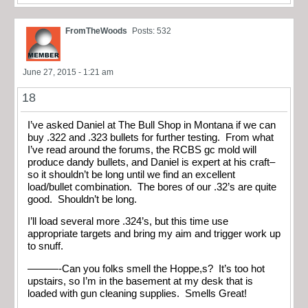
FromTheWoods
Posts: 532
June 27, 2015 - 1:21 am
18
I’ve asked Daniel at The Bull Shop in Montana if we can
buy .322 and .323 bullets for further testing. From what
I’ve read around the forums, the RCBS gc mold will
produce dandy bullets, and Daniel is expert at his craft–
so it shouldn’t be long until we find an excellent
load/bullet combination. The bores of our .32’s are quite
good. Shouldn’t be long.
I’ll load several more .324’s, but this time use
appropriate targets and bring my aim and trigger work up
to snuff.
———-Can you folks smell the Hoppe,s? It’s too hot
upstairs, so I’m in the basement at my desk that is
loaded with gun cleaning supplies. Smells Great!