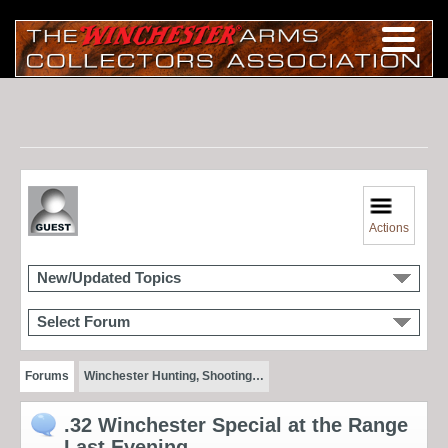
Actions
New/Updated Topics
Select Forum
Forums
Winchester Hunting, Shooting…
.32 Winchester Special at the Range
Last Evening