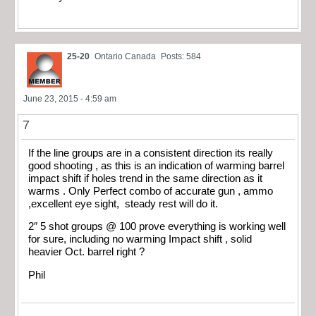
25-20
Ontario Canada
Posts: 584
June 23, 2015 - 4:59 am
7
If the line groups are in a consistent direction its really
good shooting , as this is an indication of warming barrel
impact shift if holes trend in the same direction as it
warms . Only Perfect combo of accurate gun , ammo
,excellent eye sight, steady rest will do it.
2″ 5 shot groups @ 100 prove everything is working well
for sure, including no warming Impact shift , solid
heavier Oct. barrel right ?
Phil