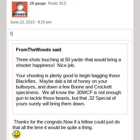
28 gauge
Posts: 913
June 22, 2015 - 9:25 pm
5
FromTheWoods said
Three shots touching at 50 yards–that would bring a
shooter happiness! Nice job.
Your shooting is plenty good to begin bagging those
Blackflies. Maybe dab a bit of honey on your
bullseyes, and down a few Boone and Crockett
specimens. We all know the .30WCF is not enough
gun to tackle those beasts, but that .32 Special of
yours surely will bring them down.
Thanks for the congrats.Now if a fellow could just do
that all the time it would be quite a thing.