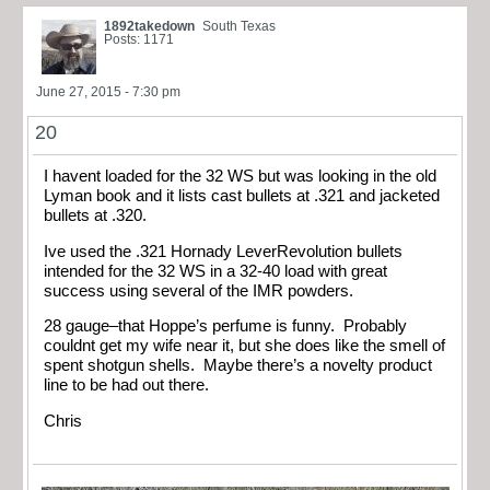
1892takedown
South Texas
Posts: 1171
June 27, 2015 - 7:30 pm
20
I havent loaded for the 32 WS but was looking in the old
Lyman book and it lists cast bullets at .321 and jacketed
bullets at .320.
Ive used the .321 Hornady LeverRevolution bullets
intended for the 32 WS in a 32-40 load with great
success using several of the IMR powders.
28 gauge–that Hoppe’s perfume is funny. Probably
couldnt get my wife near it, but she does like the smell of
spent shotgun shells. Maybe there’s a novelty product
line to be had out there.
Chris