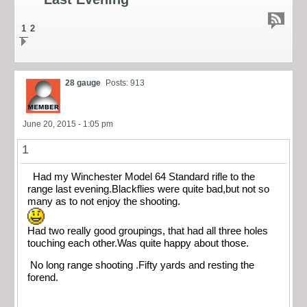
1
2
28 gauge
Posts: 913
June 20, 2015 - 1:05 pm
1
Had my Winchester Model 64 Standard rifle to the
range last evening.Blackflies were quite bad,but not so
many as to not enjoy the shooting.
Had two really good groupings, that had all three holes
touching each other.Was quite happy about those.
No long range shooting .Fifty yards and resting the
forend.