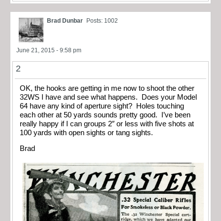
Brad Dunbar
Posts: 1002
June 21, 2015 - 9:58 pm
2
OK, the hooks are getting in me now to shoot the other
32WS I have and see what happens. Does your Model
64 have any kind of aperture sight? Holes touching
each other at 50 yards sounds pretty good. I’ve been
really happy if I can groups 2″ or less with five shots at
100 yards with open sights or tang sights.
Brad