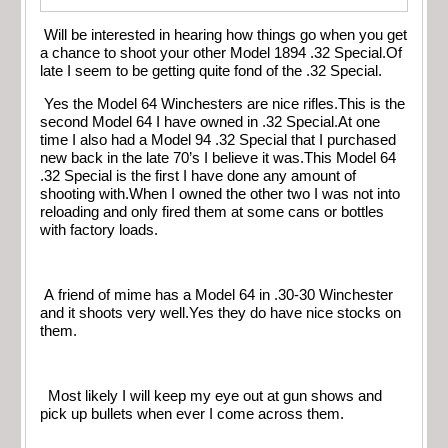
Will be interested in hearing how things go when you get
a chance to shoot your other Model 1894 .32 Special.Of
late I seem to be getting quite fond of the .32 Special.
Yes the Model 64 Winchesters are nice rifles.This is the
second Model 64 I have owned in .32 Special.At one
time I also had a Model 94 .32 Special that I purchased
new back in the late 70’s I believe it was.This Model 64
.32 Special is the first I have done any amount of
shooting with.When I owned the other two I was not into
reloading and only fired them at some cans or bottles
with factory loads.
A friend of mime has a Model 64 in .30-30 Winchester
and it shoots very well.Yes they do have nice stocks on
them.
Most likely I will keep my eye out at gun shows and
pick up bullets when ever I come across them.