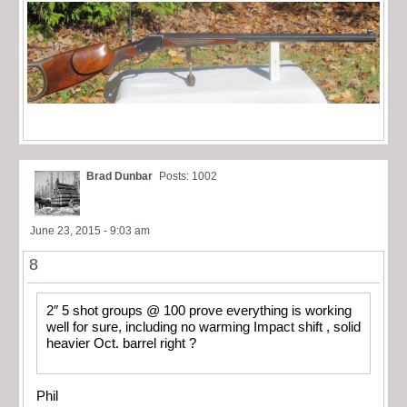
Brad Dunbar
Posts: 1002
June 23, 2015 - 9:03 am
8
2″ 5 shot groups @ 100 prove everything is working
well for sure, including no warming Impact shift , solid
heavier Oct. barrel right ?
Phil