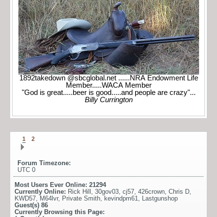
1892takedown @sbcglobal.net ......NRA Endowment Life
Member.....WACA Member
"God is great.....beer is good.....and people are crazy"...
Billy Currington
1
2
Forum Timezone:
UTC 0
Most Users Ever Online:
21294
Currently Online:
Rick Hill
,
30gov03
,
cj57
,
426crown
,
Chris D
,
KWD57
,
M64lvr
,
Private Smith
,
kevindpm61
,
Lastgunshop
Guest(s)
86
Currently Browsing this Page: