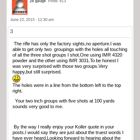
28 gauge
Posts: 913
June 22, 2015 - 12:30 am
3
The rifle has only the factory sights,no aperture.I was
able to get only two groupings with the holes all touching
of all the three shot groups I shot.One using IMR 4320
powder and the other using IMR 3031.To be honest I
was very surprised with those two groups.Very
happy,but still surprised.
The holes were in a line from the bottom left to the top
right.
Your two inch groups with five shots at 100 yards
sounds very good to me.
By the way I really enjoy your Koller quote in your
posts.I would say they are just about the truest words I
have ever heard.Looking forward to hearing about the