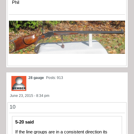
Phil
28 gauge
Posts: 913
June 23, 2015 - 8:34 pm
10
5-20 said
If the line groups are in a consistent direction its