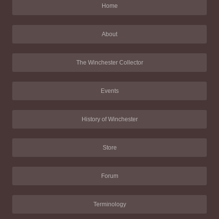
Home
About
The Winchester Collector
Events
History of Winchester
Store
Forum
Terminology