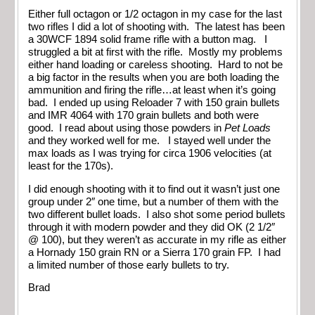
Either full octagon or 1/2 octagon in my case for the last
two rifles I did a lot of shooting with. The latest has been
a 30WCF 1894 solid frame rifle with a button mag. I
struggled a bit at first with the rifle. Mostly my problems
either hand loading or careless shooting. Hard to not be
a big factor in the results when you are both loading the
ammunition and firing the rifle…at least when it’s going
bad. I ended up using Reloader 7 with 150 grain bullets
and IMR 4064 with 170 grain bullets and both were
good. I read about using those powders in
Pet Loads
and they worked well for me. I stayed well under the
max loads as I was trying for circa 1906 velocities (at
least for the 170s).
I did enough shooting with it to find out it wasn’t just one
group under 2″ one time, but a number of them with the
two different bullet loads. I also shot some period bullets
through it with modern powder and they did OK (2 1/2″
@ 100), but they weren’t as accurate in my rifle as either
a Hornady 150 grain RN or a Sierra 170 grain FP. I had
a limited number of those early bullets to try.
Brad