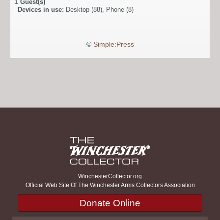
1
Guest(s)
Devices in use:
Desktop (88), Phone (8)
©
Simple:Press
WinchesterCollector.org
Official Web Site Of The Winchester Arms Collectors Association
Donate Online