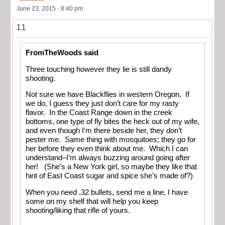
June 23, 2015 - 8:40 pm
11
FromTheWoods said
Three touching however they lie is still dandy
shooting.
Not sure we have Blackflies in western Oregon. If
we do, I guess they just don’t care for my rasty
flavor. In the Coast Range down in the creek
bottoms, one type of fly bites the heck out of my wife,
and even though I’m there beside her, they don’t
pester me. Same thing with mosquitoes; they go for
her before they even think about me. Which I can
understand–I’m always buzzing around going after
her! (She’s a New York girl, so maybe they like that
hint of East Coast sugar and spice she’s made of?)
When you need .32 bullets, send me a line, I have
some on my shelf that will help you keep
shooting/liking that rifle of yours.