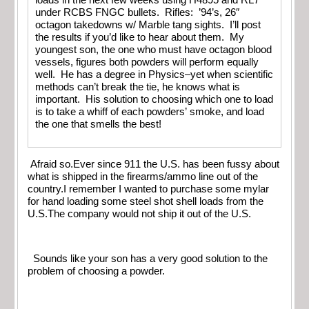
under RCBS FNGC bullets. Rifles: ’94’s, 26″
octagon takedowns w/ Marble tang sights. I’ll post
the results if you’d like to hear about them. My
youngest son, the one who must have octagon blood
vessels, figures both powders will perform equally
well. He has a degree in Physics–yet when scientific
methods can’t break the tie, he knows what is
important. His solution to choosing which one to load
is to take a whiff of each powders’ smoke, and load
the one that smells the best!
Afraid so.Ever since 911 the U.S. has been fussy about
what is shipped in the firearms/ammo line out of the
country.I remember I wanted to purchase some mylar
for hand loading some steel shot shell loads from the
U.S.The company would not ship it out of the U.S.
Sounds like your son has a very good solution to the
problem of choosing a powder.