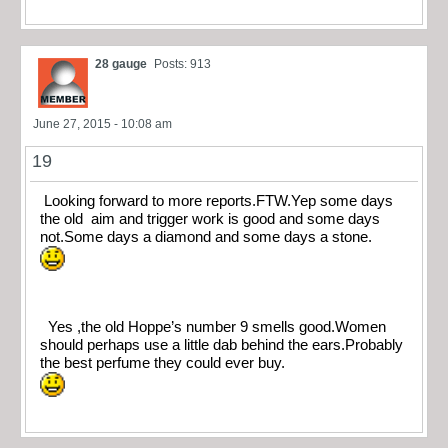
28 gauge
Posts: 913
June 27, 2015 - 10:08 am
19
Looking forward to more reports.FTW.Yep some days
the old aim and trigger work is good and some days
not.Some days a diamond and some days a stone.
Yes ,the old Hoppe’s number 9 smells good.Women
should perhaps use a little dab behind the ears.Probably
the best perfume they could ever buy.