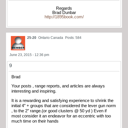
Regards
Brad Dunbar
http://1895book.com/
25-20
Ontario Canada
Posts: 584
June 23, 2015 - 12:36 pm
9
Brad
Your posts , range reports, and articles are always
interesting and inspiring.
It is a rewarding and satisfying experience to shrink the
initial 4″ + groups that are considered the lever gun norm
, to the 2″ range.(or good clusters @ 50 yd ) Even if
most consider it an endeavor for an eccentric with too
much time on their hands