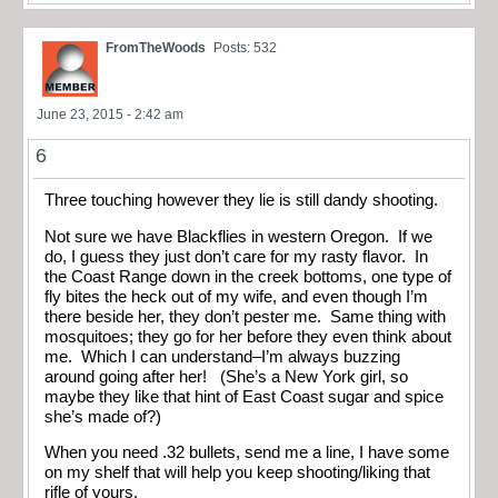
FromTheWoods
Posts: 532
June 23, 2015 - 2:42 am
6
Three touching however they lie is still dandy shooting.
Not sure we have Blackflies in western Oregon. If we
do, I guess they just don’t care for my rasty flavor. In
the Coast Range down in the creek bottoms, one type of
fly bites the heck out of my wife, and even though I’m
there beside her, they don’t pester me. Same thing with
mosquitoes; they go for her before they even think about
me. Which I can understand–I’m always buzzing
around going after her! (She’s a New York girl, so
maybe they like that hint of East Coast sugar and spice
she’s made of?)
When you need .32 bullets, send me a line, I have some
on my shelf that will help you keep shooting/liking that
rifle of yours.