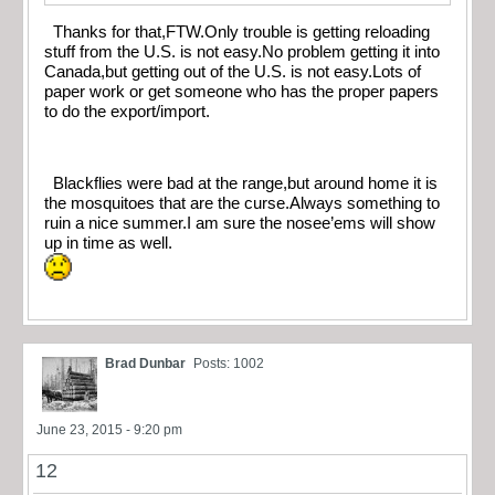
Thanks for that,FTW.Only trouble is getting reloading
stuff from the U.S. is not easy.No problem getting it into
Canada,but getting out of the U.S. is not easy.Lots of
paper work or get someone who has the proper papers
to do the export/import.
Blackflies were bad at the range,but around home it is
the mosquitoes that are the curse.Always something to
ruin a nice summer.I am sure the nosee’ems will show
up in time as well.
Brad Dunbar
Posts: 1002
June 23, 2015 - 9:20 pm
12