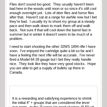
Flies don’t sound too good. They usually haven’t been
bad here in the woods until noon or so since it’s still cool
enough overnight yet. Lots of deer flies and horse flies
after that. Haven’t sat at a range for awhile now but I bet
they’re bad. I usually try to shoot my group at a steady
pace and then walk down to mark them off and walk
back. Not sure if that will cool down the barrel fast in
summer but in winter it doesn’t seem to be much of a
problem.
I need to start shooting the other 32WS 1894 rifle I have
soon. I’ve enjoyed the cartridge quite a bit so far and I
have a feeling this next rifle will be accurate. I’ve never
fired a Model 64 28 gauge but I bet they really handle
nice. They look like they have very good stocks. Hope
you are able to get a supply of bullets up there in
Canada.
It is a rewarding and satisfying experience to shrink
the initial 4″ + groups that are considered the lever
gun norm , to the 2″ range.(or good clusters @ 50 yd