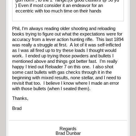
) Even if most consider it an endeavor for an
eccentric with too much time on their hands
Phil, I’m always reading older shooting and reloading
books trying to figure out what the expectations were for
accuracy from a lever action hunting rifle. This last 1894
was really a struggle at first. A lot of it was self-inflicted
as I was all fired up to try these loads I thought would
work. I ended up trying those powders and bullets I
mentioned above and things got better fast. I’m really
happy I tried out Reloader 7 on this one. I also shot
some cast bullets with gas checks through it in the
beginning with mixed results, none stellar, and I need to
revisit that too. I believe I know where I made an error
with those bullets (when I seated them).
Thanks,
Brad
Regards
Brad Dunbar