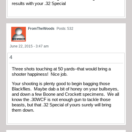
results with your .32 Special
FromTheWoods
Posts: 532
June 22, 2015 - 3:47 am
4
Three shots touching at 50 yards–that would bring a
shooter happiness! Nice job.
Your shooting is plenty good to begin bagging those
Blackflies. Maybe dab a bit of honey on your bullseyes,
and down a few Boone and Crockett specimens. We all
know the .30WCF is not enough gun to tackle those
beasts, but that .32 Special of yours surely will bring
them down.