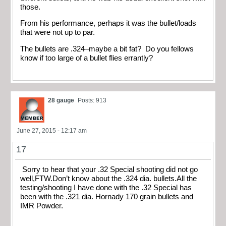
those.
From his performance, perhaps it was the bullet/loads
that were not up to par.
The bullets are .324–maybe a bit fat? Do you fellows
know if too large of a bullet flies errantly?
28 gauge
Posts: 913
June 27, 2015 - 12:17 am
17
Sorry to hear that your .32 Special shooting did not go
well,FTW.Don’t know about the .324 dia. bullets.All the
testing/shooting I have done with the .32 Special has
been with the .321 dia. Hornady 170 grain bullets and
IMR Powder.