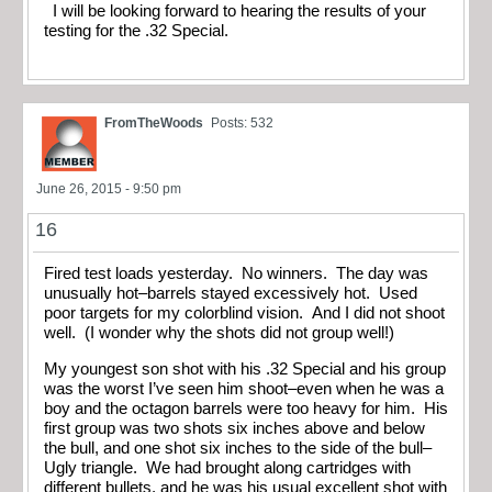
I will be looking forward to hearing the results of your
testing for the .32 Special.
FromTheWoods
Posts: 532
June 26, 2015 - 9:50 pm
16
Fired test loads yesterday. No winners. The day was
unusually hot–barrels stayed excessively hot. Used
poor targets for my colorblind vision. And I did not shoot
well. (I wonder why the shots did not group well!)
My youngest son shot with his .32 Special and his group
was the worst I’ve seen him shoot–even when he was a
boy and the octagon barrels were too heavy for him. His
first group was two shots six inches above and below
the bull, and one shot six inches to the side of the bull–
Ugly triangle. We had brought along cartridges with
different bullets, and he was his usual excellent shot with