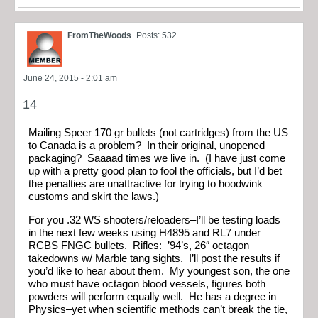
FromTheWoods
Posts: 532
June 24, 2015 - 2:01 am
14
Mailing Speer 170 gr bullets (not cartridges) from the US
to Canada is a problem? In their original, unopened
packaging? Saaaad times we live in. (I have just come
up with a pretty good plan to fool the officials, but I’d bet
the penalties are unattractive for trying to hoodwink
customs and skirt the laws.)
For you .32 WS shooters/reloaders–I’ll be testing loads
in the next few weeks using H4895 and RL7 under
RCBS FNGC bullets. Rifles: ’94’s, 26″ octagon
takedowns w/ Marble tang sights. I’ll post the results if
you’d like to hear about them. My youngest son, the one
who must have octagon blood vessels, figures both
powders will perform equally well. He has a degree in
Physics–yet when scientific methods can’t break the tie,