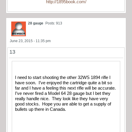
http://1895book.com/
28 gauge
Posts: 913
June 23, 2015 - 11:35 pm
13
I need to start shooting the other 32WS 1894 rifle I
have soon. I’ve enjoyed the cartridge quite a bit so
far and I have a feeling this next rifle will be accurate.
I’ve never fired a Model 64 28 gauge but I bet they
really handle nice. They look like they have very
good stocks. Hope you are able to get a supply of
bullets up there in Canada.