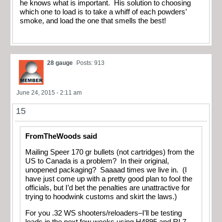
he knows what is important. His solution to choosing
which one to load is to take a whiff of each powders’
smoke, and load the one that smells the best!
28 gauge
Posts: 913
June 24, 2015 - 2:11 am
15
FromTheWoods said
Mailing Speer 170 gr bullets (not cartridges) from the
US to Canada is a problem? In their original,
unopened packaging? Saaaad times we live in. (I
have just come up with a pretty good plan to fool the
officials, but I’d bet the penalties are unattractive for
trying to hoodwink customs and skirt the laws.)
For you .32 WS shooters/reloaders–I’ll be testing
loads in the next few weeks using H4895 and RL7