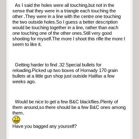
As I said the holes were all touching,but not in the
sense that they were in a triangle each touching the
other .They were in a line with the centre one touching
the two outside holes.So I guess a better description
would be touching together in a line, rather than each
one touching one of the other ones.Still very good
shooting for myself.The more I shoot this rifle the more I
seem to like it.
Getting harder to find .32 Special bullets for
reloading.Picked up two boxes of Hornady 170 grain
bullets at a little gun shop just outside Halifax a few
weeks ago.
Would be nice to get a few B&C blackflies.Plenty of
them around,so there should be a few B&C ones among
them.
Have you bagged any yourself?