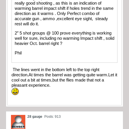
really good shooting , as this is an indication of
warming barrel impact shift if holes trend in the same
direction as it warms . Only Perfect combo of
accurate gun , ammo ,excellent eye sight, steady
rest will do it.
2″ 5 shot groups @ 100 prove everything is working
well for sure, including no warming Impact shift , solid
heavier Oct. barrel right ?
Phil
The lines went in the bottom left to the top right
direction.At times the barrel was getting quite warm.Let it
cool out a bit at times,but the flies made that not a
pleasant experience.
28 gauge
Posts: 913