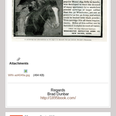
Attachments
WIN-ad4049a.jpg
(494 KB)
Regards
Brad Dunbar
http://1895book.com/