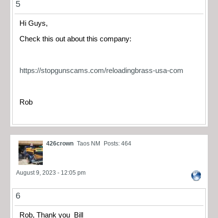
5
Hi Guys,
Check this out about this company:
https://stopgunscams.com/reloadingbrass-usa-com
Rob
426crown
Taos NM
Posts: 464
August 9, 2023 - 12:05 pm
6
Rob, Thank you Bill