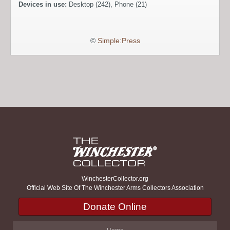
Devices in use:
Desktop (242), Phone (21)
©
Simple:Press
WinchesterCollector.org
Official Web Site Of The Winchester Arms Collectors Association
Donate Online