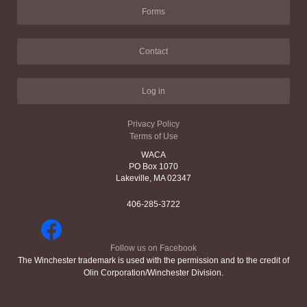
Forms
Contact
Log in
Privacy Policy
Terms of Use
WACA
PO Box 1070
Lakeville, MA 02347
406-285-3722
Follow us on Facebook
The Winchester trademark is used with the permission and to the credit of
Olin Corporation/Winchester Division.