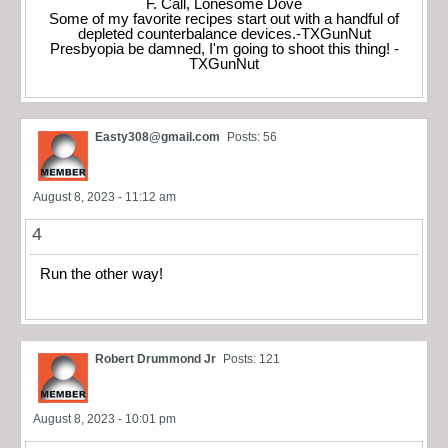
F. Call, Lonesome Dove
Some of my favorite recipes start out with a handful of
depleted counterbalance devices.-TXGunNut
Presbyopia be damned, I'm going to shoot this thing! -
TXGunNut
Easty308@gmail.com
Posts: 56
August 8, 2023 - 11:12 am
4
Run the other way!
Robert Drummond Jr
Posts: 121
August 8, 2023 - 10:01 pm