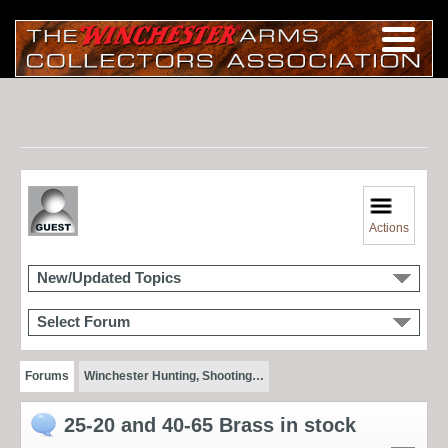
Actions
New/Updated Topics
Select Forum
Forums
Winchester Hunting, Shooting…
25-20 and 40-65 Brass in stock