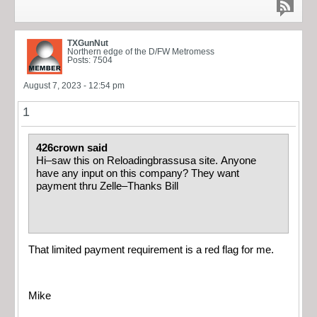
TXGunNut
Northern edge of the D/FW Metromess
Posts: 7504
August 7, 2023 - 12:54 pm
1
426crown said
Hi–saw this on Reloadingbrassusa site. Anyone
have any input on this company? They want
payment thru Zelle–Thanks Bill
That limited payment requirement is a red flag for me.
Mike