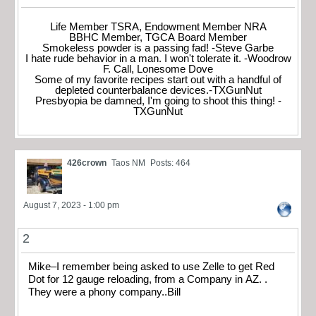
Life Member TSRA, Endowment Member NRA
BBHC Member, TGCA Board Member
Smokeless powder is a passing fad! -Steve Garbe
I hate rude behavior in a man. I won't tolerate it. -Woodrow
F. Call, Lonesome Dove
Some of my favorite recipes start out with a handful of
depleted counterbalance devices.-TXGunNut
Presbyopia be damned, I'm going to shoot this thing! -
TXGunNut
426crown
Taos NM
Posts: 464
August 7, 2023 - 1:00 pm
2
Mike–I remember being asked to use Zelle to get Red
Dot for 12 gauge reloading, from a Company in AZ. .
They were a phony company..Bill