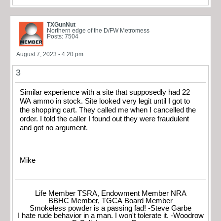
TXGunNut
Northern edge of the D/FW Metromess
Posts: 7504
August 7, 2023 - 4:20 pm
3
Similar experience with a site that supposedly had 22
WA ammo in stock. Site looked very legit until I got to
the shopping cart. They called me when I cancelled the
order. I told the caller I found out they were fraudulent
and got no argument.
Mike
Life Member TSRA, Endowment Member NRA
BBHC Member, TGCA Board Member
Smokeless powder is a passing fad! -Steve Garbe
I hate rude behavior in a man. I won't tolerate it. -Woodrow