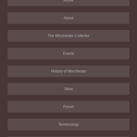
Home
About
The Winchester Collector
Events
History of Winchester
Store
Forum
Terminology