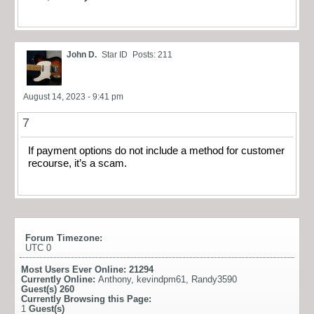
John D.
Star ID
Posts: 211
August 14, 2023 - 9:41 pm
7
If payment options do not include a method for customer
recourse, it’s a scam.
Forum Timezone:
UTC 0
Most Users Ever Online:
21294
Currently Online:
Anthony
,
kevindpm61
,
Randy3590
Guest(s)
260
Currently Browsing this Page:
1
Guest(s)