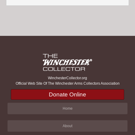
WinchesterCollector.org
Official Web Site Of The Winchester Arms Collectors Association
Donate Online
Home
About