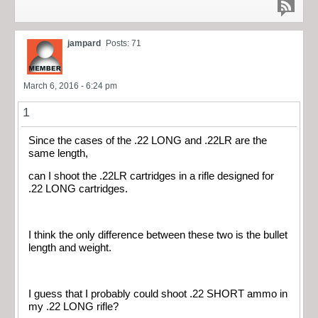
jampard
Posts: 71
March 6, 2016 - 6:24 pm
1
Since the cases of the .22 LONG and .22LR are the
same length,
can I shoot the .22LR cartridges in a rifle designed for
.22 LONG cartridges.
I think the only difference between these two is the bullet
length and weight.
I guess that I probably could shoot .22 SHORT ammo in
my .22 LONG rifle?