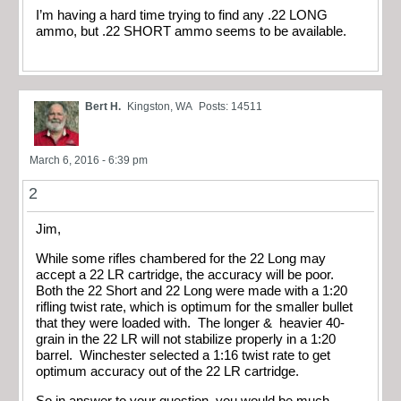
I’m having a hard time trying to find any .22 LONG
ammo, but .22 SHORT ammo seems to be available.
Bert H.
Kingston, WA
Posts: 14511
March 6, 2016 - 6:39 pm
2
Jim,
While some rifles chambered for the 22 Long may
accept a 22 LR cartridge, the accuracy will be poor.
Both the 22 Short and 22 Long were made with a 1:20
rifling twist rate, which is optimum for the smaller bullet
that they were loaded with. The longer & heavier 40-
grain in the 22 LR will not stabilize properly in a 1:20
barrel. Winchester selected a 1:16 twist rate to get
optimum accuracy out of the 22 LR cartridge.
So in answer to your question, you would be much