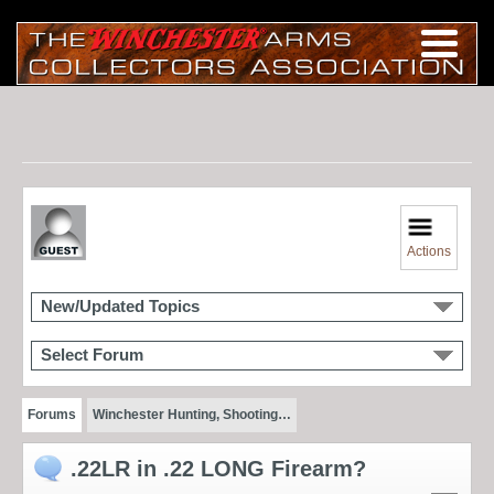
Actions
New/Updated Topics
Select Forum
Forums
Winchester Hunting, Shooting…
.22LR in .22 LONG Firearm?