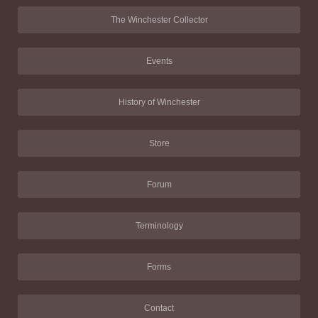
The Winchester Collector
Events
History of Winchester
Store
Forum
Terminology
Forms
Contact