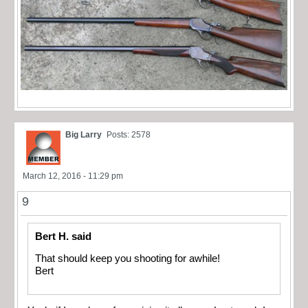
Big Larry
Posts: 2578
March 12, 2016 - 11:29 pm
9
Bert H. said
That should keep you shooting for awhile!
Bert