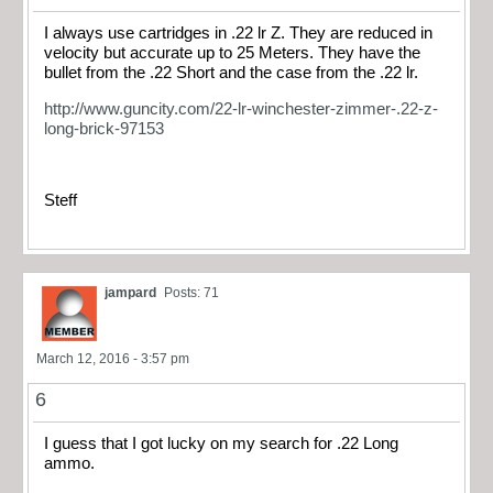
I always use cartridges in .22 lr Z. They are reduced in
velocity but accurate up to 25 Meters. They have the
bullet from the .22 Short and the case from the .22 lr.
http://www.guncity.com/22-lr-winchester-zimmer-.22-z-
long-brick-97153
Steff
jampard
Posts: 71
March 12, 2016 - 3:57 pm
6
I guess that I got lucky on my search for .22 Long
ammo.