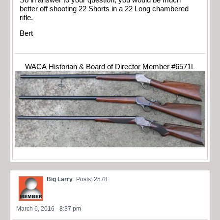
better off shooting 22 Shorts in a 22 Long chambered
rifle.
Bert
WACA Historian & Board of Director Member #6571L
Big Larry
Posts: 2578
March 6, 2016 - 8:37 pm