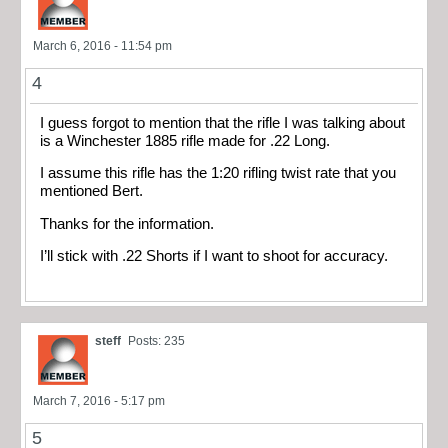
March 6, 2016 - 11:54 pm
4
I guess forgot to mention that the rifle I was talking about
is a Winchester 1885 rifle made for .22 Long.
I assume this rifle has the 1:20 rifling twist rate that you
mentioned Bert.
Thanks for the information.
I’ll stick with .22 Shorts if I want to shoot for accuracy.
steff
Posts: 235
March 7, 2016 - 5:17 pm
5