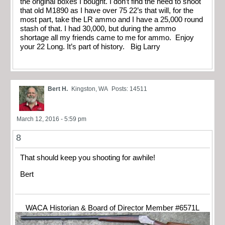
the original boxes I bought. I don’t find the need to shoot
that old M1890 as I have over 75 22’s that will, for the
most part, take the LR ammo and I have a 25,000 round
stash of that. I had 30,000, but during the ammo
shortage all my friends came to me for ammo. Enjoy
your 22 Long. It’s part of history. Big Larry
Bert H.
Kingston, WA
Posts: 14511
March 12, 2016 - 5:59 pm
8
That should keep you shooting for awhile!
Bert
WACA Historian & Board of Director Member #6571L