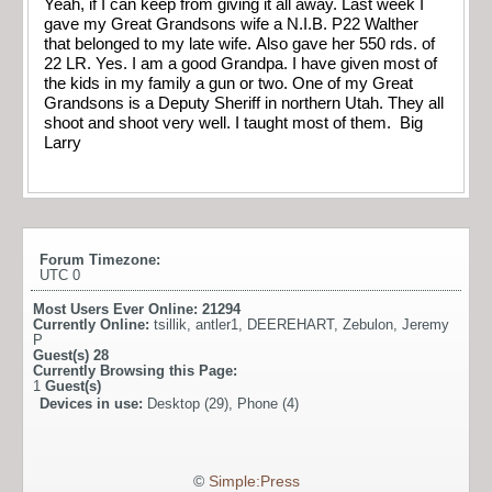
Yeah, if I can keep from giving it all away. Last week I
gave my Great Grandsons wife a N.I.B. P22 Walther
that belonged to my late wife. Also gave her 550 rds. of
22 LR. Yes. I am a good Grandpa. I have given most of
the kids in my family a gun or two. One of my Great
Grandsons is a Deputy Sheriff in northern Utah. They all
shoot and shoot very well. I taught most of them. Big
Larry
Forum Timezone:
UTC 0
Most Users Ever Online:
21294
Currently Online:
tsillik
,
antler1
,
DEEREHART
,
Zebulon
,
Jeremy
P
Guest(s)
28
Currently Browsing this Page:
1
Guest(s)
Devices in use:
Desktop (29), Phone (4)
©
Simple:Press