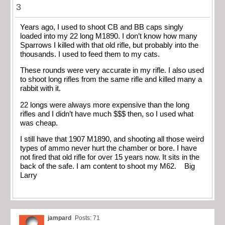
3
Years ago, I used to shoot CB and BB caps singly
loaded into my 22 long M1890. I don’t know how many
Sparrows I killed with that old rifle, but probably into the
thousands. I used to feed them to my cats.
These rounds were very accurate in my rifle. I also used
to shoot long rifles from the same rifle and killed many a
rabbit with it.
22 longs were always more expensive than the long
rifles and I didn’t have much $$$ then, so I used what
was cheap.
I still have that 1907 M1890, and shooting all those weird
types of ammo never hurt the chamber or bore. I have
not fired that old rifle for over 15 years now. It sits in the
back of the safe. I am content to shoot my M62. Big
Larry
jampard
Posts: 71