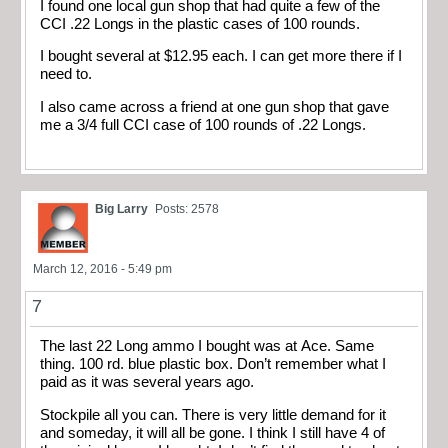
I found one local gun shop that had quite a few of the
CCI .22 Longs in the plastic cases of 100 rounds.
I bought several at $12.95 each. I can get more there if I
need to.
I also came across a friend at one gun shop that gave
me a 3/4 full CCI case of 100 rounds of .22 Longs.
Big Larry
Posts: 2578
March 12, 2016 - 5:49 pm
7
The last 22 Long ammo I bought was at Ace. Same
thing. 100 rd. blue plastic box. Don’t remember what I
paid as it was several years ago.
Stockpile all you can. There is very little demand for it
and someday, it will all be gone. I think I still have 4 of