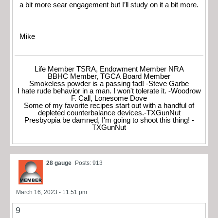
a bit more sear engagement but I’ll study on it a bit more.
Mike
Life Member TSRA, Endowment Member NRA
BBHC Member, TGCA Board Member
Smokeless powder is a passing fad! -Steve Garbe
I hate rude behavior in a man. I won't tolerate it. -Woodrow
F. Call, Lonesome Dove
Some of my favorite recipes start out with a handful of
depleted counterbalance devices.-TXGunNut
Presbyopia be damned, I'm going to shoot this thing! -
TXGunNut
28 gauge
Posts: 913
March 16, 2023 - 11:51 pm
9