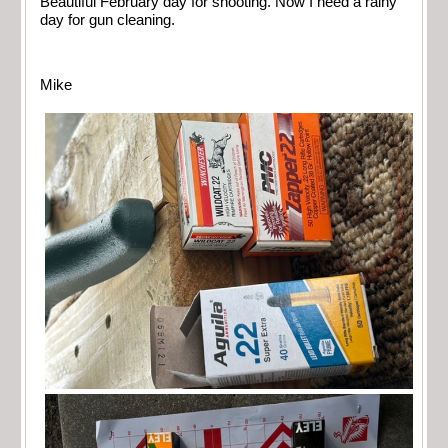
Beautiful February day for shooting. Now I need a rainy
day for gun cleaning.
Mike