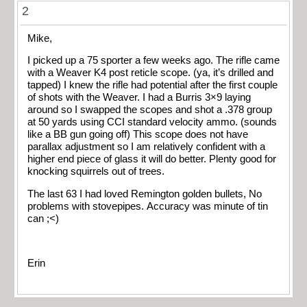
2
Mike,
I picked up a 75 sporter a few weeks ago. The rifle came
with a Weaver K4 post reticle scope. (ya, it’s drilled and
tapped) I knew the rifle had potential after the first couple
of shots with the Weaver. I had a Burris 3×9 laying
around so I swapped the scopes and shot a .378 group
at 50 yards using CCI standard velocity ammo. (sounds
like a BB gun going off) This scope does not have
parallax adjustment so I am relatively confident with a
higher end piece of glass it will do better. Plenty good for
knocking squirrels out of trees.
The last 63 I had loved Remington golden bullets, No
problems with stovepipes. Accuracy was minute of tin
can ;<)
Erin