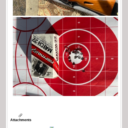
Attachments