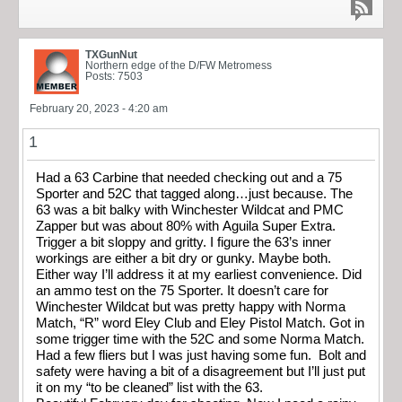
TXGunNut
Northern edge of the D/FW Metromess
Posts: 7503
February 20, 2023 - 4:20 am
1
Had a 63 Carbine that needed checking out and a 75
Sporter and 52C that tagged along…just because. The
63 was a bit balky with Winchester Wildcat and PMC
Zapper but was about 80% with Aguila Super Extra.
Trigger a bit sloppy and gritty. I figure the 63’s inner
workings are either a bit dry or gunky. Maybe both.
Either way I’ll address it at my earliest convenience. Did
an ammo test on the 75 Sporter. It doesn’t care for
Winchester Wildcat but was pretty happy with Norma
Match, “R” word Eley Club and Eley Pistol Match. Got in
some trigger time with the 52C and some Norma Match.
Had a few fliers but I was just having some fun. Bolt and
safety were having a bit of a disagreement but I’ll just put
it on my “to be cleaned” list with the 63.