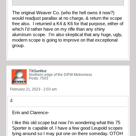
The original Weaver Co. (who the hell owns it now?)
would readjust parallax at no charge, & return the scope
free also. I returned a K4 & K6 for that purpose, either of
which I’d rather have on my rifle than any shiny
aluminum scope. I’m also skeptical that any huge, ugly,
modern scope is going to improve on that exceptional
group.
TXGunNut
Northern edge of the D/FW Metromess
Posts: 7503
February 21, 2023 - 2:03 am
4
Erin and Clarence-
I like this old scope but now I’m wondering what this 75
Sporter is capable of. I have a few good Leupold scopes
lying around so I may put one on there someday. OTOH