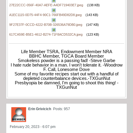
27E22CCC-056F-40A7-AEFE-A4DF719403E7.jpeg
(138 KB)
A1EC1115-0D75-44F4-90C1-766FB49D82D8.jpeg
(143 KB)
9F27E37F-0CCD-4222-B70B-326536A79DB0.jpeg
(147 KB)
617CA59E-B5E1-4612-B274-71F8ACD532CA.jpeg
(123 KB)
Life Member TSRA, Endowment Member NRA
BBHC Member, TGCA Board Member
Smokeless powder is a passing fad! -Steve Garbe
I hate rude behavior in a man. I won't tolerate it. -Woodrow
F. Call, Lonesome Dove
Some of my favorite recipes start out with a handful of
depleted counterbalance devices.-TXGunNut
Presbyopia be damned, I'm going to shoot this thing! -
TXGunNut
Erin Grivicich
Posts: 957
February 20, 2023 - 6:07 pm