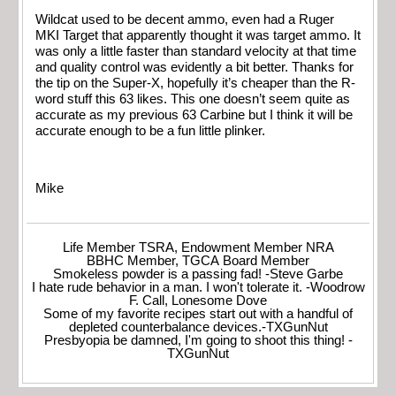
Wildcat used to be decent ammo, even had a Ruger
MKI Target that apparently thought it was target ammo. It
was only a little faster than standard velocity at that time
and quality control was evidently a bit better. Thanks for
the tip on the Super-X, hopefully it’s cheaper than the R-
word stuff this 63 likes. This one doesn’t seem quite as
accurate as my previous 63 Carbine but I think it will be
accurate enough to be a fun little plinker.
Mike
Life Member TSRA, Endowment Member NRA
BBHC Member, TGCA Board Member
Smokeless powder is a passing fad! -Steve Garbe
I hate rude behavior in a man. I won't tolerate it. -Woodrow
F. Call, Lonesome Dove
Some of my favorite recipes start out with a handful of
depleted counterbalance devices.-TXGunNut
Presbyopia be damned, I'm going to shoot this thing! -
TXGunNut