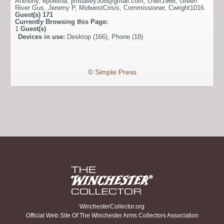
Anthony
,
epoletna
,
jimbailey308@gmail.com
,
chief1966
,
Green
River Gus
,
Jeremy P
,
MidwestCrisis
,
Commissioner
,
Cwright1016
Guest(s)
171
Currently Browsing this Page:
1
Guest(s)
Devices in use:
Desktop (166), Phone (18)
©
Simple:Press
WinchesterCollector.org
Official Web Site Of The Winchester Arms Collectors Association