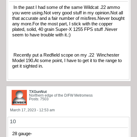
In the past I had some of the same Wildcat .22 ammo
you were using.Not very good stuff in my opinion.Not all
that accurate and a fair number of misfires.Never bought
any more.For the most part, I stick with the copper
plated, solid, 40 grain Super-X 1255 FPS stuff .Never
seem to have trouble with it.:)
Recently put a Redfield scope on my .22 Winchester
Model 190.At some point, I have to get it to the range to
get it sighted in.
TXGunNut
Northern edge of the D/FW Metromess
Posts: 7503
March 17, 2023 - 12:53 am
10
28 gauge-