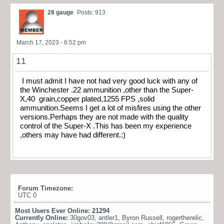
28 gauge
Posts: 913
March 17, 2023 - 6:52 pm
11
I must admit I have not had very good luck with any of
the Winchester .22 ammunition ,other than the Super-
X,40 grain,copper plated,1255 FPS ,solid
ammunition.Seems I get a lot of misfires using the other
versions.Perhaps they are not made with the quality
control of the Super-X .This has been my experience
,others may have had different.:)
Forum Timezone:
UTC 0
Most Users Ever Online:
21294
Currently Online:
30gov03
,
antler1
,
Byron Russell
,
rogertherelic
,