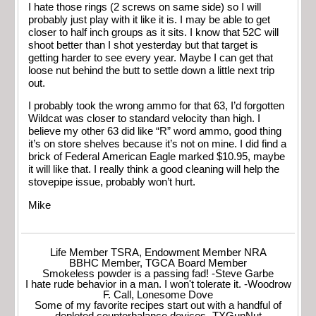
I hate those rings (2 screws on same side) so I will
probably just play with it like it is. I may be able to get
closer to half inch groups as it sits. I know that 52C will
shoot better than I shot yesterday but that target is
getting harder to see every year. Maybe I can get that
loose nut behind the butt to settle down a little next trip
out.
I probably took the wrong ammo for that 63, I’d forgotten
Wildcat was closer to standard velocity than high. I
believe my other 63 did like “R” word ammo, good thing
it’s on store shelves because it’s not on mine. I did find a
brick of Federal American Eagle marked $10.95, maybe
it will like that. I really think a good cleaning will help the
stovepipe issue, probably won’t hurt.
Mike
Life Member TSRA, Endowment Member NRA
BBHC Member, TGCA Board Member
Smokeless powder is a passing fad! -Steve Garbe
I hate rude behavior in a man. I won't tolerate it. -Woodrow
F. Call, Lonesome Dove
Some of my favorite recipes start out with a handful of