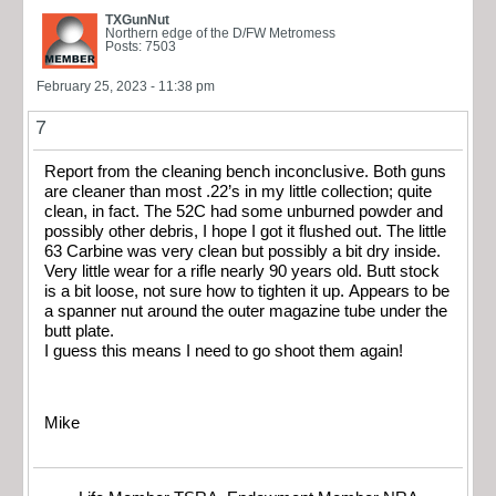
TXGunNut
Northern edge of the D/FW Metromess
Posts: 7503
February 25, 2023 - 11:38 pm
7
Report from the cleaning bench inconclusive. Both guns
are cleaner than most .22’s in my little collection; quite
clean, in fact. The 52C had some unburned powder and
possibly other debris, I hope I got it flushed out. The little
63 Carbine was very clean but possibly a bit dry inside.
Very little wear for a rifle nearly 90 years old. Butt stock
is a bit loose, not sure how to tighten it up. Appears to be
a spanner nut around the outer magazine tube under the
butt plate.
I guess this means I need to go shoot them again!
Mike