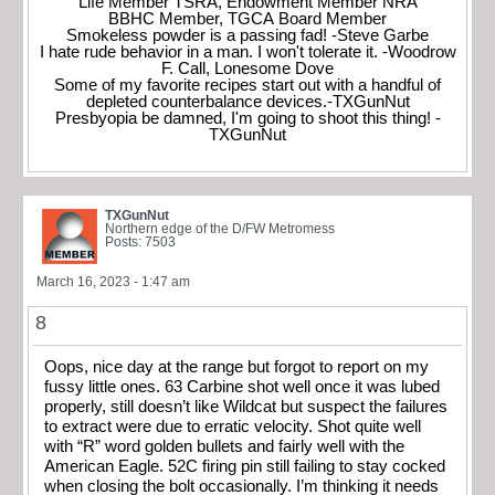
Life Member TSRA, Endowment Member NRA
BBHC Member, TGCA Board Member
Smokeless powder is a passing fad! -Steve Garbe
I hate rude behavior in a man. I won't tolerate it. -Woodrow
F. Call, Lonesome Dove
Some of my favorite recipes start out with a handful of
depleted counterbalance devices.-TXGunNut
Presbyopia be damned, I'm going to shoot this thing! -
TXGunNut
TXGunNut
Northern edge of the D/FW Metromess
Posts: 7503
March 16, 2023 - 1:47 am
8
Oops, nice day at the range but forgot to report on my
fussy little ones. 63 Carbine shot well once it was lubed
properly, still doesn’t like Wildcat but suspect the failures
to extract were due to erratic velocity. Shot quite well
with “R” word golden bullets and fairly well with the
American Eagle. 52C firing pin still failing to stay cocked
when closing the bolt occasionally. I’m thinking it needs