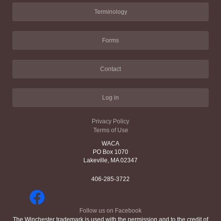
Terminology
Forms
Contact
Log in
Privacy Policy
Terms of Use
WACA
PO Box 1070
Lakeville, MA 02347
406-285-3722
Follow us on Facebook
The Winchester trademark is used with the permission and to the credit of