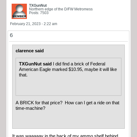
TXGunNut
Northern edge of the D/FW Metromess
Posts: 7503
February 21, 2023 - 2:22 am
6
clarence said
TXGunNut said
I did find a brick of Federal
American Eagle marked $10.95, maybe it will like
that.
A BRICK for that price? How can I get a ride on that
time-machine?
It was waaaaay in the back of my ammo shelf behind