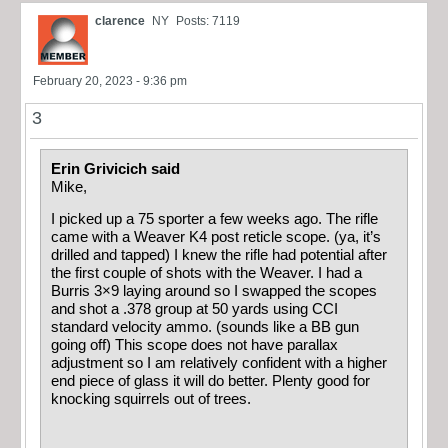
clarence
NY
Posts: 7119
February 20, 2023 - 9:36 pm
3
Erin Grivicich said
Mike,
I picked up a 75 sporter a few weeks ago. The rifle
came with a Weaver K4 post reticle scope. (ya, it’s
drilled and tapped) I knew the rifle had potential after
the first couple of shots with the Weaver. I had a
Burris 3×9 laying around so I swapped the scopes
and shot a .378 group at 50 yards using CCI
standard velocity ammo. (sounds like a BB gun
going off) This scope does not have parallax
adjustment so I am relatively confident with a higher
end piece of glass it will do better. Plenty good for
knocking squirrels out of trees.