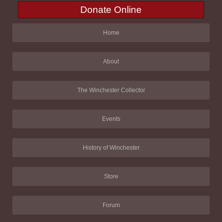
Donate Online
Home
About
The Winchester Collector
Events
History of Winchester
Store
Forum