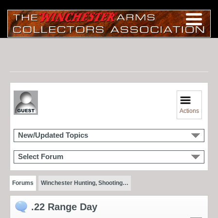
Actions
New/Updated Topics
Select Forum
Forums
Winchester Hunting, Shooting…
.22 Range Day