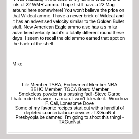
lots of 22 WMR ammo. I hope I still have a 22 Mag
around here somewhere! You won’t believe the price on
that Wildcat ammo. I have a newer brick of Wildcat and
it has an advertised velocity similar to the Golden Bullet
stuff. New American Eagle ammo also has a similar
advertised velocity but it’s a totally different round these
days. I seem to recall the old ammo earned that spot on
the back of the shelf.
Mike
Life Member TSRA, Endowment Member NRA
BBHC Member, TGCA Board Member
Smokeless powder is a passing fad! -Steve Garbe
I hate rude behavior in a man. I won't tolerate it. -Woodrow
F. Call, Lonesome Dove
Some of my favorite recipes start out with a handful of
depleted counterbalance devices.-TXGunNut
Presbyopia be damned, I'm going to shoot this thing! -
TXGunNut