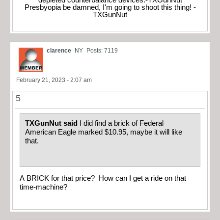
depleted counterbalance devices.-TXGunNut
Presbyopia be damned, I'm going to shoot this thing! -
TXGunNut
clarence
NY
Posts: 7119
February 21, 2023 - 2:07 am
5
TXGunNut said
I did find a brick of Federal
American Eagle marked $10.95, maybe it will like
that.
A BRICK for that price? How can I get a ride on that
time-machine?