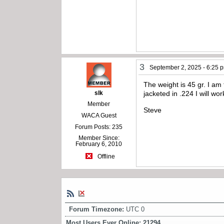
3
September 2, 2025 - 6:25 
The weight is 45 gr. I am
slk
jacketed in .224 I will w
Member
Steve
WACA Guest
Forum Posts: 235
Member Since:
February 6, 2010
Offline
Forum Timezone:
UTC 0
Most Users Ever Online:
21294