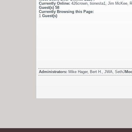
Currently Online:
426crown
,
tionesta1
,
Jim McKee
,
R
Guest(s)
58
Currently Browsing this Page:
1
Guest(s)
Administrators:
Mike Hager, Bert H., JWA, SethJ
Mod