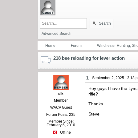
Search
Advanced Search
Home
Forum
Winchester Hunting, Sh
218 bee reloading for lever action
1
September 2, 2025 - 3:18 
Hey guys I have the Lyman
slk
rifle?
Member
Thanks
WACA Guest
Steve
Forum Posts: 235
Member Since:
February 6, 2010
Offline