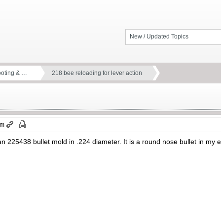
New / Updated Topics
ooting & …
218 bee reloading for lever action
pm
 225438 bullet mold in .224 diameter. It is a round nose bullet in my es