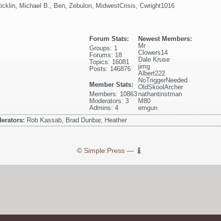
icklin
,
Michael B.
,
Ben
,
Zebulon
,
MidwestCrisis
,
Cwright1016
Forum Stats:
Newest Members:
Mr
Groups: 1
Clowers14
Forums: 18
Dale Kruse
Topics: 16081
jimg
Posts: 146876
Albert222
NoTriggerNeeded
Member Stats:
OldSkoolArcher
Members: 10863
nathantinstman
Moderators: 3
M80
Admins: 4
emgun
erators:
Rob Kassab, Brad Dunbar, Heather
©
Simple:Press
—