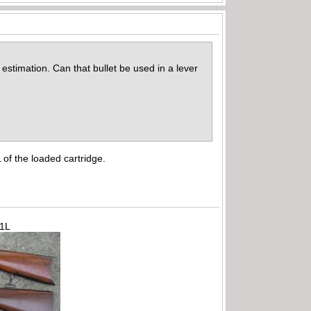
estimation. Can that bullet be used in a lever
 of the loaded cartridge.
71L