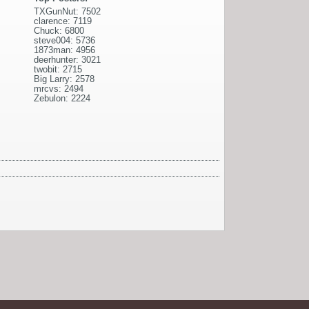
TXGunNut: 7502
clarence: 7119
Chuck: 6800
steve004: 5736
1873man: 4956
deerhunter: 3021
twobit: 2715
Big Larry: 2578
mrcvs: 2494
Zebulon: 2224