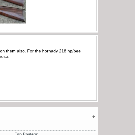
eck on them also. For the hornady 218 hp/bee
 nose.
Top Posters: