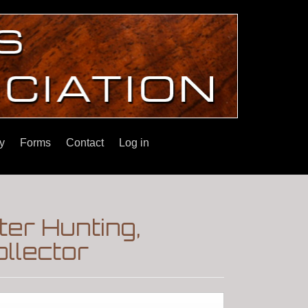
y
Forms
Contact
Log in
ter Hunting,
llector