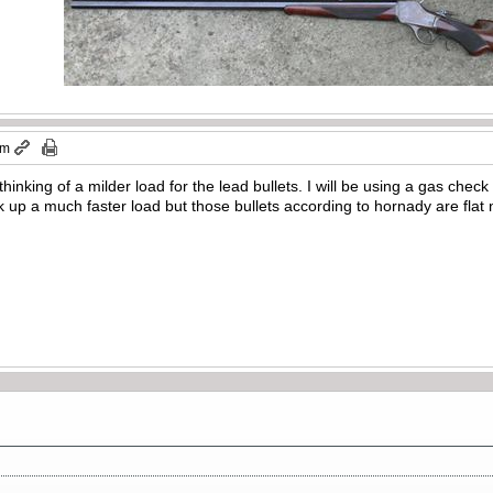
pm
 thinking of a milder load for the lead bullets. I will be using a gas ch
ork up a much faster load but those bullets according to hornady are flat