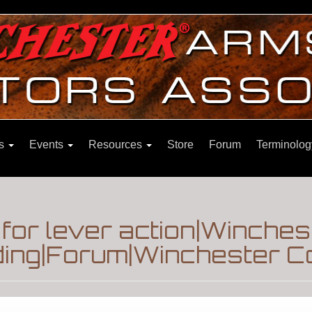
ns
Events
Resources
Store
Forum
Terminolog
for lever action|Winches
ding|Forum|Winchester Co