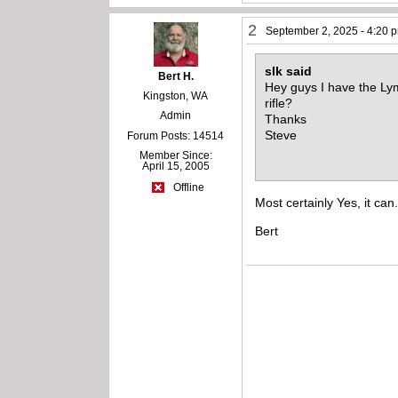
2
September 2, 2025 - 4:20 
slk said
Bert H.
Hey guys I have the Lym
Kingston, WA
rifle?
Admin
Thanks
Steve
Forum Posts: 14514
Member Since:
April 15, 2005
Offline
Most certainly Yes, it ca
Bert