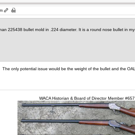
pm
an 225438 bullet mold in .224 diameter. It is a round nose bullet in my 
n. The only potential issue would be the weight of the bullet and the OAL
WACA Historian & Board of Director Member #65