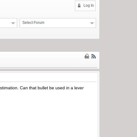
Log In
Select Forum
timation. Can that bullet be used in a lever