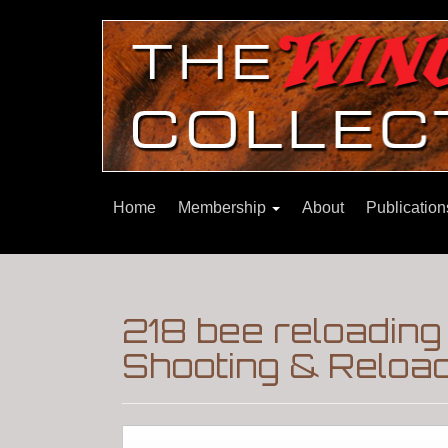
Home
Membership
About
Publicatio
218 bee reloading 
Shooting & Reloa